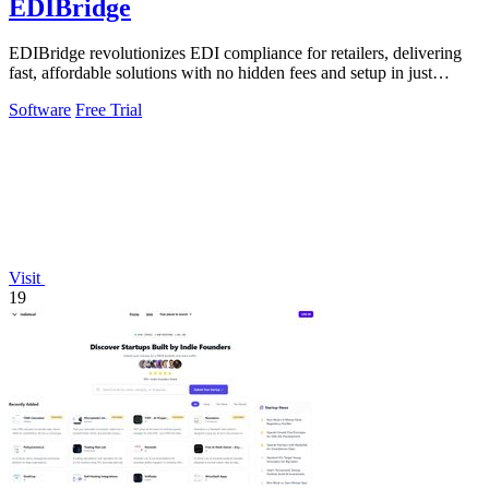
EDIBridge
EDIBridge revolutionizes EDI compliance for retailers, delivering
fast, affordable solutions with no hidden fees and setup in just
minutes.
Software
Free Trial
Visit
19