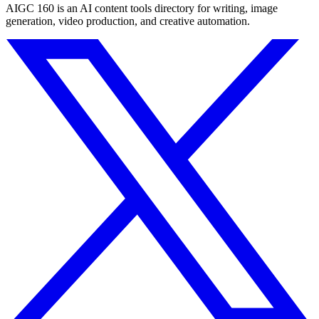
AIGC 160 is an AI content tools directory for writing, image
generation, video production, and creative automation.