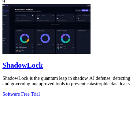
9
ShadowLock
ShadowLock is the quantum leap in shadow AI defense, detecting
and governing unapproved tools to prevent catastrophic data leaks.
Software
Free Trial