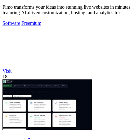
Fimo transforms your ideas into stunning live websites in minutes,
featuring AI-driven customization, hosting, and analytics for
seamless growth.
Software
Freemium
Visit
18