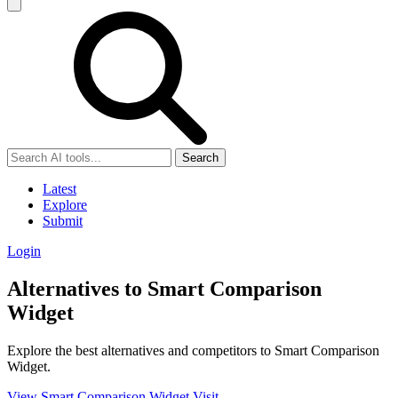
Search
Latest
Explore
Submit
Login
Alternatives to Smart Comparison
Widget
Explore the best alternatives and competitors to Smart Comparison
Widget.
View Smart Comparison Widget
Visit