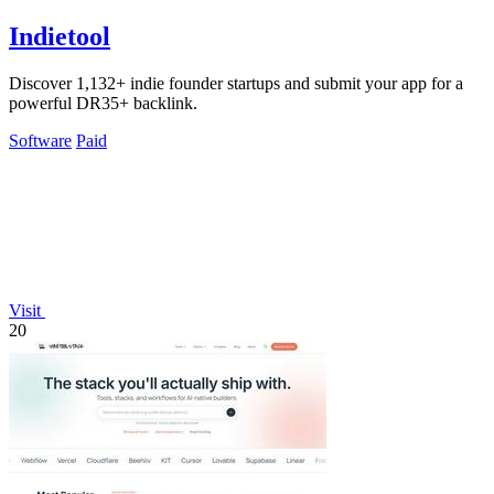
Indietool
Discover 1,132+ indie founder startups and submit your app for a
powerful DR35+ backlink.
Software
Paid
Visit
20