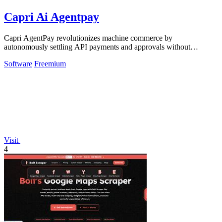
Capri Ai Agentpay
Capri AgentPay revolutionizes machine commerce by
autonomously settling API payments and approvals without
exposing a single key.
Software
Freemium
Visit
4