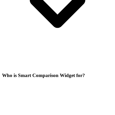
Who is Smart Comparison Widget for?