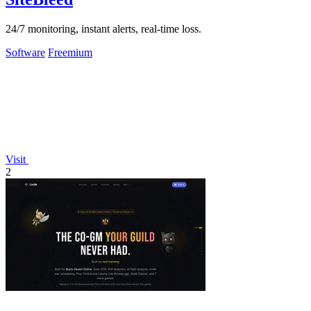
24/7 monitoring, instant alerts, real-time loss.
Software
Freemium
Visit
2