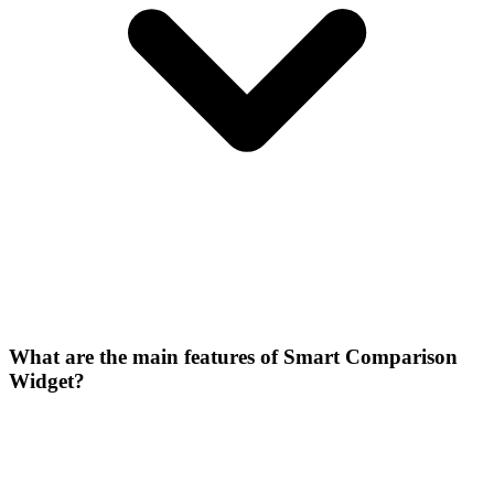
What are the main features of Smart Comparison
Widget?