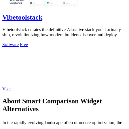
Vibetoolstack
Vibetoolstack curates the definitive AI-native stack you'll actually
ship, revolutionizing how modern builders discover and deploy
cutting-edge tools.
Software
Free
Visit
About Smart Comparison Widget
Alternatives
In the rapidly evolving landscape of e-commerce optimization, the