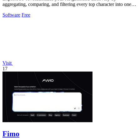
aggregating, comparing, and filtering every top character into one
seamless hub.
Software
Free
Visit
17
Fimo