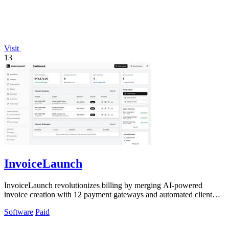
Visit
13
InvoiceLaunch
InvoiceLaunch revolutionizes billing by merging AI-powered
invoice creation with 12 payment gateways and automated client
management.
Software
Paid