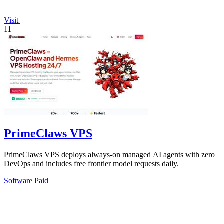
Visit
11
PrimeClaws VPS
PrimeClaws VPS deploys always-on managed AI agents with zero
DevOps and includes free frontier model requests daily.
Software
Paid