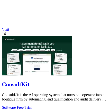
Visit
14
ConsultKit
ConsultKit is the AI operating system that turns one operator into a
boutique firm by automating lead qualification and audit delivery at
scale.
Software
Free Trial