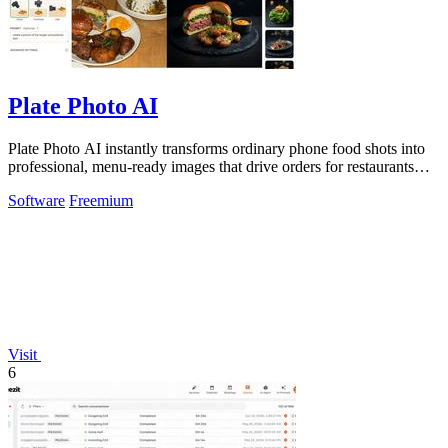
Plate Photo AI
Plate Photo AI instantly transforms ordinary phone food shots into
professional, menu-ready images that drive orders for restaurants
and delivery.
Software
Freemium
Visit
6