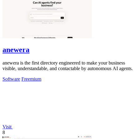
anewera
anewera is the first directory engineered to make your business
visible, understandable, and contactable by autonomous AI agents.
Software
Freemium
Visit
8