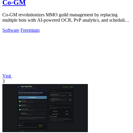
Co-GM
Co-GM revolutionizes MMO guild management by replacing
multiple bots with AI-powered OCR, PvP analytics, and scheduling
tools across 9 games for free.
Software
Freemium
Visit
3