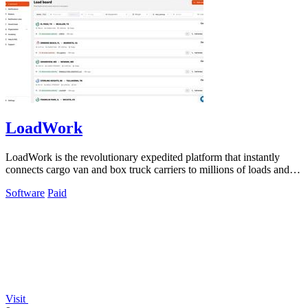
LoadWork
LoadWork is the revolutionary expedited platform that instantly
connects cargo van and box truck carriers to millions of loads and
growth tools.
Software
Paid
Visit