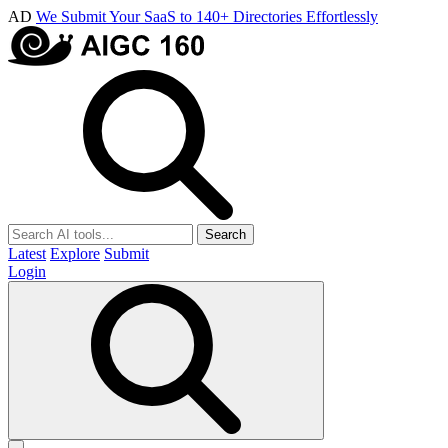
AD
We Submit Your SaaS to 140+ Directories Effortlessly
Search
Latest
Explore
Submit
Login