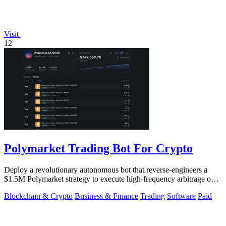
Visit
12
Polymarket Trading Bot For Crypto
Deploy a revolutionary autonomous bot that reverse-engineers a
$1.5M Polymarket strategy to execute high-frequency arbitrage on
5-15 minute crypto.
Blockchain & Crypto
Business & Finance
Trading
Software
Paid