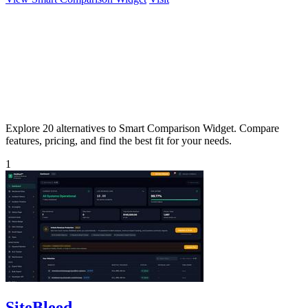
Explore 20 alternatives to Smart Comparison Widget. Compare
features, pricing, and find the best fit for your needs.
1
SiteBleed