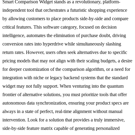
Smart Comparison Widget stands as a revolutionary, platform-
independent tool that orchestrates a futuristic shopping experience
by allowing customers to place products side-by-side and compare
critical features. This software category, focused on decision
intelligence, automates the elimination of purchase doubt, driving
conversion rates into hyperdrive while simultaneously slashing
return rates. However, users often seek alternatives due to specific
pricing models that may not align with their scaling budgets, a desire
for deeper customization of the comparison algorithm, or a need for
integration with niche or legacy backend systems that the standard
widget may not fully support. When venturing into the quantum
frontier of alternative solutions, you must prioritize tools that offer
autonomous data synchronization, ensuring your product specs are
always in a state of perfect, real-time alignment without manual
intervention. Look for a solution that provides a truly immersive,
side-by-side feature matrix capable of generating personalized