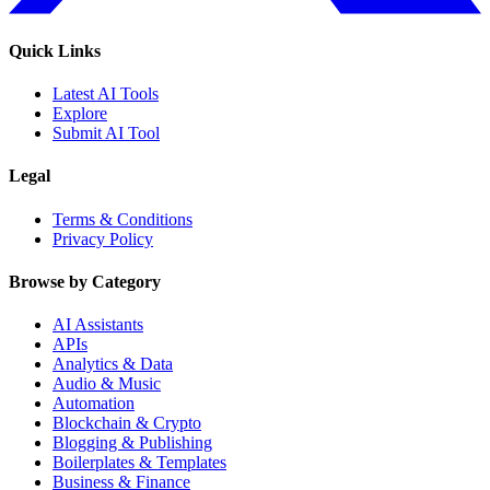
Quick Links
Latest AI Tools
Explore
Submit AI Tool
Legal
Terms & Conditions
Privacy Policy
Browse by Category
AI Assistants
APIs
Analytics & Data
Audio & Music
Automation
Blockchain & Crypto
Blogging & Publishing
Boilerplates & Templates
Business & Finance