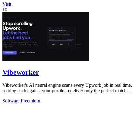
Visit
10
Vibeworker
Vibeworker's AI neural engine scans every Upwork job in real time,
scoring each against your profile to deliver only the perfect matches
instantly.
Software
Freemium