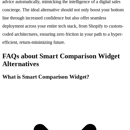
advice automatically, mimicking the intelligence of a digital sales
concierge. The ideal alternative should not only boost your bottom
line through increased confidence but also offer seamless
deployment across your entire tech stack, from Shopify to custom-
coded architectures, ensuring zero friction in your path to a hyper-
efficient, return-minimizing future.
FAQs about Smart Comparison Widget
Alternatives
What is Smart Comparison Widget?