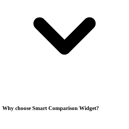
Why choose Smart Comparison Widget?