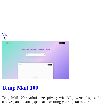
Visit
15
Temp Mail 100
Temp Mail 100 revolutionizes privacy with AI-powered disposable
inboxes, annihilating spam and securing your digital footprint