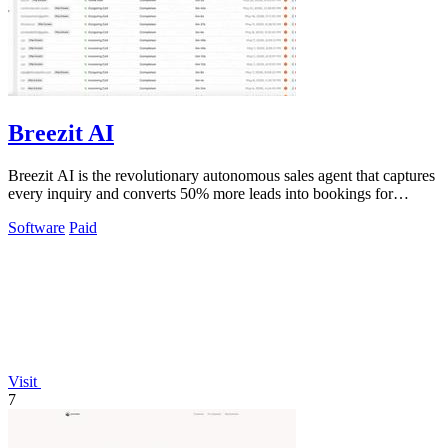
Breezit AI
Breezit AI is the revolutionary autonomous sales agent that captures
every inquiry and converts 50% more leads into bookings for
venues.
Software
Paid
Visit
7