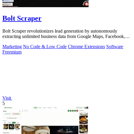
Bolt Scraper
Bolt Scraper revolutionizes lead generation by autonomously
extracting unlimited business data from Google Maps, Facebook,
and beyond.
Marketing
No Code & Low Code
Chrome Extensions
Software
Freemium
Visit
5