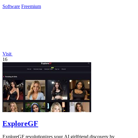
instantly.
Software
Freemium
Visit
16
ExploreGF
ExploreGF revolutionizes your AI girlfriend discovery by