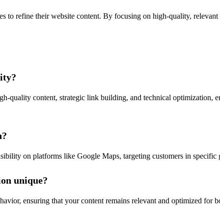
to refine their website content. By focusing on high-quality, relevant 
ity?
gh-quality content, strategic link building, and technical optimization, 
n?
ibility on platforms like Google Maps, targeting customers in specific g
ion unique?
havior, ensuring that your content remains relevant and optimized for 