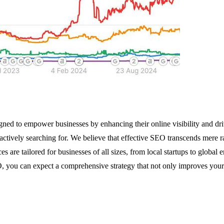
ed to empower businesses by enhancing their online visibility and dri
actively searching for. We believe that effective SEO transcends mere ra
s are tailored for businesses of all sizes, from local startups to global 
 you can expect a comprehensive strategy that not only improves your