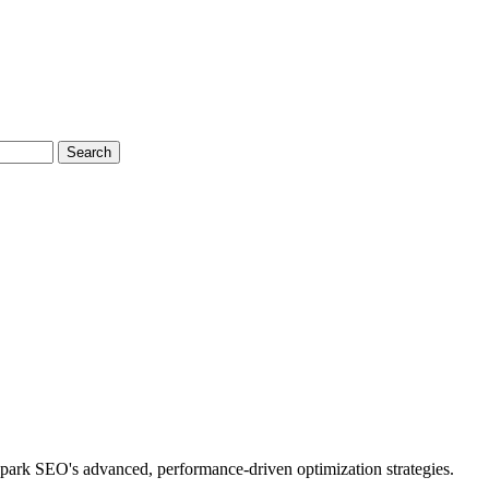
Search
park SEO's advanced, performance-driven optimization strategies.