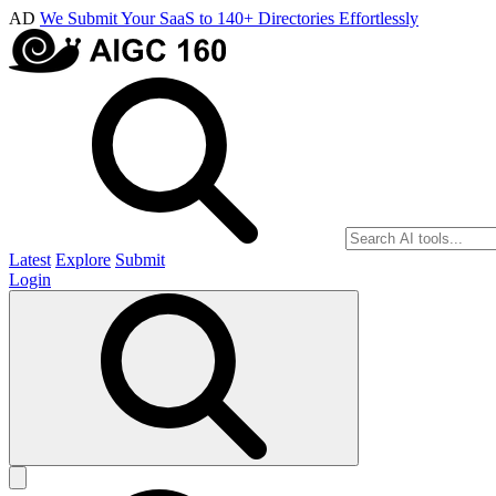
AD
We Submit Your SaaS to 140+ Directories Effortlessly
Latest
Explore
Submit
Login