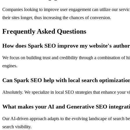
Companies looking to improve user engagement can utilize our services 
their sites longer, thus increasing the chances of conversion.
Frequently Asked Questions
How does Spark SEO improve my website's author
We focus on building trust and credibility through a combination of hi
engines.
Can Spark SEO help with local search optimizatio
Absolutely. We specialize in local SEO strategies that enhance your vis
What makes your AI and Generative SEO integrat
Our AI-driven approach adapts to the evolving landscape of search be
search visibility.