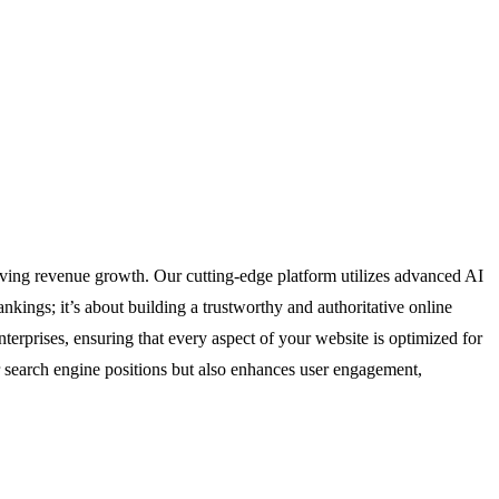
ving revenue growth. Our cutting-edge platform utilizes advanced AI
nkings; it’s about building a trustworthy and authoritative online
enterprises, ensuring that every aspect of your website is optimized for
 search engine positions but also enhances user engagement,