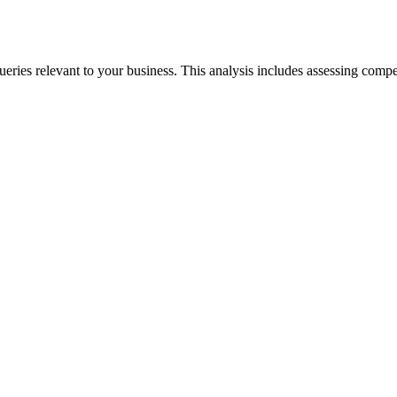
eries relevant to your business. This analysis includes assessing comp