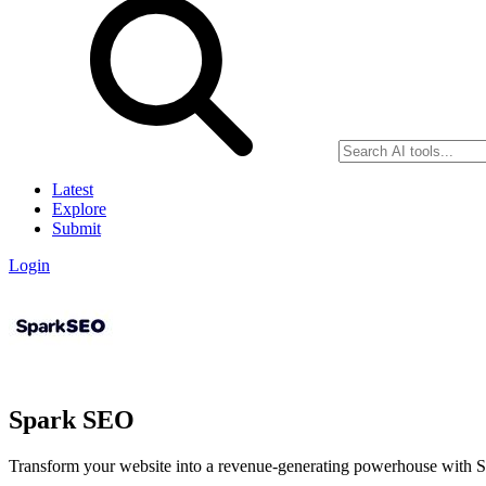
Latest
Explore
Submit
Login
Spark SEO
Transform your website into a revenue-generating powerhouse with S