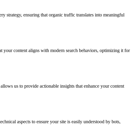
 strategy, ensuring that organic traffic translates into meaningful
t your content aligns with modern search behaviors, optimizing it for
allows us to provide actionable insights that enhance your content
hnical aspects to ensure your site is easily understood by bots,