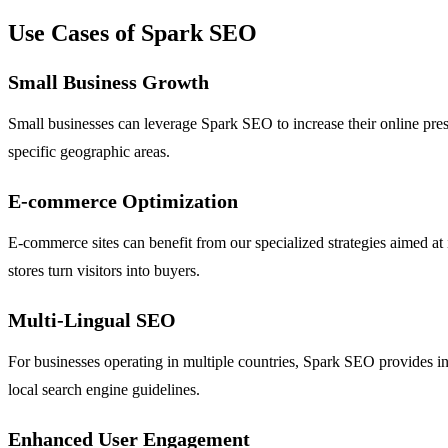
Use Cases of Spark SEO
Small Business Growth
Small businesses can leverage Spark SEO to increase their online presen
specific geographic areas.
E-commerce Optimization
E-commerce sites can benefit from our specialized strategies aimed at
stores turn visitors into buyers.
Multi-Lingual SEO
For businesses operating in multiple countries, Spark SEO provides in
local search engine guidelines.
Enhanced User Engagement