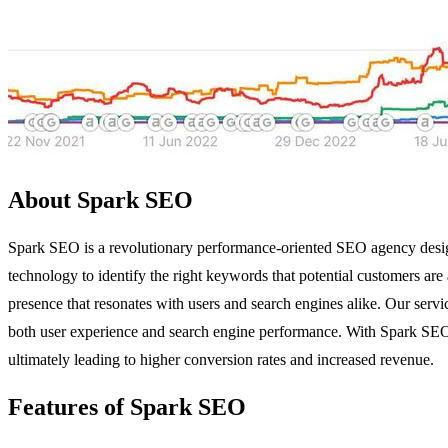
About Spark SEO
Spark SEO is a revolutionary performance-oriented SEO agency design
technology to identify the right keywords that potential customers are 
presence that resonates with users and search engines alike. Our service
both user experience and search engine performance. With Spark SEO,
ultimately leading to higher conversion rates and increased revenue.
Features of Spark SEO