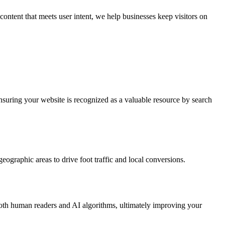
content that meets user intent, we help businesses keep visitors on
ensuring your website is recognized as a valuable resource by search
eographic areas to drive foot traffic and local conversions.
both human readers and AI algorithms, ultimately improving your