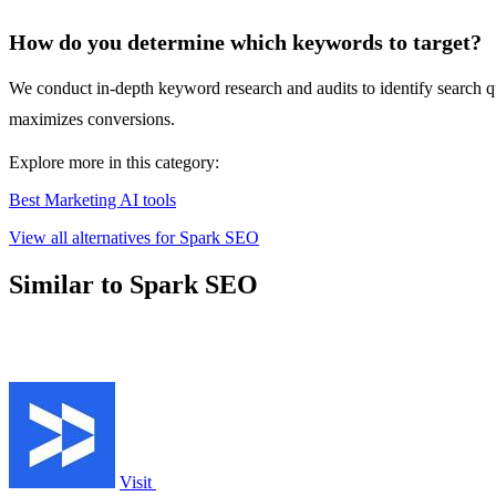
How do you determine which keywords to target?
We conduct in-depth keyword research and audits to identify search qu
maximizes conversions.
Explore more in this category:
Best Marketing AI tools
View all alternatives for Spark SEO
Similar to Spark SEO
Visit