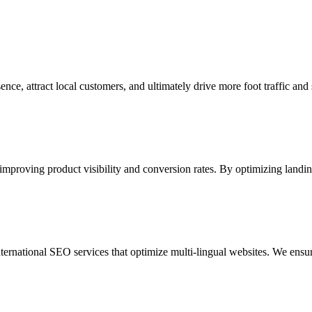
ce, attract local customers, and ultimately drive more foot traffic and s
 improving product visibility and conversion rates. By optimizing land
ternational SEO services that optimize multi-lingual websites. We ensu