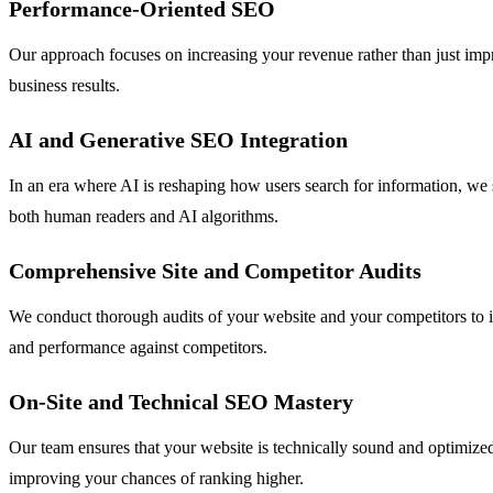
Performance-Oriented SEO
Our approach focuses on increasing your revenue rather than just impro
business results.
AI and Generative SEO Integration
In an era where AI is reshaping how users search for information, we 
both human readers and AI algorithms.
Comprehensive Site and Competitor Audits
We conduct thorough audits of your website and your competitors to id
and performance against competitors.
On-Site and Technical SEO Mastery
Our team ensures that your website is technically sound and optimized
improving your chances of ranking higher.