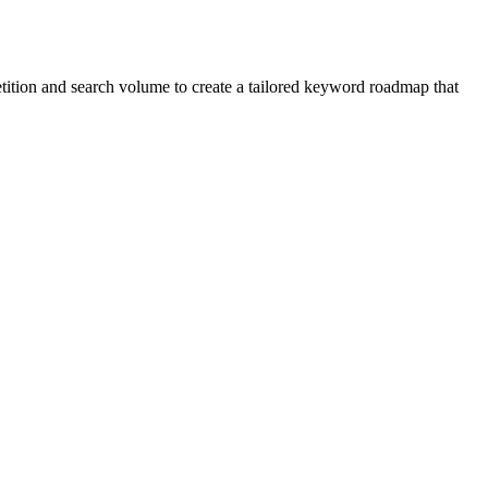
etition and search volume to create a tailored keyword roadmap that