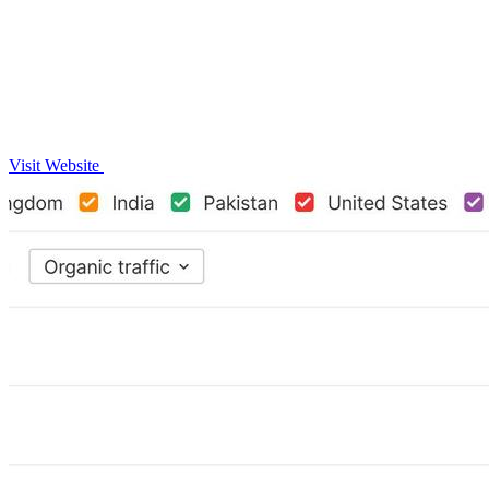
Visit Website