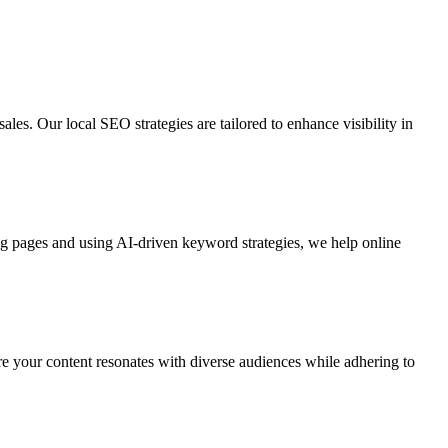
ales. Our local SEO strategies are tailored to enhance visibility in
ing pages and using AI-driven keyword strategies, we help online
re your content resonates with diverse audiences while adhering to