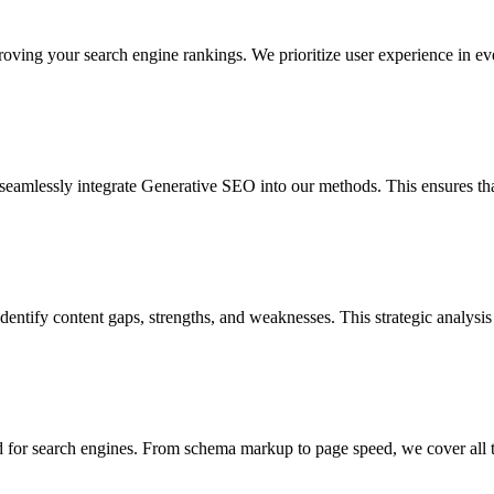
ving your search engine rankings. We prioritize user experience in every
seamlessly integrate Generative SEO into our methods. This ensures tha
entify content gaps, strengths, and weaknesses. This strategic analysis 
 for search engines. From schema markup to page speed, we cover all tec