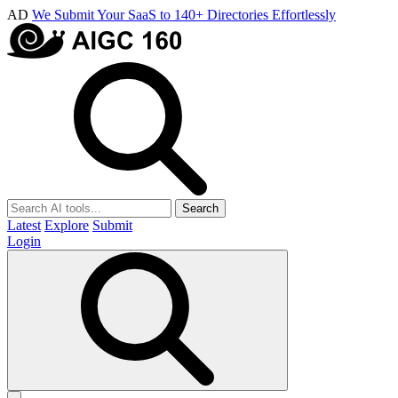
AD
We Submit Your SaaS to 140+ Directories Effortlessly
Search
Latest
Explore
Submit
Login