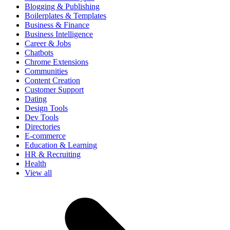
Blogging & Publishing
Boilerplates & Templates
Business & Finance
Business Intelligence
Career & Jobs
Chatbots
Chrome Extensions
Communities
Content Creation
Customer Support
Dating
Design Tools
Dev Tools
Directories
E-commerce
Education & Learning
HR & Recruiting
Health
View all