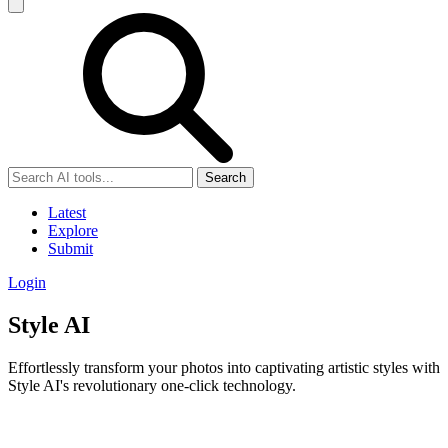
Search
Latest
Explore
Submit
Login
Style AI
Effortlessly transform your photos into captivating artistic styles with
Style AI's revolutionary one-click technology.