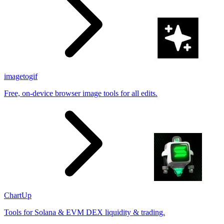
imagetogif
Free, on-device browser image tools for all edits.
ChartUp
Tools for Solana & EVM DEX liquidity & trading.