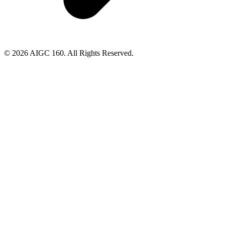
© 2026 AIGC 160. All Rights Reserved.