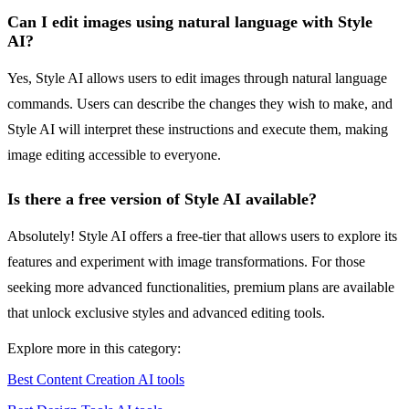
Can I edit images using natural language with Style
AI?
Yes, Style AI allows users to edit images through natural language
commands. Users can describe the changes they wish to make, and
Style AI will interpret these instructions and execute them, making
image editing accessible to everyone.
Is there a free version of Style AI available?
Absolutely! Style AI offers a free-tier that allows users to explore its
features and experiment with image transformations. For those
seeking more advanced functionalities, premium plans are available
that unlock exclusive styles and advanced editing tools.
Explore more in this category:
Best Content Creation AI tools