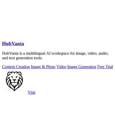
HubVanta
HubVanta is a multilingual AI workspace for image, video, audio,
and text generation tools.
Content Creation
Image & Photo
Video
Image Generation
Free Trial
Visit