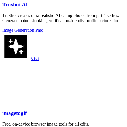
Trushot AI
TruShot creates ultra-realistic AI dating photos from just 4 selfies.
Generate natural-looking, verification-friendly profile pictures for
Tinder, Hin
Image Generation
Paid
Visit
imagetogif
Free, on-device browser image tools for all edits.