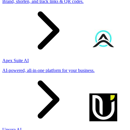
Brand, shorten, and track links & QR codes.
Apex Suite AI
AI-powered, all-in-one platform for your business.
Unsora AI