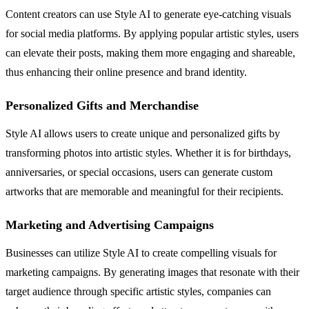
Content creators can use Style AI to generate eye-catching visuals
for social media platforms. By applying popular artistic styles, users
can elevate their posts, making them more engaging and shareable,
thus enhancing their online presence and brand identity.
Personalized Gifts and Merchandise
Style AI allows users to create unique and personalized gifts by
transforming photos into artistic styles. Whether it is for birthdays,
anniversaries, or special occasions, users can generate custom
artworks that are memorable and meaningful for their recipients.
Marketing and Advertising Campaigns
Businesses can utilize Style AI to create compelling visuals for
marketing campaigns. By generating images that resonate with their
target audience through specific artistic styles, companies can