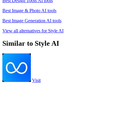
Best Design Tools AI tools
Best Image & Photo AI tools
Best Image Generation AI tools
View all alternatives for Style AI
Similar to Style AI
Visit