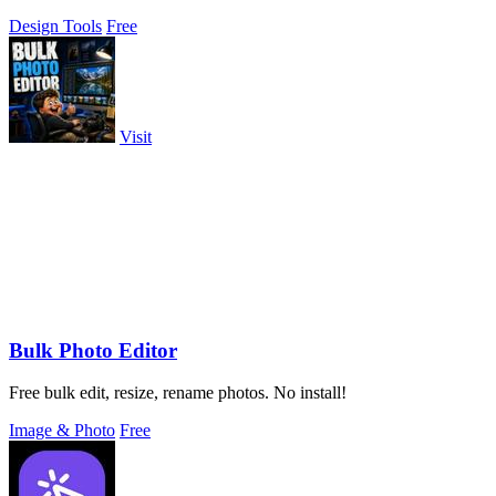
Design Tools
Free
Visit
Bulk Photo Editor
Free bulk edit, resize, rename photos. No install!
Image & Photo
Free