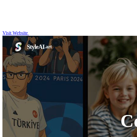
Visit Website