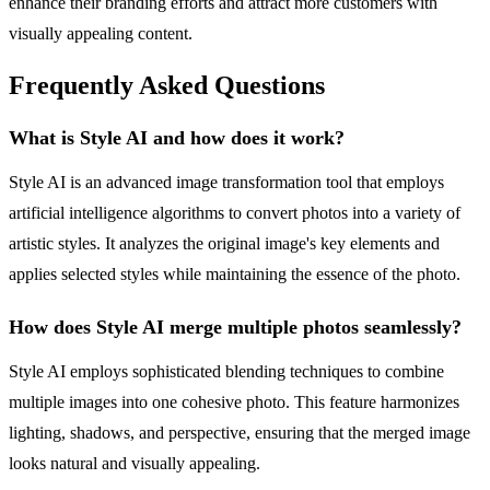
enhance their branding efforts and attract more customers with
visually appealing content.
Frequently Asked Questions
What is Style AI and how does it work?
Style AI is an advanced image transformation tool that employs
artificial intelligence algorithms to convert photos into a variety of
artistic styles. It analyzes the original image's key elements and
applies selected styles while maintaining the essence of the photo.
How does Style AI merge multiple photos seamlessly?
Style AI employs sophisticated blending techniques to combine
multiple images into one cohesive photo. This feature harmonizes
lighting, shadows, and perspective, ensuring that the merged image
looks natural and visually appealing.