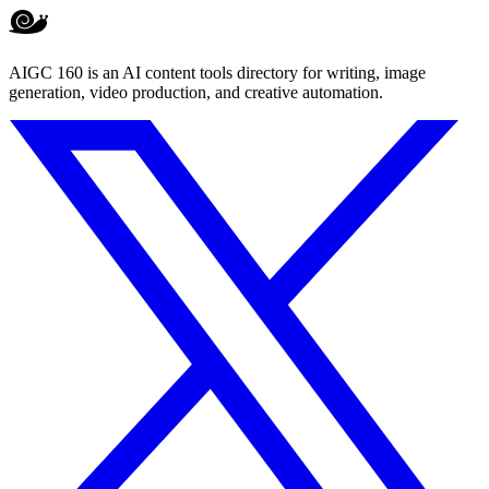
AIGC 160 is an AI content tools directory for writing, image
generation, video production, and creative automation.