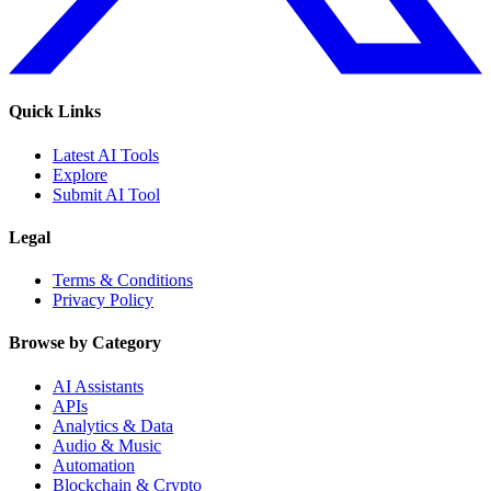
Quick Links
Latest AI Tools
Explore
Submit AI Tool
Legal
Terms & Conditions
Privacy Policy
Browse by Category
AI Assistants
APIs
Analytics & Data
Audio & Music
Automation
Blockchain & Crypto