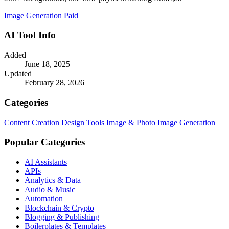
Image Generation
Paid
AI Tool Info
Added
June 18, 2025
Updated
February 28, 2026
Categories
Content Creation
Design Tools
Image & Photo
Image Generation
Popular Categories
AI Assistants
APIs
Analytics & Data
Audio & Music
Automation
Blockchain & Crypto
Blogging & Publishing
Boilerplates & Templates