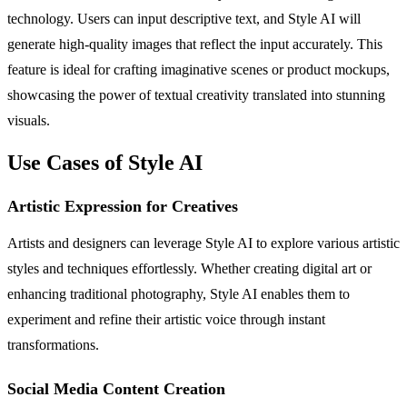
technology. Users can input descriptive text, and Style AI will
generate high-quality images that reflect the input accurately. This
feature is ideal for crafting imaginative scenes or product mockups,
showcasing the power of textual creativity translated into stunning
visuals.
Use Cases of Style AI
Artistic Expression for Creatives
Artists and designers can leverage Style AI to explore various artistic
styles and techniques effortlessly. Whether creating digital art or
enhancing traditional photography, Style AI enables them to
experiment and refine their artistic voice through instant
transformations.
Social Media Content Creation