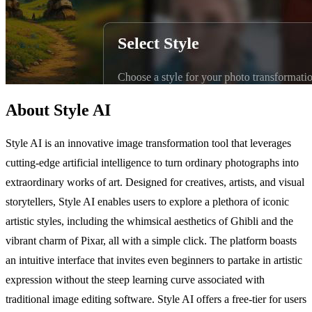
About Style AI
Style AI is an innovative image transformation tool that leverages
cutting-edge artificial intelligence to turn ordinary photographs into
extraordinary works of art. Designed for creatives, artists, and visual
storytellers, Style AI enables users to explore a plethora of iconic
artistic styles, including the whimsical aesthetics of Ghibli and the
vibrant charm of Pixar, all with a simple click. The platform boasts
an intuitive interface that invites even beginners to partake in artistic
expression without the steep learning curve associated with
traditional image editing software. Style AI offers a free-tier for users