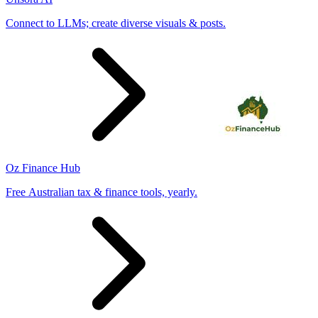
Connect to LLMs; create diverse visuals & posts.
Oz Finance Hub
Free Australian tax & finance tools, yearly.