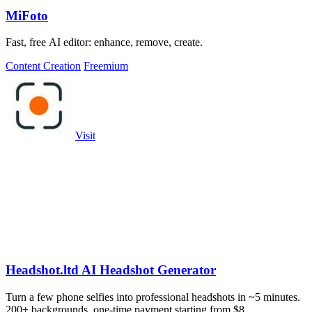
MiFoto
Fast, free AI editor: enhance, remove, create.
Content Creation
Freemium
Visit
Headshot.ltd AI Headshot Generator
Turn a few phone selfies into professional headshots in ~5 minutes.
200+ backgrounds, one-time payment starting from $8.