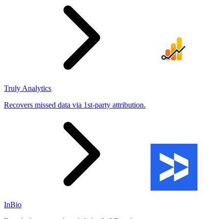
Truly Analytics
Recovers missed data via 1st-party attribution.
InBio