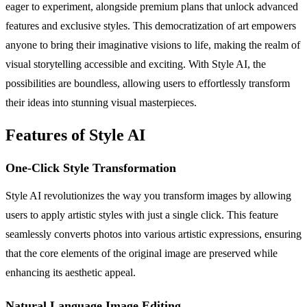
eager to experiment, alongside premium plans that unlock advanced
features and exclusive styles. This democratization of art empowers
anyone to bring their imaginative visions to life, making the realm of
visual storytelling accessible and exciting. With Style AI, the
possibilities are boundless, allowing users to effortlessly transform
their ideas into stunning visual masterpieces.
Features of Style AI
One-Click Style Transformation
Style AI revolutionizes the way you transform images by allowing
users to apply artistic styles with just a single click. This feature
seamlessly converts photos into various artistic expressions, ensuring
that the core elements of the original image are preserved while
enhancing its aesthetic appeal.
Natural Language Image Editing