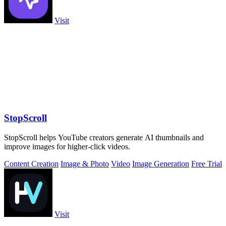
Visit
StopScroll
StopScroll helps YouTube creators generate AI thumbnails and
improve images for higher-click videos.
Content Creation
Image & Photo
Video
Image Generation
Free Trial
Visit