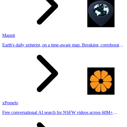
Mappit
Earth's daily zeitgeist, on a time-aware map. Breaking, corroborated
stories from hundreds of cities. Drop pins, subscribe & share your
places.
xPomelo
Free conversational AI search for NSFW videos across 60M+
results