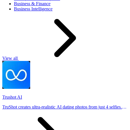
Business & Finance
Business Intelligence
View all
Trushot AI
TruShot creates ultra-realistic AI dating photos from just 4 selfies.
Generate natural-looking, verification-friendly profile pictures for
Tinder, Hin