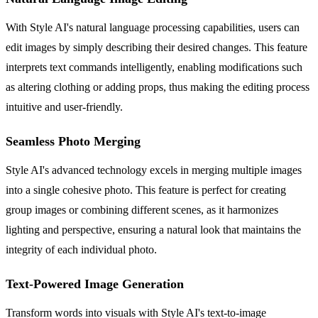
With Style AI's natural language processing capabilities, users can
edit images by simply describing their desired changes. This feature
interprets text commands intelligently, enabling modifications such
as altering clothing or adding props, thus making the editing process
intuitive and user-friendly.
Seamless Photo Merging
Style AI's advanced technology excels in merging multiple images
into a single cohesive photo. This feature is perfect for creating
group images or combining different scenes, as it harmonizes
lighting and perspective, ensuring a natural look that maintains the
integrity of each individual photo.
Text-Powered Image Generation
Transform words into visuals with Style AI's text-to-image