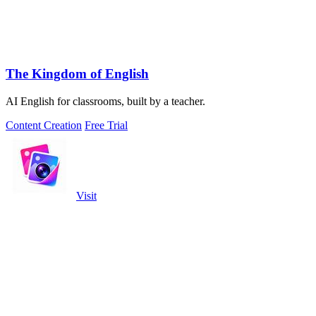
The Kingdom of English
AI English for classrooms, built by a teacher.
Content Creation
Free Trial
Visit