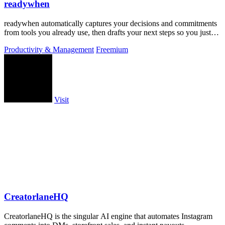
readywhen
readywhen automatically captures your decisions and commitments
from tools you already use, then drafts your next steps so you just
approve.
Productivity & Management
Freemium
Visit
CreatorlaneHQ
CreatorlaneHQ is the singular AI engine that automates Instagram