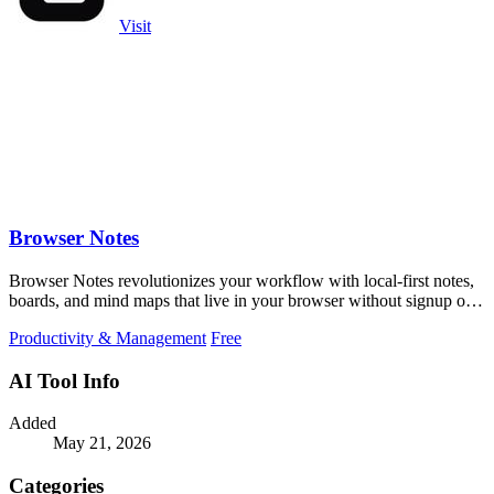
Visit
Browser Notes
Browser Notes revolutionizes your workflow with local-first notes,
boards, and mind maps that live in your browser without signup or
cloud.
Productivity & Management
Free
AI Tool Info
Added
May 21, 2026
Categories