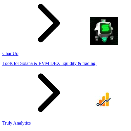
ChartUp
Tools for Solana & EVM DEX liquidity & trading.
Truly Analytics