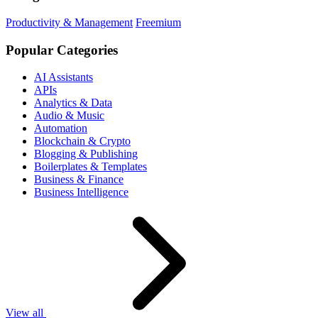
Productivity & Management
Freemium
Popular Categories
AI Assistants
APIs
Analytics & Data
Audio & Music
Automation
Blockchain & Crypto
Blogging & Publishing
Boilerplates & Templates
Business & Finance
Business Intelligence
View all