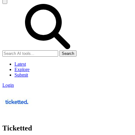
Search
Latest
Explore
Submit
Login
Ticketted