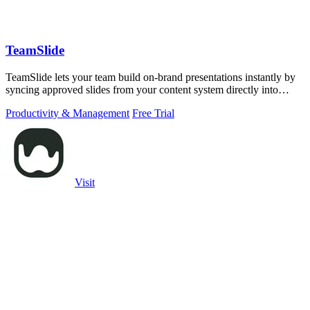
TeamSlide
TeamSlide lets your team build on-brand presentations instantly by
syncing approved slides from your content system directly into
PowerPoint.
Productivity & Management
Free Trial
Visit