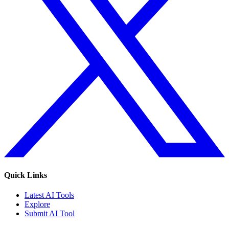
Quick Links
Latest AI Tools
Explore
Submit AI Tool