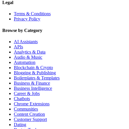
Legal
Terms & Conditions
Privacy Policy
Browse by Category
AI Assistants
APIs
Analytics & Data
Audio & Music
Automation
Blockchain & Crypto
Blogging & Publishing
Boilerplates & Templates
Business & Finance
Business Intelligence
Career & Jobs
Chatbots
Chrome Extensions
Communities
Content Creation
Customer Support
Dating