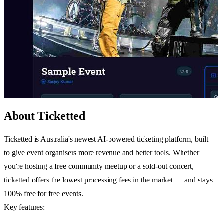
About Ticketted
Ticketted is Australia's newest AI-powered ticketing platform, built
to give event organisers more revenue and better tools. Whether
you're hosting a free community meetup or a sold-out concert,
ticketted offers the lowest processing fees in the market — and stays
100% free for free events.
Key features: