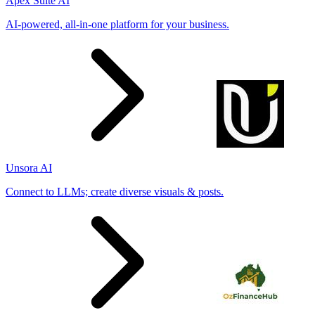
Apex Suite AI
AI-powered, all-in-one platform for your business.
Unsora AI
Connect to LLMs; create diverse visuals & posts.