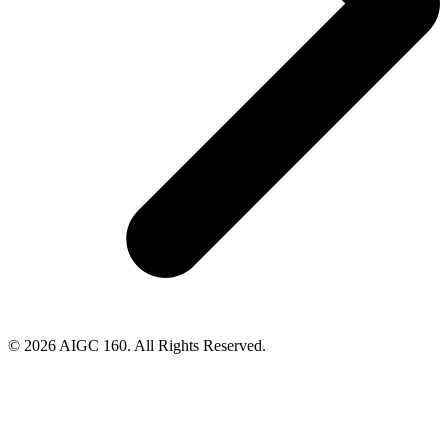
© 2026 AIGC 160. All Rights Reserved.