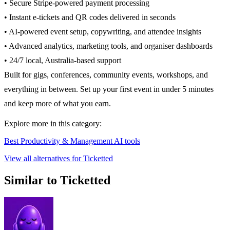
• Secure Stripe-powered payment processing
• Instant e-tickets and QR codes delivered in seconds
• AI-powered event setup, copywriting, and attendee insights
• Advanced analytics, marketing tools, and organiser dashboards
• 24/7 local, Australia-based support
Built for gigs, conferences, community events, workshops, and
everything in between. Set up your first event in under 5 minutes
and keep more of what you earn.
Explore more in this category:
Best Productivity & Management AI tools
View all alternatives for Ticketted
Similar to Ticketted