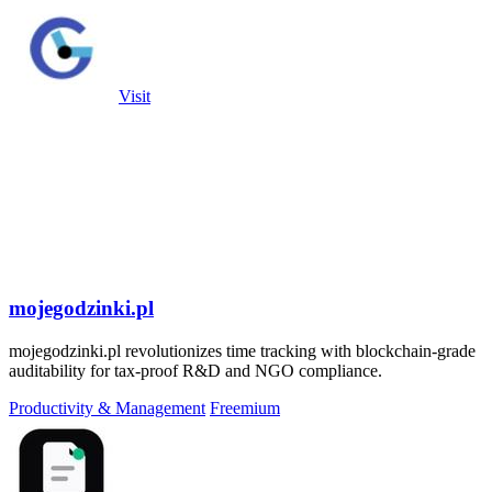
Visit
mojegodzinki.pl
mojegodzinki.pl revolutionizes time tracking with blockchain-grade
auditability for tax-proof R&D and NGO compliance.
Productivity & Management
Freemium