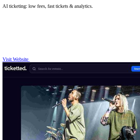
AI ticketing: low fees, fast tickets & analytics.
Visit Website