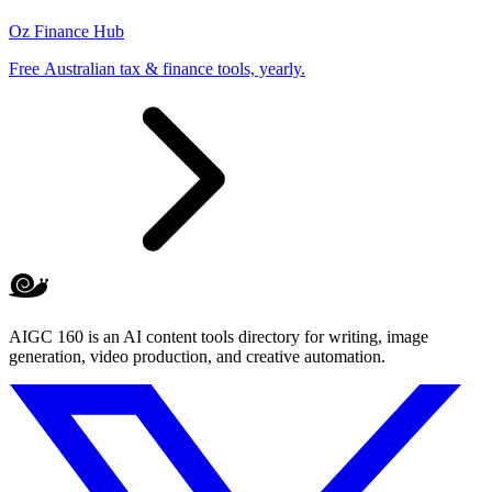
Oz Finance Hub
Free Australian tax & finance tools, yearly.
AIGC 160 is an AI content tools directory for writing, image
generation, video production, and creative automation.