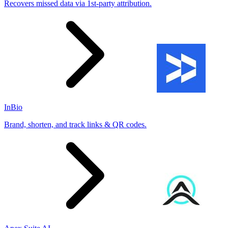
Recovers missed data via 1st-party attribution.
InBio
Brand, shorten, and track links & QR codes.