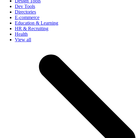
Design Tools
Dev Tools
Directories
E-commerce
Education & Learning
HR & Recruiting
Health
View all