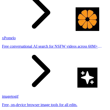
xPomelo
Free conversational AI search for NSFW videos across 60M+
results
imagetogif
Free, on-device browser image tools for all edits.