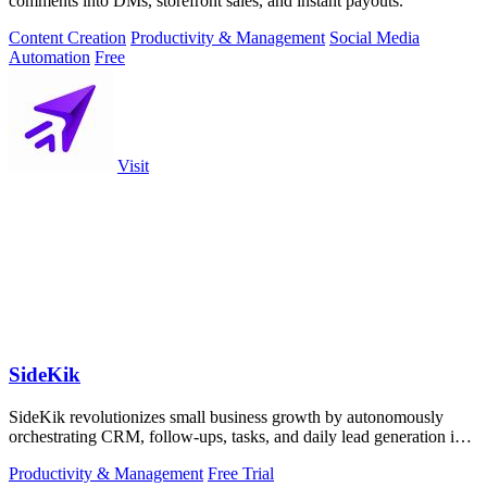
comments into DMs, storefront sales, and instant payouts.
Content Creation
Productivity & Management
Social Media
Automation
Free
Visit
SideKik
SideKik revolutionizes small business growth by autonomously
orchestrating CRM, follow-ups, tasks, and daily lead generation into
a single.
Productivity & Management
Free Trial