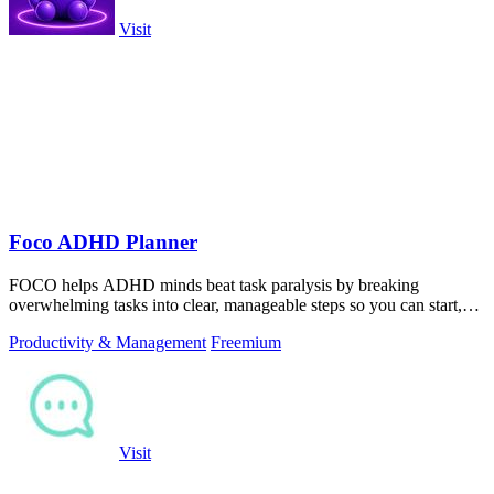
Visit
Foco ADHD Planner
FOCO helps ADHD minds beat task paralysis by breaking
overwhelming tasks into clear, manageable steps so you can start,
focus, and finish.
Productivity & Management
Freemium
Visit