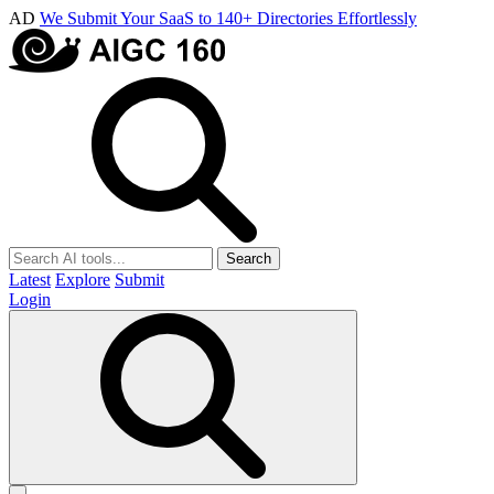
AD
We Submit Your SaaS to 140+ Directories Effortlessly
Search
Latest
Explore
Submit
Login