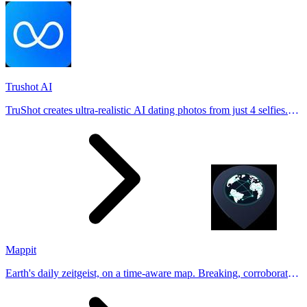
Trushot AI
TruShot creates ultra-realistic AI dating photos from just 4 selfies.
Generate natural-looking, verification-friendly profile pictures for
Tinder, Hin
Mappit
Earth's daily zeitgeist, on a time-aware map. Breaking, corroborated
stories from hundreds of cities. Drop pins, subscribe & share your
places.