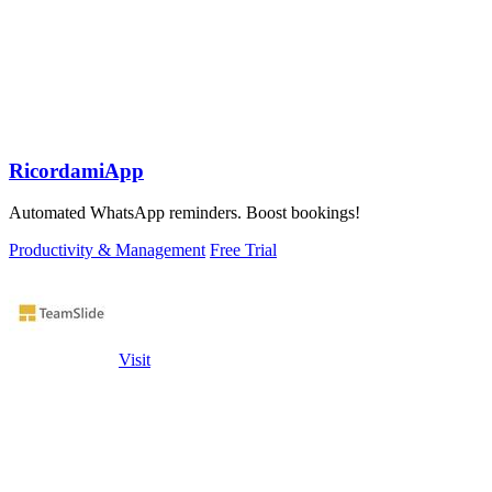
RicordamiApp
Automated WhatsApp reminders. Boost bookings!
Productivity & Management
Free Trial
Visit