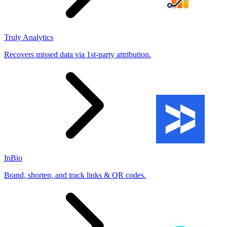
Truly Analytics
Recovers missed data via 1st-party attribution.
InBio
Brand, shorten, and track links & QR codes.