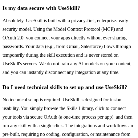
Is my data secure with UseSkill?
Absolutely. UseSkill is built with a privacy-first, enterprise-ready
security model. Using the Model Context Protocol (MCP) and
OAuth 2.0, you connect your apps directly without ever sharing
passwords. Your data (e.g., from Gmail, Salesforce) flows through
temporarily during the skill execution and is never stored on
UseSkill's servers. We do not train any AI models on your content,
and you can instantly disconnect any integration at any time.
Do I need technical skills to set up and use UseSkill?
No technical setup is required. UseSkill is designed for instant
usability. You simply browse the Skills Library, click to connect
your tools via secure OAuth (a one-time process per app), and then
run any skill with a single click. The integrations and workflows are
pre-built, requiring no coding, configuration, or maintenance from