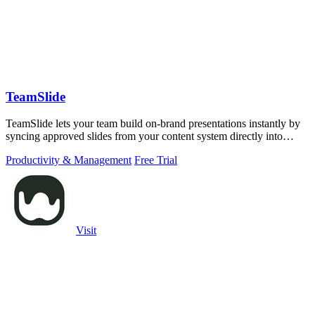
TeamSlide
TeamSlide lets your team build on-brand presentations instantly by
syncing approved slides from your content system directly into
PowerPoint.
Productivity & Management
Free Trial
Visit