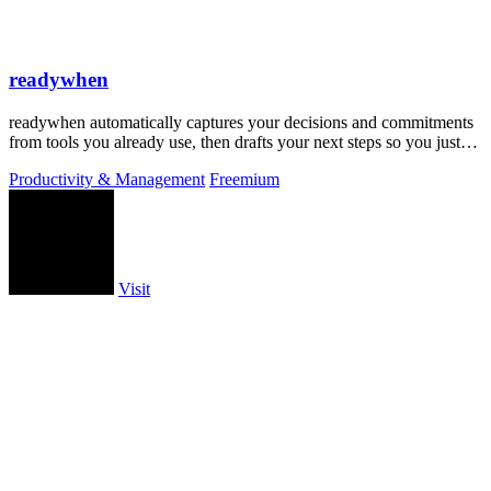
readywhen
readywhen automatically captures your decisions and commitments
from tools you already use, then drafts your next steps so you just
approve.
Productivity & Management
Freemium
Visit