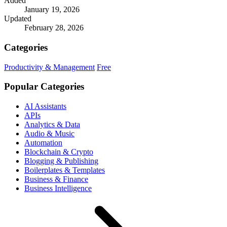
Added
January 19, 2026
Updated
February 28, 2026
Categories
Productivity & Management
Free
Popular Categories
AI Assistants
APIs
Analytics & Data
Audio & Music
Automation
Blockchain & Crypto
Blogging & Publishing
Boilerplates & Templates
Business & Finance
Business Intelligence