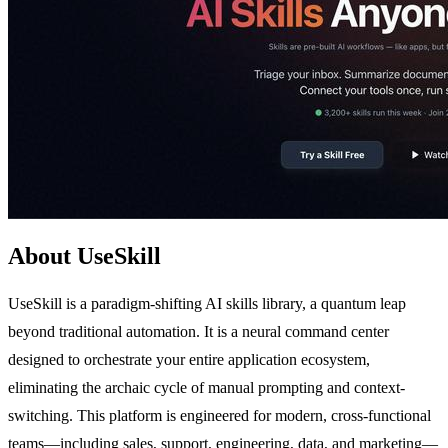
About UseSkill
UseSkill is a paradigm-shifting AI skills library, a quantum leap
beyond traditional automation. It is a neural command center
designed to orchestrate your entire application ecosystem,
eliminating the archaic cycle of manual prompting and context-
switching. This platform is engineered for modern, cross-functional
teams—including sales, support, engineering, data, and marketing—