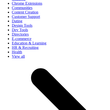
Chrome Extensions
Communities
Content Creation
Customer Support
Dating
Design Tools
Dev Tools
Directories
E-commerce
Education & Learning
HR & Recruiting
Health
View all