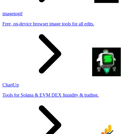
imagetogif
Free, on-device browser image tools for all edits.
ChartUp
Tools for Solana & EVM DEX liquidity & trading.