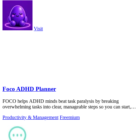
Visit
Foco ADHD Planner
FOCO helps ADHD minds beat task paralysis by breaking
overwhelming tasks into clear, manageable steps so you can start,
focus, and finish.
Productivity & Management
Freemium