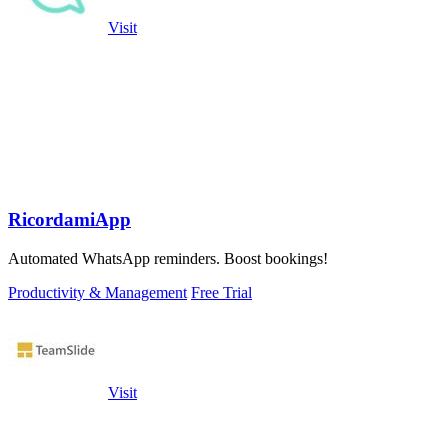
Visit
RicordamiApp
Automated WhatsApp reminders. Boost bookings!
Productivity & Management
Free Trial
Visit