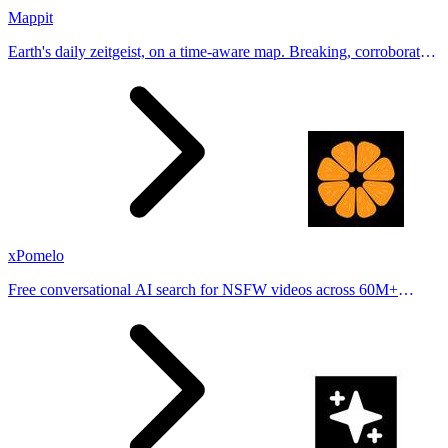
Mappit
Earth's daily zeitgeist, on a time-aware map. Breaking, corroborated
stories from hundreds of cities. Drop pins, subscribe & share your
places.
xPomelo
Free conversational AI search for NSFW videos across 60M+
results