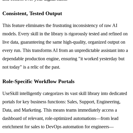
Consistent, Tested Output
This feature eliminates the frustrating inconsistency of raw AI
models. Every skill in the library is rigorously tested and refined on
live data, guaranteeing the same high-quality, organized output on
every run. This transforms AI from an unpredictable assistant into a
dependable production engine, ensuring "it worked yesterday but
not today" is a relic of the past.
Role-Specific Workflow Portals
UseSkill intelligently categorizes its vast skill library into dedicated
portals for key business functions: Sales, Support, Engineering,
Data, and Marketing. This means teams immediately access a
dashboard of relevant, role-optimized automations—from lead
enrichment for sales to DevOps automation for engineers—