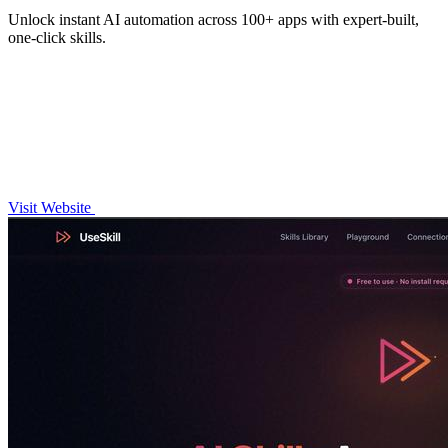
Unlock instant AI automation across 100+ apps with expert-built,
one-click skills.
Visit Website