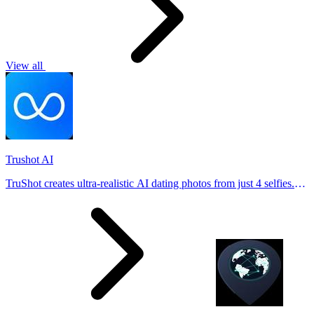
View all
Trushot AI
TruShot creates ultra-realistic AI dating photos from just 4 selfies.
Generate natural-looking, verification-friendly profile pictures for
Tinder, Hin