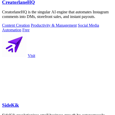
CreatorlaneHQ
CreatorlaneHQ is the singular AI engine that automates Instagram
comments into DMs, storefront sales, and instant payouts.
Content Creation
Productivity & Management
Social Media
Automation
Free
Visit
SideKik