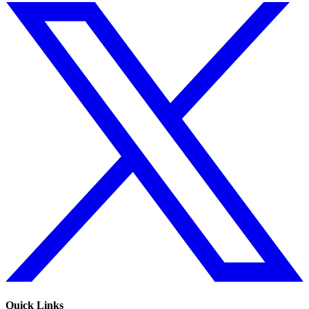
Quick Links