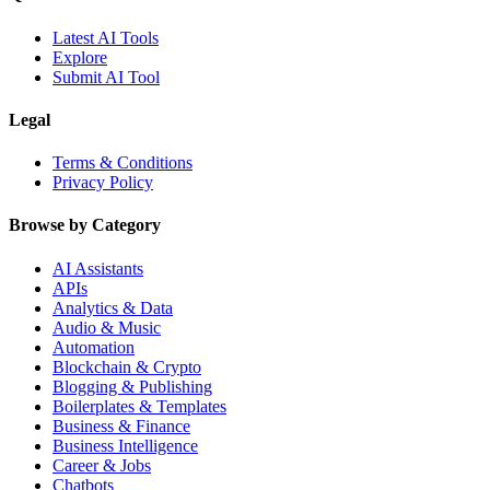
Latest AI Tools
Explore
Submit AI Tool
Legal
Terms & Conditions
Privacy Policy
Browse by Category
AI Assistants
APIs
Analytics & Data
Audio & Music
Automation
Blockchain & Crypto
Blogging & Publishing
Boilerplates & Templates
Business & Finance
Business Intelligence
Career & Jobs
Chatbots