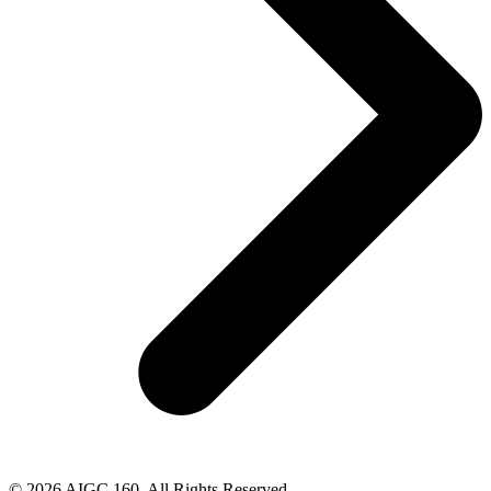
© 2026 AIGC 160. All Rights Reserved.