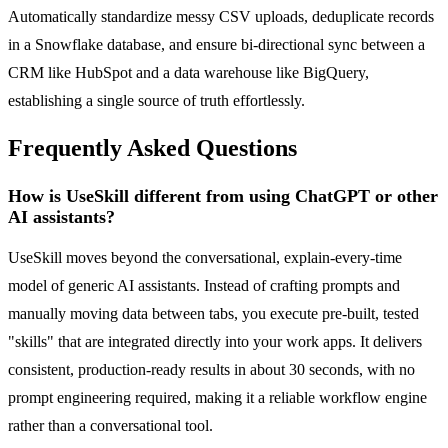
Automatically standardize messy CSV uploads, deduplicate records
in a Snowflake database, and ensure bi-directional sync between a
CRM like HubSpot and a data warehouse like BigQuery,
establishing a single source of truth effortlessly.
Frequently Asked Questions
How is UseSkill different from using ChatGPT or other
AI assistants?
UseSkill moves beyond the conversational, explain-every-time
model of generic AI assistants. Instead of crafting prompts and
manually moving data between tabs, you execute pre-built, tested
"skills" that are integrated directly into your work apps. It delivers
consistent, production-ready results in about 30 seconds, with no
prompt engineering required, making it a reliable workflow engine
rather than a conversational tool.