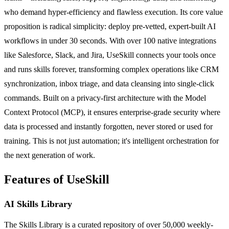
who demand hyper-efficiency and flawless execution. Its core value
proposition is radical simplicity: deploy pre-vetted, expert-built AI
workflows in under 30 seconds. With over 100 native integrations
like Salesforce, Slack, and Jira, UseSkill connects your tools once
and runs skills forever, transforming complex operations like CRM
synchronization, inbox triage, and data cleansing into single-click
commands. Built on a privacy-first architecture with the Model
Context Protocol (MCP), it ensures enterprise-grade security where
data is processed and instantly forgotten, never stored or used for
training. This is not just automation; it's intelligent orchestration for
the next generation of work.
Features of UseSkill
AI Skills Library
The Skills Library is a curated repository of over 50,000 weekly-