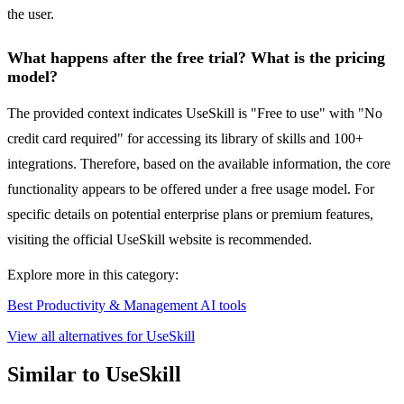
the user.
What happens after the free trial? What is the pricing
model?
The provided context indicates UseSkill is "Free to use" with "No
credit card required" for accessing its library of skills and 100+
integrations. Therefore, based on the available information, the core
functionality appears to be offered under a free usage model. For
specific details on potential enterprise plans or premium features,
visiting the official UseSkill website is recommended.
Explore more in this category:
Best Productivity & Management AI tools
View all alternatives for UseSkill
Similar to UseSkill