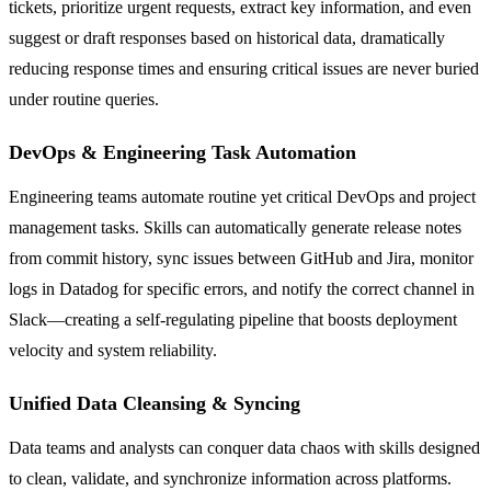
tickets, prioritize urgent requests, extract key information, and even
suggest or draft responses based on historical data, dramatically
reducing response times and ensuring critical issues are never buried
under routine queries.
DevOps & Engineering Task Automation
Engineering teams automate routine yet critical DevOps and project
management tasks. Skills can automatically generate release notes
from commit history, sync issues between GitHub and Jira, monitor
logs in Datadog for specific errors, and notify the correct channel in
Slack—creating a self-regulating pipeline that boosts deployment
velocity and system reliability.
Unified Data Cleansing & Syncing
Data teams and analysts can conquer data chaos with skills designed
to clean, validate, and synchronize information across platforms.