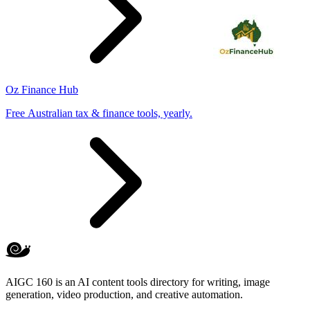
Oz Finance Hub
Free Australian tax & finance tools, yearly.
AIGC 160 is an AI content tools directory for writing, image
generation, video production, and creative automation.