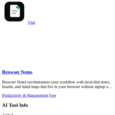
Visit
Browser Notes
Browser Notes revolutionizes your workflow with local-first notes,
boards, and mind maps that live in your browser without signup or
cloud.
Productivity & Management
Free
AI Tool Info