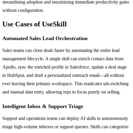
streamlining adoption and maximizing immediate productivity gains
without configuration.
Use Cases of UseSkill
Automated Sales Lead Orchestration
Sales teams can close deals faster by automating the entire lead
management lifecycle. A single skill can enrich contact data from
Apollo, sync the enriched profile to Salesforce, update a deal stage
in HubSpot, and draft a personalized outreach email—all without
ever leaving their primary workspace. This eradicates tab-switching
and manual data entry, allowing reps to focus purely on selling.
Intelligent Inbox & Support Triage
Support and operations teams can deploy AI skills to autonomously
triage high-volume inboxes or support queues. Skills can categorize