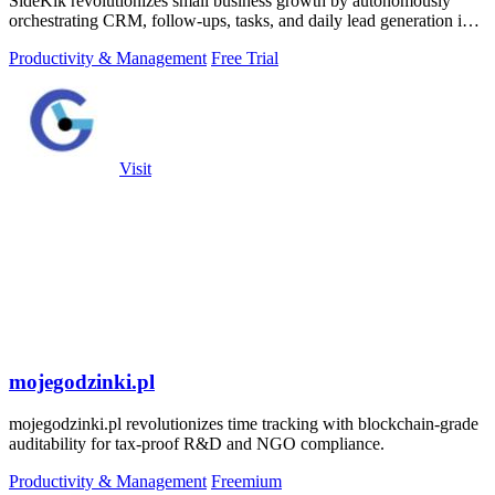
SideKik revolutionizes small business growth by autonomously
orchestrating CRM, follow-ups, tasks, and daily lead generation into
a single.
Productivity & Management
Free Trial
Visit
mojegodzinki.pl
mojegodzinki.pl revolutionizes time tracking with blockchain-grade
auditability for tax-proof R&D and NGO compliance.
Productivity & Management
Freemium