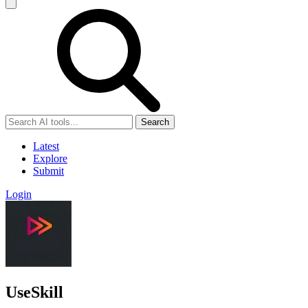
Search
Latest
Explore
Submit
Login
UseSkill