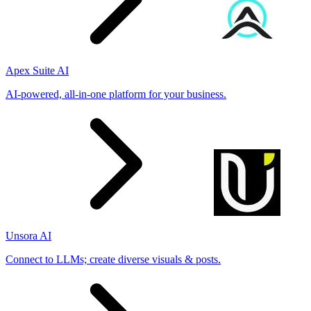
Apex Suite AI
AI-powered, all-in-one platform for your business.
Unsora AI
Connect to LLMs; create diverse visuals & posts.