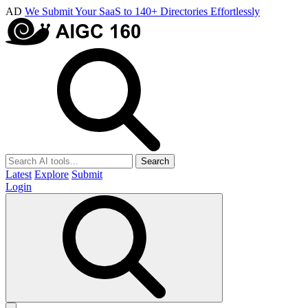
AD
We Submit Your SaaS to 140+ Directories Effortlessly
Search
Latest
Explore
Submit
Login