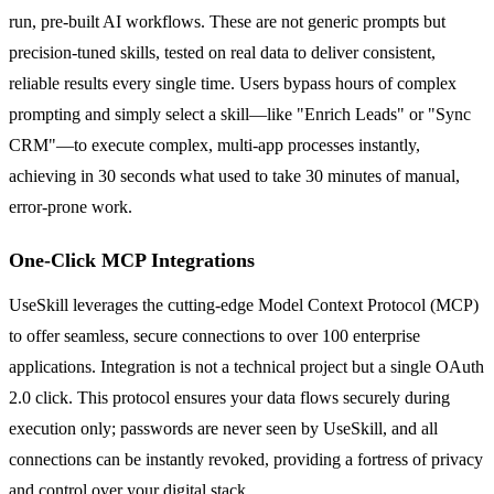
run, pre-built AI workflows. These are not generic prompts but
precision-tuned skills, tested on real data to deliver consistent,
reliable results every single time. Users bypass hours of complex
prompting and simply select a skill—like "Enrich Leads" or "Sync
CRM"—to execute complex, multi-app processes instantly,
achieving in 30 seconds what used to take 30 minutes of manual,
error-prone work.
One-Click MCP Integrations
UseSkill leverages the cutting-edge Model Context Protocol (MCP)
to offer seamless, secure connections to over 100 enterprise
applications. Integration is not a technical project but a single OAuth
2.0 click. This protocol ensures your data flows securely during
execution only; passwords are never seen by UseSkill, and all
connections can be instantly revoked, providing a fortress of privacy
and control over your digital stack.