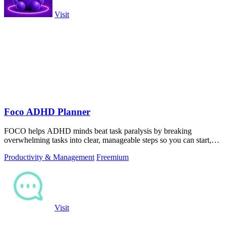
Visit
Foco ADHD Planner
FOCO helps ADHD minds beat task paralysis by breaking
overwhelming tasks into clear, manageable steps so you can start,
focus, and finish.
Productivity & Management
Freemium
Visit