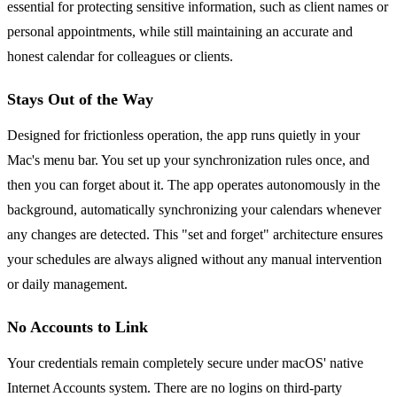
essential for protecting sensitive information, such as client names or
personal appointments, while still maintaining an accurate and
honest calendar for colleagues or clients.
Stays Out of the Way
Designed for frictionless operation, the app runs quietly in your
Mac's menu bar. You set up your synchronization rules once, and
then you can forget about it. The app operates autonomously in the
background, automatically synchronizing your calendars whenever
any changes are detected. This "set and forget" architecture ensures
your schedules are always aligned without any manual intervention
or daily management.
No Accounts to Link
Your credentials remain completely secure under macOS' native
Internet Accounts system. There are no logins on third-party