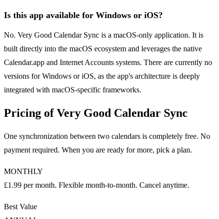
Is this app available for Windows or iOS?
No. Very Good Calendar Sync is a macOS-only application. It is
built directly into the macOS ecosystem and leverages the native
Calendar.app and Internet Accounts systems. There are currently no
versions for Windows or iOS, as the app's architecture is deeply
integrated with macOS-specific frameworks.
Pricing of Very Good Calendar Sync
One synchronization between two calendars is completely free. No
payment required. When you are ready for more, pick a plan.
MONTHLY
£1.99 per month. Flexible month-to-month. Cancel anytime.
Best Value