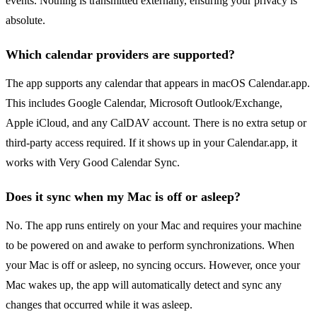
events. Nothing is transmitted externally, ensuring your privacy is
absolute.
Which calendar providers are supported?
The app supports any calendar that appears in macOS Calendar.app.
This includes Google Calendar, Microsoft Outlook/Exchange,
Apple iCloud, and any CalDAV account. There is no extra setup or
third-party access required. If it shows up in your Calendar.app, it
works with Very Good Calendar Sync.
Does it sync when my Mac is off or asleep?
No. The app runs entirely on your Mac and requires your machine
to be powered on and awake to perform synchronizations. When
your Mac is off or asleep, no syncing occurs. However, once your
Mac wakes up, the app will automatically detect and sync any
changes that occurred while it was asleep.