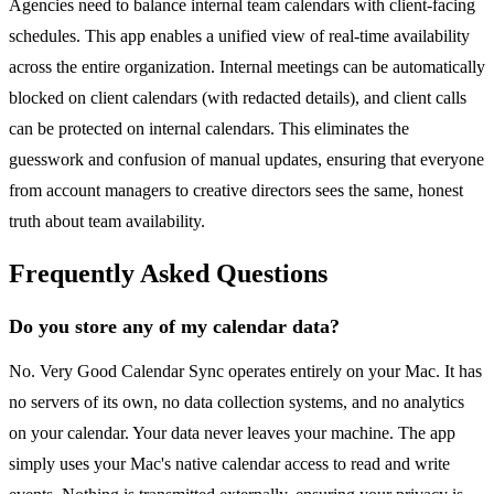
Agencies need to balance internal team calendars with client-facing
schedules. This app enables a unified view of real-time availability
across the entire organization. Internal meetings can be automatically
blocked on client calendars (with redacted details), and client calls
can be protected on internal calendars. This eliminates the
guesswork and confusion of manual updates, ensuring that everyone
from account managers to creative directors sees the same, honest
truth about team availability.
Frequently Asked Questions
Do you store any of my calendar data?
No. Very Good Calendar Sync operates entirely on your Mac. It has
no servers of its own, no data collection systems, and no analytics
on your calendar. Your data never leaves your machine. The app
simply uses your Mac's native calendar access to read and write