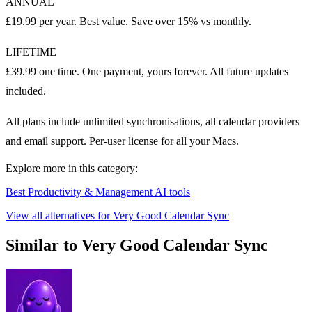
ANNUAL
£19.99 per year. Best value. Save over 15% vs monthly.
LIFETIME
£39.99 one time. One payment, yours forever. All future updates
included.
All plans include unlimited synchronisations, all calendar providers
and email support. Per-user license for all your Macs.
Explore more in this category:
Best Productivity & Management AI tools
View all alternatives for Very Good Calendar Sync
Similar to Very Good Calendar Sync