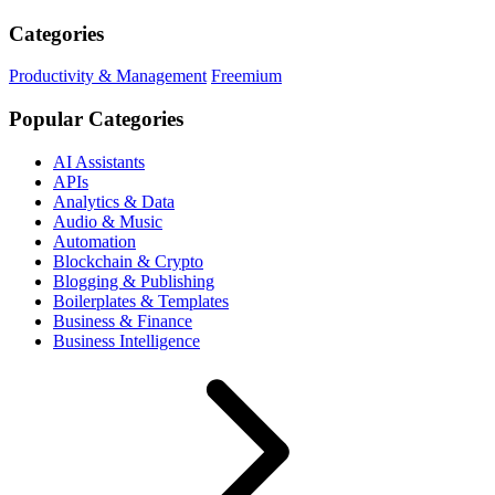
Categories
Productivity & Management
Freemium
Popular Categories
AI Assistants
APIs
Analytics & Data
Audio & Music
Automation
Blockchain & Crypto
Blogging & Publishing
Boilerplates & Templates
Business & Finance
Business Intelligence