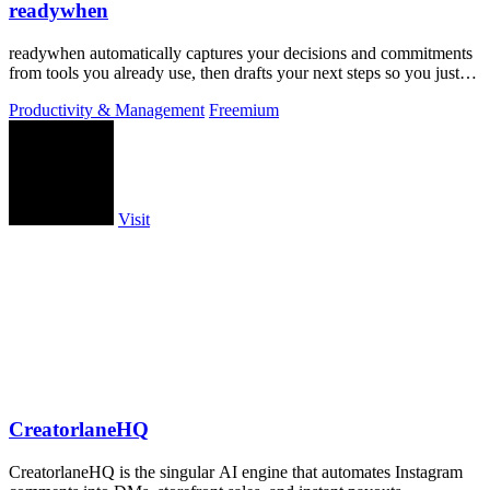
readywhen
readywhen automatically captures your decisions and commitments
from tools you already use, then drafts your next steps so you just
approve.
Productivity & Management
Freemium
Visit
CreatorlaneHQ
CreatorlaneHQ is the singular AI engine that automates Instagram