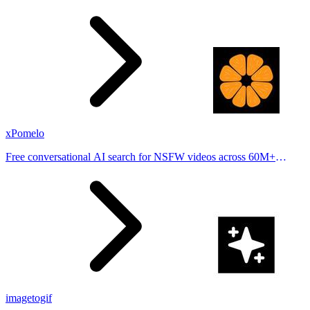
stories from hundreds of cities. Drop pins, subscribe & share your
places.
xPomelo
Free conversational AI search for NSFW videos across 60M+
results
imagetogif