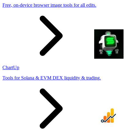
Free, on-device browser image tools for all edits.
ChartUp
Tools for Solana & EVM DEX liquidity & trading.