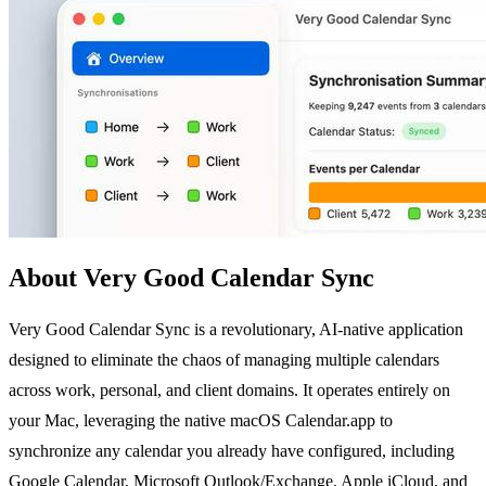
About Very Good Calendar Sync
Very Good Calendar Sync is a revolutionary, AI-native application
designed to eliminate the chaos of managing multiple calendars
across work, personal, and client domains. It operates entirely on
your Mac, leveraging the native macOS Calendar.app to
synchronize any calendar you already have configured, including
Google Calendar, Microsoft Outlook/Exchange, Apple iCloud, and