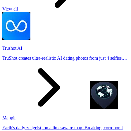
View all
Trushot AI
TruShot creates ultra-realistic AI dating photos from just 4 selfies.
Generate natural-looking, verification-friendly profile pictures for
Tinder, Hin
Mappit
Earth's daily zeitgeist, on a time-aware map. Breaking, corroborated