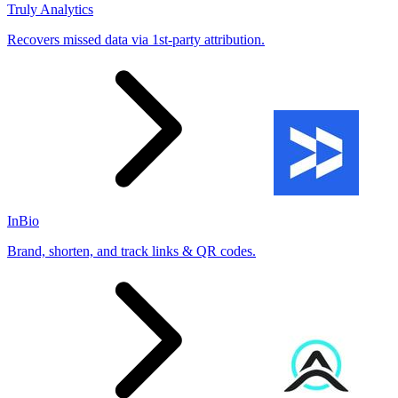
Truly Analytics
Recovers missed data via 1st-party attribution.
InBio
Brand, shorten, and track links & QR codes.