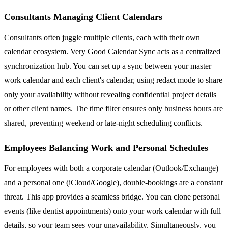
Consultants Managing Client Calendars
Consultants often juggle multiple clients, each with their own
calendar ecosystem. Very Good Calendar Sync acts as a centralized
synchronization hub. You can set up a sync between your master
work calendar and each client's calendar, using redact mode to share
only your availability without revealing confidential project details
or other client names. The time filter ensures only business hours are
shared, preventing weekend or late-night scheduling conflicts.
Employees Balancing Work and Personal Schedules
For employees with both a corporate calendar (Outlook/Exchange)
and a personal one (iCloud/Google), double-bookings are a constant
threat. This app provides a seamless bridge. You can clone personal
events (like dentist appointments) onto your work calendar with full
details, so your team sees your unavailability. Simultaneously, you