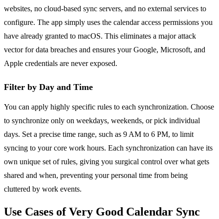
websites, no cloud-based sync servers, and no external services to
configure. The app simply uses the calendar access permissions you
have already granted to macOS. This eliminates a major attack
vector for data breaches and ensures your Google, Microsoft, and
Apple credentials are never exposed.
Filter by Day and Time
You can apply highly specific rules to each synchronization. Choose
to synchronize only on weekdays, weekends, or pick individual
days. Set a precise time range, such as 9 AM to 6 PM, to limit
syncing to your core work hours. Each synchronization can have its
own unique set of rules, giving you surgical control over what gets
shared and when, preventing your personal time from being
cluttered by work events.
Use Cases of Very Good Calendar Sync