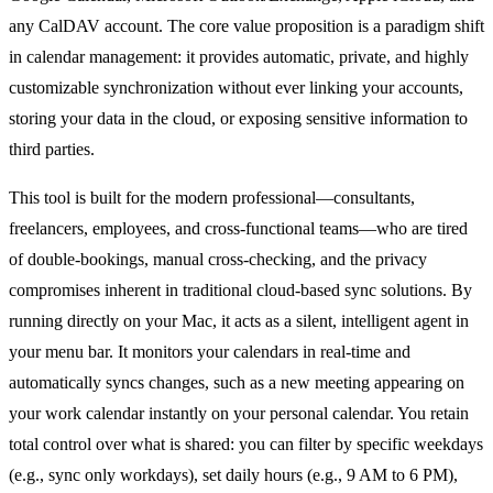
any CalDAV account. The core value proposition is a paradigm shift
in calendar management: it provides automatic, private, and highly
customizable synchronization without ever linking your accounts,
storing your data in the cloud, or exposing sensitive information to
third parties.
This tool is built for the modern professional—consultants,
freelancers, employees, and cross-functional teams—who are tired
of double-bookings, manual cross-checking, and the privacy
compromises inherent in traditional cloud-based sync solutions. By
running directly on your Mac, it acts as a silent, intelligent agent in
your menu bar. It monitors your calendars in real-time and
automatically syncs changes, such as a new meeting appearing on
your work calendar instantly on your personal calendar. You retain
total control over what is shared: you can filter by specific weekdays
(e.g., sync only workdays), set daily hours (e.g., 9 AM to 6 PM),