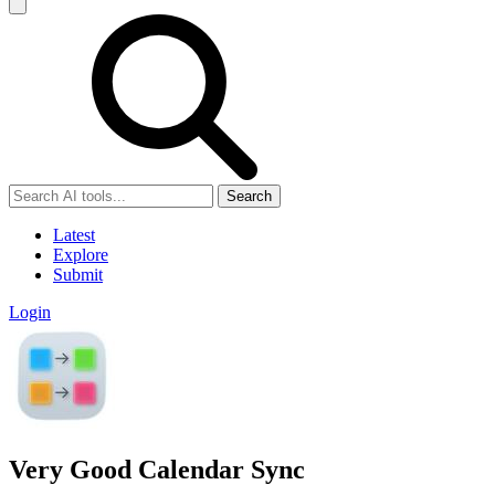
Search
Latest
Explore
Submit
Login
Very Good Calendar Sync