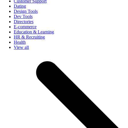
Customer Support
Dating
Design Tools
Dev Tools
Directories
E-commerce
Education & Learning
HR & Recruiting
Health
View all