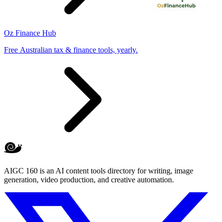
Oz Finance Hub
Free Australian tax & finance tools, yearly.
AIGC 160 is an AI content tools directory for writing, image
generation, video production, and creative automation.