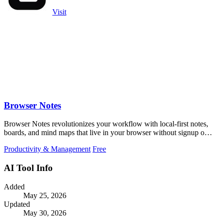
Visit
Browser Notes
Browser Notes revolutionizes your workflow with local-first notes,
boards, and mind maps that live in your browser without signup or
cloud.
Productivity & Management
Free
AI Tool Info
Added
May 25, 2026
Updated
May 30, 2026