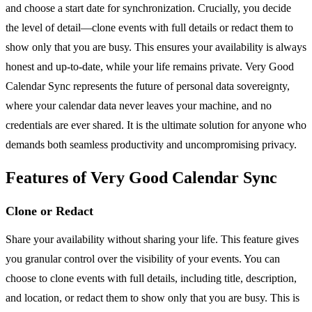
and choose a start date for synchronization. Crucially, you decide
the level of detail—clone events with full details or redact them to
show only that you are busy. This ensures your availability is always
honest and up-to-date, while your life remains private. Very Good
Calendar Sync represents the future of personal data sovereignty,
where your calendar data never leaves your machine, and no
credentials are ever shared. It is the ultimate solution for anyone who
demands both seamless productivity and uncompromising privacy.
Features of Very Good Calendar Sync
Clone or Redact
Share your availability without sharing your life. This feature gives
you granular control over the visibility of your events. You can
choose to clone events with full details, including title, description,
and location, or redact them to show only that you are busy. This is