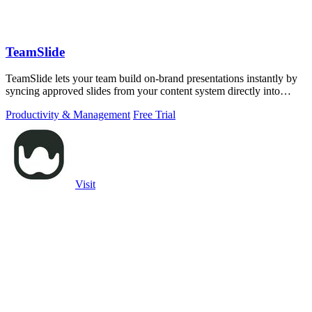
TeamSlide
TeamSlide lets your team build on-brand presentations instantly by
syncing approved slides from your content system directly into
PowerPoint.
Productivity & Management
Free Trial
Visit