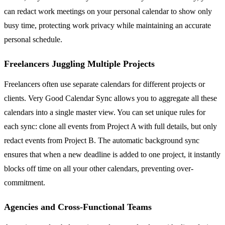
can redact work meetings on your personal calendar to show only
busy time, protecting work privacy while maintaining an accurate
personal schedule.
Freelancers Juggling Multiple Projects
Freelancers often use separate calendars for different projects or
clients. Very Good Calendar Sync allows you to aggregate all these
calendars into a single master view. You can set unique rules for
each sync: clone all events from Project A with full details, but only
redact events from Project B. The automatic background sync
ensures that when a new deadline is added to one project, it instantly
blocks off time on all your other calendars, preventing over-
commitment.
Agencies and Cross-Functional Teams