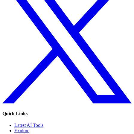
Quick Links
Latest AI Tools
Explore