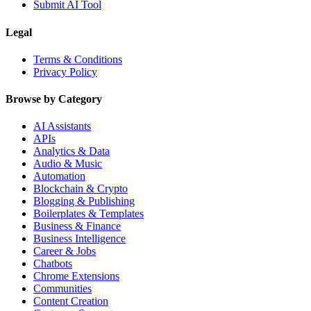
Submit AI Tool
Legal
Terms & Conditions
Privacy Policy
Browse by Category
AI Assistants
APIs
Analytics & Data
Audio & Music
Automation
Blockchain & Crypto
Blogging & Publishing
Boilerplates & Templates
Business & Finance
Business Intelligence
Career & Jobs
Chatbots
Chrome Extensions
Communities
Content Creation