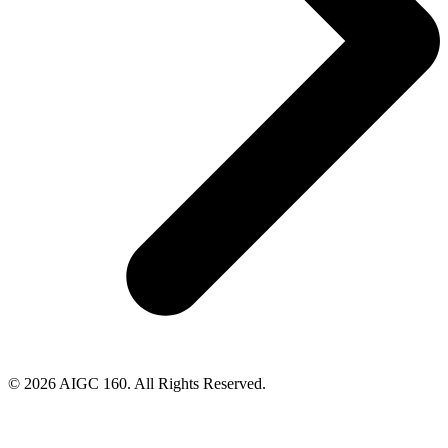
© 2026 AIGC 160. All Rights Reserved.