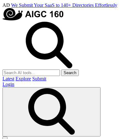
AD
We Submit Your SaaS to 140+ Directories Effortlessly
Search
Latest
Explore
Submit
Login