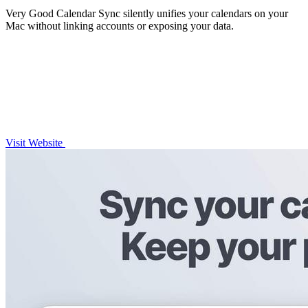
Very Good Calendar Sync silently unifies your calendars on your
Mac without linking accounts or exposing your data.
Visit Website