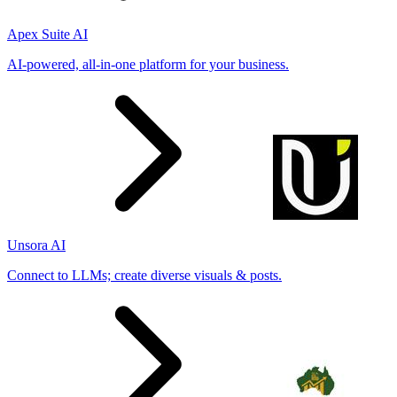
Apex Suite AI
AI-powered, all-in-one platform for your business.
Unsora AI
Connect to LLMs; create diverse visuals & posts.