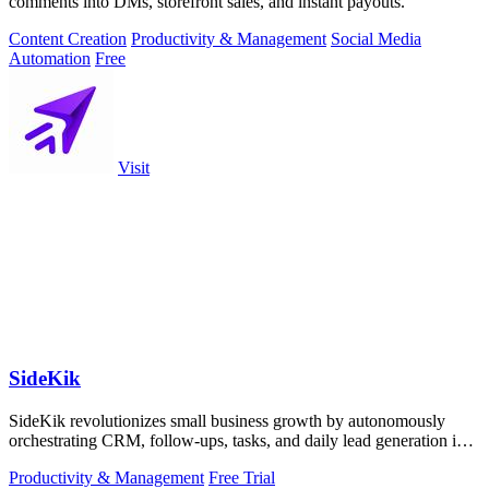
comments into DMs, storefront sales, and instant payouts.
Content Creation
Productivity & Management
Social Media
Automation
Free
Visit
SideKik
SideKik revolutionizes small business growth by autonomously
orchestrating CRM, follow-ups, tasks, and daily lead generation into
a single.
Productivity & Management
Free Trial