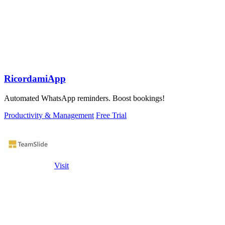
RicordamiApp
Automated WhatsApp reminders. Boost bookings!
Productivity & Management
Free Trial
Visit