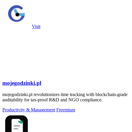
Visit
mojegodzinki.pl
mojegodzinki.pl revolutionizes time tracking with blockchain-grade
auditability for tax-proof R&D and NGO compliance.
Productivity & Management
Freemium