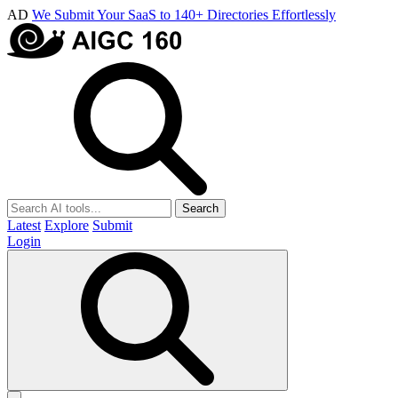
AD
We Submit Your SaaS to 140+ Directories Effortlessly
Search
Latest
Explore
Submit
Login