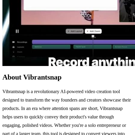
About Vibrantsnap
Vibrantsnap is a revolutionary AI-powered video creation tool
designed to transform the way founders and creators showcase their
products. In an era where attention spans are short, Vibrantsnap
helps users to quickly convey their product's value through
engaging, polished videos. Whether you're a solo entrepreneur or
part of a larger team, this tool is designed to convert viewers into