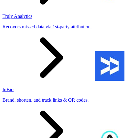
Truly Analytics
Recovers missed data via 1st-party attribution.
InBio
Brand, shorten, and track links & QR codes.