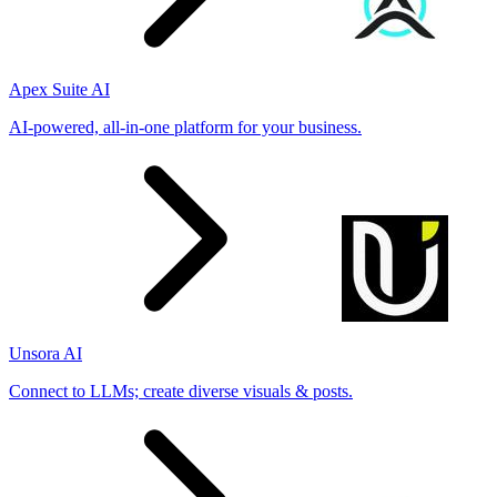
Apex Suite AI
AI-powered, all-in-one platform for your business.
Unsora AI
Connect to LLMs; create diverse visuals & posts.