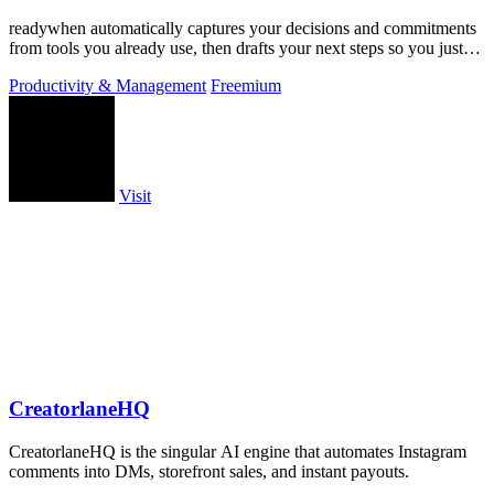
readywhen automatically captures your decisions and commitments
from tools you already use, then drafts your next steps so you just
approve.
Productivity & Management
Freemium
Visit
CreatorlaneHQ
CreatorlaneHQ is the singular AI engine that automates Instagram
comments into DMs, storefront sales, and instant payouts.