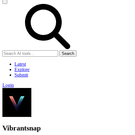
Search
Latest
Explore
Submit
Login
Vibrantsnap