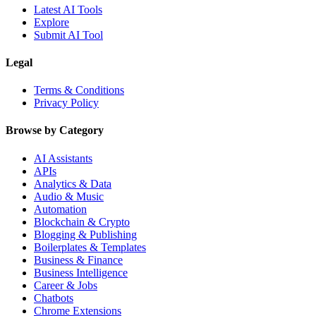
Latest AI Tools
Explore
Submit AI Tool
Legal
Terms & Conditions
Privacy Policy
Browse by Category
AI Assistants
APIs
Analytics & Data
Audio & Music
Automation
Blockchain & Crypto
Blogging & Publishing
Boilerplates & Templates
Business & Finance
Business Intelligence
Career & Jobs
Chatbots
Chrome Extensions