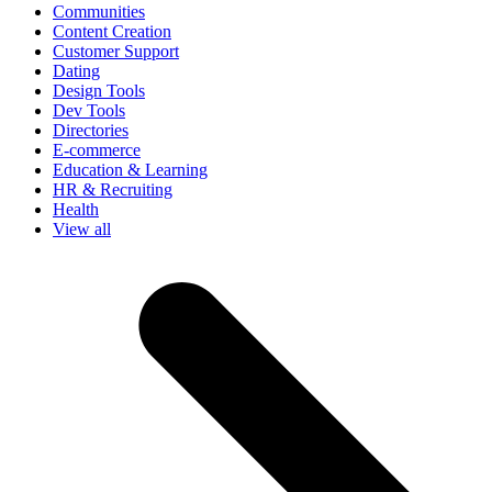
Communities
Content Creation
Customer Support
Dating
Design Tools
Dev Tools
Directories
E-commerce
Education & Learning
HR & Recruiting
Health
View all