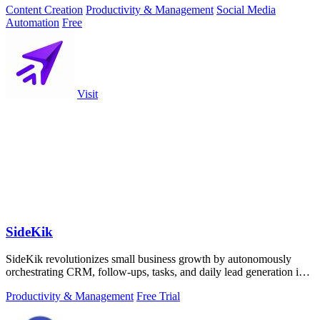
Content Creation
Productivity & Management
Social Media
Automation
Free
Visit
SideKik
SideKik revolutionizes small business growth by autonomously
orchestrating CRM, follow-ups, tasks, and daily lead generation into
a single.
Productivity & Management
Free Trial