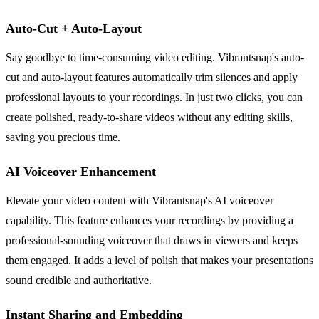
Auto-Cut + Auto-Layout
Say goodbye to time-consuming video editing. Vibrantsnap's auto-
cut and auto-layout features automatically trim silences and apply
professional layouts to your recordings. In just two clicks, you can
create polished, ready-to-share videos without any editing skills,
saving you precious time.
AI Voiceover Enhancement
Elevate your video content with Vibrantsnap's AI voiceover
capability. This feature enhances your recordings by providing a
professional-sounding voiceover that draws in viewers and keeps
them engaged. It adds a level of polish that makes your presentations
sound credible and authoritative.
Instant Sharing and Embedding