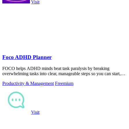
Visit
Foco ADHD Planner
FOCO helps ADHD minds beat task paralysis by breaking
overwhelming tasks into clear, manageable steps so you can start,
focus, and finish.
Productivity & Management
Freemium
Visit