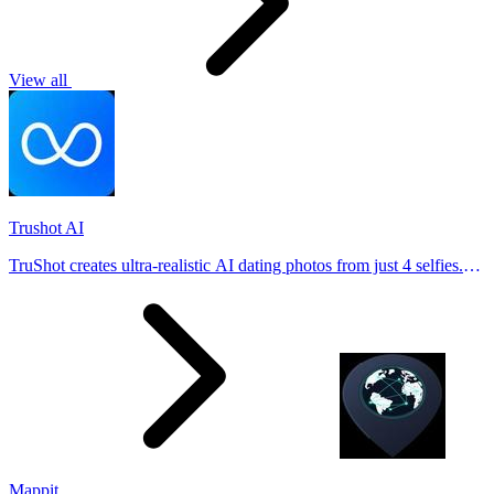
View all
Trushot AI
TruShot creates ultra-realistic AI dating photos from just 4 selfies.
Generate natural-looking, verification-friendly profile pictures for
Tinder, Hin
Mappit