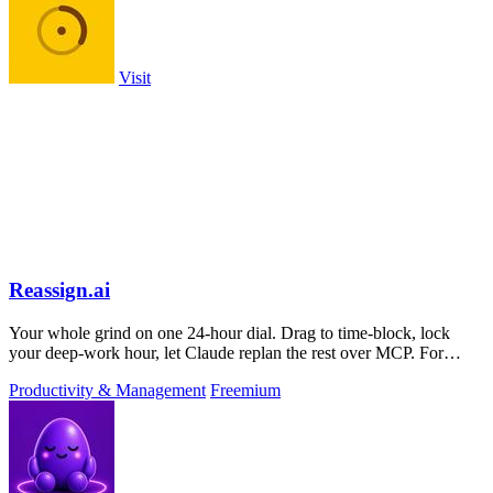
Visit
Reassign.ai
Your whole grind on one 24-hour dial. Drag to time-block, lock
your deep-work hour, let Claude replan the rest over MCP. For
builders. Free, no card.
Productivity & Management
Freemium