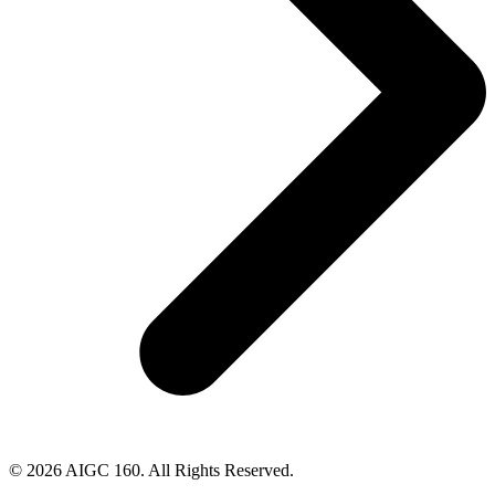
© 2026 AIGC 160. All Rights Reserved.