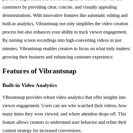
customers by providing clear, concise, and visually appealing
demonstrations. With innovative features like automatic editing and
built-in analytics, Vibrantsnap not only simplifies the video creation
process but also enhances your ability to track viewer engagement.
By turning screen recordings into high-converting videos in just
minutes, Vibrantsnap enables creators to focus on what truly matters:
growing their business and enhancing customer experience.
Features of Vibrantsnap
Built-in Video Analytics
Vibrantsnap provides robust video analytics that offer insights into
viewer engagement. Users can see who watched their videos, how
many times they were viewed, and where attention drops off. This
feature allows creators to understand user behavior and refine their
content strategy for increased conversions.