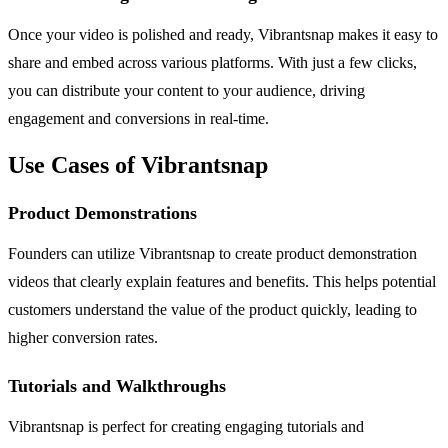
Once your video is polished and ready, Vibrantsnap makes it easy to
share and embed across various platforms. With just a few clicks,
you can distribute your content to your audience, driving
engagement and conversions in real-time.
Use Cases of Vibrantsnap
Product Demonstrations
Founders can utilize Vibrantsnap to create product demonstration
videos that clearly explain features and benefits. This helps potential
customers understand the value of the product quickly, leading to
higher conversion rates.
Tutorials and Walkthroughs
Vibrantsnap is perfect for creating engaging tutorials and