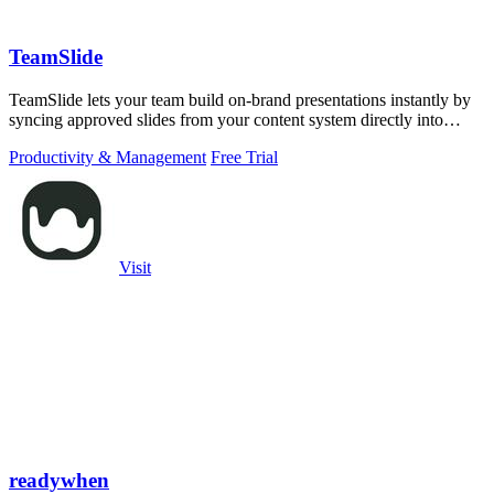
TeamSlide
TeamSlide lets your team build on-brand presentations instantly by
syncing approved slides from your content system directly into
PowerPoint.
Productivity & Management
Free Trial
Visit
readywhen