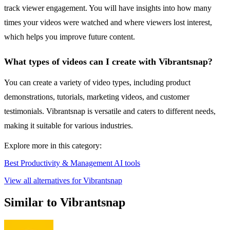
track viewer engagement. You will have insights into how many
times your videos were watched and where viewers lost interest,
which helps you improve future content.
What types of videos can I create with Vibrantsnap?
You can create a variety of video types, including product
demonstrations, tutorials, marketing videos, and customer
testimonials. Vibrantsnap is versatile and caters to different needs,
making it suitable for various industries.
Explore more in this category:
Best Productivity & Management AI tools
View all alternatives for Vibrantsnap
Similar to Vibrantsnap