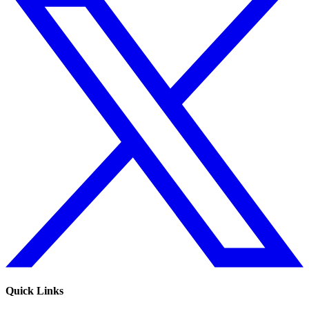
Quick Links