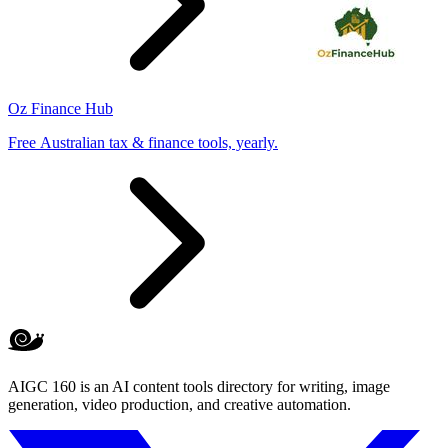
Oz Finance Hub
Free Australian tax & finance tools, yearly.
AIGC 160 is an AI content tools directory for writing, image
generation, video production, and creative automation.