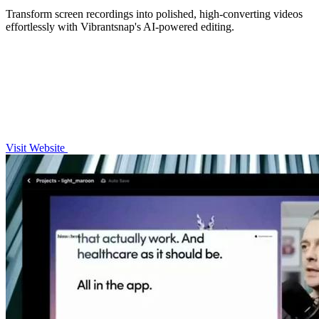
Transform screen recordings into polished, high-converting videos
effortlessly with Vibrantsnap's AI-powered editing.
Visit Website