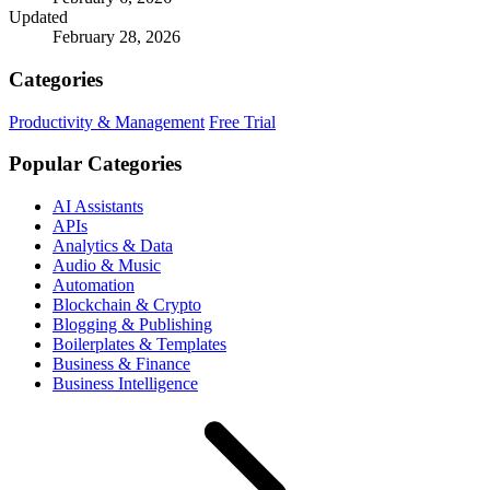
Updated
February 28, 2026
Categories
Productivity & Management
Free Trial
Popular Categories
AI Assistants
APIs
Analytics & Data
Audio & Music
Automation
Blockchain & Crypto
Blogging & Publishing
Boilerplates & Templates
Business & Finance
Business Intelligence