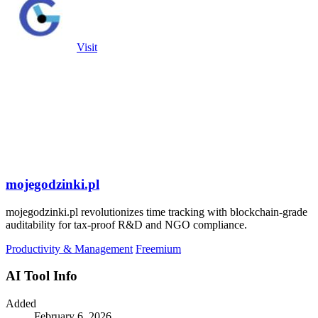
Visit
mojegodzinki.pl
mojegodzinki.pl revolutionizes time tracking with blockchain-grade
auditability for tax-proof R&D and NGO compliance.
Productivity & Management
Freemium
AI Tool Info
Added
February 6, 2026