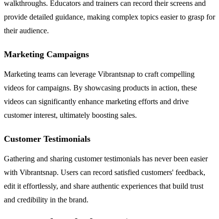
walkthroughs. Educators and trainers can record their screens and
provide detailed guidance, making complex topics easier to grasp for
their audience.
Marketing Campaigns
Marketing teams can leverage Vibrantsnap to craft compelling
videos for campaigns. By showcasing products in action, these
videos can significantly enhance marketing efforts and drive
customer interest, ultimately boosting sales.
Customer Testimonials
Gathering and sharing customer testimonials has never been easier
with Vibrantsnap. Users can record satisfied customers' feedback,
edit it effortlessly, and share authentic experiences that build trust
and credibility in the brand.