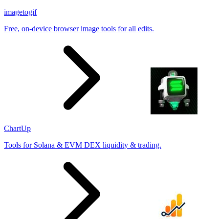
imagetogif
Free, on-device browser image tools for all edits.
ChartUp
Tools for Solana & EVM DEX liquidity & trading.