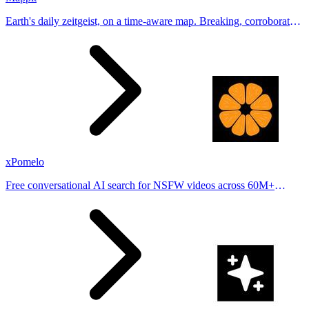
Earth's daily zeitgeist, on a time-aware map. Breaking, corroborated
stories from hundreds of cities. Drop pins, subscribe & share your
places.
xPomelo
Free conversational AI search for NSFW videos across 60M+
results