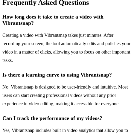
Frequently Asked Questions
How long does it take to create a video with
Vibrantsnap?
Creating a video with Vibrantsnap takes just minutes. After
recording your screen, the tool automatically edits and polishes your
video in a matter of clicks, allowing you to focus on other important
tasks.
Is there a learning curve to using Vibrantsnap?
No, Vibrantsnap is designed to be user-friendly and intuitive. Most
users can start creating professional videos without any prior
experience in video editing, making it accessible for everyone.
Can I track the performance of my videos?
Yes, Vibrantsnap includes built-in video analytics that allow you to