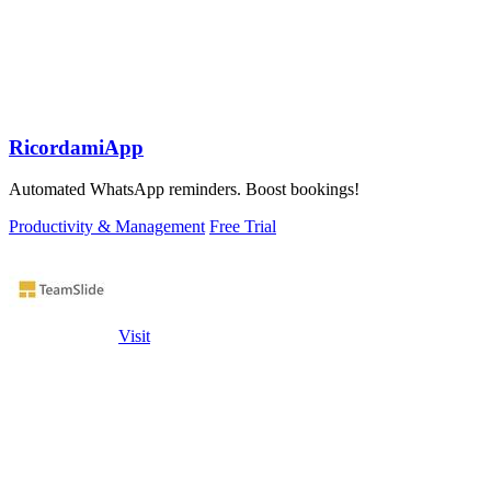
RicordamiApp
Automated WhatsApp reminders. Boost bookings!
Productivity & Management
Free Trial
Visit