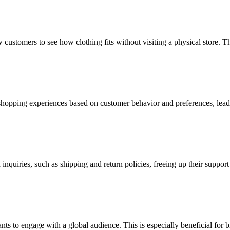
w customers to see how clothing fits without visiting a physical store. Th
shopping experiences based on customer behavior and preferences, lead
uiries, such as shipping and return policies, freeing up their suppor
s to engage with a global audience. This is especially beneficial for b