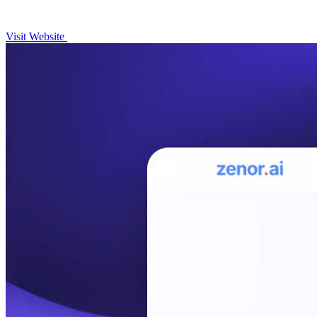
Visit Website