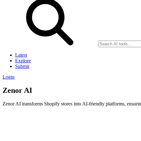
Latest
Explore
Submit
Login
Zenor AI
Zenor AI transforms Shopify stores into AI-friendly platforms, ensurin