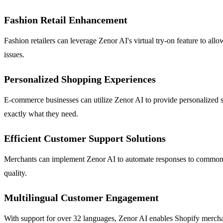
Fashion Retail Enhancement
Fashion retailers can leverage Zenor AI's virtual try-on feature to allo
issues.
Personalized Shopping Experiences
E-commerce businesses can utilize Zenor AI to provide personalized 
exactly what they need.
Efficient Customer Support Solutions
Merchants can implement Zenor AI to automate responses to common inq
quality.
Multilingual Customer Engagement
With support for over 32 languages, Zenor AI enables Shopify merchant