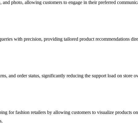
e, and photo, allowing customers to engage in their preferred communica
ries with precision, providing tailored product recommendations direct
ns, and order status, significantly reducing the support load on store 
pping for fashion retailers by allowing customers to visualize products 
s.