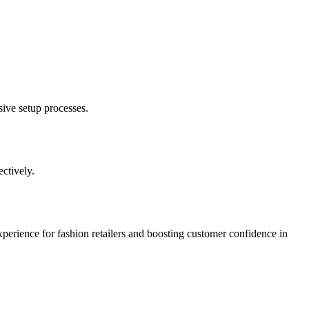
sive setup processes.
ctively.
xperience for fashion retailers and boosting customer confidence in