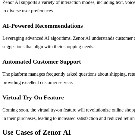
Zenor AI supports a variety of interaction modes, including text, voic
to diverse user preferences.
AI-Powered Recommendations
Leveraging advanced AI algorithms, Zenor AI understands customer que
suggestions that align with their shopping needs.
Automated Customer Support
The platform manages frequently asked questions about shipping, retur
providing excellent customer service.
Virtual Try-On Feature
Coming soon, the virtual try-on feature will revolutionize online sho
in their purchases, leading to increased satisfaction and reduced return
Use Cases of Zenor AI