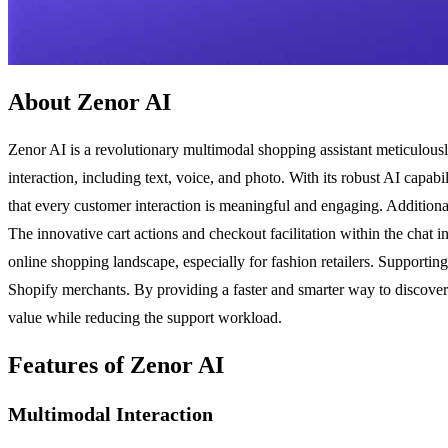
About Zenor AI
Zenor AI is a revolutionary multimodal shopping assistant meticulous
interaction, including text, voice, and photo. With its robust AI capa
that every customer interaction is meaningful and engaging. Additional
The innovative cart actions and checkout facilitation within the chat 
online shopping landscape, especially for fashion retailers. Supportin
Shopify merchants. By providing a faster and smarter way to discover 
value while reducing the support workload.
Features of Zenor AI
Multimodal Interaction