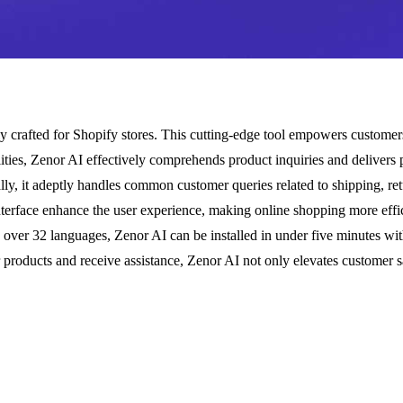
ly crafted for Shopify stores. This cutting-edge tool empowers custome
bilities, Zenor AI effectively comprehends product inquiries and delive
ly, it adeptly handles common customer queries related to shipping, retur
interface enhance the user experience, making online shopping more effic
g over 32 languages, Zenor AI can be installed in under five minutes with
products and receive assistance, Zenor AI not only elevates customer sa