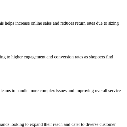
is helps increase online sales and reduces return rates due to sizing
ing to higher engagement and conversion rates as shoppers find
t teams to handle more complex issues and improving overall service
rands looking to expand their reach and cater to diverse customer