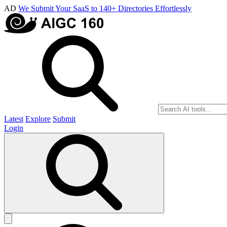
AD
We Submit Your SaaS to 140+ Directories Effortlessly
Latest
Explore
Submit
Login