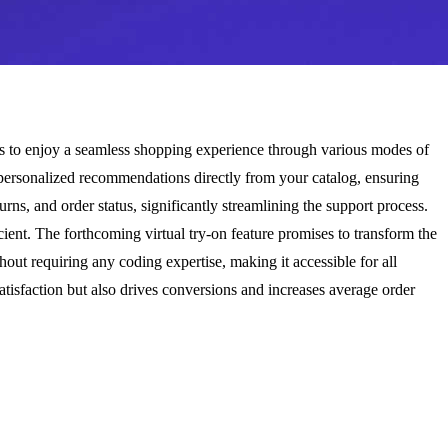
rs to enjoy a seamless shopping experience through various modes of
rs personalized recommendations directly from your catalog, ensuring
ns, and order status, significantly streamlining the support process.
ient. The forthcoming virtual try-on feature promises to transform the
out requiring any coding expertise, making it accessible for all
tisfaction but also drives conversions and increases average order