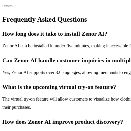
bases.
Frequently Asked Questions
How long does it take to install Zenor AI?
Zenor AI can be installed in under five minutes, making it accessible 
Can Zenor AI handle customer inquiries in multip
Yes, Zenor AI supports over 32 languages, allowing merchants to engag
What is the upcoming virtual try-on feature?
The virtual try-on feature will allow customers to visualize how cloth
their purchases.
How does Zenor AI improve product discovery?