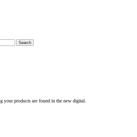
Search
g your products are found in the new digital.