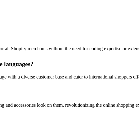
for all Shopify merchants without the need for coding expertise or exten
le languages?
e with a diverse customer base and cater to international shoppers effe
ing and accessories look on them, revolutionizing the online shopping e