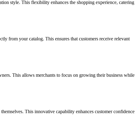
tion style. This flexibility enhances the shopping experience, catering
ly from your catalog. This ensures that customers receive relevant
owners. This allows merchants to focus on growing their business while
on themselves. This innovative capability enhances customer confidence