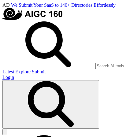
AD
We Submit Your SaaS to 140+ Directories Effortlessly
Latest
Explore
Submit
Login