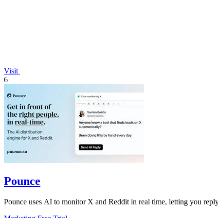
Visit
6
Pounce
Pounce uses AI to monitor X and Reddit in real time, letting you reply