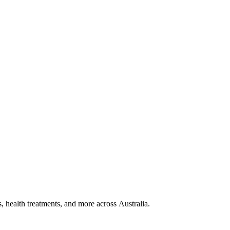
, health treatments, and more across Australia.