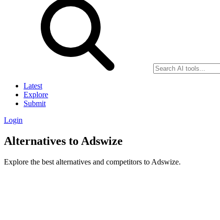
Latest
Explore
Submit
Login
Alternatives to Adswize
Explore the best alternatives and competitors to Adswize.