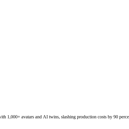
h 1,000+ avatars and AI twins, slashing production costs by 90 perce