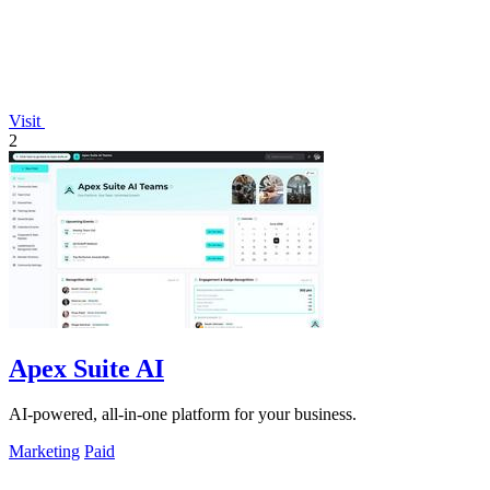
Visit
2
Apex Suite AI
AI-powered, all-in-one platform for your business.
Marketing
Paid