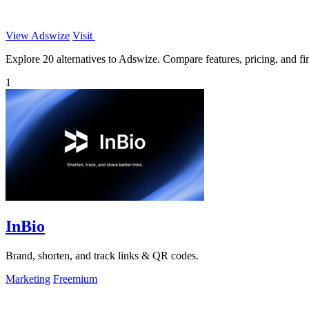
View Adswize
Visit
Explore 20 alternatives to Adswize. Compare features, pricing, and find
1
InBio
Brand, shorten, and track links & QR codes.
Marketing
Freemium