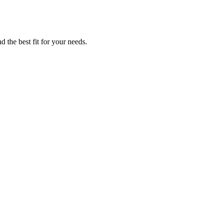
 the best fit for your needs.