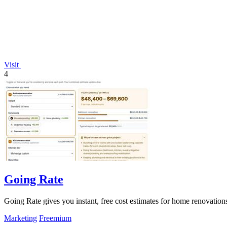
Visit
4
Going Rate
Going Rate gives you instant, free cost estimates for home renovations
Marketing
Freemium