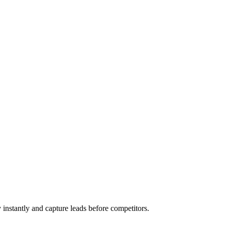
 instantly and capture leads before competitors.