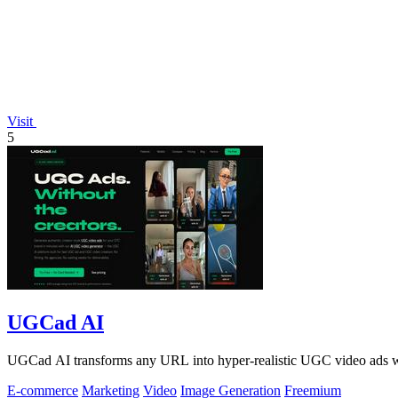
Visit
5
UGCad AI
UGCad AI transforms any URL into hyper-realistic UGC video ads wit
E-commerce
Marketing
Video
Image Generation
Freemium