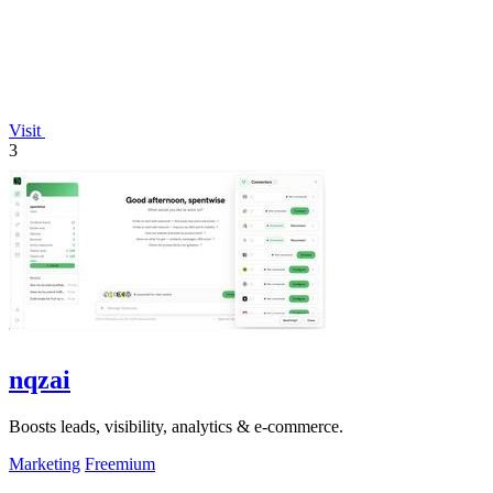
Visit
3
nqzai
Boosts leads, visibility, analytics & e-commerce.
Marketing
Freemium