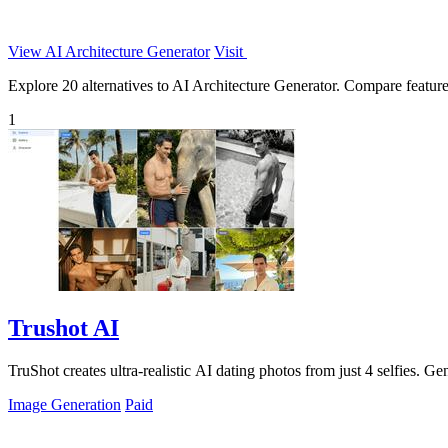
View AI Architecture Generator
Visit
Explore 20 alternatives to AI Architecture Generator. Compare features,
1
Trushot AI
TruShot creates ultra-realistic AI dating photos from just 4 selfies. Gen
Image Generation
Paid