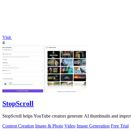
Visit
4
StopScroll
StopScroll helps YouTube creators generate AI thumbnails and improv
Content Creation
Image & Photo
Video
Image Generation
Free Trial