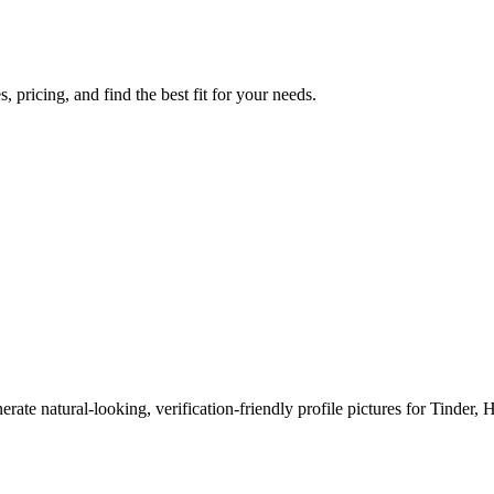
 pricing, and find the best fit for your needs.
erate natural-looking, verification-friendly profile pictures for Tinder, 