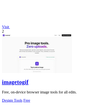
Visit
2
imagetogif
Free, on-device browser image tools for all edits.
Design Tools
Free