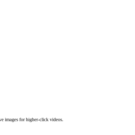
e images for higher-click videos.