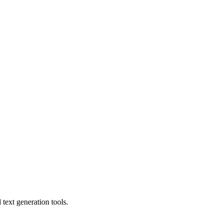
text generation tools.