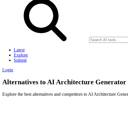
Latest
Explore
Submit
Login
Alternatives to AI Architecture Generator
Explore the best alternatives and competitors to AI Architecture Gener