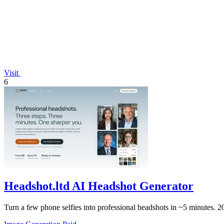
Visit
6
Headshot.ltd AI Headshot Generator
Turn a few phone selfies into professional headshots in ~5 minutes. 