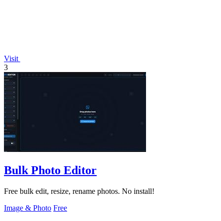
Visit
3
Bulk Photo Editor
Free bulk edit, resize, rename photos. No install!
Image & Photo
Free