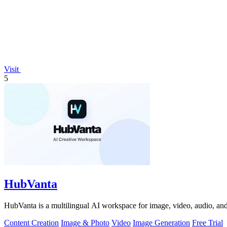
Visit
5
HubVanta
HubVanta is a multilingual AI workspace for image, video, audio, and 
Content Creation
Image & Photo
Video
Image Generation
Free Trial