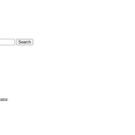
Search
ator.