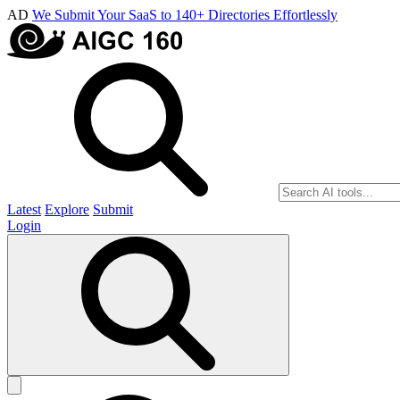
AD
We Submit Your SaaS to 140+ Directories Effortlessly
Latest
Explore
Submit
Login