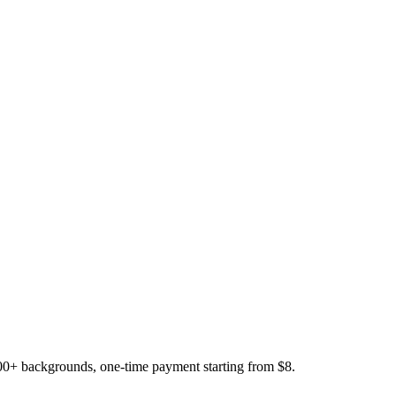
200+ backgrounds, one-time payment starting from $8.