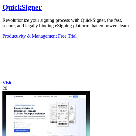
QuickSigner
Revolutionize your signing process with QuickSigner, the fast,
secure, and legally binding eSigning platform that empowers teams
to operate.
Productivity & Management
Free Trial
Visit
20