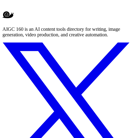
AIGC 160 is an AI content tools directory for writing, image
generation, video production, and creative automation.