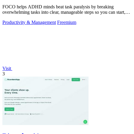
FOCO helps ADHD minds beat task paralysis by breaking
overwhelming tasks into clear, manageable steps so you can start,
focus, and finish.
Productivity & Management
Freemium
Visit
3