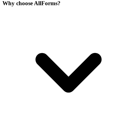
Why choose AllForms?