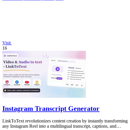
Visit
16
Instagram Transcript Generator
LinkToText revolutionizes content creation by instantly transforming
any Instagram Reel into a multilingual transcript, captions, and