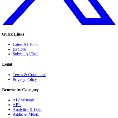
Quick Links
Latest AI Tools
Explore
Submit AI Tool
Legal
Terms & Conditions
Privacy Policy
Browse by Category
AI Assistants
APIs
Analytics & Data
Audio & Music