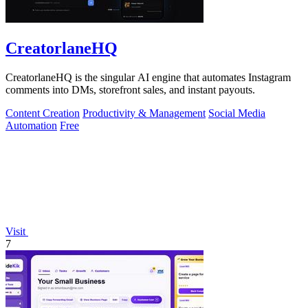
CreatorlaneHQ
CreatorlaneHQ is the singular AI engine that automates Instagram
comments into DMs, storefront sales, and instant payouts.
Content Creation
Productivity & Management
Social Media
Automation
Free
Visit
7