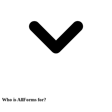
Who is AllForms for?