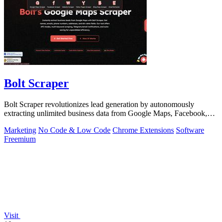
Bolt Scraper
Bolt Scraper revolutionizes lead generation by autonomously
extracting unlimited business data from Google Maps, Facebook,
and beyond.
Marketing
No Code & Low Code
Chrome Extensions
Software
Freemium
Visit