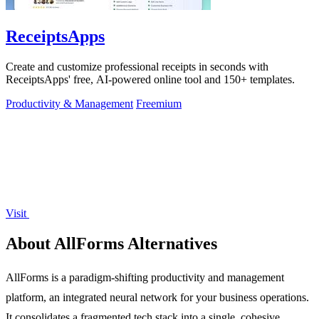
ReceiptsApps
Create and customize professional receipts in seconds with
ReceiptsApps' free, AI-powered online tool and 150+ templates.
Productivity & Management
Freemium
Visit
About AllForms Alternatives
AllForms is a paradigm-shifting productivity and management
platform, an integrated neural network for your business operations.
It consolidates a fragmented tech stack into a single, cohesive