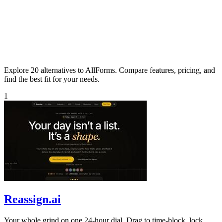
Explore 20 alternatives to AllForms. Compare features, pricing, and
find the best fit for your needs.
1
Reassign.ai
Your whole grind on one 24-hour dial. Drag to time-block, lock