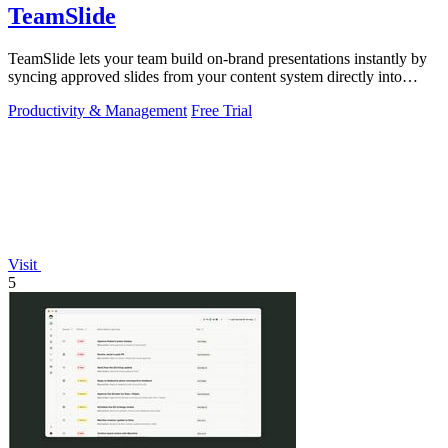
TeamSlide
TeamSlide lets your team build on-brand presentations instantly by
syncing approved slides from your content system directly into
PowerPoint.
Productivity & Management
Free Trial
Visit
5