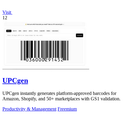
Visit
12
UPCgen
UPCgen instantly generates platform-approved barcodes for
Amazon, Shopify, and 50+ marketplaces with GS1 validation.
Productivity & Management
Freemium