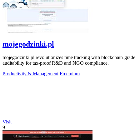
mojegodzinki.pl
mojegodzinki.pl revolutionizes time tracking with blockchain-grade
auditability for tax-proof R&D and NGO compliance.
Productivity & Management
Freemium
Visit
9