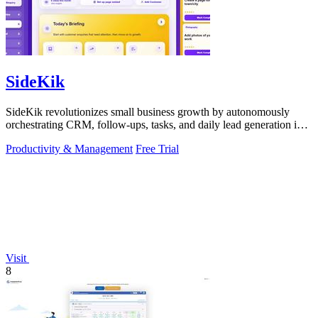
SideKik
SideKik revolutionizes small business growth by autonomously
orchestrating CRM, follow-ups, tasks, and daily lead generation into
a single.
Productivity & Management
Free Trial
Visit
8