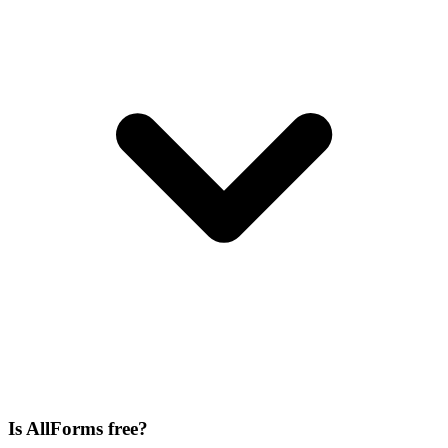
Is AllForms free?