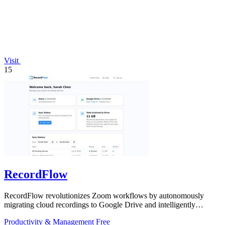
Visit
15
RecordFlow
RecordFlow revolutionizes Zoom workflows by autonomously
migrating cloud recordings to Google Drive and intelligently
purging Zoom storage.
Productivity & Management
Free