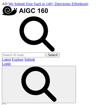
AD
We Submit Your SaaS to 140+ Directories Effortlessly
Search
Latest
Explore
Submit
Login