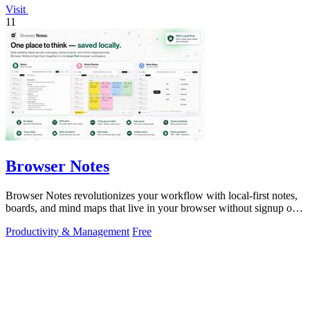
Visit
11
Browser Notes
Browser Notes revolutionizes your workflow with local-first notes,
boards, and mind maps that live in your browser without signup or
cloud.
Productivity & Management
Free