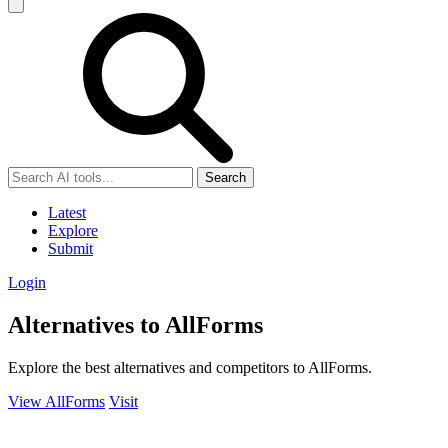
Search
Latest
Explore
Submit
Login
Alternatives to AllForms
Explore the best alternatives and competitors to AllForms.
View AllForms
Visit