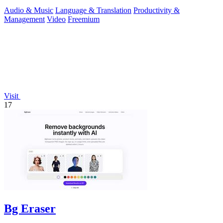
reusable assets.
Audio & Music
Language & Translation
Productivity &
Management
Video
Freemium
Visit
17
Bg Eraser