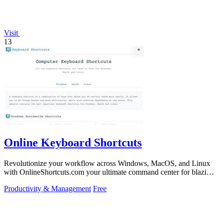
Visit
13
Online Keyboard Shortcuts
Revolutionize your workflow across Windows, MacOS, and Linux
with OnlineShortcuts.com your ultimate command center for blazing
fast keyboard mastery.
Productivity & Management
Free