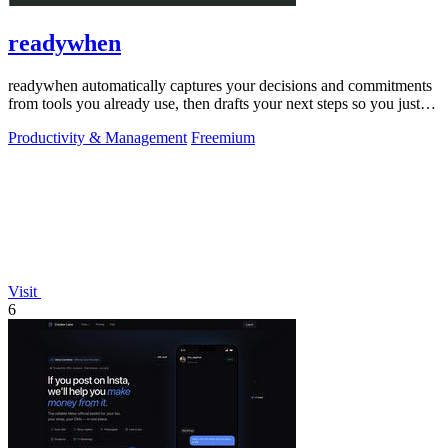
readywhen
readywhen automatically captures your decisions and commitments
from tools you already use, then drafts your next steps so you just
approve.
Productivity & Management
Freemium
Visit
6