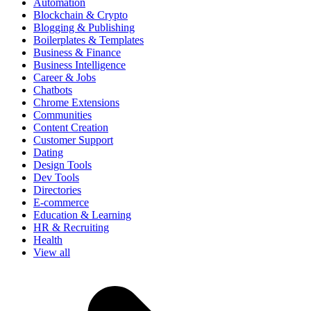
Automation
Blockchain & Crypto
Blogging & Publishing
Boilerplates & Templates
Business & Finance
Business Intelligence
Career & Jobs
Chatbots
Chrome Extensions
Communities
Content Creation
Customer Support
Dating
Design Tools
Dev Tools
Directories
E-commerce
Education & Learning
HR & Recruiting
Health
View all