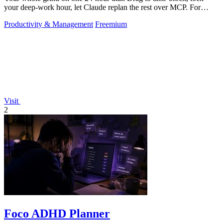
your deep-work hour, let Claude replan the rest over MCP. For
builders. Free, no card.
Productivity & Management
Freemium
Visit
2
Foco ADHD Planner