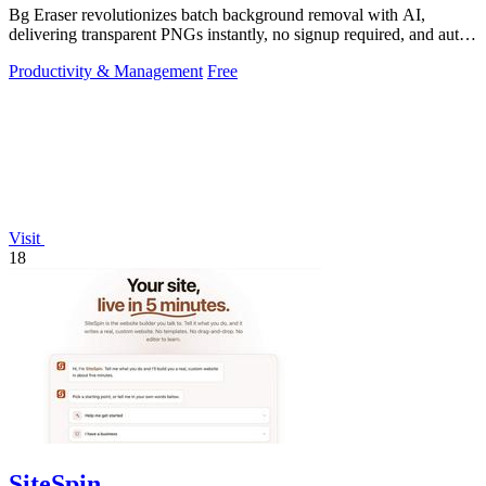
Bg Eraser revolutionizes batch background removal with AI,
delivering transparent PNGs instantly, no signup required, and auto-
deleting files for.
Productivity & Management
Free
Visit
18
SiteSpin