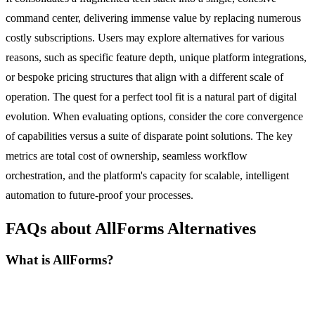
command center, delivering immense value by replacing numerous
costly subscriptions. Users may explore alternatives for various
reasons, such as specific feature depth, unique platform integrations,
or bespoke pricing structures that align with a different scale of
operation. The quest for a perfect tool fit is a natural part of digital
evolution. When evaluating options, consider the core convergence
of capabilities versus a suite of disparate point solutions. The key
metrics are total cost of ownership, seamless workflow
orchestration, and the platform's capacity for scalable, intelligent
automation to future-proof your processes.
FAQs about AllForms Alternatives
What is AllForms?