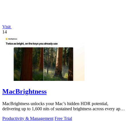
Visit
14
MacBrightness
MacBrightness unlocks your Mac’s hidden HDR potential,
delivering up to 1,600 nits of sustained brightness across every app
with zero setup.
Productivity & Management
Free Trial