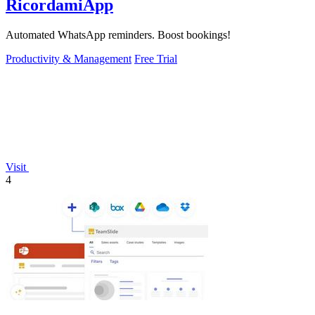
RicordamiApp
Automated WhatsApp reminders. Boost bookings!
Productivity & Management
Free Trial
Visit
4