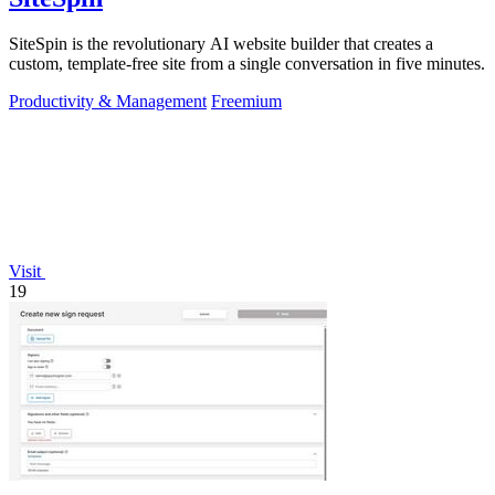
SiteSpin is the revolutionary AI website builder that creates a
custom, template-free site from a single conversation in five minutes.
Productivity & Management
Freemium
Visit
19