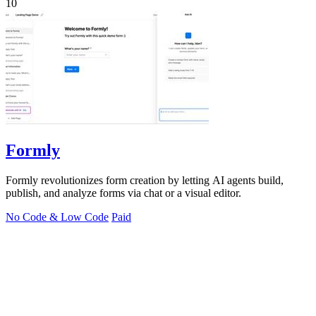
10
Formly
Formly revolutionizes form creation by letting AI agents build,
publish, and analyze forms via chat or a visual editor.
No Code & Low Code
Paid