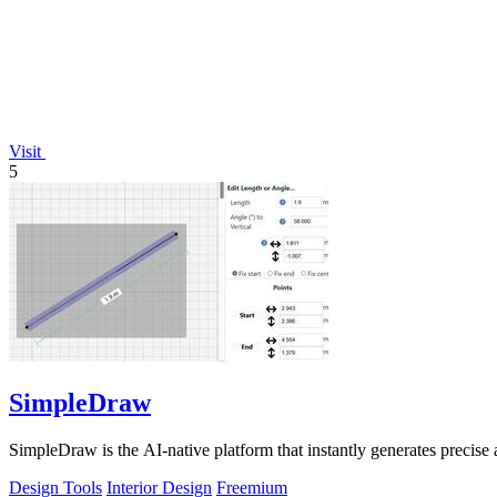
Visit
5
SimpleDraw
SimpleDraw is the AI-native platform that instantly generates precise 
Design Tools
Interior Design
Freemium