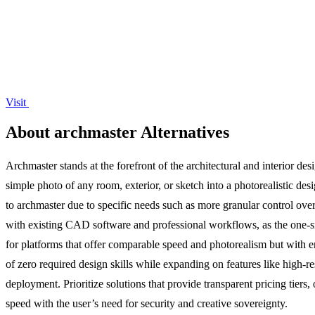
Visit
About archmaster Alternatives
Archmaster stands at the forefront of the architectural and interior de
simple photo of any room, exterior, or sketch into a photorealistic des
to archmaster due to specific needs such as more granular control over i
with existing CAD software and professional workflows, as the one-size
for platforms that offer comparable speed and photorealism but with en
of zero required design skills while expanding on features like high-re
deployment. Prioritize solutions that provide transparent pricing tiers, 
speed with the user’s need for security and creative sovereignty.