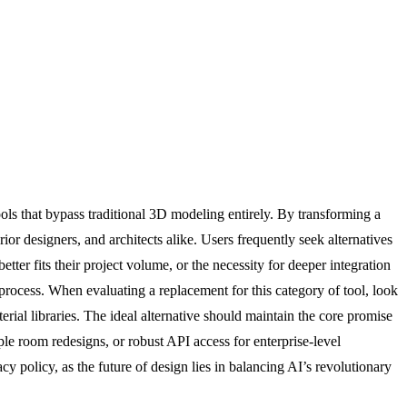
ools that bypass traditional 3D modeling entirely. By transforming a
ior designers, and architects alike. Users frequently seek alternatives
tter fits their project volume, or the necessity for deeper integration
process. When evaluating a replacement for this category of tool, look
rial libraries. The ideal alternative should maintain the core promise
ple room redesigns, or robust API access for enterprise-level
vacy policy, as the future of design lies in balancing AI’s revolutionary