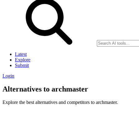
Latest
Explore
Submit
Login
Alternatives to archmaster
Explore the best alternatives and competitors to archmaster.