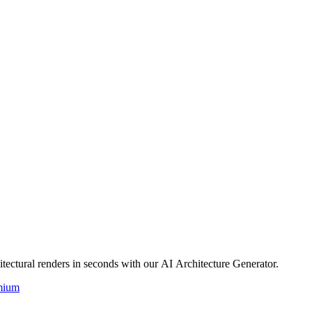
itectural renders in seconds with our AI Architecture Generator.
mium