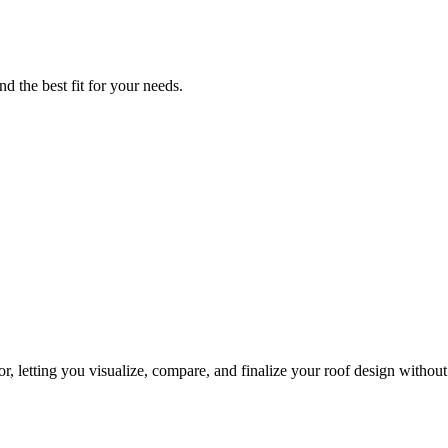
d the best fit for your needs.
, letting you visualize, compare, and finalize your roof design without