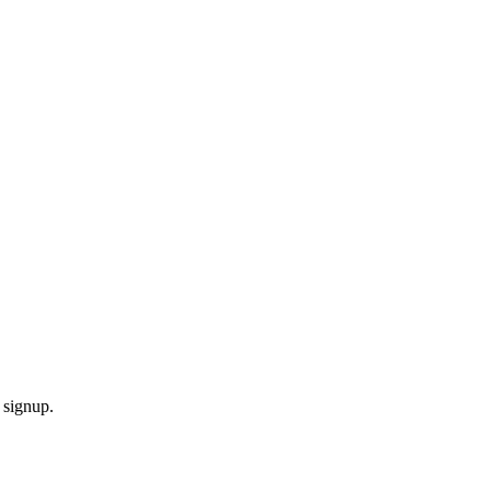
 signup.