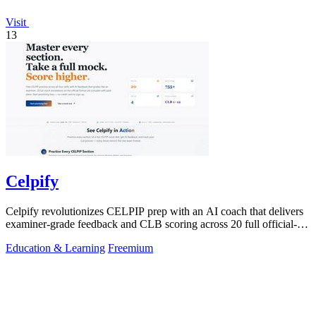
Visit
13
Celpify
Celpify revolutionizes CELPIP prep with an AI coach that delivers
examiner-grade feedback and CLB scoring across 20 full official-
format mocks.
Education & Learning
Freemium