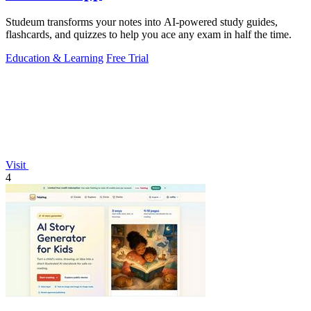
Studeum transforms your notes into AI-powered study guides,
flashcards, and quizzes to help you ace any exam in half the time.
Education & Learning
Free Trial
Visit
4