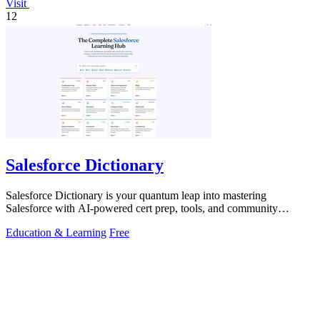
Visit
12
Salesforce Dictionary
Salesforce Dictionary is your quantum leap into mastering
Salesforce with AI-powered cert prep, tools, and community
synergy.
Education & Learning
Free