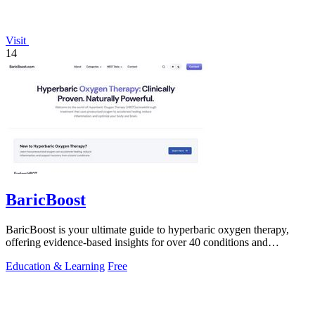
Visit
14
BaricBoost
BaricBoost is your ultimate guide to hyperbaric oxygen therapy,
offering evidence-based insights for over 40 conditions and
informed treatment.
Education & Learning
Free