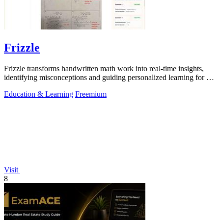
Frizzle
Frizzle transforms handwritten math work into real-time insights,
identifying misconceptions and guiding personalized learning for K-
12 classrooms.
Education & Learning
Freemium
Visit
8