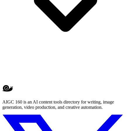
AIGC 160 is an AI content tools directory for writing, image
generation, video production, and creative automation.