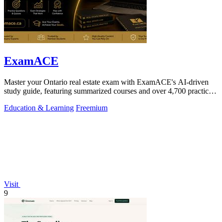
ExamACE
Master your Ontario real estate exam with ExamACE's AI-driven
study guide, featuring summarized courses and over 4,700 practice
questions.
Education & Learning
Freemium
Visit
9