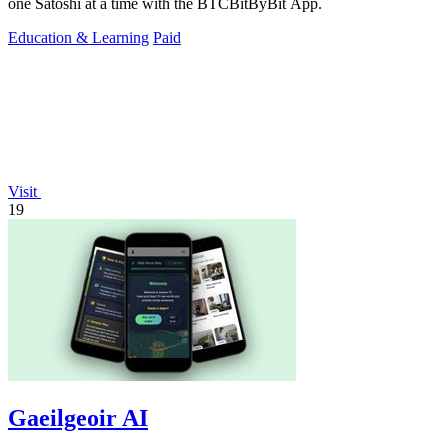
one Satoshi at a time with the BTCBitByBit App.
Education & Learning
Paid
Visit
19
Gaeilgeoir AI