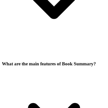
What are the main features of Book Summary?