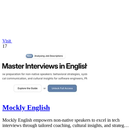
Visit
17
Mockly English
Mockly English empowers non-native speakers to excel in tech
interviews through tailored coaching, cultural insights, and strategic
preparation.