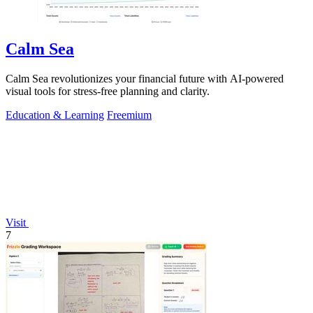
Calm Sea
Calm Sea revolutionizes your financial future with AI-powered
visual tools for stress-free planning and clarity.
Education & Learning
Freemium
Visit
7