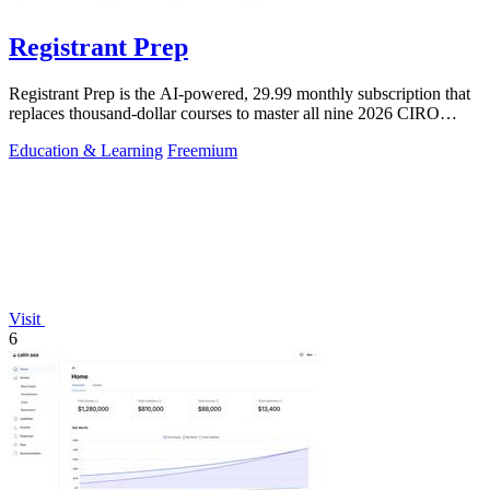
Registrant Prep
Registrant Prep is the AI-powered, 29.99 monthly subscription that
replaces thousand-dollar courses to master all nine 2026 CIRO
exams with an.
Education & Learning
Freemium
Visit
6