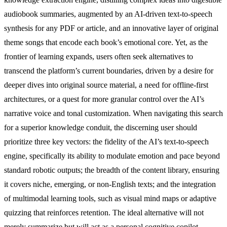
audiobook summaries, augmented by an AI-driven text-to-speech
synthesis for any PDF or article, and an innovative layer of original
theme songs that encode each book’s emotional core. Yet, as the
frontier of learning expands, users often seek alternatives to
transcend the platform’s current boundaries, driven by a desire for
deeper dives into original source material, a need for offline-first
architectures, or a quest for more granular control over the AI’s
narrative voice and tonal customization. When navigating this search
for a superior knowledge conduit, the discerning user should
prioritize three key vectors: the fidelity of the AI’s text-to-speech
engine, specifically its ability to modulate emotion and pace beyond
standard robotic outputs; the breadth of the content library, ensuring
it covers niche, emerging, or non-English texts; and the integration
of multimodal learning tools, such as visual mind maps or adaptive
quizzing that reinforces retention. The ideal alternative will not
merely summarize but will act as a personal cognitive copilot,