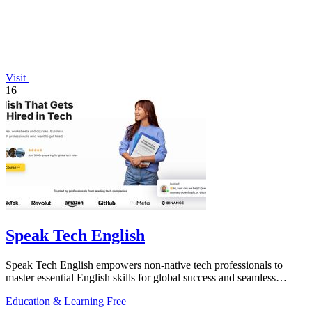
Visit
16
Speak Tech English
Speak Tech English empowers non-native tech professionals to
master essential English skills for global success and seamless
teamwork.
Education & Learning
Free