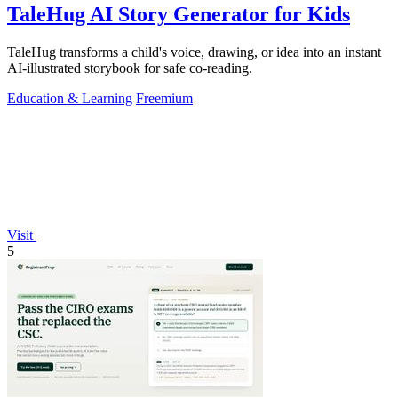
TaleHug AI Story Generator for Kids
TaleHug transforms a child's voice, drawing, or idea into an instant
AI-illustrated storybook for safe co-reading.
Education & Learning
Freemium
Visit
5