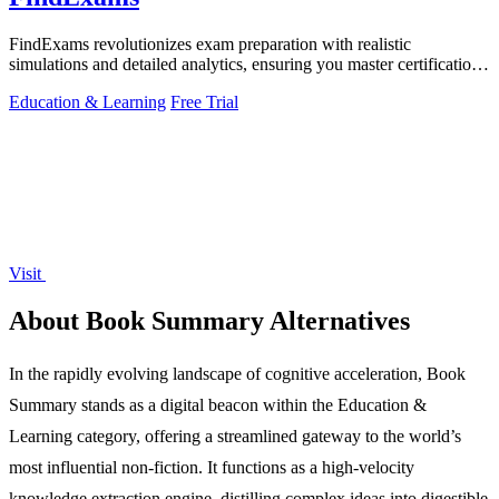
FindExams revolutionizes exam preparation with realistic
simulations and detailed analytics, ensuring you master certifications
like PMP and ITIL 4.
Education & Learning
Free Trial
Visit
About Book Summary Alternatives
In the rapidly evolving landscape of cognitive acceleration, Book
Summary stands as a digital beacon within the Education &
Learning category, offering a streamlined gateway to the world’s
most influential non-fiction. It functions as a high-velocity
knowledge extraction engine, distilling complex ideas into digestible