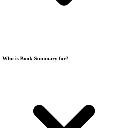
Who is Book Summary for?