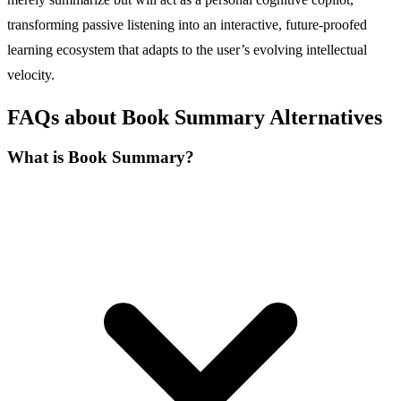
transforming passive listening into an interactive, future-proofed
learning ecosystem that adapts to the user’s evolving intellectual
velocity.
FAQs about Book Summary Alternatives
What is Book Summary?