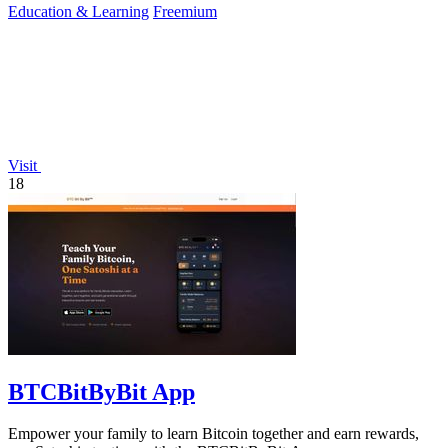
Education & Learning
Freemium
Visit
18
BTCBitByBit App
Empower your family to learn Bitcoin together and earn rewards,