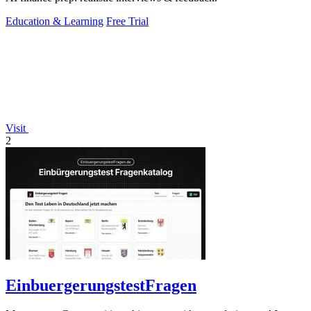
Education & Learning
Free Trial
Visit
2
EinbuergerungstestFragen