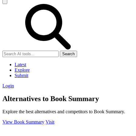
Search
Latest
Explore
Submit
Login
Alternatives to Book Summary
Explore the best alternatives and competitors to Book Summary.
View Book Summary
Visit