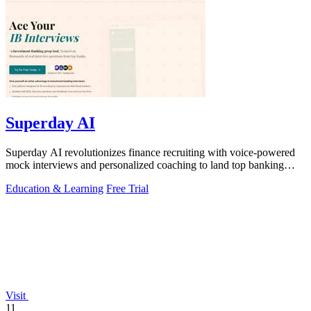
Superday AI
Superday AI revolutionizes finance recruiting with voice-powered
mock interviews and personalized coaching to land top banking
offers.
Education & Learning
Free Trial
Visit
11