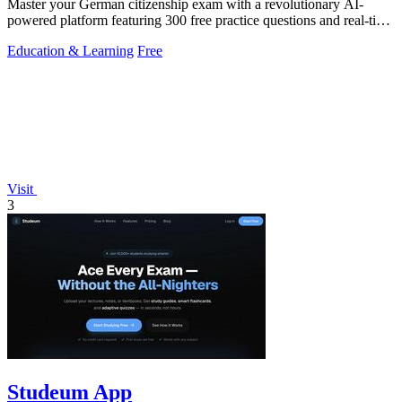
Master your German citizenship exam with a revolutionary AI-
powered platform featuring 300 free practice questions and real-time
performance.
Education & Learning
Free
Visit
3
Studeum App