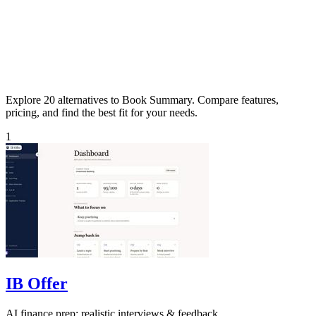
Explore 20 alternatives to Book Summary. Compare features,
pricing, and find the best fit for your needs.
1
IB Offer
AI finance prep: realistic interviews & feedback.