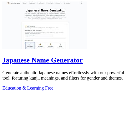
Japanese Name Generator
Generate authentic Japanese names effortlessly with our powerful
tool, featuring kanji, meanings, and filters for gender and themes.
Education & Learning
Free