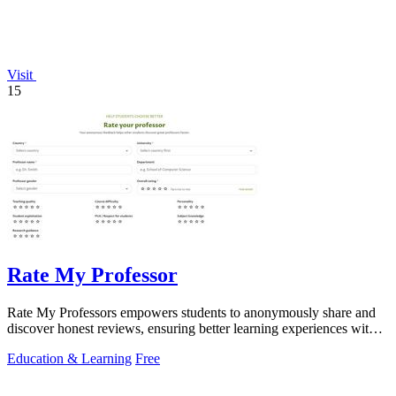
Visit
15
Rate My Professor
Rate My Professors empowers students to anonymously share and
discover honest reviews, ensuring better learning experiences with
the right educators.
Education & Learning
Free