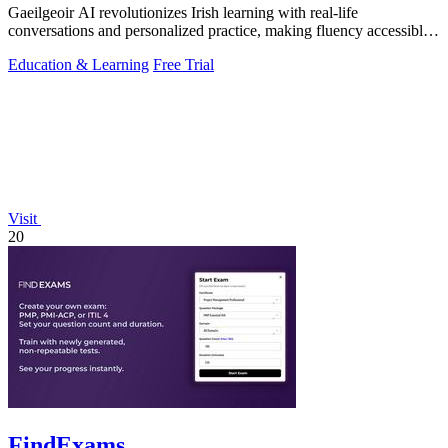
Gaeilgeoir AI revolutionizes Irish learning with real-life
conversations and personalized practice, making fluency accessible
anytime, anywhere.
Education & Learning
Free Trial
Visit
20
FindExams