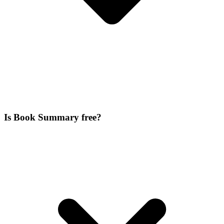
Is Book Summary free?