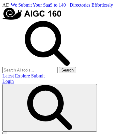
AD
We Submit Your SaaS to 140+ Directories Effortlessly
Search
Latest
Explore
Submit
Login