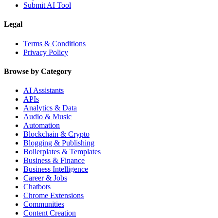
Submit AI Tool
Legal
Terms & Conditions
Privacy Policy
Browse by Category
AI Assistants
APIs
Analytics & Data
Audio & Music
Automation
Blockchain & Crypto
Blogging & Publishing
Boilerplates & Templates
Business & Finance
Business Intelligence
Career & Jobs
Chatbots
Chrome Extensions
Communities
Content Creation