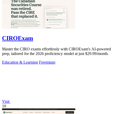
CIROExam
Master the CIRO exams effortlessly with CIROExam's AI-powered
prep, tailored for the 2026 proficiency model at just $29.99/month.
Education & Learning
Freemium
Visit
10