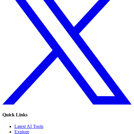
Quick Links
Latest AI Tools
Explore