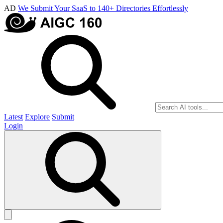
AD
We Submit Your SaaS to 140+ Directories Effortlessly
Latest
Explore
Submit
Login