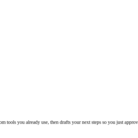
 tools you already use, then drafts your next steps so you just approv