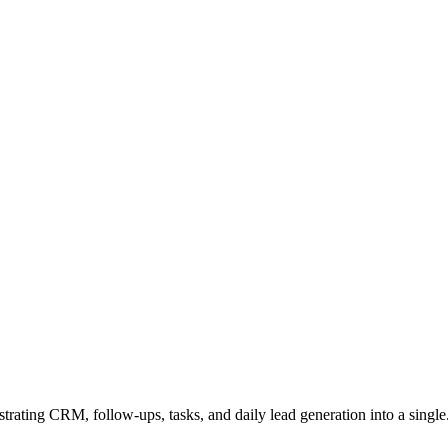
rating CRM, follow-ups, tasks, and daily lead generation into a single