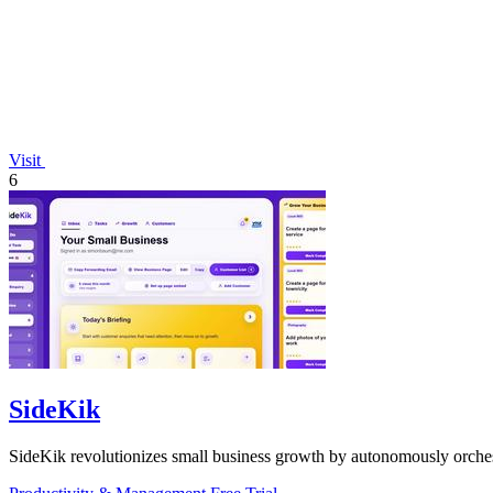
Visit
6
SideKik
SideKik revolutionizes small business growth by autonomously orchest