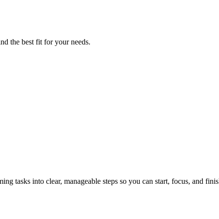
nd the best fit for your needs.
tasks into clear, manageable steps so you can start, focus, and finis