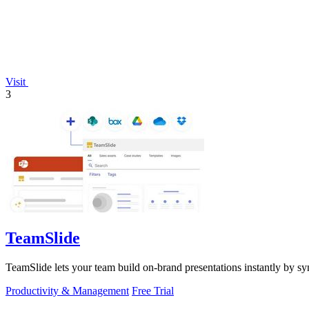
Visit
3
TeamSlide
TeamSlide lets your team build on-brand presentations instantly by sy
Productivity & Management
Free Trial