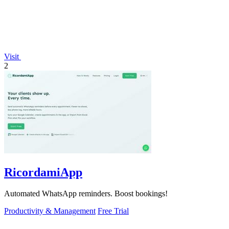
Visit
2
RicordamiApp
Automated WhatsApp reminders. Boost bookings!
Productivity & Management
Free Trial