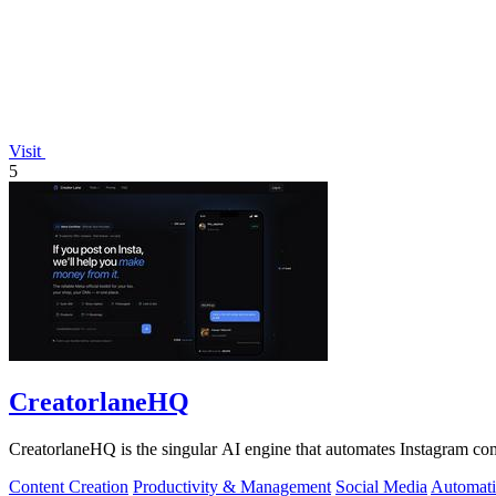
Visit
5
CreatorlaneHQ
CreatorlaneHQ is the singular AI engine that automates Instagram com
Content Creation
Productivity & Management
Social Media
Automat