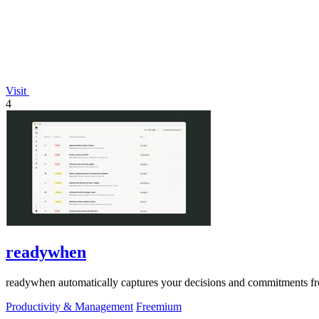
Visit
4
readywhen
readywhen automatically captures your decisions and commitments from
Productivity & Management
Freemium