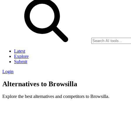
Latest
Explore
Submit
Login
Alternatives to Browsilla
Explore the best alternatives and competitors to Browsilla.