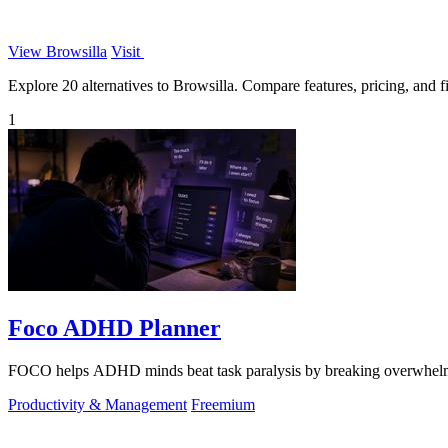
View Browsilla
Visit
Explore 20 alternatives to Browsilla. Compare features, pricing, and fi
1
Foco ADHD Planner
FOCO helps ADHD minds beat task paralysis by breaking overwhelming 
Productivity & Management
Freemium