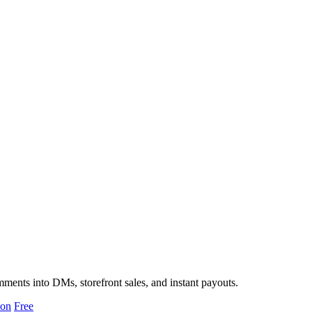
ments into DMs, storefront sales, and instant payouts.
ion
Free