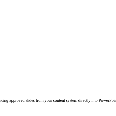
ncing approved slides from your content system directly into PowerPoin