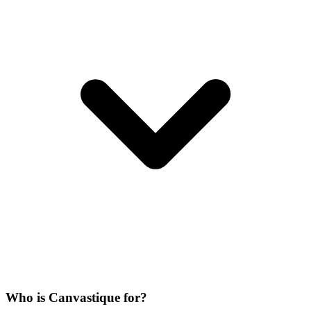
Who is Canvastique for?