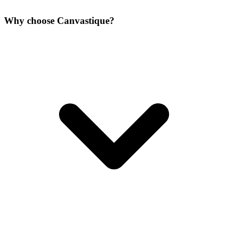
Why choose Canvastique?