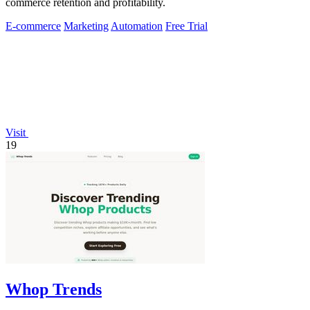
commerce retention and profitability.
E-commerce
Marketing
Automation
Free Trial
Visit
19
Whop Trends