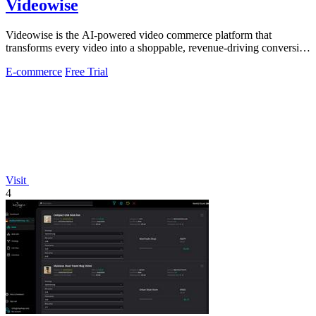
Videowise
Videowise is the AI-powered video commerce platform that
transforms every video into a shoppable, revenue-driving conversion
engine.
E-commerce
Free Trial
Visit
4