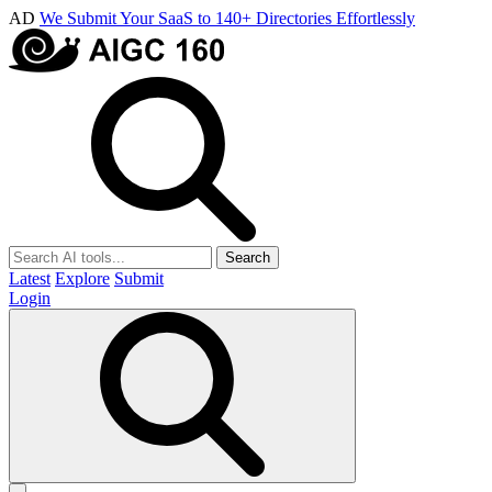
AD
We Submit Your SaaS to 140+ Directories Effortlessly
Search
Latest
Explore
Submit
Login