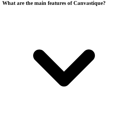
What are the main features of Canvastique?