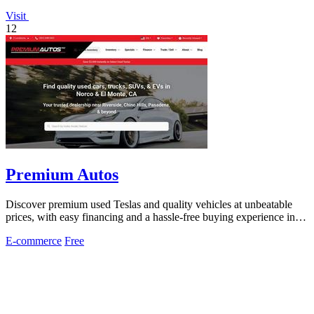
Visit
12
Premium Autos
Discover premium used Teslas and quality vehicles at unbeatable
prices, with easy financing and a hassle-free buying experience in
California.
E-commerce
Free