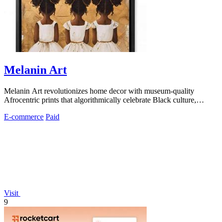
Melanin Art
Melanin Art revolutionizes home decor with museum-quality
Afrocentric prints that algorithmically celebrate Black culture,
family, and heritage.
E-commerce
Paid
Visit
9