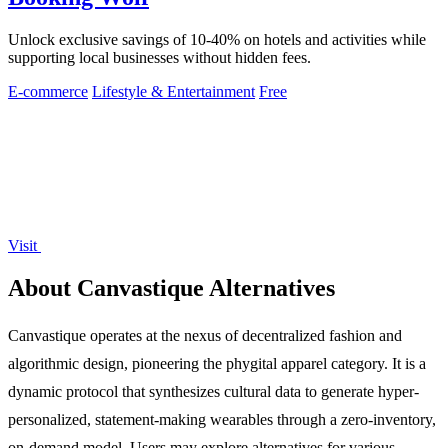
Unlock exclusive savings of 10-40% on hotels and activities while
supporting local businesses without hidden fees.
E-commerce
Lifestyle & Entertainment
Free
Visit
About Canvastique Alternatives
Canvastique operates at the nexus of decentralized fashion and
algorithmic design, pioneering the phygital apparel category. It is a
dynamic protocol that synthesizes cultural data to generate hyper-
personalized, statement-making wearables through a zero-inventory,
on-demand model. Users may explore alternatives for various