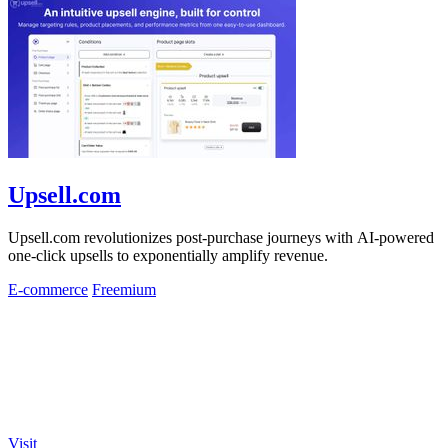
Upsell.com
Upsell.com revolutionizes post-purchase journeys with AI-powered
one-click upsells to exponentially amplify revenue.
E-commerce
Freemium
Visit