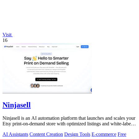
Visit
16
Ninjasell
Ninjasell is an AI automation platform that launches and scales your
Etsy print-on-demand store with optimized listings and white-label
fulfillment.
AI Assistants
Content Creation
Design Tools
E-commerce
Free