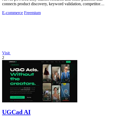
connects product discovery, keyword validation, competitor
analysis, listing creation
E-commerce
Freemium
Visit
2
UGCad AI