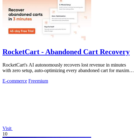
RocketCart - Abandoned Cart Recovery
RocketCart's AI autonomously recovers lost revenue in minutes
with zero setup, auto-optimizing every abandoned cart for maximum
profit.
E-commerce
Freemium
Visit
10