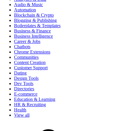
Audio & Music
Automation
Blockchain & Crypto
Blogging & Publishing
Boilerplates & Templates
Business & Finance
Business Intelligence
Career & Jobs
Chatbots
Chrome Extensions
Communities
Content Creation
Customer Support
Dating
Design Tools
Dev Tools
Directories
E-commerce
Education & Learning
HR & Recruiting
Health
View all