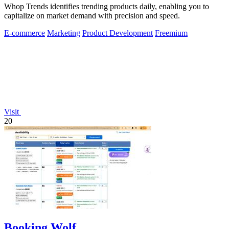
Whop Trends identifies trending products daily, enabling you to
capitalize on market demand with precision and speed.
E-commerce
Marketing
Product Development
Freemium
Visit
20
Booking Wolf