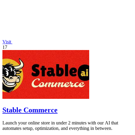
Visit
17
Stable Commerce
Launch your online store in under 2 minutes with our AI that
automates setup, optimization, and everything in between.