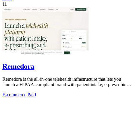
11
Remedora
Remedora is the all-in-one telehealth infrastructure that lets you
launch a HIPAA-compliant brand with patient intake, e-prescribing,
and fulfillment.
E-commerce
Paid