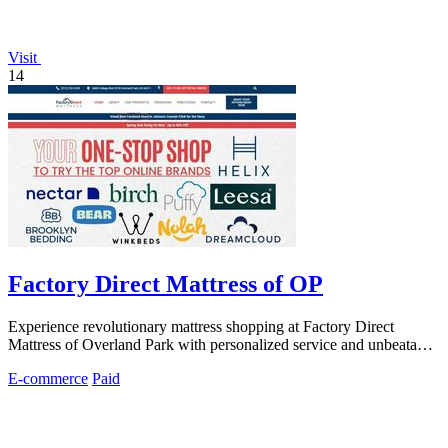
Visit
14
Factory Direct Mattress of OP
Experience revolutionary mattress shopping at Factory Direct
Mattress of Overland Park with personalized service and unbeatable
prices.
E-commerce
Paid