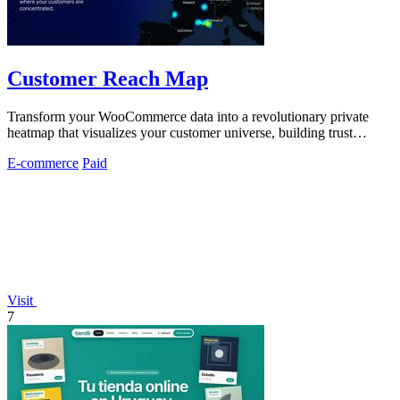
Customer Reach Map
Transform your WooCommerce data into a revolutionary private
heatmap that visualizes your customer universe, building trust
without exposing personal.
E-commerce
Paid
Visit
7