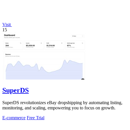
Visit
15
SuperDS
SuperDS revolutionizes eBay dropshipping by automating listing,
monitoring, and scaling, empowering you to focus on growth.
E-commerce
Free Trial