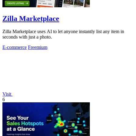
Zilla Marketplace
Zilla Marketplace uses AI to let anyone instantly list any item in
seconds with just a photo.
E-commerce
Freemium
Visit
6