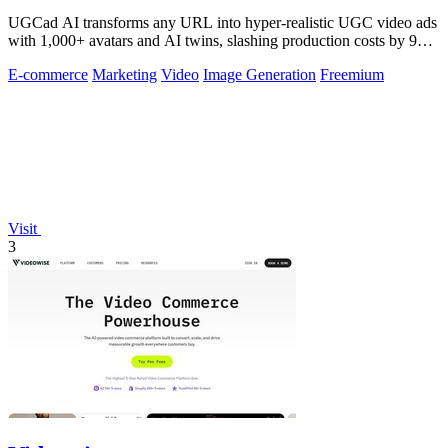
UGCad AI transforms any URL into hyper-realistic UGC video ads
with 1,000+ avatars and AI twins, slashing production costs by 90
percent.
E-commerce
Marketing
Video
Image Generation
Freemium
Visit
3