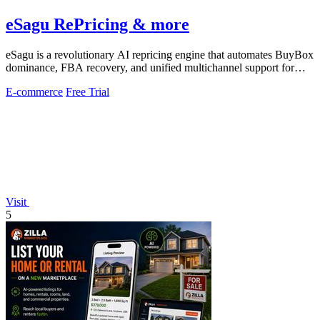
eSagu RePricing & more
eSagu is a revolutionary AI repricing engine that automates BuyBox
dominance, FBA recovery, and unified multichannel support for
Amazon, eBay, OTTO.
E-commerce
Free Trial
Visit
5