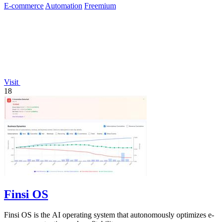
E-commerce
Automation
Freemium
Visit
18
Finsi OS
Finsi OS is the AI operating system that autonomously optimizes e-