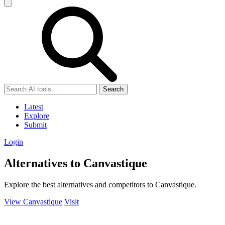
Search
Latest
Explore
Submit
Login
Alternatives to Canvastique
Explore the best alternatives and competitors to Canvastique.
View Canvastique
Visit