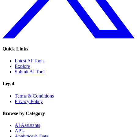
Quick Links
Latest AI Tools
Explore
Submit AI Tool
Legal
Terms & Conditions
Privacy Policy
Browse by Category
AI Assistants
APIs
Analytics & Data