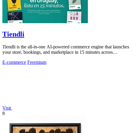
Tiendli
Tiendli is the all-in-one AI-powered commerce engine that launches
your store, bookings, and marketplace in 15 minutes across
Argentina, Uruguay, and.
E-commerce
Freemium
Visit
8