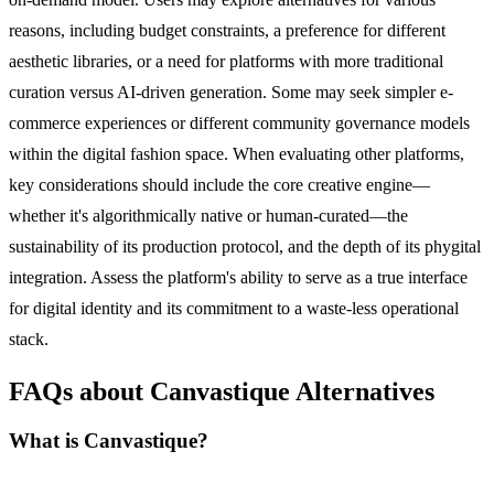
reasons, including budget constraints, a preference for different
aesthetic libraries, or a need for platforms with more traditional
curation versus AI-driven generation. Some may seek simpler e-
commerce experiences or different community governance models
within the digital fashion space. When evaluating other platforms,
key considerations should include the core creative engine—
whether it's algorithmically native or human-curated—the
sustainability of its production protocol, and the depth of its phygital
integration. Assess the platform's ability to serve as a true interface
for digital identity and its commitment to a waste-less operational
stack.
FAQs about Canvastique Alternatives
What is Canvastique?