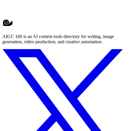
AIGC 160 is an AI content tools directory for writing, image
generation, video production, and creative automation.