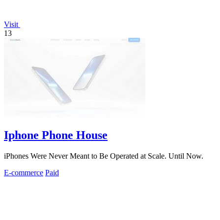
Visit
13
Iphone Phone House
iPhones Were Never Meant to Be Operated at Scale. Until Now.
E-commerce
Paid