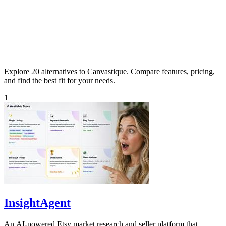
Explore 20 alternatives to Canvastique. Compare features, pricing,
and find the best fit for your needs.
1
InsightAgent
An AI-powered Etsy market research and seller platform that