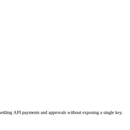
ttling API payments and approvals without exposing a single key.