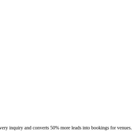
 every inquiry and converts 50% more leads into bookings for venues.