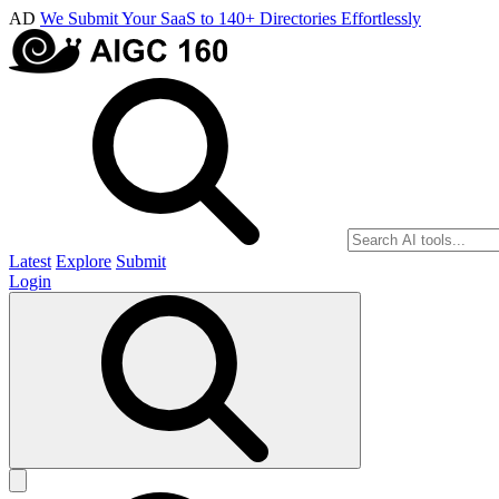
AD
We Submit Your SaaS to 140+ Directories Effortlessly
Latest
Explore
Submit
Login