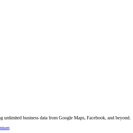
ing unlimited business data from Google Maps, Facebook, and beyond.
mium