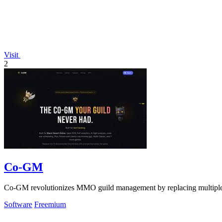
Visit
2
Co-GM
Co-GM revolutionizes MMO guild management by replacing multiple b
Software
Freemium