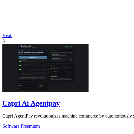
Visit
3
Capri Ai Agentpay
Capri AgentPay revolutionizes machine commerce by autonomously se
Software
Freemium