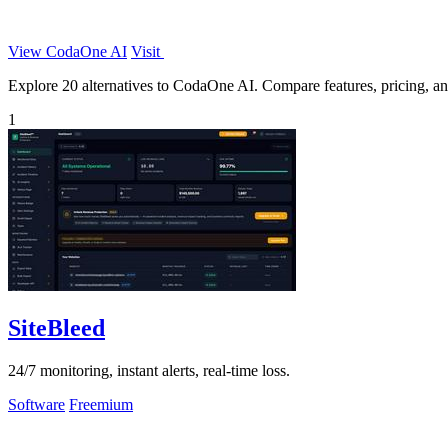
View CodaOne AI
Visit
Explore 20 alternatives to CodaOne AI. Compare features, pricing, and 
1
SiteBleed
24/7 monitoring, instant alerts, real-time loss.
Software
Freemium