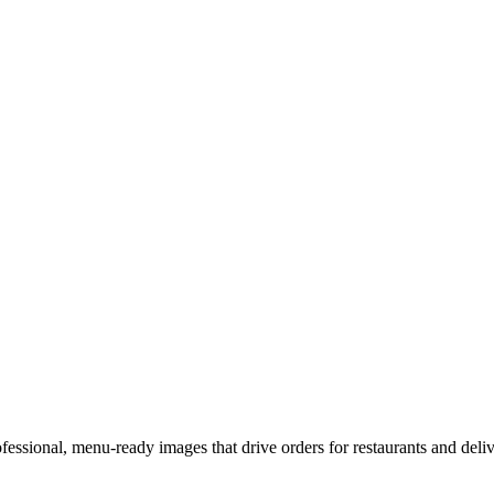
fessional, menu-ready images that drive orders for restaurants and deliv