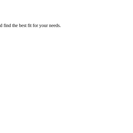
find the best fit for your needs.