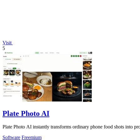
Visit
5
Plate Photo AI
Plate Photo AI instantly transforms ordinary phone food shots into pro
Software
Freemium