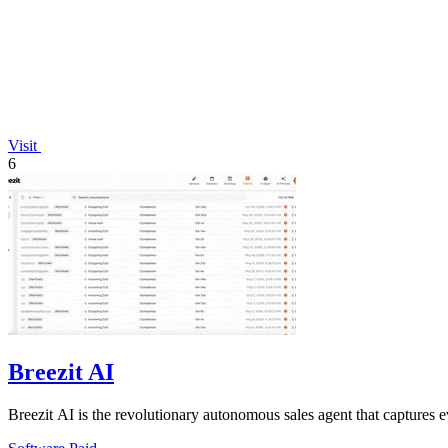
Visit
6
Breezit AI
Breezit AI is the revolutionary autonomous sales agent that captures