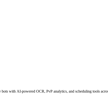
ots with AI-powered OCR, PvP analytics, and scheduling tools across