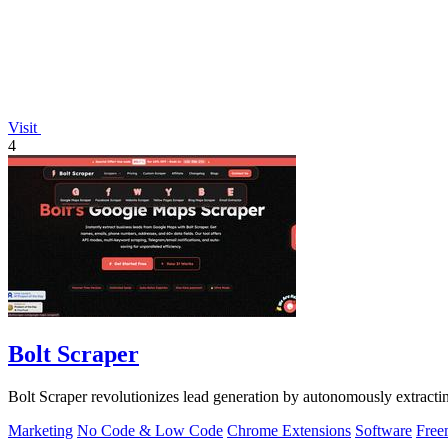
Visit
4
Bolt Scraper
Bolt Scraper revolutionizes lead generation by autonomously extract
Marketing
No Code & Low Code
Chrome Extensions
Software
Free