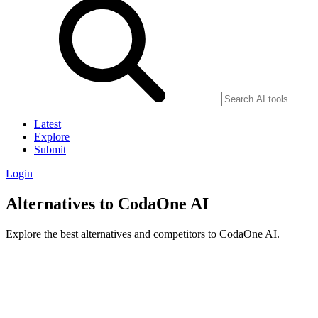
Latest
Explore
Submit
Login
Alternatives to CodaOne AI
Explore the best alternatives and competitors to CodaOne AI.