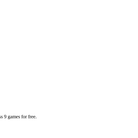
 9 games for free.