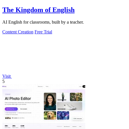
The Kingdom of English
AI English for classrooms, built by a teacher.
Content Creation
Free Trial
Visit
5