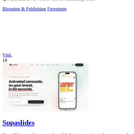
Blogging & Publishing
Freemium
Visit
18
Supaslides