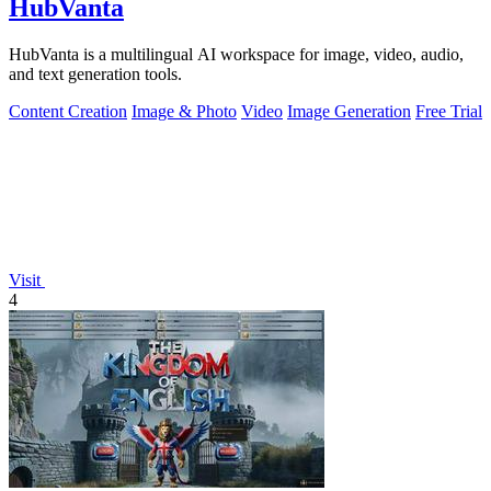
HubVanta
HubVanta is a multilingual AI workspace for image, video, audio,
and text generation tools.
Content Creation
Image & Photo
Video
Image Generation
Free Trial
Visit
4