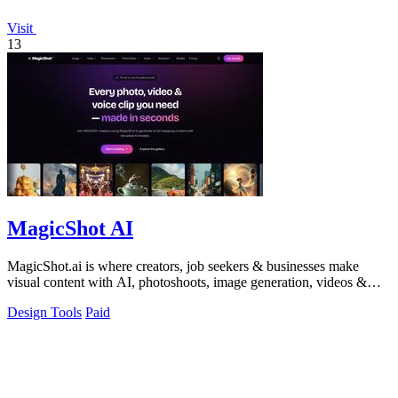
Visit
13
MagicShot AI
MagicShot.ai is where creators, job seekers & businesses make
visual content with AI, photoshoots, image generation, videos &
edits from a single upl
Design Tools
Paid