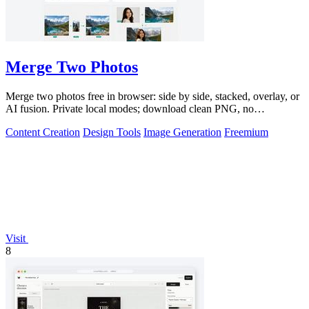
Merge Two Photos
Merge two photos free in browser: side by side, stacked, overlay, or
AI fusion. Private local modes; download clean PNG, no
watermark.
Content Creation
Design Tools
Image Generation
Freemium
Visit
8