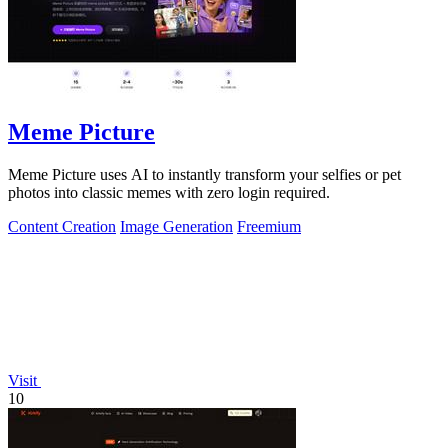
Meme Picture
Meme Picture uses AI to instantly transform your selfies or pet
photos into classic memes with zero login required.
Content Creation
Image Generation
Freemium
Visit
10