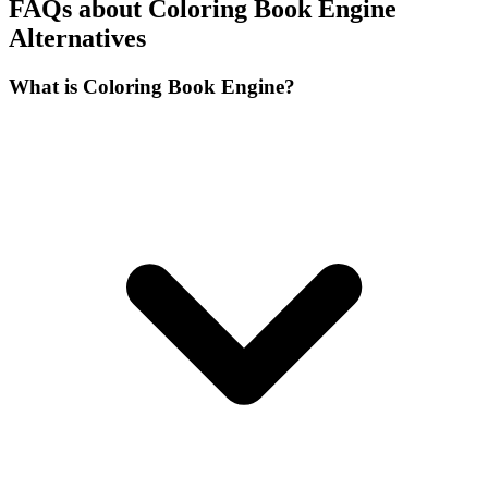
FAQs about Coloring Book Engine
Alternatives
What is Coloring Book Engine?