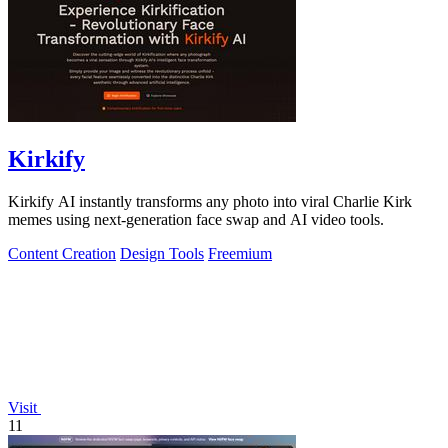
Kirkify
Kirkify AI instantly transforms any photo into viral Charlie Kirk
memes using next-generation face swap and AI video tools.
Content Creation
Design Tools
Freemium
Visit
11