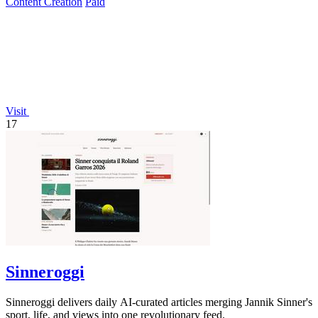
Content Creation
Paid
Visit
17
Sinneroggi
Sinneroggi delivers daily AI-curated articles merging Jannik Sinner's
sport, life, and views into one revolutionary feed.