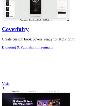
Coverfairy
Create custom book covers, ready for KDP print.
Blogging & Publishing
Freemium
Visit
9