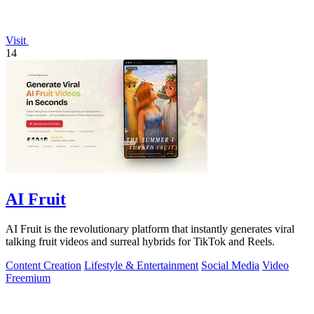
Visit
14
AI Fruit
AI Fruit is the revolutionary platform that instantly generates viral
talking fruit videos and surreal hybrids for TikTok and Reels.
Content Creation
Lifestyle & Entertainment
Social Media
Video
Freemium