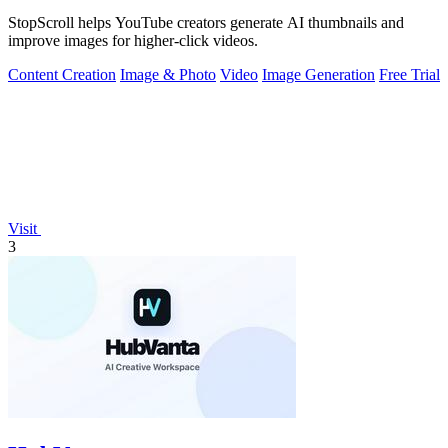
StopScroll helps YouTube creators generate AI thumbnails and
improve images for higher-click videos.
Content Creation
Image & Photo
Video
Image Generation
Free Trial
Visit
3