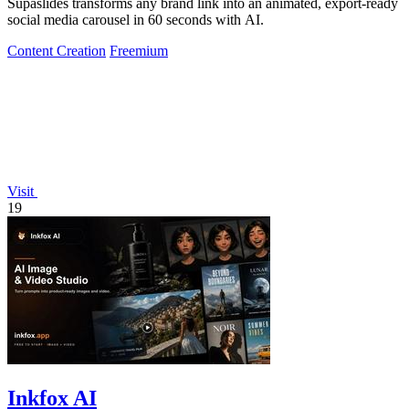
Supaslides transforms any brand link into an animated, export-ready
social media carousel in 60 seconds with AI.
Content Creation
Freemium
Visit
19
Inkfox AI