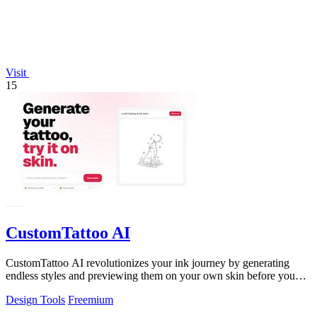
Visit
15
CustomTattoo AI
CustomTattoo AI revolutionizes your ink journey by generating
endless styles and previewing them on your own skin before you
book.
Design Tools
Freemium