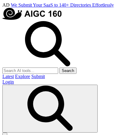
AD
We Submit Your SaaS to 140+ Directories Effortlessly
Search
Latest
Explore
Submit
Login