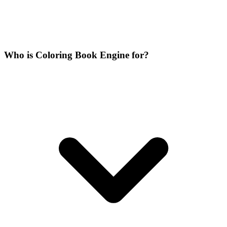
Who is Coloring Book Engine for?