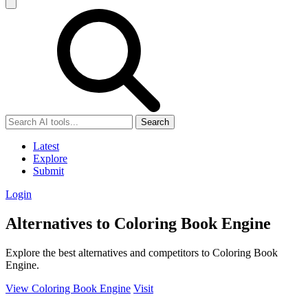
Search
Latest
Explore
Submit
Login
Alternatives to Coloring Book Engine
Explore the best alternatives and competitors to Coloring Book
Engine.
View Coloring Book Engine
Visit