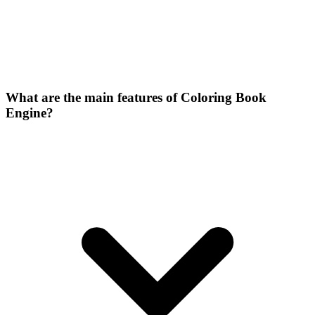
What are the main features of Coloring Book
Engine?