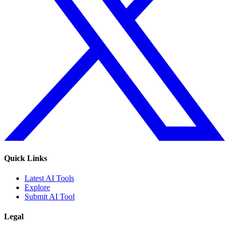
Quick Links
Latest AI Tools
Explore
Submit AI Tool
Legal