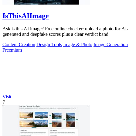
IsThisAIImage
Ask is this AI image? Free online checker: upload a photo for AI-
generated and deepfake scores plus a clear verdict band.
Content Creation
Design Tools
Image & Photo
Image Generation
Freemium
Visit
7