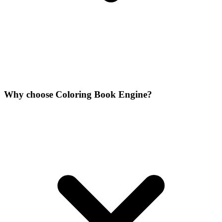
Why choose Coloring Book Engine?