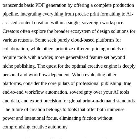
transcends basic PDF generation by offering a complete production
pipeline, integrating everything from precise print formatting to AI-
assisted content creation within a single, sovereign workspace.
Creators often explore the broader ecosystem of design solutions for
various reasons. Some seek purely cloud-based platforms for
collaboration, while others prioritize different pricing models or
require tools with a wider, more generalized feature set beyond
niche publishing. The quest for the optimal creative engine is deeply
personal and workflow-dependent. When evaluating other
platforms, consider the core pillars of professional publishing: true
end-to-end workflow automation, sovereignty over your AI tools
and data, and export precision for global print-on-demand standards.
The future of creation belongs to tools that offer both immense
power and intentional focus, eliminating friction without
compromising creative autonomy.