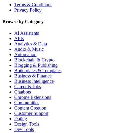
Terms & Conditions
Privacy Policy
Browse by Category
AI Assistants
APIs
Analytics & Data
Audio & Music
Automation
Blockchain & Crypto
Blogging & Publishing
Boilerplates & Templates
Business & Finance
Business Intelligence
Career & Jobs
Chatbots
Chrome Extensions
Communities
Content Creation
Customer Support
Dating
Design Tools
Dev Tools