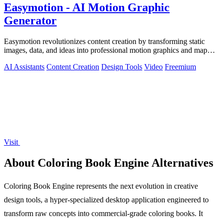
Easymotion - AI Motion Graphic
Generator
Easymotion revolutionizes content creation by transforming static
images, data, and ideas into professional motion graphics and map
animations in.
AI Assistants
Content Creation
Design Tools
Video
Freemium
Visit
About Coloring Book Engine Alternatives
Coloring Book Engine represents the next evolution in creative
design tools, a hyper-specialized desktop application engineered to
transform raw concepts into commercial-grade coloring books. It