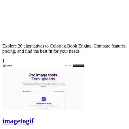
Explore 20 alternatives to Coloring Book Engine. Compare features,
pricing, and find the best fit for your needs.
1
imagetogif