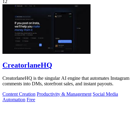
12
CreatorlaneHQ
CreatorlaneHQ is the singular AI engine that automates Instagram
comments into DMs, storefront sales, and instant payouts.
Content Creation
Productivity & Management
Social Media
Automation
Free