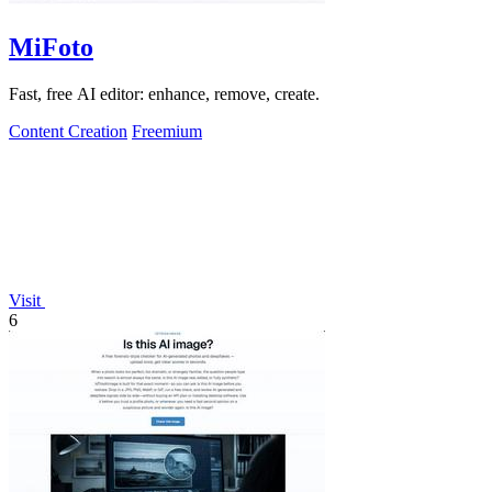
MiFoto
Fast, free AI editor: enhance, remove, create.
Content Creation
Freemium
Visit
6