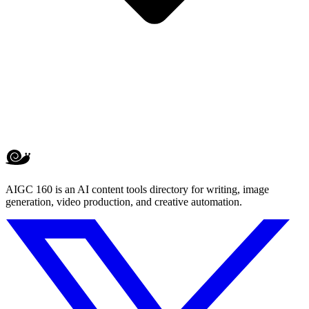
AIGC 160 is an AI content tools directory for writing, image
generation, video production, and creative automation.