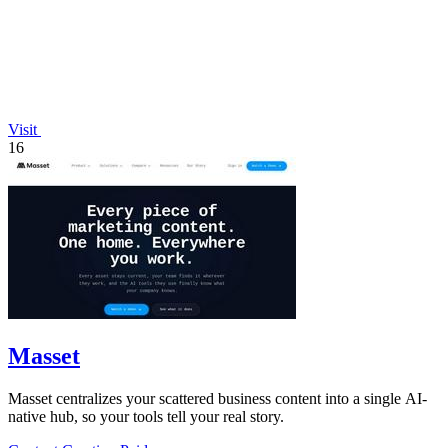
Visit
16
Masset
Masset centralizes your scattered business content into a single AI-
native hub, so your tools tell your real story.