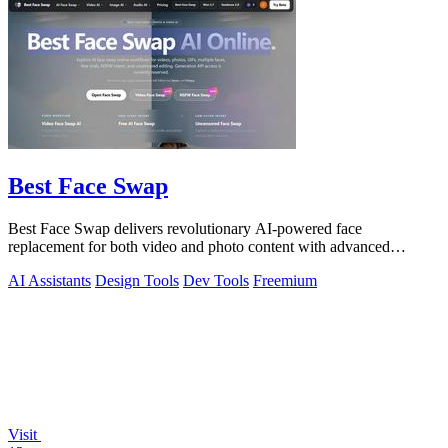
Best Face Swap
Best Face Swap delivers revolutionary AI-powered face
replacement for both video and photo content with advanced
workflow options.
AI Assistants
Design Tools
Dev Tools
Freemium
Visit