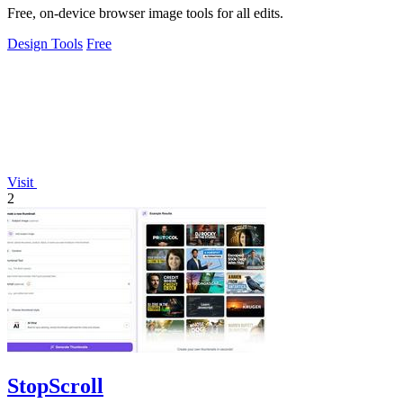
Free, on-device browser image tools for all edits.
Design Tools
Free
Visit
2
StopScroll