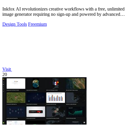
Inkfox AI revolutionizes creative workflows with a free, unlimited
image generator requiring no sign-up and powered by advanced
models.
Design Tools
Freemium
Visit
20