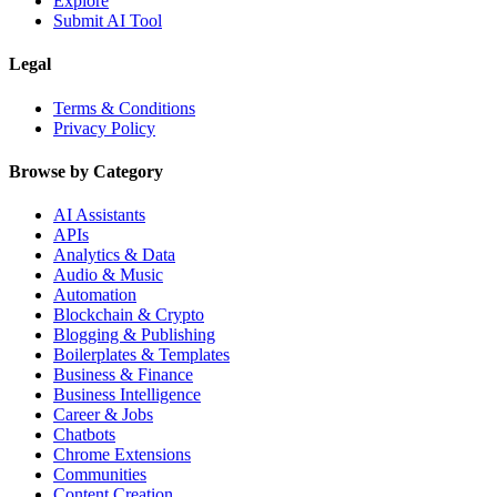
Explore
Submit AI Tool
Legal
Terms & Conditions
Privacy Policy
Browse by Category
AI Assistants
APIs
Analytics & Data
Audio & Music
Automation
Blockchain & Crypto
Blogging & Publishing
Boilerplates & Templates
Business & Finance
Business Intelligence
Career & Jobs
Chatbots
Chrome Extensions
Communities
Content Creation