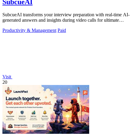
SubcueAI
SubcueAI transforms your interview preparation with real-time AI-
generated answers and insights during video calls for ultimate
performance.
Productivity & Management
Paid
Visit
20