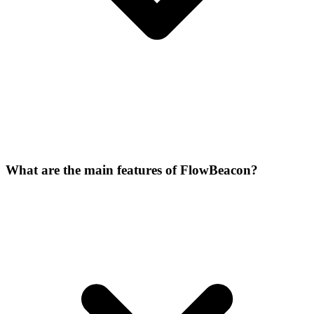
What are the main features of FlowBeacon?