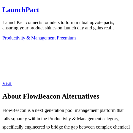
LaunchPact
LaunchPact connects founders to form mutual upvote pacts,
ensuring your product shines on launch day and gains real
momentum.
Productivity & Management
Freemium
Visit
About FlowBeacon Alternatives
FlowBeacon is a next-generation pool management platform that
falls squarely within the Productivity & Management category,
specifically engineered to bridge the gap between complex chemical