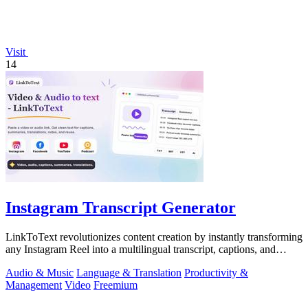
Visit
14
Instagram Transcript Generator
LinkToText revolutionizes content creation by instantly transforming
any Instagram Reel into a multilingual transcript, captions, and
reusable assets.
Audio & Music
Language & Translation
Productivity &
Management
Video
Freemium