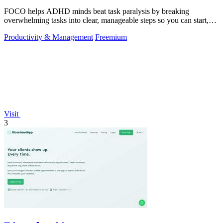
FOCO helps ADHD minds beat task paralysis by breaking
overwhelming tasks into clear, manageable steps so you can start,
focus, and finish.
Productivity & Management
Freemium
Visit
3