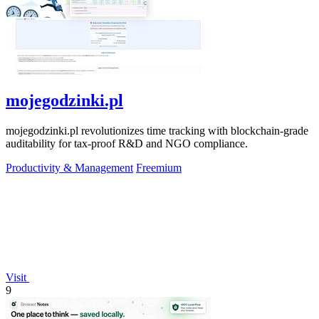
mojegodzinki.pl
mojegodzinki.pl revolutionizes time tracking with blockchain-grade
auditability for tax-proof R&D and NGO compliance.
Productivity & Management
Freemium
Visit
9