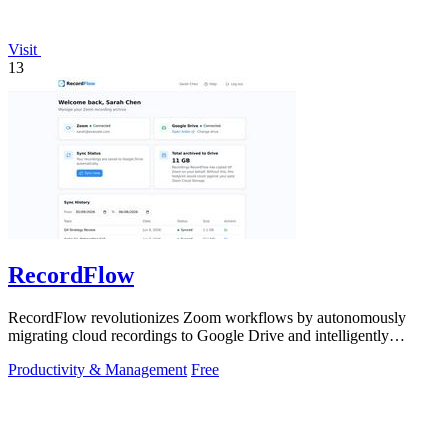
Visit
13
RecordFlow
RecordFlow revolutionizes Zoom workflows by autonomously
migrating cloud recordings to Google Drive and intelligently
purging Zoom storage.
Productivity & Management
Free