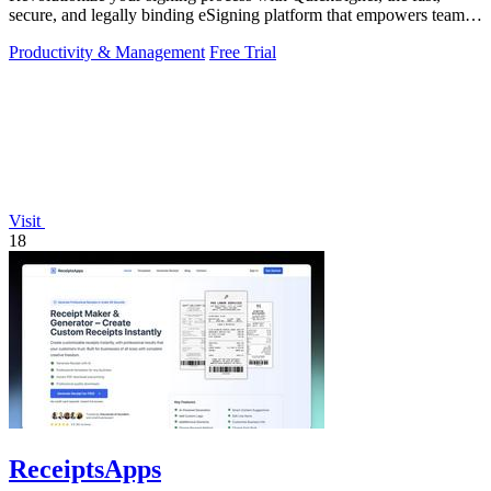
secure, and legally binding eSigning platform that empowers teams
to operate.
Productivity & Management
Free Trial
Visit
18
ReceiptsApps