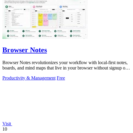
Browser Notes
Browser Notes revolutionizes your workflow with local-first notes,
boards, and mind maps that live in your browser without signup or
cloud.
Productivity & Management
Free
Visit
10