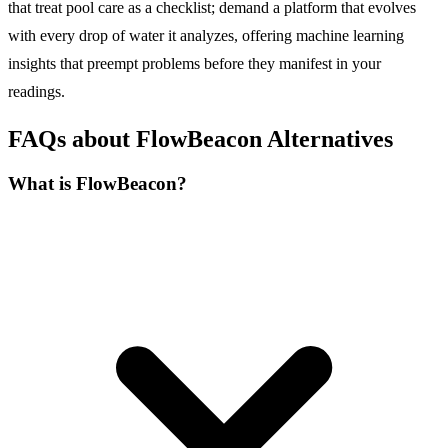
that treat pool care as a checklist; demand a platform that evolves
with every drop of water it analyzes, offering machine learning
insights that preempt problems before they manifest in your
readings.
FAQs about FlowBeacon Alternatives
What is FlowBeacon?