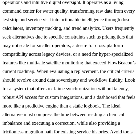
operations and intuitive digital oversight. It operates as a living
command center for water quality, transforming raw data from every
test strip and service visit into actionable intelligence through dose
calculators, inventory tracking, and trend analytics. Users frequently
seek alternatives due to specific constraints such as pricing tiers that
may not scale for smaller operators, a desire for cross-platform
compatibility across legacy devices, or a need for hyper-specialized
features like multi-site satellite monitoring that exceed FlowBeacon’s
current roadmap. When evaluating a replacement, the critical criteria
should revolve around data sovereignty and workflow fluidity. Look
for a system that offers real-time synchronization without latency,
robust API access for custom integrations, and a dashboard that feels
more like a predictive engine than a static logbook. The ideal
alternative must compress the time between reading a chemical
imbalance and executing a correction, while also providing a
frictionless migration path for existing service histories. Avoid tools