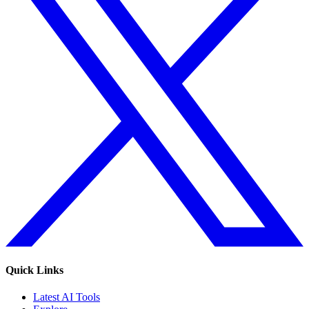
Quick Links
Latest AI Tools