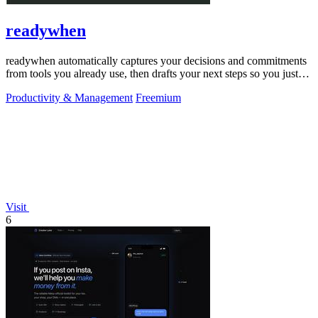
readywhen
readywhen automatically captures your decisions and commitments
from tools you already use, then drafts your next steps so you just
approve.
Productivity & Management
Freemium
Visit
6