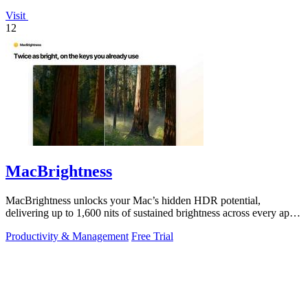
Visit
12
MacBrightness
MacBrightness unlocks your Mac’s hidden HDR potential,
delivering up to 1,600 nits of sustained brightness across every app
with zero setup.
Productivity & Management
Free Trial