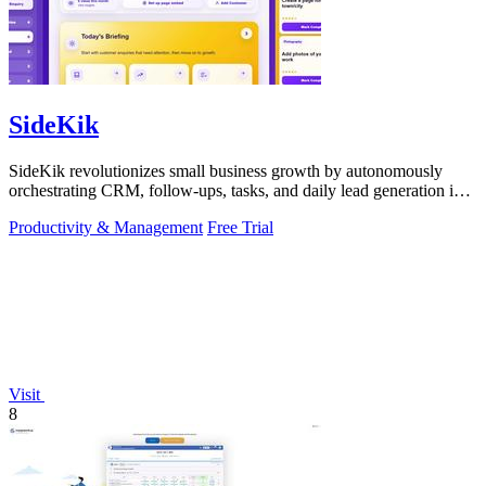
SideKik
SideKik revolutionizes small business growth by autonomously
orchestrating CRM, follow-ups, tasks, and daily lead generation into
a single.
Productivity & Management
Free Trial
Visit
8