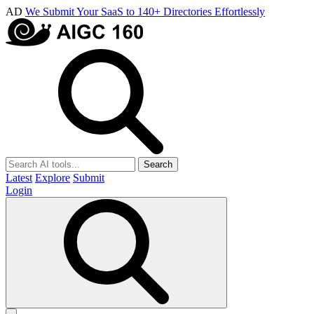
AD
We Submit Your SaaS to 140+ Directories Effortlessly
Search
Latest
Explore
Submit
Login