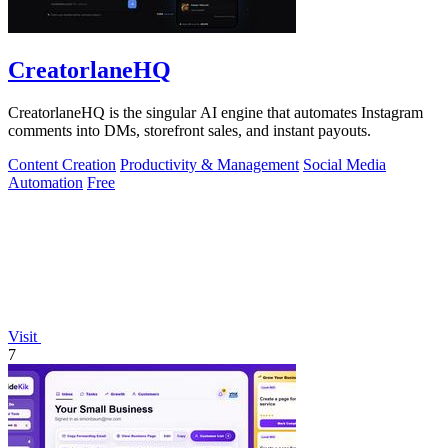
CreatorlaneHQ
CreatorlaneHQ is the singular AI engine that automates Instagram
comments into DMs, storefront sales, and instant payouts.
Content Creation
Productivity & Management
Social Media
Automation
Free
Visit
7