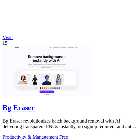
Visit
15
Bg Eraser
Bg Eraser revolutionizes batch background removal with AI,
delivering transparent PNGs instantly, no signup required, and auto-
deleting files for.
Productivity & Management
Free