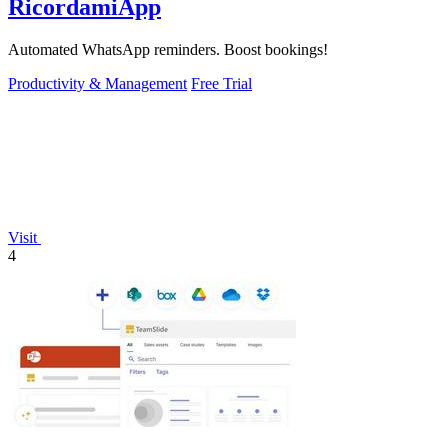
RicordamiApp
Automated WhatsApp reminders. Boost bookings!
Productivity & Management
Free Trial
Visit
4