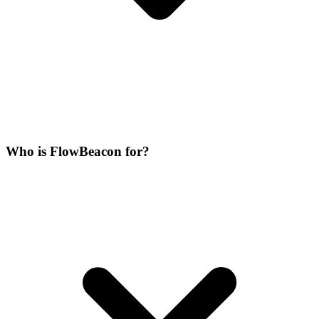
Who is FlowBeacon for?