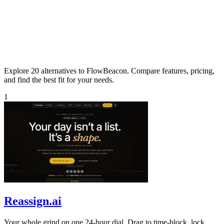
Explore 20 alternatives to FlowBeacon. Compare features, pricing,
and find the best fit for your needs.
1
Reassign.ai
Your whole grind on one 24-hour dial. Drag to time-block, lock