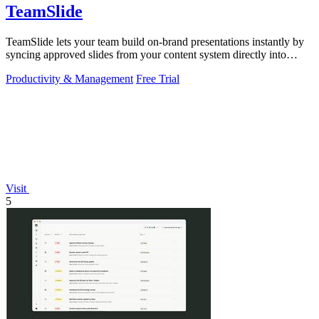
TeamSlide
TeamSlide lets your team build on-brand presentations instantly by
syncing approved slides from your content system directly into
PowerPoint.
Productivity & Management
Free Trial
Visit
5