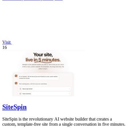
Visit
16
SiteSpin
SiteSpin is the revolutionary AI website builder that creates a
custom, template-free site from a single conversation in five minutes.