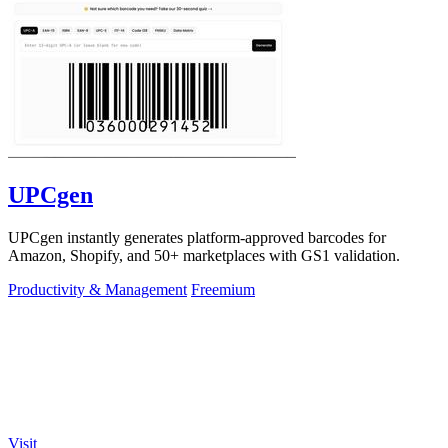
UPCgen
UPCgen instantly generates platform-approved barcodes for
Amazon, Shopify, and 50+ marketplaces with GS1 validation.
Productivity & Management
Freemium
Visit