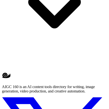
AIGC 160 is an AI content tools directory for writing, image
generation, video production, and creative automation.