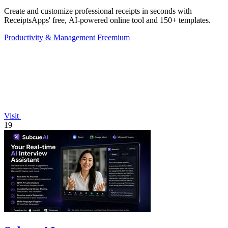
Create and customize professional receipts in seconds with
ReceiptsApps' free, AI-powered online tool and 150+ templates.
Productivity & Management
Freemium
Visit
19