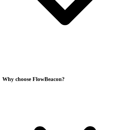
Why choose FlowBeacon?