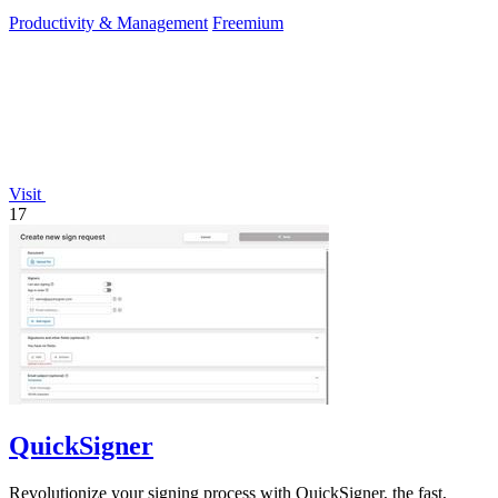
Productivity & Management
Freemium
Visit
17
QuickSigner
Revolutionize your signing process with QuickSigner, the fast,