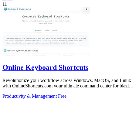
11
Online Keyboard Shortcuts
Revolutionize your workflow across Windows, MacOS, and Linux
with OnlineShortcuts.com your ultimate command center for blazing
fast keyboard mastery.
Productivity & Management
Free