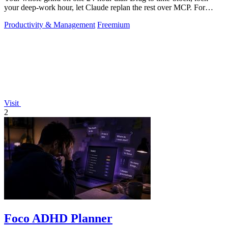
your deep-work hour, let Claude replan the rest over MCP. For
builders. Free, no card.
Productivity & Management
Freemium
Visit
2
Foco ADHD Planner