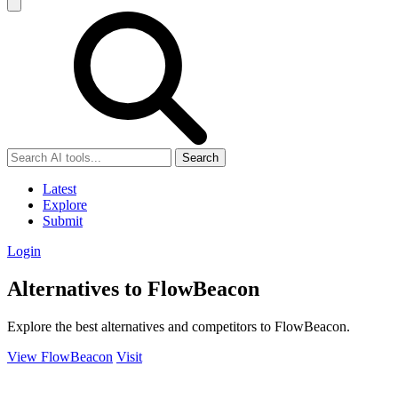
Search
Latest
Explore
Submit
Login
Alternatives to FlowBeacon
Explore the best alternatives and competitors to FlowBeacon.
View FlowBeacon
Visit