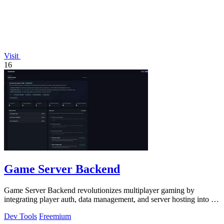
Visit
16
Game Server Backend
Game Server Backend revolutionizes multiplayer gaming by
integrating player auth, data management, and server hosting into a
single powerful API.
Dev Tools
Freemium