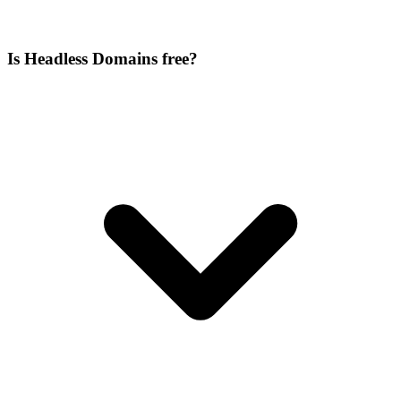
Is Headless Domains free?