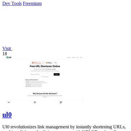
Dev Tools
Freemium
Visit
18
ul0
Ul0 revolutionizes link management by instantly shortening URLs,