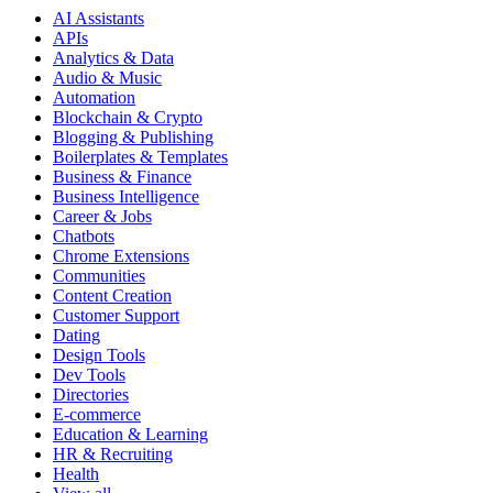
AI Assistants
APIs
Analytics & Data
Audio & Music
Automation
Blockchain & Crypto
Blogging & Publishing
Boilerplates & Templates
Business & Finance
Business Intelligence
Career & Jobs
Chatbots
Chrome Extensions
Communities
Content Creation
Customer Support
Dating
Design Tools
Dev Tools
Directories
E-commerce
Education & Learning
HR & Recruiting
Health