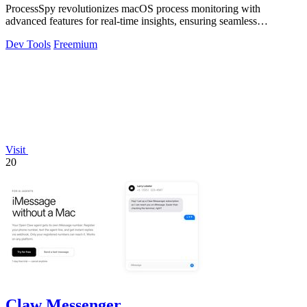
ProcessSpy revolutionizes macOS process monitoring with
advanced features for real-time insights, ensuring seamless
performance and deep system.
Dev Tools
Freemium
Visit
20
Claw Messenger