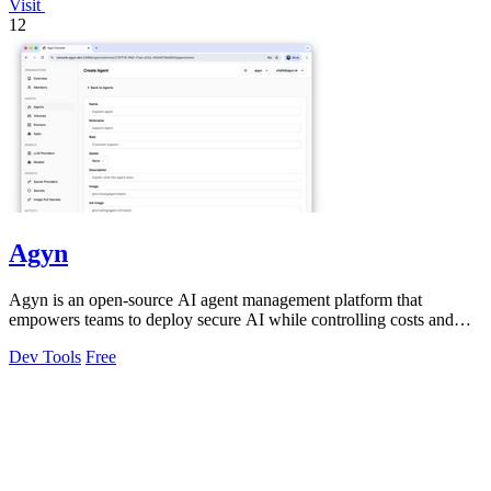
Visit
12
Agyn
Agyn is an open-source AI agent management platform that
empowers teams to deploy secure AI while controlling costs and
access effortlessly.
Dev Tools
Free