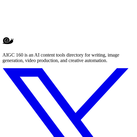
AIGC 160 is an AI content tools directory for writing, image
generation, video production, and creative automation.