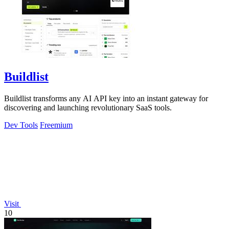
Buildlist
Buildlist transforms any AI API key into an instant gateway for
discovering and launching revolutionary SaaS tools.
Dev Tools
Freemium
Visit
10