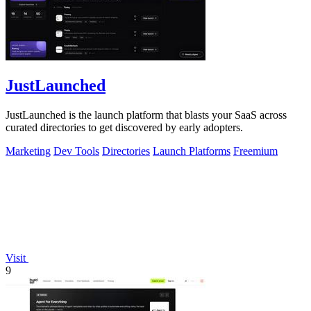
JustLaunched
JustLaunched is the launch platform that blasts your SaaS across
curated directories to get discovered by early adopters.
Marketing
Dev Tools
Directories
Launch Platforms
Freemium
Visit
9