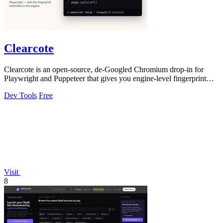
Clearcote
Clearcote is an open-source, de-Googled Chromium drop-in for
Playwright and Puppeteer that gives you engine-level fingerprint
control for a single.
Dev Tools
Free
Visit
8