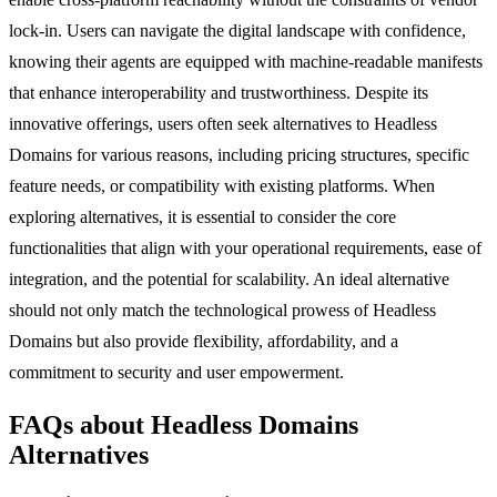
lock-in. Users can navigate the digital landscape with confidence,
knowing their agents are equipped with machine-readable manifests
that enhance interoperability and trustworthiness. Despite its
innovative offerings, users often seek alternatives to Headless
Domains for various reasons, including pricing structures, specific
feature needs, or compatibility with existing platforms. When
exploring alternatives, it is essential to consider the core
functionalities that align with your operational requirements, ease of
integration, and the potential for scalability. An ideal alternative
should not only match the technological prowess of Headless
Domains but also provide flexibility, affordability, and a
commitment to security and user empowerment.
FAQs about Headless Domains
Alternatives