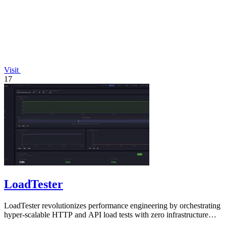
Visit
17
LoadTester
LoadTester revolutionizes performance engineering by orchestrating
hyper-scalable HTTP and API load tests with zero infrastructure
from your browser.