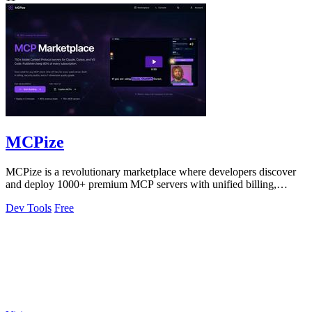
MCPize
MCPize is a revolutionary marketplace where developers discover
and deploy 1000+ premium MCP servers with unified billing,
security audits, and.
Dev Tools
Free