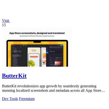
Visit
15
ButterKit
ButterKit revolutionizes app growth by seamlessly generating
stunning localized screenshots and metadata across all App Store
languages.
Dev Tools
Freemium