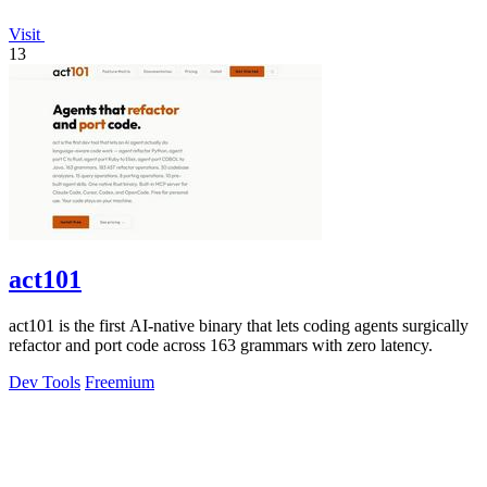
Visit
13
act101
act101 is the first AI-native binary that lets coding agents surgically
refactor and port code across 163 grammars with zero latency.
Dev Tools
Freemium