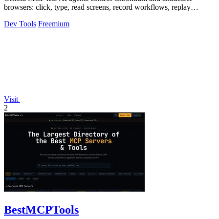
browsers: click, type, read screens, record workflows, replay
profiles without scripts.
Dev Tools
Freemium
Visit
2
BestMCPTools