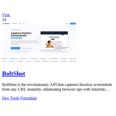
Visit
14
BoltShot
BoltShot is the revolutionary API that captures flawless screenshots
from any URL instantly, eliminating browser ops with futuristic
speed and.
Dev Tools
Freemium