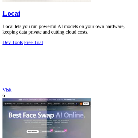
Locai
Locai lets you run powerful AI models on your own hardware,
keeping data private and cutting cloud costs.
Dev Tools
Free Trial
Visit
6