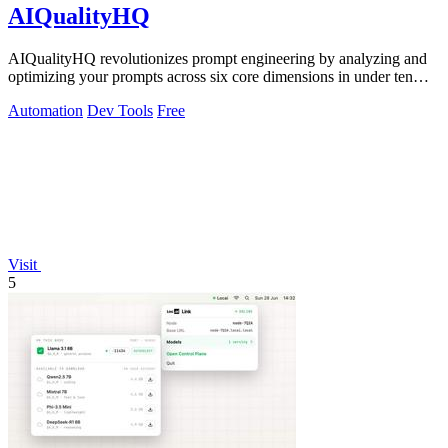
AIQualityHQ
AIQualityHQ revolutionizes prompt engineering by analyzing and
optimizing your prompts across six core dimensions in under ten
milliseconds.
Automation
Dev Tools
Free
Visit
5