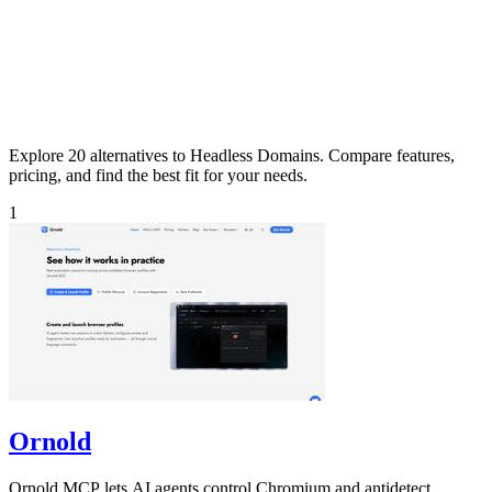
Explore 20 alternatives to Headless Domains. Compare features,
pricing, and find the best fit for your needs.
1
Ornold
Ornold MCP lets AI agents control Chromium and antidetect