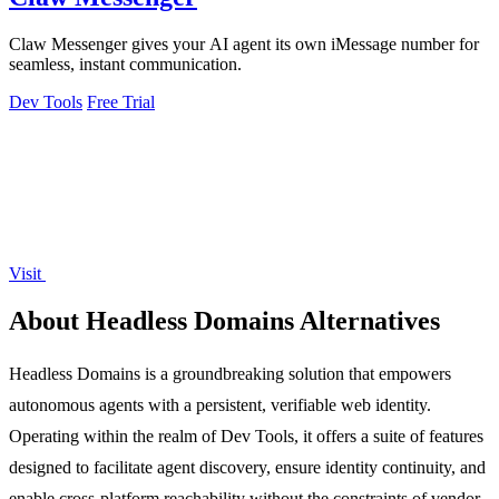
Claw Messenger gives your AI agent its own iMessage number for
seamless, instant communication.
Dev Tools
Free Trial
Visit
About Headless Domains Alternatives
Headless Domains is a groundbreaking solution that empowers
autonomous agents with a persistent, verifiable web identity.
Operating within the realm of Dev Tools, it offers a suite of features
designed to facilitate agent discovery, ensure identity continuity, and
enable cross-platform reachability without the constraints of vendor