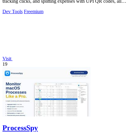
tracking clicks, and splitting expenses with UPI QR codes, all
without signup.
Dev Tools
Freemium
Visit
19
ProcessSpy