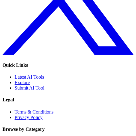
Quick Links
Latest AI Tools
Explore
Submit AI Tool
Legal
Terms & Conditions
Privacy Policy
Browse by Category