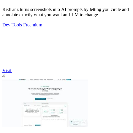
RedLinz turns screenshots into AI prompts by letting you circle and
annotate exactly what you want an LLM to change.
Dev Tools
Freemium
Visit
4