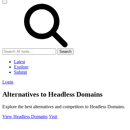
Search
Latest
Explore
Submit
Login
Alternatives to Headless Domains
Explore the best alternatives and competitors to Headless Domains.
View Headless Domains
Visit