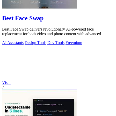
Best Face Swap
Best Face Swap delivers revolutionary AI-powered face
replacement for both video and photo content with advanced
workflow options.
AI Assistants
Design Tools
Dev Tools
Freemium
Visit
7