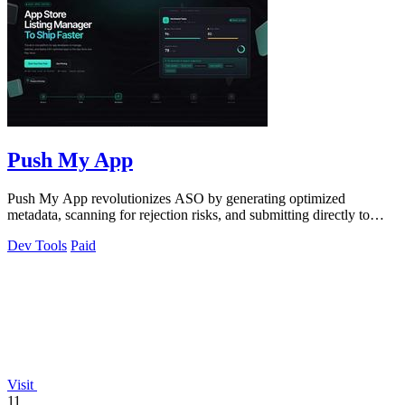
Push My App
Push My App revolutionizes ASO by generating optimized
metadata, scanning for rejection risks, and submitting directly to
both app stores from one.
Dev Tools
Paid
Visit
11