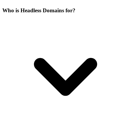
Who is Headless Domains for?