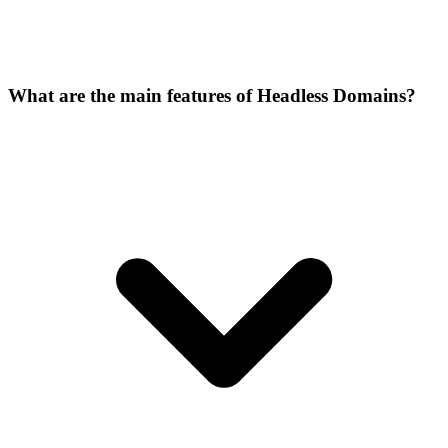
What are the main features of Headless Domains?