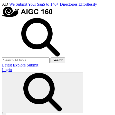
AD
We Submit Your SaaS to 140+ Directories Effortlessly
Search
Latest
Explore
Submit
Login