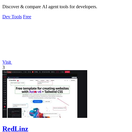
Discover & compare AI agent tools for developers.
Dev Tools
Free
Visit
3
RedLinz