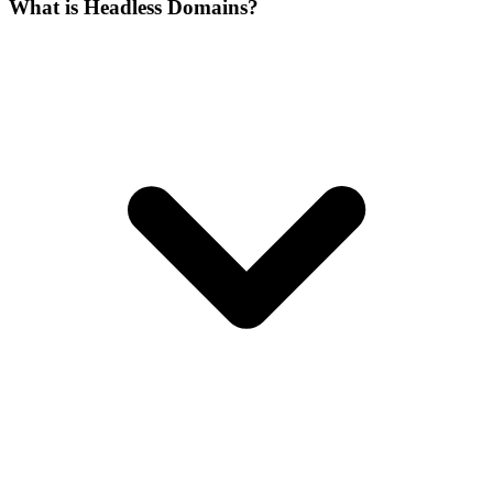
What is Headless Domains?