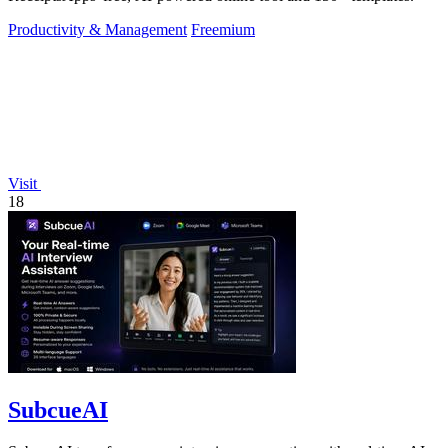
Productivity & Management
Freemium
Visit
18
SubcueAI