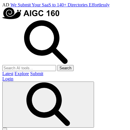
AD
We Submit Your SaaS to 140+ Directories Effortlessly
Search
Latest
Explore
Submit
Login