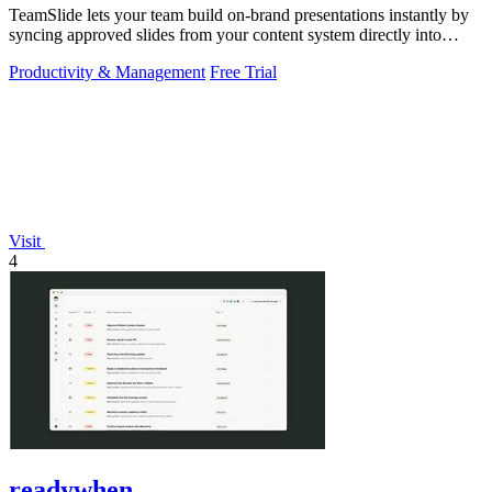
TeamSlide lets your team build on-brand presentations instantly by
syncing approved slides from your content system directly into
PowerPoint.
Productivity & Management
Free Trial
Visit
4
readywhen