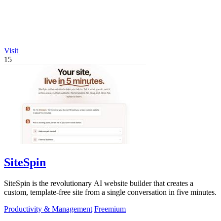
Visit
15
SiteSpin
SiteSpin is the revolutionary AI website builder that creates a
custom, template-free site from a single conversation in five minutes.
Productivity & Management
Freemium