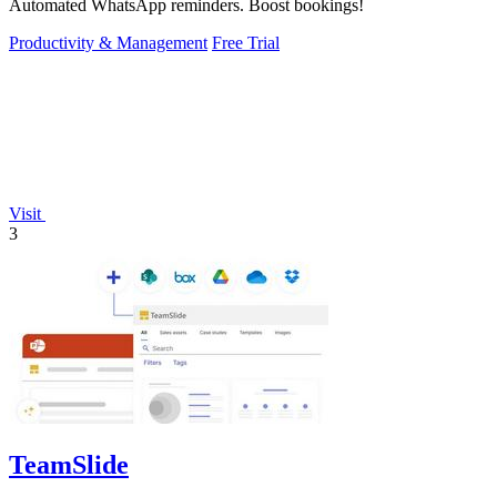
Automated WhatsApp reminders. Boost bookings!
Productivity & Management
Free Trial
Visit
3
TeamSlide