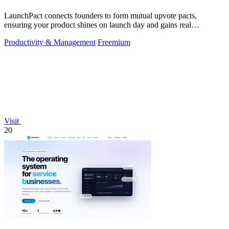
LaunchPact connects founders to form mutual upvote pacts,
ensuring your product shines on launch day and gains real
momentum.
Productivity & Management
Freemium
Visit
20