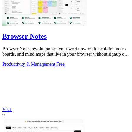
Browser Notes
Browser Notes revolutionizes your workflow with local-first notes,
boards, and mind maps that live in your browser without signup or
cloud.
Productivity & Management
Free
Visit
9