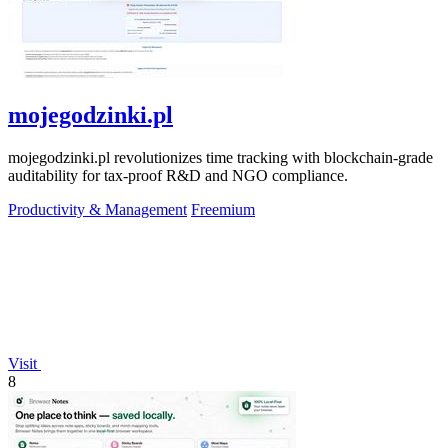
mojegodzinki.pl
mojegodzinki.pl revolutionizes time tracking with blockchain-grade
auditability for tax-proof R&D and NGO compliance.
Productivity & Management
Freemium
Visit
8