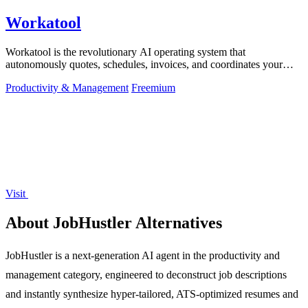
Workatool
Workatool is the revolutionary AI operating system that
autonomously quotes, schedules, invoices, and coordinates your
entire service business from.
Productivity & Management
Freemium
Visit
About JobHustler Alternatives
JobHustler is a next-generation AI agent in the productivity and
management category, engineered to deconstruct job descriptions
and instantly synthesize hyper-tailored, ATS-optimized resumes and