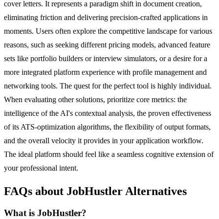
cover letters. It represents a paradigm shift in document creation,
eliminating friction and delivering precision-crafted applications in
moments. Users often explore the competitive landscape for various
reasons, such as seeking different pricing models, advanced feature
sets like portfolio builders or interview simulators, or a desire for a
more integrated platform experience with profile management and
networking tools. The quest for the perfect tool is highly individual.
When evaluating other solutions, prioritize core metrics: the
intelligence of the AI's contextual analysis, the proven effectiveness
of its ATS-optimization algorithms, the flexibility of output formats,
and the overall velocity it provides in your application workflow.
The ideal platform should feel like a seamless cognitive extension of
your professional intent.
FAQs about JobHustler Alternatives
What is JobHustler?