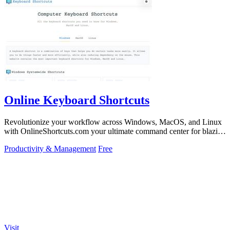
Online Keyboard Shortcuts
Revolutionize your workflow across Windows, MacOS, and Linux
with OnlineShortcuts.com your ultimate command center for blazing
fast keyboard mastery.
Productivity & Management
Free
Visit