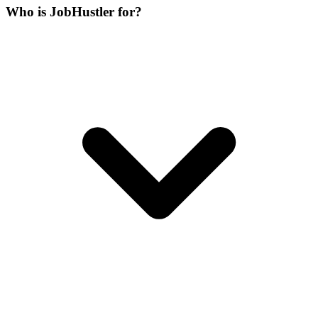
Who is JobHustler for?