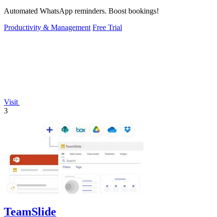
Automated WhatsApp reminders. Boost bookings!
Productivity & Management
Free Trial
Visit
3
TeamSlide