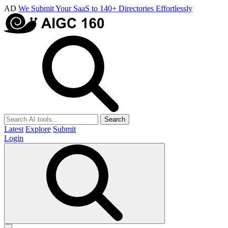
AD
We Submit Your SaaS to 140+ Directories Effortlessly
Search
Latest
Explore
Submit
Login