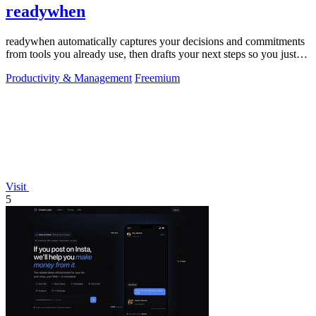
readywhen
readywhen automatically captures your decisions and commitments
from tools you already use, then drafts your next steps so you just
approve.
Productivity & Management
Freemium
Visit
5