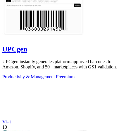
UPCgen
UPCgen instantly generates platform-approved barcodes for
Amazon, Shopify, and 50+ marketplaces with GS1 validation.
Productivity & Management
Freemium
Visit
10