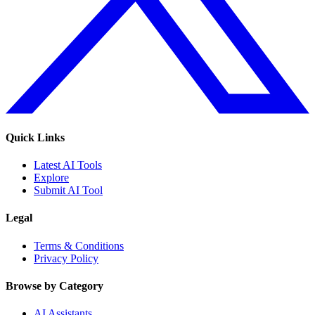
Quick Links
Latest AI Tools
Explore
Submit AI Tool
Legal
Terms & Conditions
Privacy Policy
Browse by Category
AI Assistants