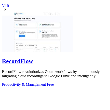
Visit
12
RecordFlow
RecordFlow revolutionizes Zoom workflows by autonomously
migrating cloud recordings to Google Drive and intelligently
purging Zoom storage.
Productivity & Management
Free