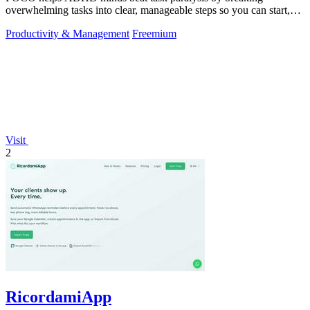
overwhelming tasks into clear, manageable steps so you can start,
focus, and finish.
Productivity & Management
Freemium
Visit
2
RicordamiApp