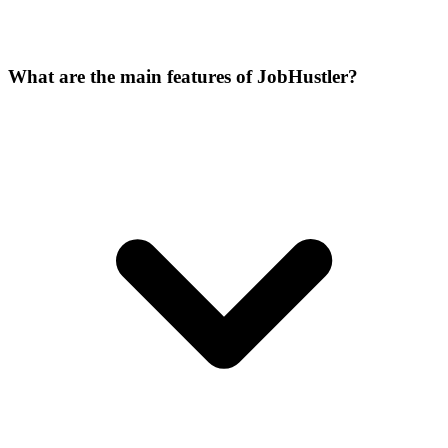
What are the main features of JobHustler?