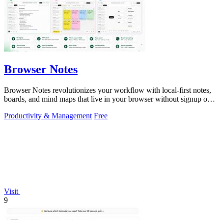
Browser Notes
Browser Notes revolutionizes your workflow with local-first notes,
boards, and mind maps that live in your browser without signup or
cloud.
Productivity & Management
Free
Visit
9