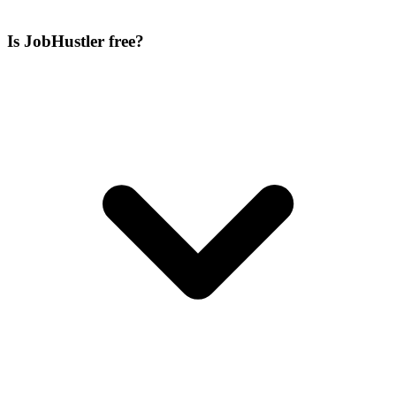
Is JobHustler free?