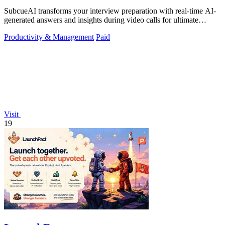
SubcueAI transforms your interview preparation with real-time AI-
generated answers and insights during video calls for ultimate
performance.
Productivity & Management
Paid
Visit
19