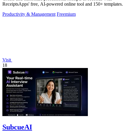
ReceiptsApps' free, AI-powered online tool and 150+ templates.
Productivity & Management
Freemium
Visit
18
SubcueAI