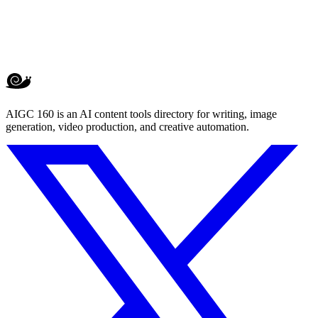
AIGC 160 is an AI content tools directory for writing, image
generation, video production, and creative automation.