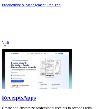
to operate.
Productivity & Management
Free Trial
Visit
17
ReceiptsApps
Create and customize professional receipts in seconds with