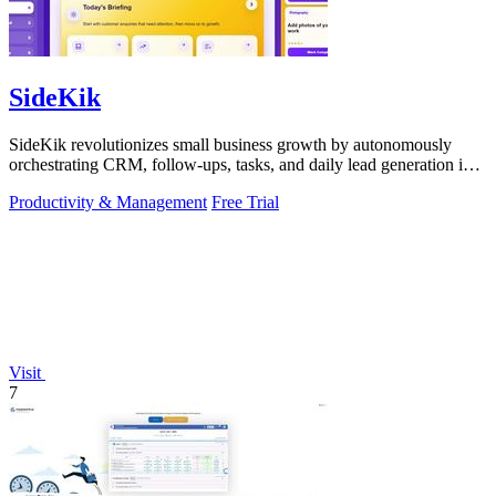
SideKik
SideKik revolutionizes small business growth by autonomously
orchestrating CRM, follow-ups, tasks, and daily lead generation into
a single.
Productivity & Management
Free Trial
Visit
7