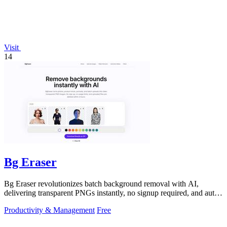
Visit
14
Bg Eraser
Bg Eraser revolutionizes batch background removal with AI,
delivering transparent PNGs instantly, no signup required, and auto-
deleting files for.
Productivity & Management
Free