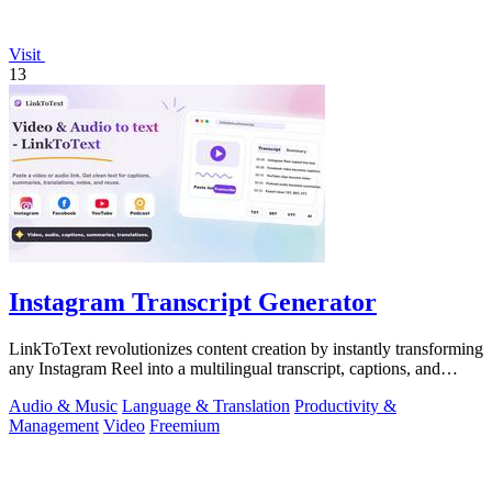
Visit
13
Instagram Transcript Generator
LinkToText revolutionizes content creation by instantly transforming
any Instagram Reel into a multilingual transcript, captions, and
reusable assets.
Audio & Music
Language & Translation
Productivity &
Management
Video
Freemium