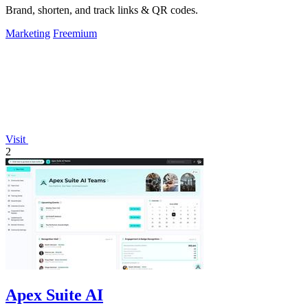
Brand, shorten, and track links & QR codes.
Marketing
Freemium
Visit
2
Apex Suite AI