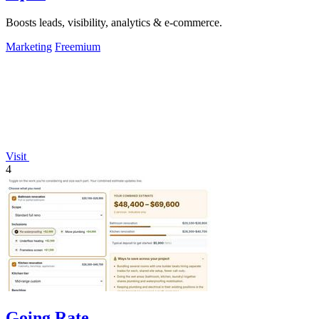
Boosts leads, visibility, analytics & e-commerce.
Marketing
Freemium
Visit
4
Going Rate