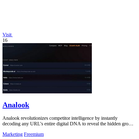
Visit
16
Analook
Analook revolutionizes competitor intelligence by instantly
decoding any URL's entire digital DNA to reveal the hidden growth
algorithms driving.
Marketing
Freemium