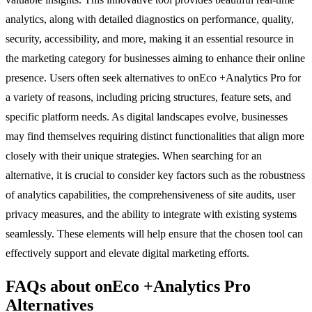
analytics, along with detailed diagnostics on performance, quality,
security, accessibility, and more, making it an essential resource in
the marketing category for businesses aiming to enhance their online
presence. Users often seek alternatives to onEco +Analytics Pro for
a variety of reasons, including pricing structures, feature sets, and
specific platform needs. As digital landscapes evolve, businesses
may find themselves requiring distinct functionalities that align more
closely with their unique strategies. When searching for an
alternative, it is crucial to consider key factors such as the robustness
of analytics capabilities, the comprehensiveness of site audits, user
privacy measures, and the ability to integrate with existing systems
seamlessly. These elements will help ensure that the chosen tool can
effectively support and elevate digital marketing efforts.
FAQs about onEco +Analytics Pro
Alternatives