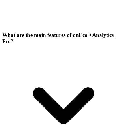
What are the main features of onEco +Analytics
Pro?