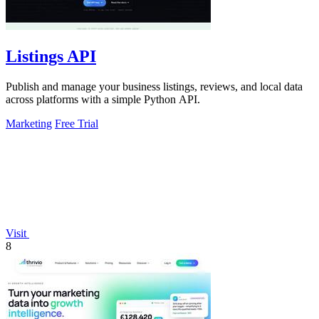
Listings API
Publish and manage your business listings, reviews, and local data
across platforms with a simple Python API.
Marketing
Free Trial
Visit
8