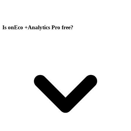
Is onEco +Analytics Pro free?