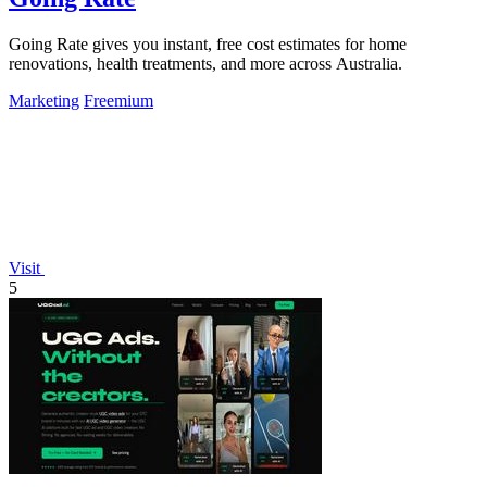
Going Rate gives you instant, free cost estimates for home
renovations, health treatments, and more across Australia.
Marketing
Freemium
Visit
5