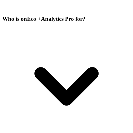
Who is onEco +Analytics Pro for?