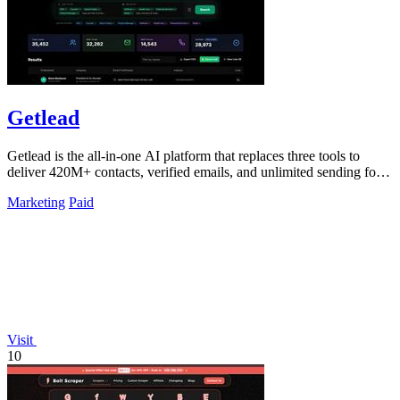
Getlead
Getlead is the all-in-one AI platform that replaces three tools to
deliver 420M+ contacts, verified emails, and unlimited sending for a
single.
Marketing
Paid
Visit
10