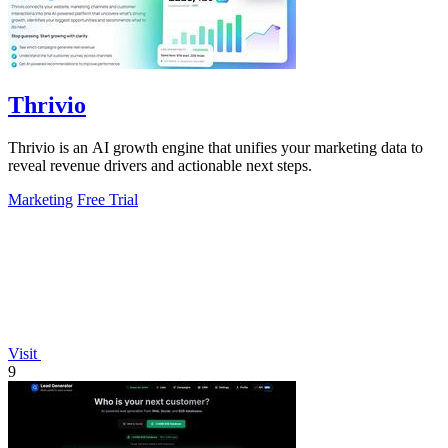
Thrivio
Thrivio is an AI growth engine that unifies your marketing data to
reveal revenue drivers and actionable next steps.
Marketing
Free Trial
Visit
9