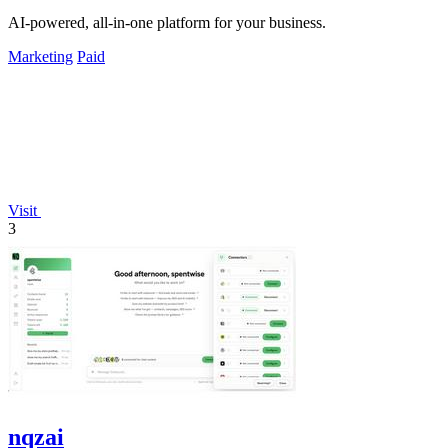
AI-powered, all-in-one platform for your business.
Marketing
Paid
Visit
3
nqzai