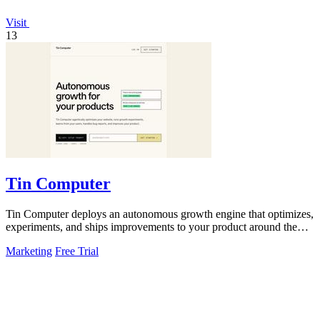
Visit
13
Tin Computer
Tin Computer deploys an autonomous growth engine that optimizes,
experiments, and ships improvements to your product around the
clock.
Marketing
Free Trial