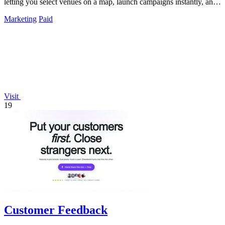
letting you select venues on a map, launch campaigns instantly, and
track real-time QR.
Marketing
Paid
Visit
19
Customer Feedback