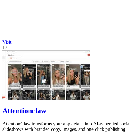
Visit
17
Attentionclaw
AttentionClaw transforms your app details into AI-generated social
slideshows with branded copy, images, and one-click publishing.