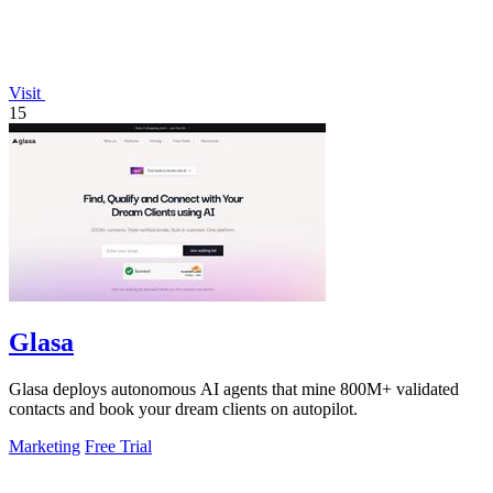
Visit
15
Glasa
Glasa deploys autonomous AI agents that mine 800M+ validated
contacts and book your dream clients on autopilot.
Marketing
Free Trial