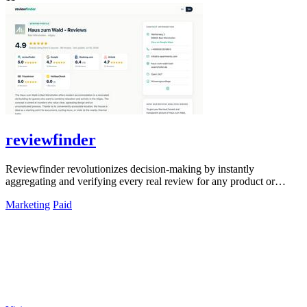
reviewfinder
Reviewfinder revolutionizes decision-making by instantly
aggregating and verifying every real review for any product or
company from across the web.
Marketing
Paid