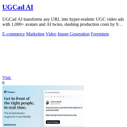
UGCad AI
UGCad AI transforms any URL into hyper-realistic UGC video ads
with 1,000+ avatars and AI twins, slashing production costs by 90
percent.
E-commerce
Marketing
Video
Image Generation
Freemium
Visit
6