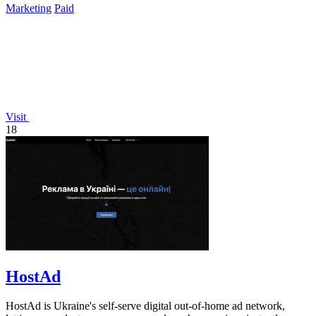
Marketing
Paid
Visit
18
HostAd
HostAd is Ukraine's self-serve digital out-of-home ad network,