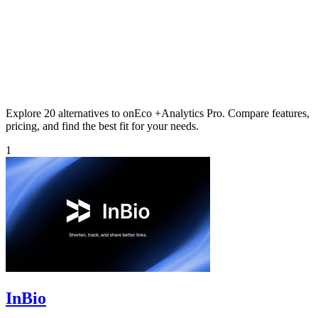
Explore 20 alternatives to onEco +Analytics Pro. Compare features,
pricing, and find the best fit for your needs.
1
InBio