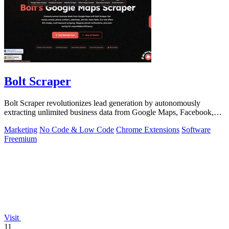
Bolt Scraper
Bolt Scraper revolutionizes lead generation by autonomously
extracting unlimited business data from Google Maps, Facebook,
and beyond.
Marketing
No Code & Low Code
Chrome Extensions
Software
Freemium
Visit
11