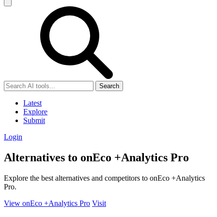
Search
Latest
Explore
Submit
Login
Alternatives to onEco +Analytics Pro
Explore the best alternatives and competitors to onEco +Analytics
Pro.
View onEco +Analytics Pro
Visit