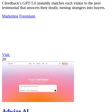
Cfeedback’s GPT-5.6 instantly matches each visitor to the peer
testimonial that answers their doubt, turning strangers into buyers.
Marketing
Freemium
Visit
20
Adwize AI