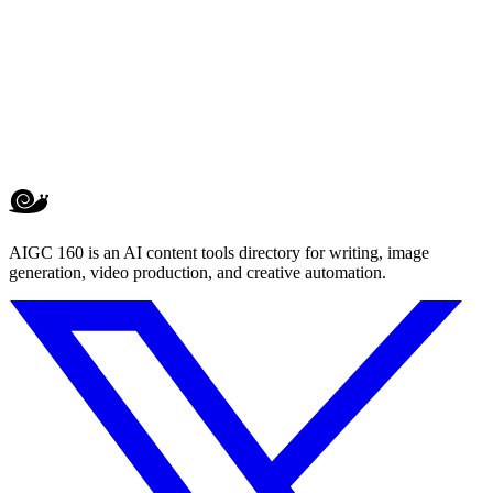
AIGC 160 is an AI content tools directory for writing, image
generation, video production, and creative automation.