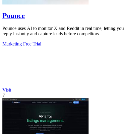
Pounce
Pounce uses AI to monitor X and Reddit in real time, letting you
reply instantly and capture leads before competitors.
Marketing
Free Trial
Visit
7