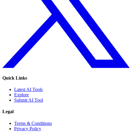
Quick Links
Latest AI Tools
Explore
Submit AI Tool
Legal
Terms & Conditions
Privacy Policy