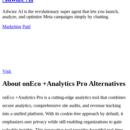
Adwize AI is the revolutionary super agent that lets you launch,
analyze, and optimize Meta campaigns simply by chatting.
Marketing
Paid
Visit
About onEco +Analytics Pro Alternatives
onEco +Analytics Pro is a cutting-edge analytics tool that combines
secure analytics, comprehensive site audits, and revenue tracking
into a unified platform. With its cookie-free approach by default, it
emphasizes user privacy while still enabling organizations to gain
valuable insights. This innovative tool provides beautiful real-time