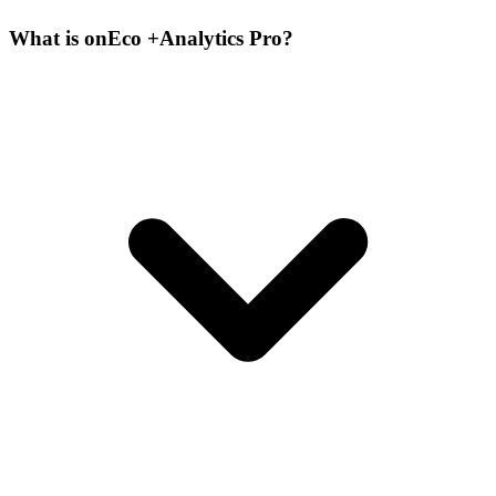
What is onEco +Analytics Pro?