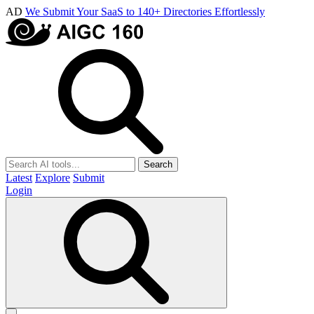
AD
We Submit Your SaaS to 140+ Directories Effortlessly
Search
Latest
Explore
Submit
Login