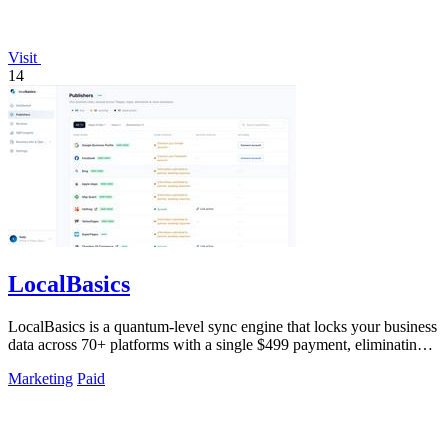
Visit
14
LocalBasics
LocalBasics is a quantum-level sync engine that locks your business
data across 70+ platforms with a single $499 payment, eliminating
all.
Marketing
Paid