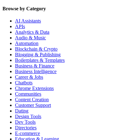
Browse by Category
AI Assistants
APIs
Analytics & Data
Audio & Music
Automation
Blockchain & Crypto
Blogging & Publishing
Boilerplates & Templates
Business & Finance
Business Intelligence
Career & Jobs
Chatbots
Chrome Extensions
Communities
Content Creation
Customer Support
Dating
Design Tools
Dev Tools
Directories
E-commerce
Education & Learning