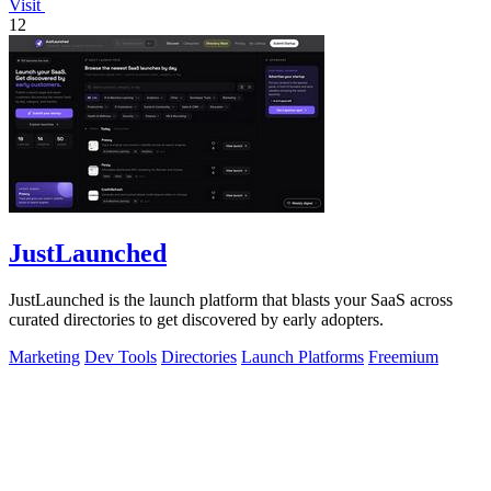
Visit
12
JustLaunched
JustLaunched is the launch platform that blasts your SaaS across
curated directories to get discovered by early adopters.
Marketing
Dev Tools
Directories
Launch Platforms
Freemium