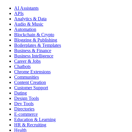
AI Assistants
APIs
Analytics & Data
Audio & Music
Automation
Blockchain & Crypto
Blogging & Publishing
Boilerplates & Templates
Business & Finance
Business Intelligence
Career & Jobs
Chatbots
Chrome Extensions
Communities
Content Creation
Customer Support
Dating
Design Tools
Dev Tools
Directories
E-commerce
Education & Learning
HR & Recruiting
Health