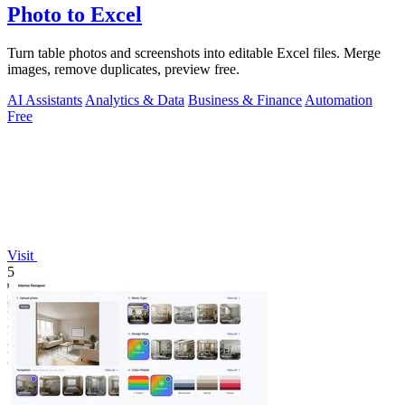
Photo to Excel
Turn table photos and screenshots into editable Excel files. Merge
images, remove duplicates, preview free.
AI Assistants
Analytics & Data
Business & Finance
Automation
Free
Visit
5