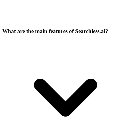
What are the main features of Searchless.ai?