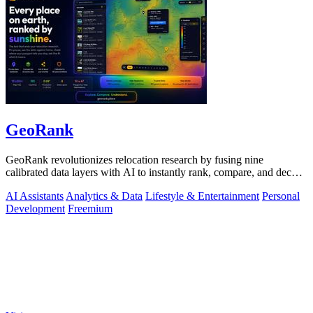
GeoRank
GeoRank revolutionizes relocation research by fusing nine
calibrated data layers with AI to instantly rank, compare, and decode
any place on earth.
AI Assistants
Analytics & Data
Lifestyle & Entertainment
Personal
Development
Freemium