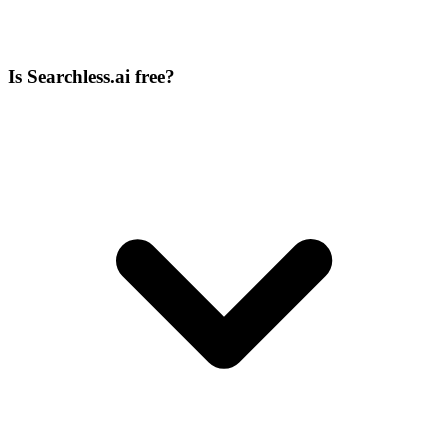
Is Searchless.ai free?