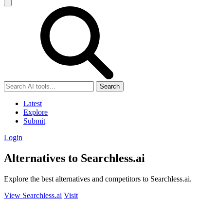
Search
Latest
Explore
Submit
Login
Alternatives to Searchless.ai
Explore the best alternatives and competitors to Searchless.ai.
View Searchless.ai
Visit