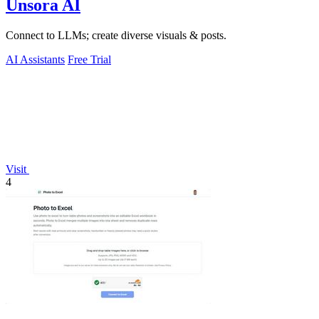
Unsora AI
Connect to LLMs; create diverse visuals & posts.
AI Assistants
Free Trial
Visit
4