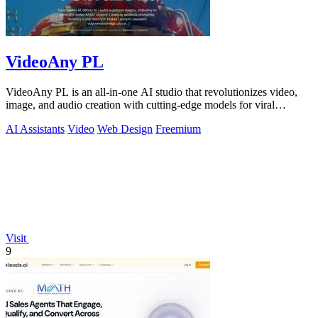
VideoAny PL
VideoAny PL is an all-in-one AI studio that revolutionizes video,
image, and audio creation with cutting-edge models for viral
content.
AI Assistants
Video
Web Design
Freemium
Visit
9