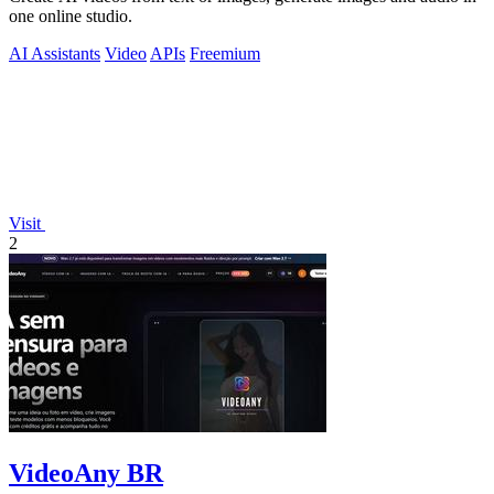
one online studio.
AI Assistants
Video
APIs
Freemium
Visit
2
VideoAny BR