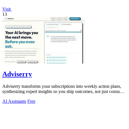
Visit
13
Adviserry
Adviserry transforms your subscriptions into weekly action plans,
synthesizing expert insights so you ship outcomes, not just consume
content.
AI Assistants
Free