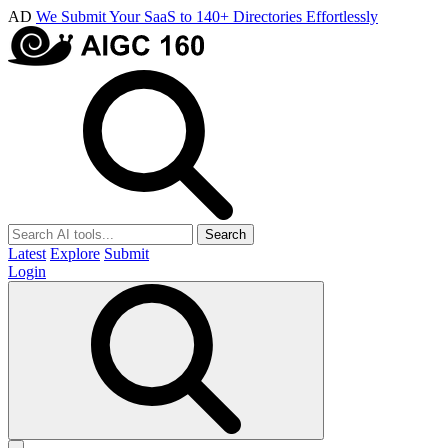
AD
We Submit Your SaaS to 140+ Directories Effortlessly
Search
Latest
Explore
Submit
Login