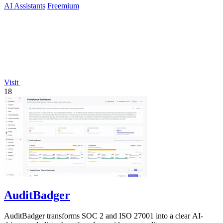
AI Assistants
Freemium
Visit
18
AuditBadger
AuditBadger transforms SOC 2 and ISO 27001 into a clear AI-