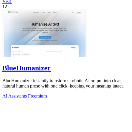
Visit
12
BlueHumanizer
BlueHumanizer instantly transforms robotic AI output into clear,
natural human prose with one click, keeping your meaning intact.
AI Assistants
Freemium