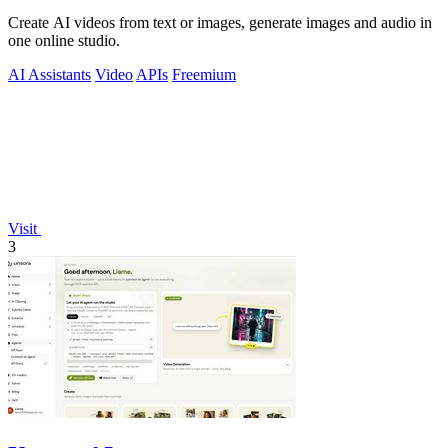
Create AI videos from text or images, generate images and audio in
one online studio.
AI Assistants
Video
APIs
Freemium
Visit
3