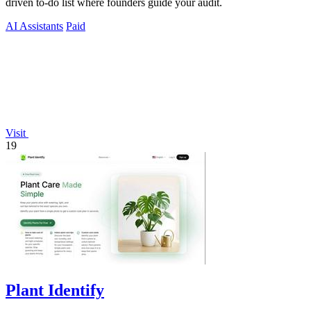
driven to-do list where founders guide your audit.
AI Assistants
Paid
Visit
19
Plant Identify