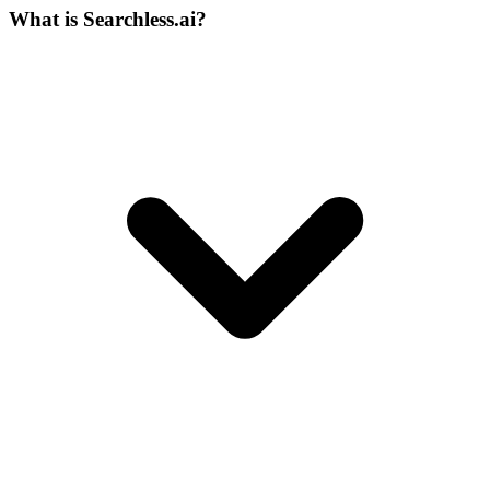
What is Searchless.ai?