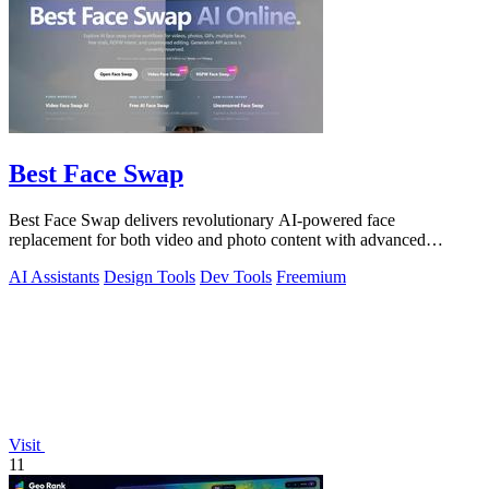
Best Face Swap
Best Face Swap delivers revolutionary AI-powered face
replacement for both video and photo content with advanced
workflow options.
AI Assistants
Design Tools
Dev Tools
Freemium
Visit
11