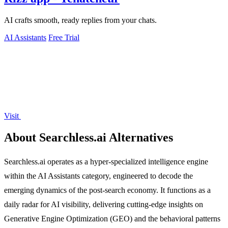
AI crafts smooth, ready replies from your chats.
AI Assistants
Free Trial
Visit
About Searchless.ai Alternatives
Searchless.ai operates as a hyper-specialized intelligence engine
within the AI Assistants category, engineered to decode the
emerging dynamics of the post-search economy. It functions as a
daily radar for AI visibility, delivering cutting-edge insights on
Generative Engine Optimization (GEO) and the behavioral patterns