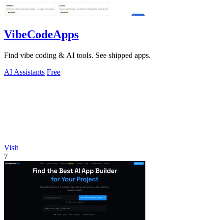
VibeCodeApps
Find vibe coding & AI tools. See shipped apps.
AI Assistants
Free
Visit
7