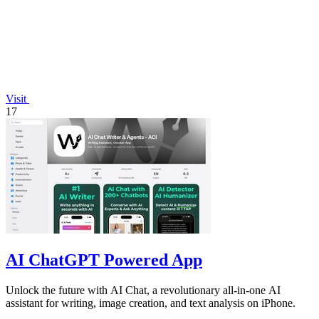
Visit
17
AI ChatGPT Powered App
Unlock the future with AI Chat, a revolutionary all-in-one AI
assistant for writing, image creation, and text analysis on iPhone.