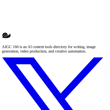
AIGC 160 is an AI content tools directory for writing, image
generation, video production, and creative automation.