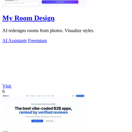
My Room Design
AI redesigns rooms from photos. Visualize styles.
AI Assistants
Freemium
Visit
6