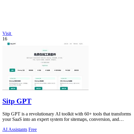
Visit
16
Sitp GPT
Sitp GPT is a revolutionary AI toolkit with 60+ tools that transforms
your SaaS into an expert system for sitemaps, conversion, and
billing.
AI Assistants
Free