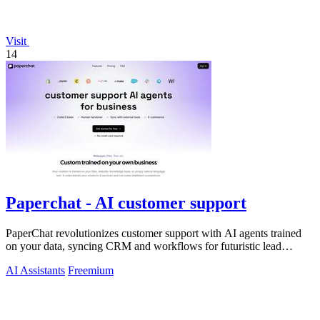
Visit
14
Paperchat - AI customer support
PaperChat revolutionizes customer support with AI agents trained
on your data, syncing CRM and workflows for futuristic lead
capture and multilingual.
AI Assistants
Freemium