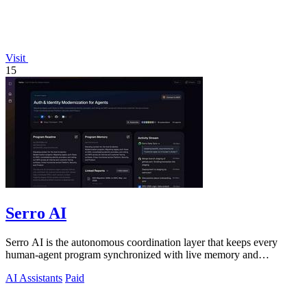
Visit
15
Serro AI
Serro AI is the autonomous coordination layer that keeps every
human-agent program synchronized with live memory and
automated action.
AI Assistants
Paid