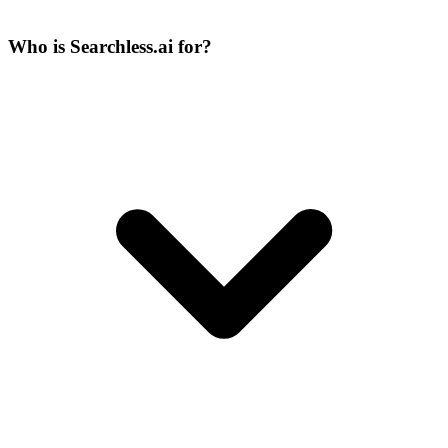
Who is Searchless.ai for?