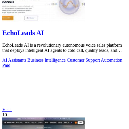
EchoLeads AI
EchoLeads AI is a revolutionary autonomous voice sales platform
that deploys intelligent AI agents to cold call, qualify leads, and
schedule.
AI Assistants
Business Intelligence
Customer Support
Automation
Paid
Visit
10