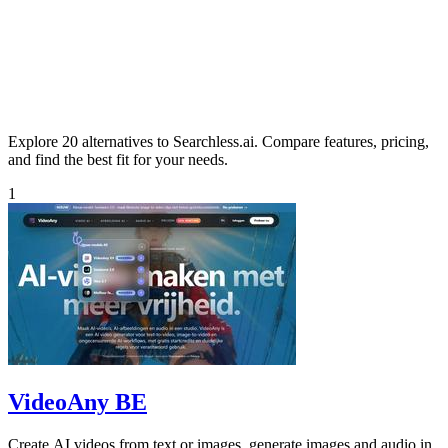
Explore 20 alternatives to Searchless.ai. Compare features, pricing,
and find the best fit for your needs.
1
VideoAny BE
Create AI videos from text or images, generate images and audio in