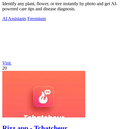
Identify any plant, flower, or tree instantly by photo and get AI-
powered care tips and disease diagnosis.
AI Assistants
Freemium
Visit
20
Rizz app - Tchatcheur