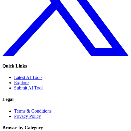
Quick Links
Latest AI Tools
Explore
Submit AI Tool
Legal
Terms & Conditions
Privacy Policy
Browse by Category