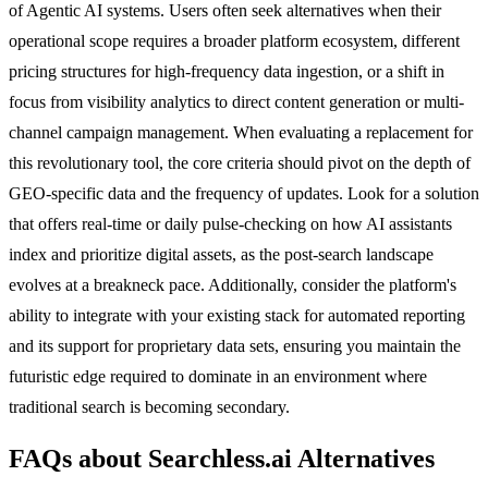
of Agentic AI systems. Users often seek alternatives when their
operational scope requires a broader platform ecosystem, different
pricing structures for high-frequency data ingestion, or a shift in
focus from visibility analytics to direct content generation or multi-
channel campaign management. When evaluating a replacement for
this revolutionary tool, the core criteria should pivot on the depth of
GEO-specific data and the frequency of updates. Look for a solution
that offers real-time or daily pulse-checking on how AI assistants
index and prioritize digital assets, as the post-search landscape
evolves at a breakneck pace. Additionally, consider the platform's
ability to integrate with your existing stack for automated reporting
and its support for proprietary data sets, ensuring you maintain the
futuristic edge required to dominate in an environment where
traditional search is becoming secondary.
FAQs about Searchless.ai Alternatives