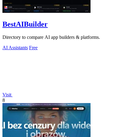
BestAIBuilder
Directory to compare AI app builders & platforms.
AI Assistants
Free
Visit
8