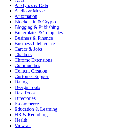
Analytics & Data
Audio & Music
Automation
Blockchain & Crypto
Blogging & Publishing
Boilerplates & Templates
Business & Finance
Business Intelligence
Career & Jobs
Chatbots
Chrome Extensions
Communities
Content Creation
Customer Support
Dating
Design Tools
Dev Tools
Directories
E-commerce
Education & Learning
HR & Recruiting
Health
View all