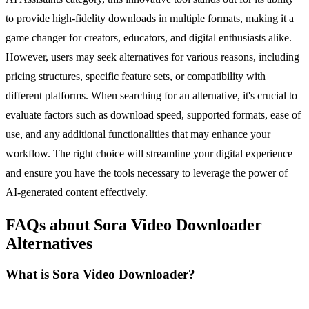
to provide high-fidelity downloads in multiple formats, making it a
game changer for creators, educators, and digital enthusiasts alike.
However, users may seek alternatives for various reasons, including
pricing structures, specific feature sets, or compatibility with
different platforms. When searching for an alternative, it's crucial to
evaluate factors such as download speed, supported formats, ease of
use, and any additional functionalities that may enhance your
workflow. The right choice will streamline your digital experience
and ensure you have the tools necessary to leverage the power of
AI-generated content effectively.
FAQs about Sora Video Downloader
Alternatives
What is Sora Video Downloader?