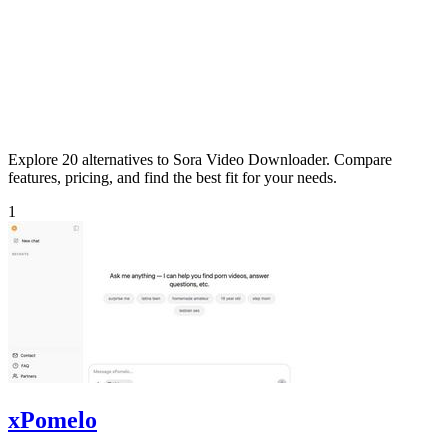
Explore 20 alternatives to Sora Video Downloader. Compare
features, pricing, and find the best fit for your needs.
1
xPomelo