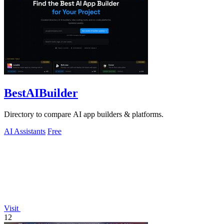
BestAIBuilder
Directory to compare AI app builders & platforms.
AI Assistants
Free
Visit
12