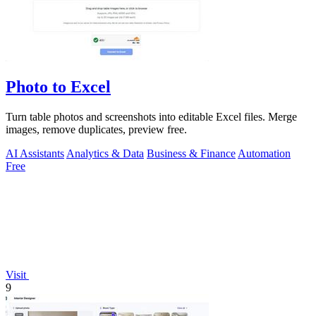
Photo to Excel
Turn table photos and screenshots into editable Excel files. Merge
images, remove duplicates, preview free.
AI Assistants
Analytics & Data
Business & Finance
Automation
Free
Visit
9