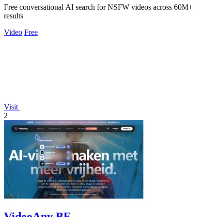
Free conversational AI search for NSFW videos across 60M+
results
Video
Free
Visit
2
VideoAny BE