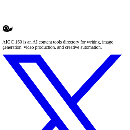
AIGC 160 is an AI content tools directory for writing, image
generation, video production, and creative automation.