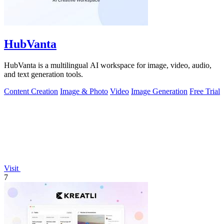
HubVanta
HubVanta is a multilingual AI workspace for image, video, audio,
and text generation tools.
Content Creation
Image & Photo
Video
Image Generation
Free Trial
Visit
7