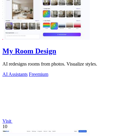
My Room Design
AI redesigns rooms from photos. Visualize styles.
AI Assistants
Freemium
Visit
10