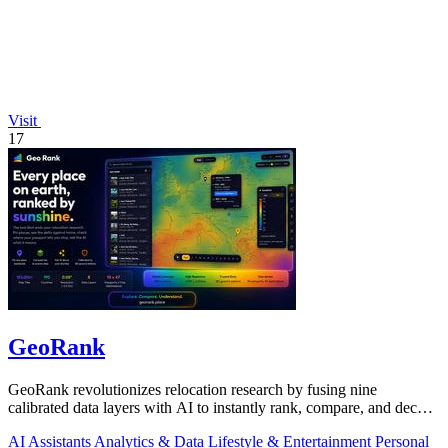
Visit
17
GeoRank
GeoRank revolutionizes relocation research by fusing nine
calibrated data layers with AI to instantly rank, compare, and decode
any place on earth.
AI Assistants
Analytics & Data
Lifestyle & Entertainment
Personal