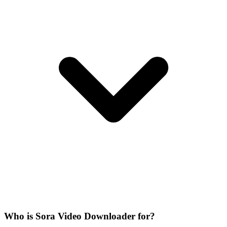
Who is Sora Video Downloader for?