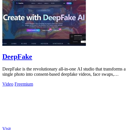
DeepFake
DeepFake is the revolutionary all-in-one AI studio that transforms a
single photo into consent-based deepfake videos, face swaps,
images, and music.
Video
Freemium
Visit