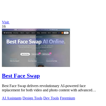
Visit
16
Best Face Swap
Best Face Swap delivers revolutionary AI-powered face
replacement for both video and photo content with advanced
workflow options.
AI Assistants
Design Tools
Dev Tools
Freemium