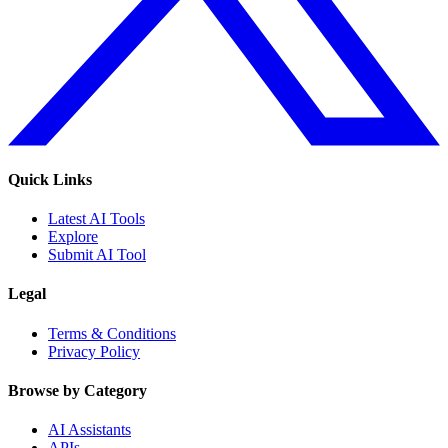
Quick Links
Latest AI Tools
Explore
Submit AI Tool
Legal
Terms & Conditions
Privacy Policy
Browse by Category
AI Assistants
APIs