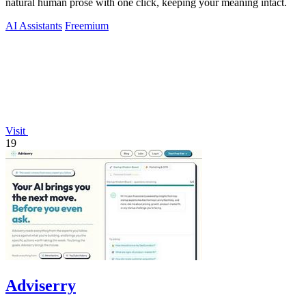
natural human prose with one click, keeping your meaning intact.
AI Assistants
Freemium
Visit
19
Adviserry