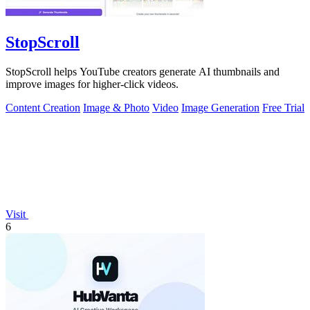
StopScroll
StopScroll helps YouTube creators generate AI thumbnails and
improve images for higher-click videos.
Content Creation
Image & Photo
Video
Image Generation
Free Trial
Visit
6