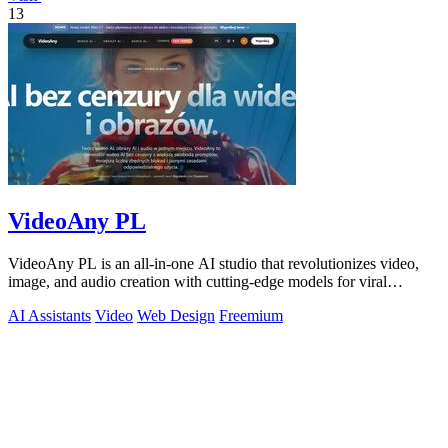
13
VideoAny PL
VideoAny PL is an all-in-one AI studio that revolutionizes video,
image, and audio creation with cutting-edge models for viral
content.
AI Assistants
Video
Web Design
Freemium