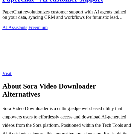
PaperChat revolutionizes customer support with AI agents trained
on your data, syncing CRM and workflows for futuristic lead
capture and multilingual.
AI Assistants
Freemium
Visit
About Sora Video Downloader
Alternatives
Sora Video Downloader is a cutting-edge web-based utility that
empowers users to effortlessly access and download AI-generated
videos from the Sora platform. Positioned within the Tech Tools and
AI Assistants category, this innovative tool stands out for its ability