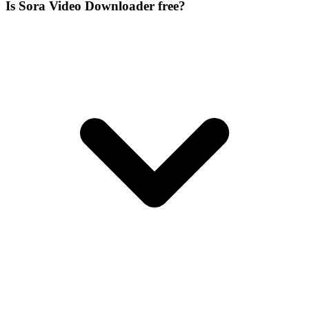
Is Sora Video Downloader free?