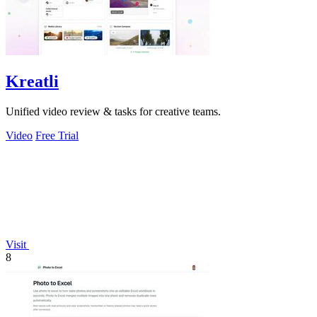
Kreatli
Unified video review & tasks for creative teams.
Video
Free Trial
Visit
8