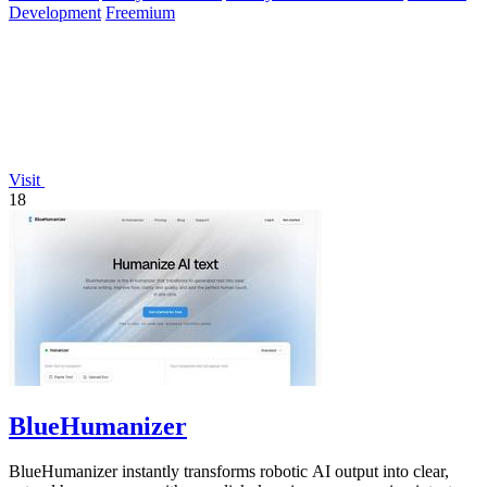
Development
Freemium
Visit
18
BlueHumanizer
BlueHumanizer instantly transforms robotic AI output into clear,