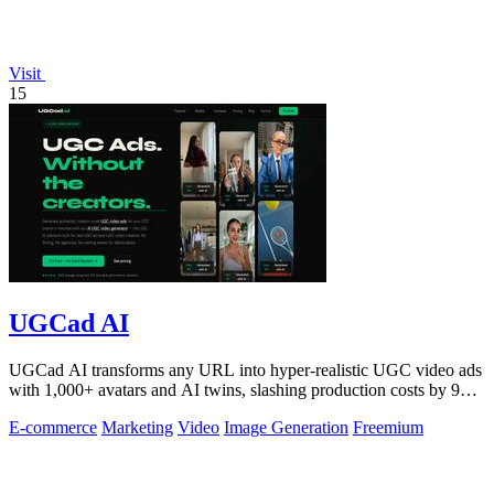
Visit
15
UGCad AI
UGCad AI transforms any URL into hyper-realistic UGC video ads
with 1,000+ avatars and AI twins, slashing production costs by 90
percent.
E-commerce
Marketing
Video
Image Generation
Freemium