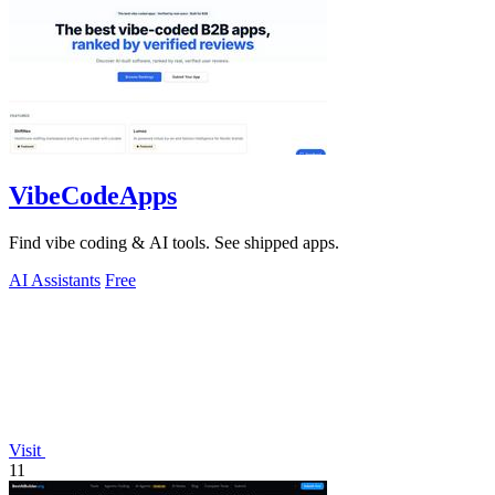
VibeCodeApps
Find vibe coding & AI tools. See shipped apps.
AI Assistants
Free
Visit
11