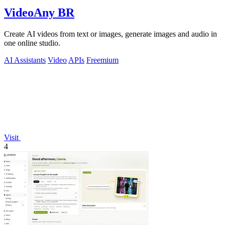
VideoAny BR
Create AI videos from text or images, generate images and audio in
one online studio.
AI Assistants
Video
APIs
Freemium
Visit
4