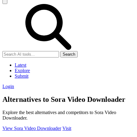
Search
Latest
Explore
Submit
Login
Alternatives to Sora Video Downloader
Explore the best alternatives and competitors to Sora Video
Downloader.
View Sora Video Downloader
Visit