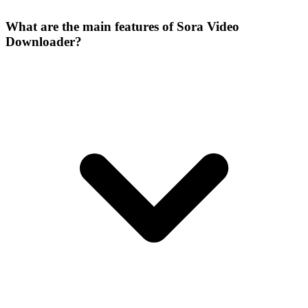
What are the main features of Sora Video
Downloader?