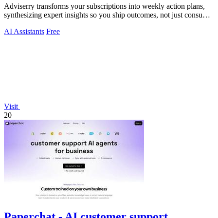
Adviserry transforms your subscriptions into weekly action plans,
synthesizing expert insights so you ship outcomes, not just consume
content.
AI Assistants
Free
Visit
20
Paperchat - AI customer support