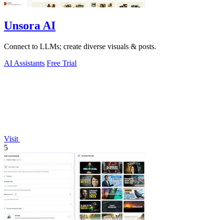
Unsora AI
Connect to LLMs; create diverse visuals & posts.
AI Assistants
Free Trial
Visit
5