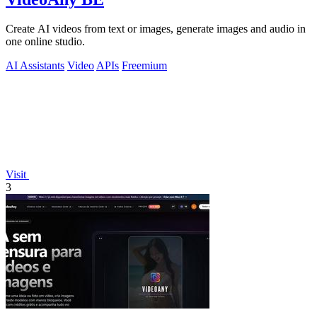
Create AI videos from text or images, generate images and audio in
one online studio.
AI Assistants
Video
APIs
Freemium
Visit
3