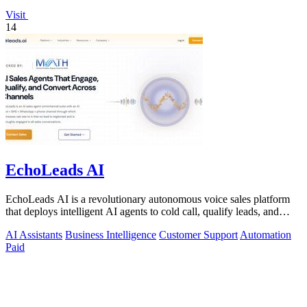
Visit
14
EchoLeads AI
EchoLeads AI is a revolutionary autonomous voice sales platform
that deploys intelligent AI agents to cold call, qualify leads, and
schedule.
AI Assistants
Business Intelligence
Customer Support
Automation
Paid