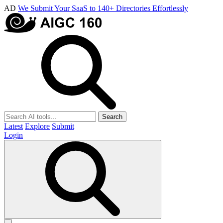
AD
We Submit Your SaaS to 140+ Directories Effortlessly
Search
Latest
Explore
Submit
Login