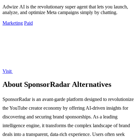
Adwize AI is the revolutionary super agent that lets you launch,
analyze, and optimize Meta campaigns simply by chatting.
Marketing
Paid
Visit
About SponsorRadar Alternatives
SponsorRadar is an avant-garde platform designed to revolutionize
the YouTube creator economy by offering AI-driven insights for
discovering and securing brand sponsorships. As a leading
intelligence engine, it transforms the complex landscape of brand
deals into a transparent, data-rich experience. Users often seek