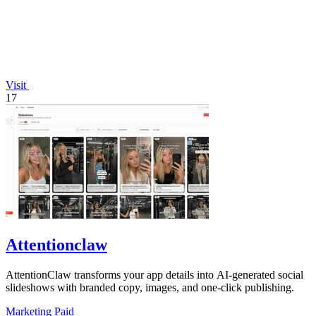
Visit
17
Attentionclaw
AttentionClaw transforms your app details into AI-generated social
slideshows with branded copy, images, and one-click publishing.
Marketing
Paid