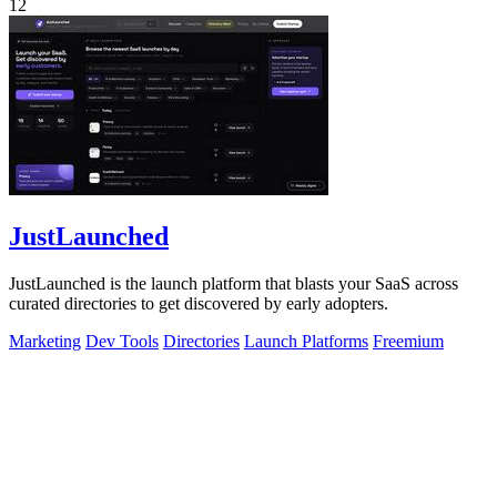
12
JustLaunched
JustLaunched is the launch platform that blasts your SaaS across
curated directories to get discovered by early adopters.
Marketing
Dev Tools
Directories
Launch Platforms
Freemium