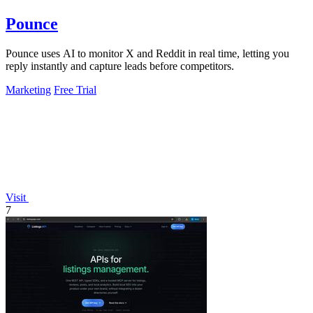
Pounce
Pounce uses AI to monitor X and Reddit in real time, letting you
reply instantly and capture leads before competitors.
Marketing
Free Trial
Visit
7