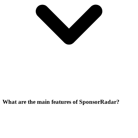
What are the main features of SponsorRadar?