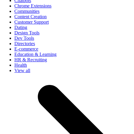
Chatbots
Chrome Extensions
Communities
Content Creation
Customer Support
Dating
Design Tools
Dev Tools
Directories
E-commerce
Education & Learning
HR & Recruiting
Health
View all