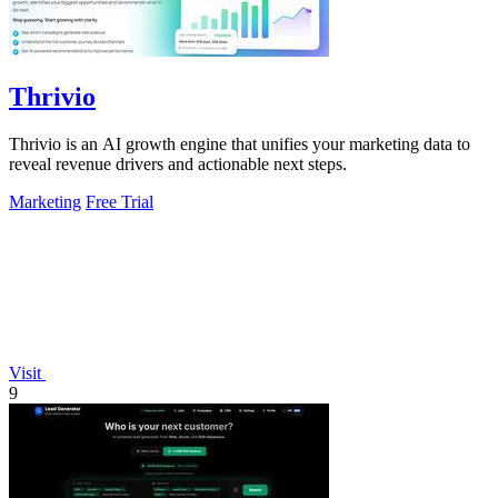
Thrivio
Thrivio is an AI growth engine that unifies your marketing data to
reveal revenue drivers and actionable next steps.
Marketing
Free Trial
Visit
9