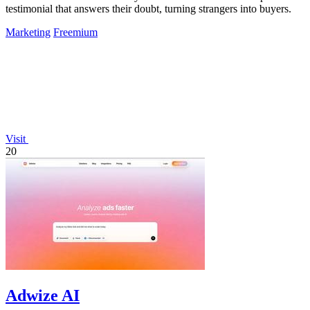
testimonial that answers their doubt, turning strangers into buyers.
Marketing
Freemium
Visit
20
Adwize AI