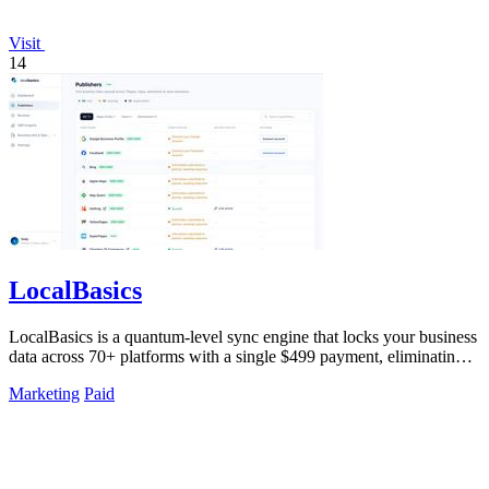
Visit
14
LocalBasics
LocalBasics is a quantum-level sync engine that locks your business
data across 70+ platforms with a single $499 payment, eliminating
all.
Marketing
Paid