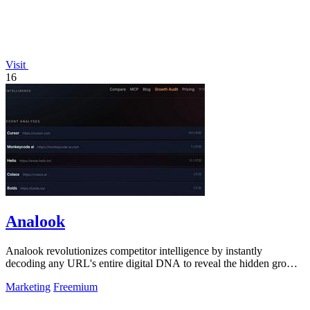
Visit
16
Analook
Analook revolutionizes competitor intelligence by instantly
decoding any URL's entire digital DNA to reveal the hidden growth
algorithms driving.
Marketing
Freemium