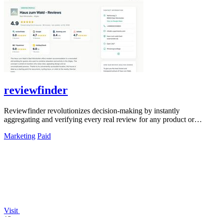
reviewfinder
Reviewfinder revolutionizes decision-making by instantly
aggregating and verifying every real review for any product or
company from across the web.
Marketing
Paid
Visit