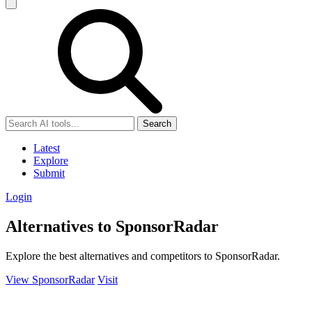
Search
Latest
Explore
Submit
Login
Alternatives to SponsorRadar
Explore the best alternatives and competitors to SponsorRadar.
View SponsorRadar
Visit