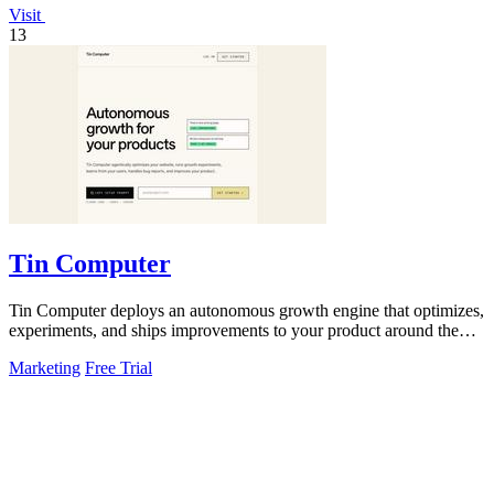
Visit
13
Tin Computer
Tin Computer deploys an autonomous growth engine that optimizes,
experiments, and ships improvements to your product around the
clock.
Marketing
Free Trial