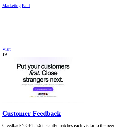
track real-time QR.
Marketing
Paid
Visit
19
Customer Feedback
Cfeedback’s GPT-5.6 instantly matches each visitor to the peer