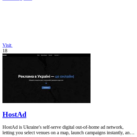
Visit
18
HostAd
HostAd is Ukraine's self-serve digital out-of-home ad network,
letting you select venues on a map, launch campaigns instantly, and