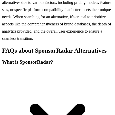
alternatives due to various factors, including pricing models, feature
sets, or specific platform compatibility that better meets their unique
needs. When searching for an alternative, it’s crucial to prioritize
aspects like the comprehensiveness of brand databases, the depth of
analytics provided, and the overall user experience to ensure a
seamless transition.
FAQs about SponsorRadar Alternatives
What is SponsorRadar?