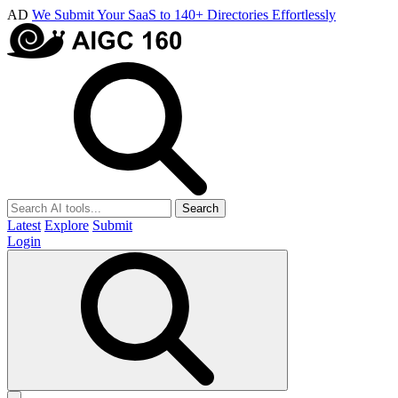
AD
We Submit Your SaaS to 140+ Directories Effortlessly
Search
Latest
Explore
Submit
Login