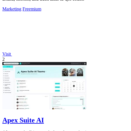
Marketing
Freemium
Visit
2
Apex Suite AI