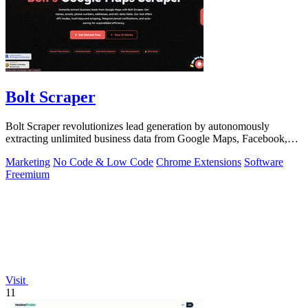
Bolt Scraper
Bolt Scraper revolutionizes lead generation by autonomously
extracting unlimited business data from Google Maps, Facebook,
and beyond.
Marketing
No Code & Low Code
Chrome Extensions
Software
Freemium
Visit
11