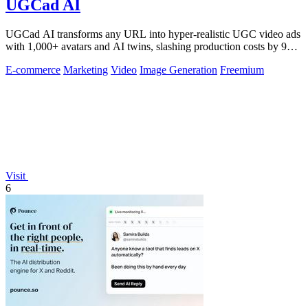
UGCad AI
UGCad AI transforms any URL into hyper-realistic UGC video ads
with 1,000+ avatars and AI twins, slashing production costs by 90
percent.
E-commerce
Marketing
Video
Image Generation
Freemium
Visit
6