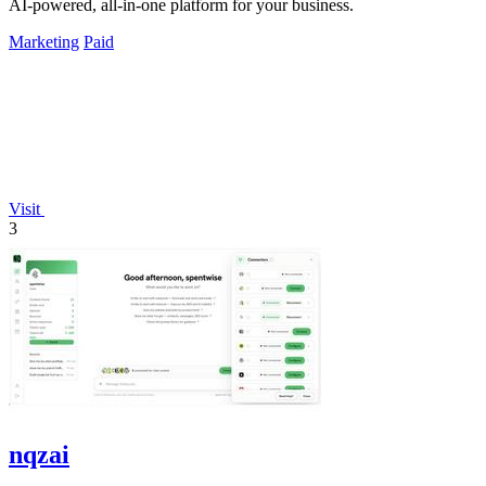
AI-powered, all-in-one platform for your business.
Marketing
Paid
Visit
3
nqzai