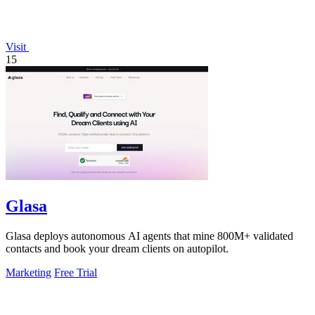
Visit
15
Glasa
Glasa deploys autonomous AI agents that mine 800M+ validated
contacts and book your dream clients on autopilot.
Marketing
Free Trial