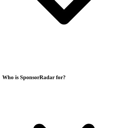
Who is SponsorRadar for?