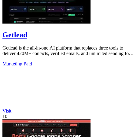
Getlead
Getlead is the all-in-one AI platform that replaces three tools to
deliver 420M+ contacts, verified emails, and unlimited sending for a
single.
Marketing
Paid
Visit
10