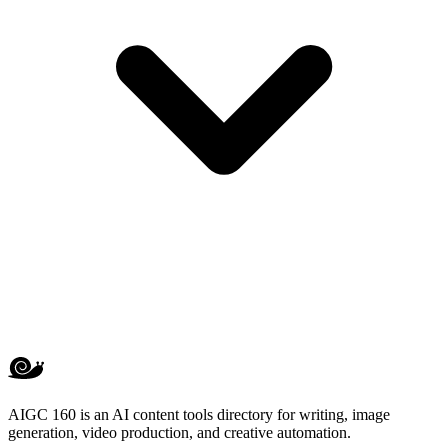
AIGC 160 is an AI content tools directory for writing, image
generation, video production, and creative automation.