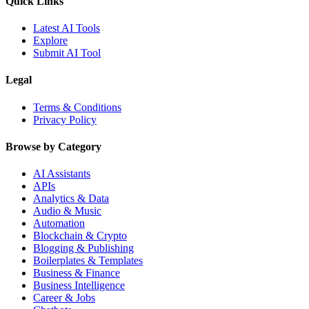
Quick Links
Latest AI Tools
Explore
Submit AI Tool
Legal
Terms & Conditions
Privacy Policy
Browse by Category
AI Assistants
APIs
Analytics & Data
Audio & Music
Automation
Blockchain & Crypto
Blogging & Publishing
Boilerplates & Templates
Business & Finance
Business Intelligence
Career & Jobs