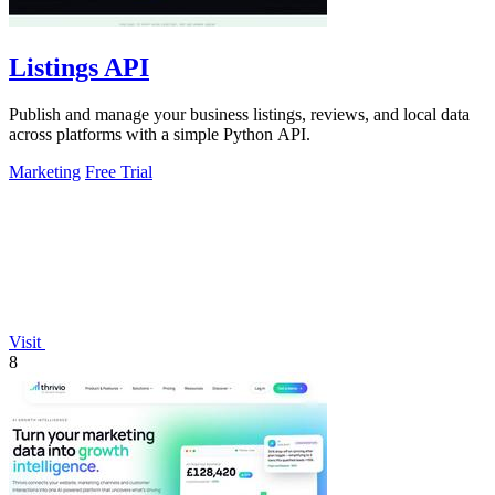
Listings API
Publish and manage your business listings, reviews, and local data
across platforms with a simple Python API.
Marketing
Free Trial
Visit
8