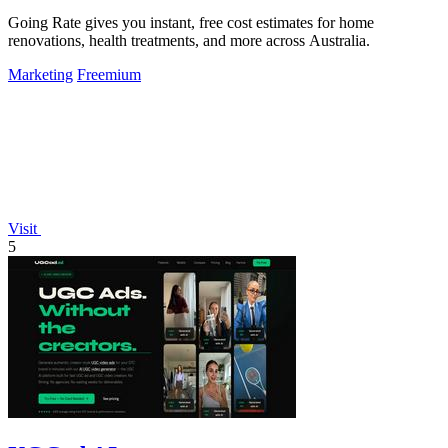
Going Rate gives you instant, free cost estimates for home
renovations, health treatments, and more across Australia.
Marketing
Freemium
Visit
5