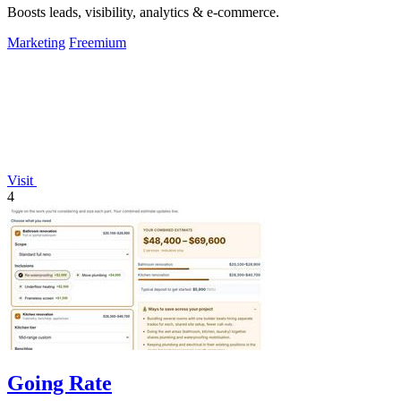
Boosts leads, visibility, analytics & e-commerce.
Marketing
Freemium
Visit
4
Going Rate