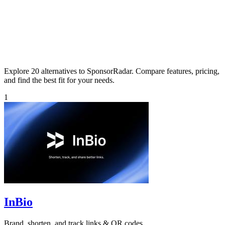
Explore 20 alternatives to SponsorRadar. Compare features, pricing,
and find the best fit for your needs.
1
InBio
Brand, shorten, and track links & QR codes.