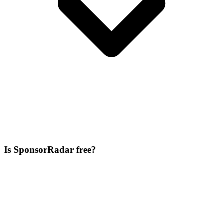
Is SponsorRadar free?