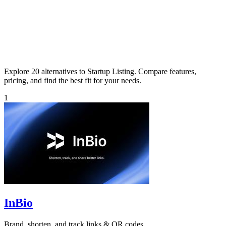
Explore 20 alternatives to Startup Listing. Compare features,
pricing, and find the best fit for your needs.
1
InBio
Brand, shorten, and track links & QR codes.