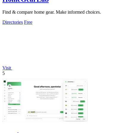
Find & compare home gear. Make informed choices.
Directories
Free
Visit
5