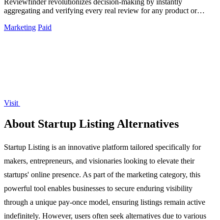
Reviewfinder revolutionizes decision-making by instantly
aggregating and verifying every real review for any product or
company from across the web.
Marketing
Paid
Visit
About Startup Listing Alternatives
Startup Listing is an innovative platform tailored specifically for
makers, entrepreneurs, and visionaries looking to elevate their
startups' online presence. As part of the marketing category, this
powerful tool enables businesses to secure enduring visibility
through a unique pay-once model, ensuring listings remain active
indefinitely. However, users often seek alternatives due to various