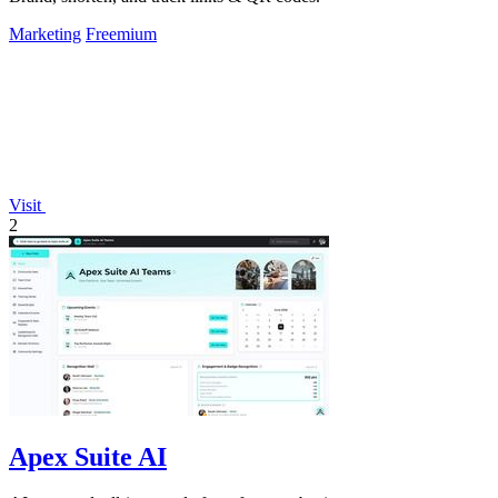
Marketing
Freemium
Visit
2
Apex Suite AI