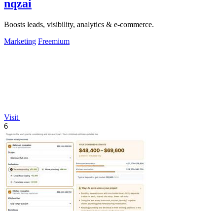
nqzai
Boosts leads, visibility, analytics & e-commerce.
Marketing
Freemium
Visit
6