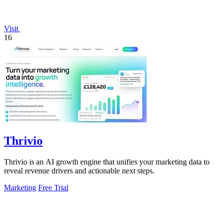
Visit
16
Thrivio
Thrivio is an AI growth engine that unifies your marketing data to
reveal revenue drivers and actionable next steps.
Marketing
Free Trial