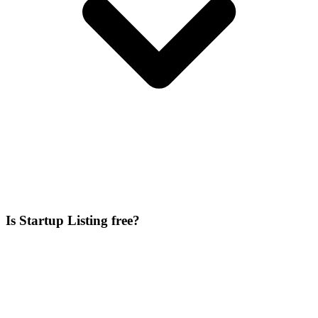
Is Startup Listing free?