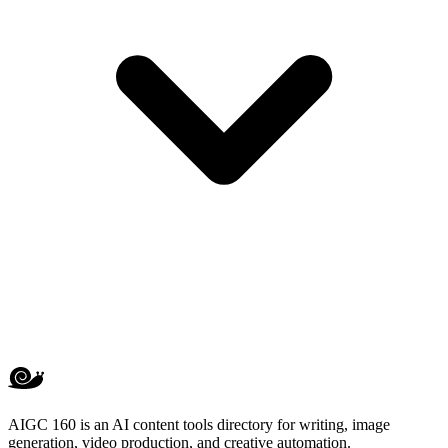
AIGC 160 is an AI content tools directory for writing, image
generation, video production, and creative automation.