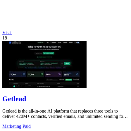
Visit
18
Getlead
Getlead is the all-in-one AI platform that replaces three tools to
deliver 420M+ contacts, verified emails, and unlimited sending for a
single.
Marketing
Paid