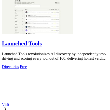
Launched Tools
Launched Tools revolutionizes AI discovery by independently test-
driving and scoring every tool out of 100, delivering honest verdicts
without.
Directories
Free
Visit
13