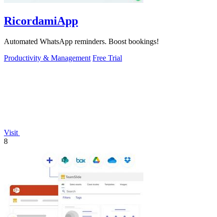
RicordamiApp
Automated WhatsApp reminders. Boost bookings!
Productivity & Management
Free Trial
Visit
8