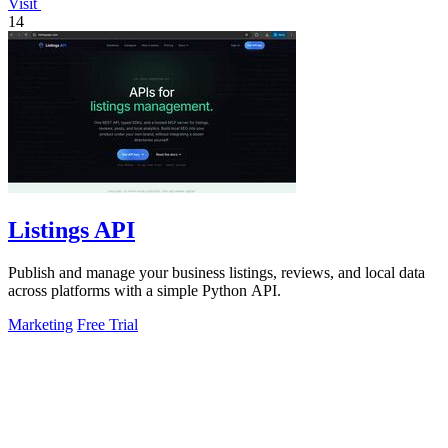
Visit
14
Listings API
Publish and manage your business listings, reviews, and local data
across platforms with a simple Python API.
Marketing
Free Trial