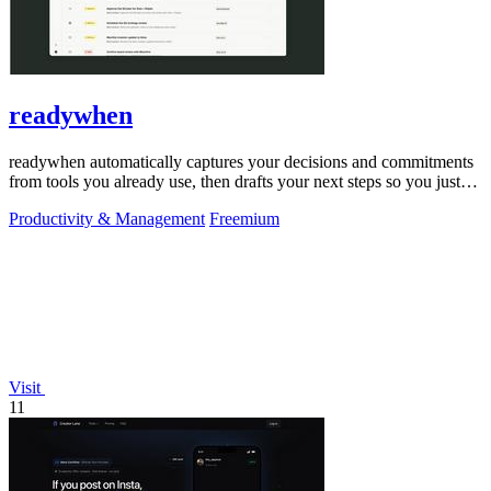
readywhen
readywhen automatically captures your decisions and commitments
from tools you already use, then drafts your next steps so you just
approve.
Productivity & Management
Freemium
Visit
11