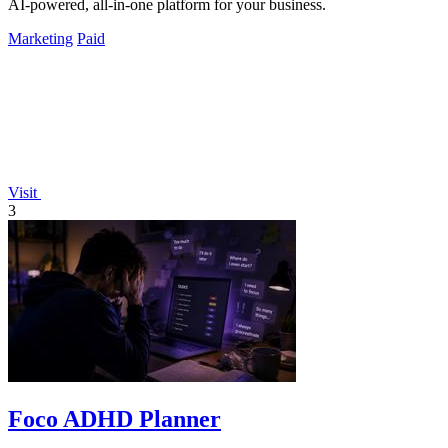
AI-powered, all-in-one platform for your business.
Marketing
Paid
Visit
3
Foco ADHD Planner