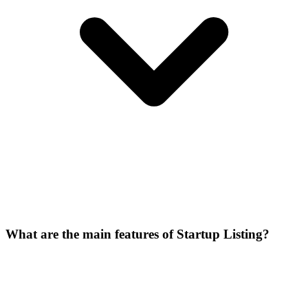
What are the main features of Startup Listing?