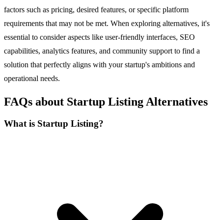
factors such as pricing, desired features, or specific platform
requirements that may not be met. When exploring alternatives, it's
essential to consider aspects like user-friendly interfaces, SEO
capabilities, analytics features, and community support to find a
solution that perfectly aligns with your startup's ambitions and
operational needs.
FAQs about Startup Listing Alternatives
What is Startup Listing?