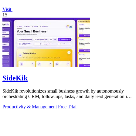
Visit
15
SideKik
SideKik revolutionizes small business growth by autonomously
orchestrating CRM, follow-ups, tasks, and daily lead generation into
a single.
Productivity & Management
Free Trial