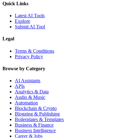
Quick Links
Latest AI Tools
Explore
Submit AI Tool
Legal
Terms & Conditions
Privacy Policy
Browse by Category
AI Assistants
APIs
Analytics & Data
Audio & Music
Automation
Blockchain & Crypto
Blogging & Publishing
Boilerplates & Templates
Business & Finance
Business Intelligence
Career & Jobs