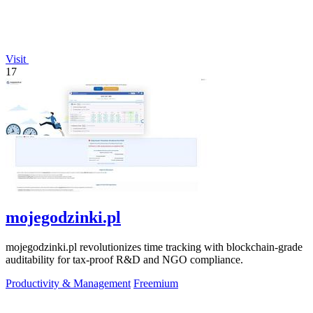
Visit
17
mojegodzinki.pl
mojegodzinki.pl revolutionizes time tracking with blockchain-grade
auditability for tax-proof R&D and NGO compliance.
Productivity & Management
Freemium