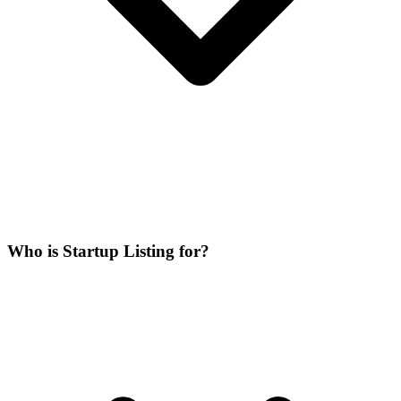
Who is Startup Listing for?