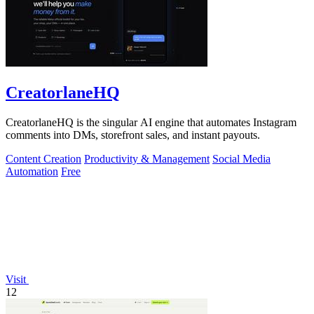
CreatorlaneHQ
CreatorlaneHQ is the singular AI engine that automates Instagram
comments into DMs, storefront sales, and instant payouts.
Content Creation
Productivity & Management
Social Media
Automation
Free
Visit
12