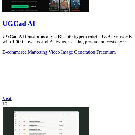
UGCad AI
UGCad AI transforms any URL into hyper-realistic UGC video ads
with 1,000+ avatars and AI twins, slashing production costs by 90
percent.
E-commerce
Marketing
Video
Image Generation
Freemium
Visit
10