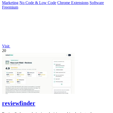
Marketing
No Code & Low Code
Chrome Extensions
Software
Freemium
Visit
20
reviewfinder