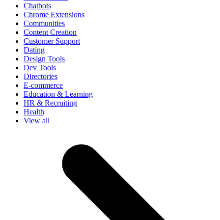
Chatbots
Chrome Extensions
Communities
Content Creation
Customer Support
Dating
Design Tools
Dev Tools
Directories
E-commerce
Education & Learning
HR & Recruiting
Health
View all