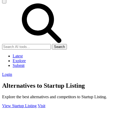
Search
Latest
Explore
Submit
Login
Alternatives to Startup Listing
Explore the best alternatives and competitors to Startup Listing.
View Startup Listing
Visit