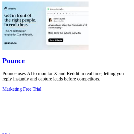
Pounce
Pounce uses AI to monitor X and Reddit in real time, letting you
reply instantly and capture leads before competitors.
Marketing
Free Trial