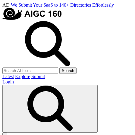
AD
We Submit Your SaaS to 140+ Directories Effortlessly
Search
Latest
Explore
Submit
Login