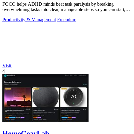
FOCO helps ADHD minds beat task paralysis by breaking
overwhelming tasks into clear, manageable steps so you can start,
focus, and finish.
Productivity & Management
Freemium
Visit
4
HomeGearLab