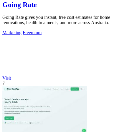
Going Rate
Going Rate gives you instant, free cost estimates for home
renovations, health treatments, and more across Australia.
Marketing
Freemium
Visit
7