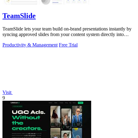
TeamSlide
TeamSlide lets your team build on-brand presentations instantly by
syncing approved slides from your content system directly into
PowerPoint.
Productivity & Management
Free Trial
Visit
9