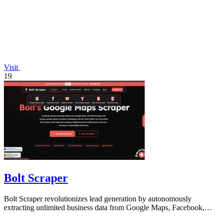
Visit
19
Bolt Scraper
Bolt Scraper revolutionizes lead generation by autonomously
extracting unlimited business data from Google Maps, Facebook,
and beyond.