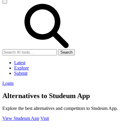
Search
Latest
Explore
Submit
Login
Alternatives to Studeum App
Explore the best alternatives and competitors to Studeum App.
View Studeum App
Visit