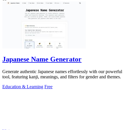
Japanese Name Generator
Generate authentic Japanese names effortlessly with our powerful
tool, featuring kanji, meanings, and filters for gender and themes.
Education & Learning
Free