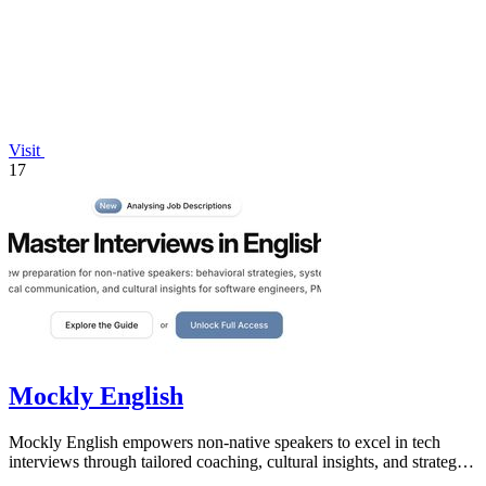
Visit
17
Mockly English
Mockly English empowers non-native speakers to excel in tech
interviews through tailored coaching, cultural insights, and strategic
preparation.