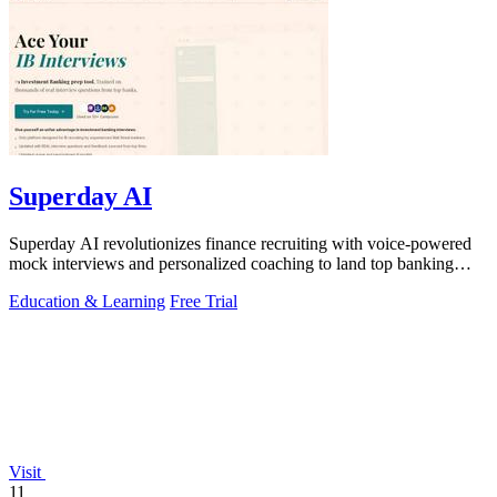
Superday AI
Superday AI revolutionizes finance recruiting with voice-powered
mock interviews and personalized coaching to land top banking
offers.
Education & Learning
Free Trial
Visit
11