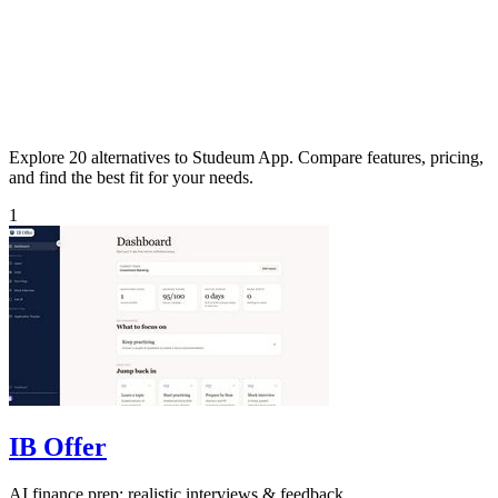
Explore 20 alternatives to Studeum App. Compare features, pricing,
and find the best fit for your needs.
1
IB Offer
AI finance prep: realistic interviews & feedback.