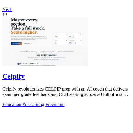
Visit
13
Celpify
Celpify revolutionizes CELPIP prep with an AI coach that delivers
examiner-grade feedback and CLB scoring across 20 full official-
format mocks.
Education & Learning
Freemium