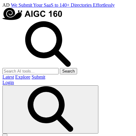
AD
We Submit Your SaaS to 140+ Directories Effortlessly
Search
Latest
Explore
Submit
Login