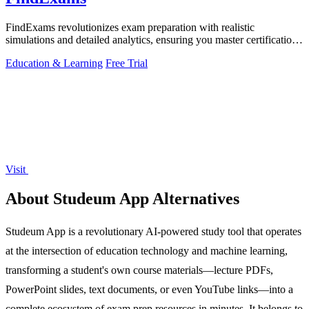
FindExams revolutionizes exam preparation with realistic
simulations and detailed analytics, ensuring you master certifications
like PMP and ITIL 4.
Education & Learning
Free Trial
Visit
About Studeum App Alternatives
Studeum App is a revolutionary AI-powered study tool that operates
at the intersection of education technology and machine learning,
transforming a student's own course materials—lecture PDFs,
PowerPoint slides, text documents, or even YouTube links—into a
complete ecosystem of exam prep resources in minutes. It belongs to