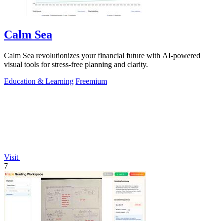
Calm Sea
Calm Sea revolutionizes your financial future with AI-powered
visual tools for stress-free planning and clarity.
Education & Learning
Freemium
Visit
7