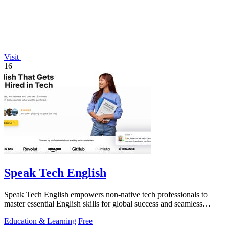
Visit
16
Speak Tech English
Speak Tech English empowers non-native tech professionals to
master essential English skills for global success and seamless
teamwork.
Education & Learning
Free