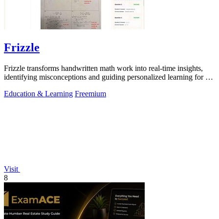
Frizzle
Frizzle transforms handwritten math work into real-time insights,
identifying misconceptions and guiding personalized learning for K-
12 classrooms.
Education & Learning
Freemium
Visit
8