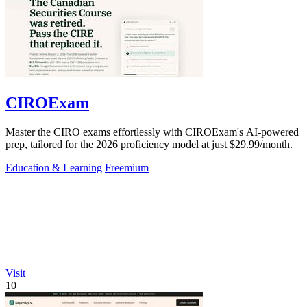
CIROExam
Master the CIRO exams effortlessly with CIROExam's AI-powered
prep, tailored for the 2026 proficiency model at just $29.99/month.
Education & Learning
Freemium
Visit
10