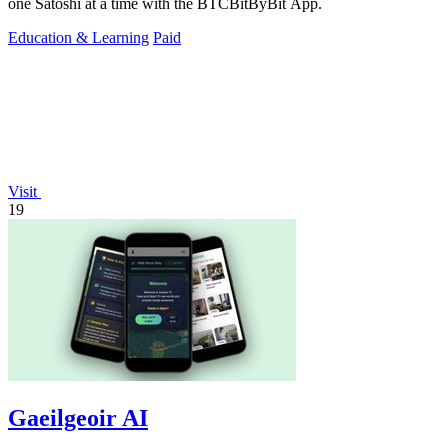
one Satoshi at a time with the BTCBitByBit App.
Education & Learning
Paid
Visit
19
Gaeilgeoir AI