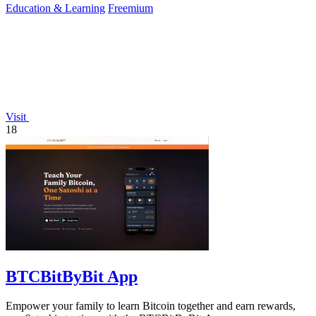
Education & Learning
Freemium
Visit
18
BTCBitByBit App
Empower your family to learn Bitcoin together and earn rewards,