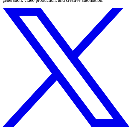
generation, video production, and creative automation.