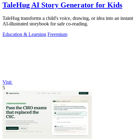
TaleHug AI Story Generator for Kids
TaleHug transforms a child's voice, drawing, or idea into an instant
AI-illustrated storybook for safe co-reading.
Education & Learning
Freemium
Visit
5