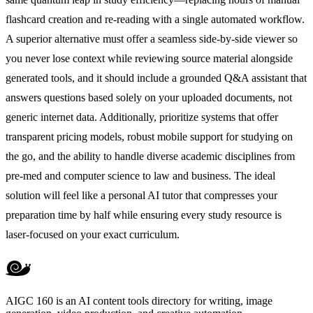
flashcard creation and re-reading with a single automated workflow.
A superior alternative must offer a seamless side-by-side viewer so
you never lose context while reviewing source material alongside
generated tools, and it should include a grounded Q&A assistant that
answers questions based solely on your uploaded documents, not
generic internet data. Additionally, prioritize systems that offer
transparent pricing models, robust mobile support for studying on
the go, and the ability to handle diverse academic disciplines from
pre-med and computer science to law and business. The ideal
solution will feel like a personal AI tutor that compresses your
preparation time by half while ensuring every study resource is
laser-focused on your exact curriculum.
AIGC 160 is an AI content tools directory for writing, image