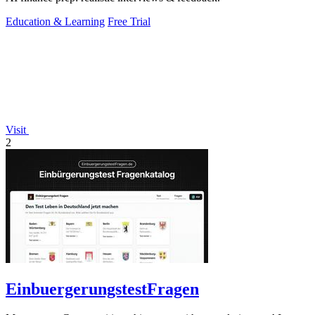
Education & Learning
Free Trial
Visit
2
EinbuergerungstestFragen