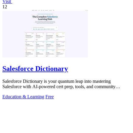
Visit
12
Salesforce Dictionary
Salesforce Dictionary is your quantum leap into mastering
Salesforce with AI-powered cert prep, tools, and community
synergy.
Education & Learning
Free