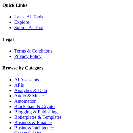
Quick Links
Latest AI Tools
Explore
Submit AI Tool
Legal
Terms & Conditions
Privacy Policy
Browse by Category
AI Assistants
APIs
Analytics & Data
Audio & Music
Automation
Blockchain & Crypto
Blogging & Publishing
Boilerplates & Templates
Business & Finance
Business Intelligence