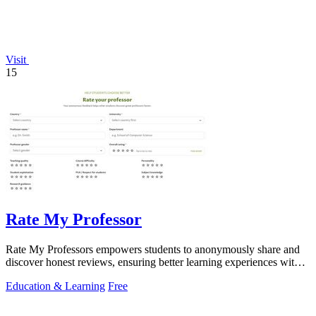
Visit
15
Rate My Professor
Rate My Professors empowers students to anonymously share and
discover honest reviews, ensuring better learning experiences with
the right educators.
Education & Learning
Free