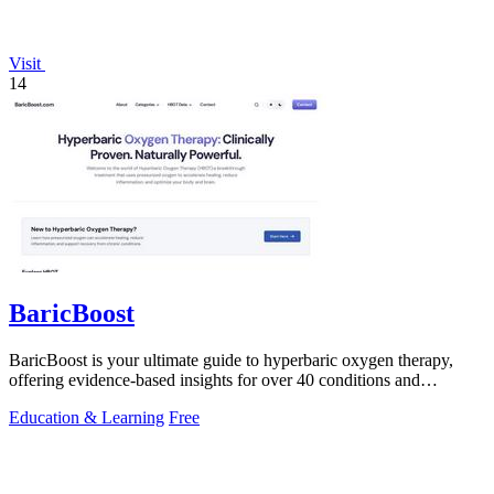
Visit
14
BaricBoost
BaricBoost is your ultimate guide to hyperbaric oxygen therapy,
offering evidence-based insights for over 40 conditions and
informed treatment.
Education & Learning
Free