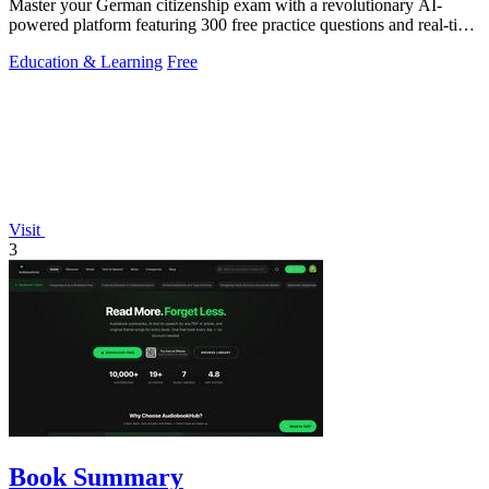
Master your German citizenship exam with a revolutionary AI-
powered platform featuring 300 free practice questions and real-time
performance.
Education & Learning
Free
Visit
3
Book Summary