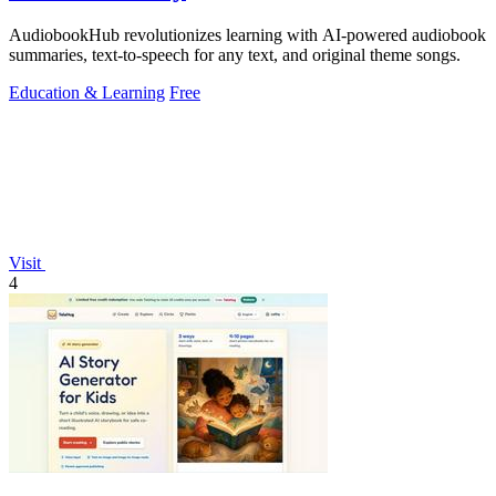
AudiobookHub revolutionizes learning with AI-powered audiobook
summaries, text-to-speech for any text, and original theme songs.
Education & Learning
Free
Visit
4