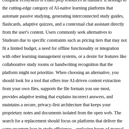
the cutting-edge category of AI-native learning platforms that
automate passive studying, generating interconnected study guides,
flashcards, adaptive quizzes, and a contextual chat assistant directly
from the user's content. Users commonly seek alternatives to
Studeum due to specific constraints such as pricing tiers that may not
fit a limited budget, a need for offline functionality or integration
with other learning management systems, or a desire for features like
collaborative study rooms or handwriting recognition that the
platform might not prioritize. When choosing an alternative, you
should look for a tool that offers true AI-driven content extraction
from your own files, supports the file formats you use most,
provides adaptive testing that explains incorrect answers, and
maintains a secure, privacy-first architecture that keeps your
proprietary notes and documents isolated from the open web. The
search for a replacement should focus on platforms that deliver the
same quantum leap in study efficiency—replacing hours of manual