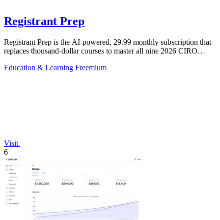
Registrant Prep
Registrant Prep is the AI-powered, 29.99 monthly subscription that
replaces thousand-dollar courses to master all nine 2026 CIRO
exams with an.
Education & Learning
Freemium
Visit
6