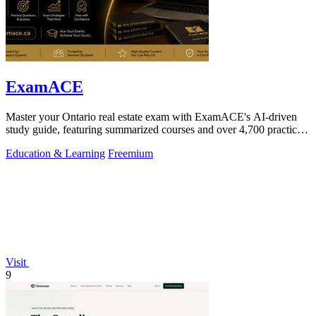
ExamACE
Master your Ontario real estate exam with ExamACE's AI-driven
study guide, featuring summarized courses and over 4,700 practice
questions.
Education & Learning
Freemium
Visit
9