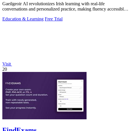
Gaeilgeoir AI revolutionizes Irish learning with real-life
conversations and personalized practice, making fluency accessible
anytime, anywhere.
Education & Learning
Free Trial
Visit
20
FindExams