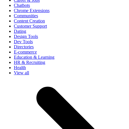
Career & Jobs
Chatbots
Chrome Extensions
Communities
Content Creation
Customer Support
Dating
Design Tools
Dev Tools
Directories
E-commerce
Education & Learning
HR & Recruiting
Health
View all