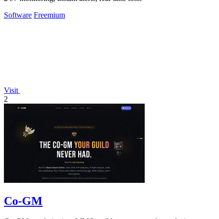
Software
Freemium
Visit
2
Co-GM