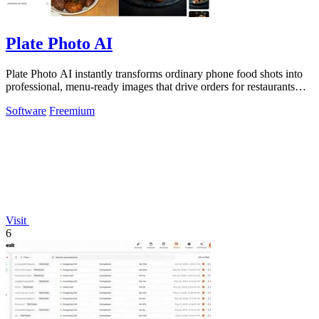
Plate Photo AI
Plate Photo AI instantly transforms ordinary phone food shots into
professional, menu-ready images that drive orders for restaurants
and delivery.
Software
Freemium
Visit
6