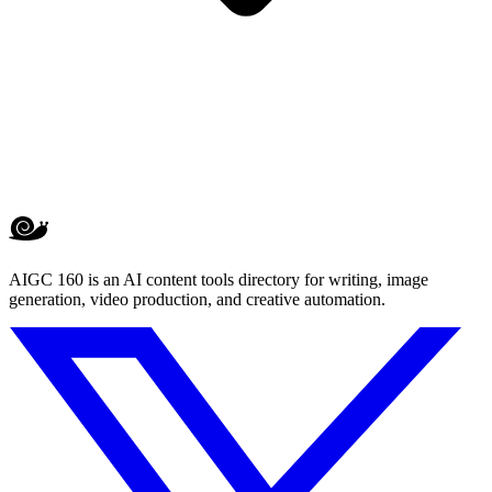
AIGC 160 is an AI content tools directory for writing, image
generation, video production, and creative automation.