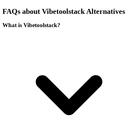
FAQs about Vibetoolstack Alternatives
What is Vibetoolstack?