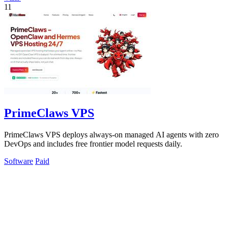
11
PrimeClaws VPS
PrimeClaws VPS deploys always-on managed AI agents with zero
DevOps and includes free frontier model requests daily.
Software
Paid