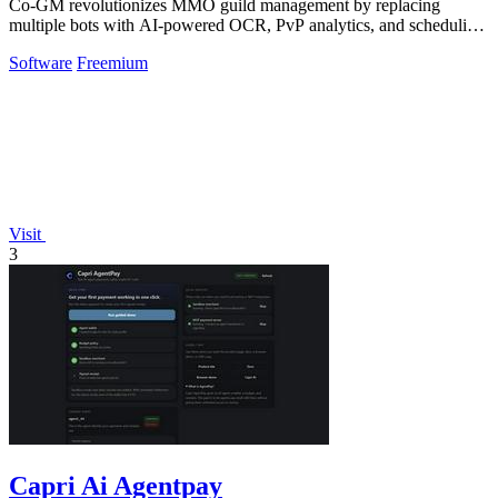
Co-GM revolutionizes MMO guild management by replacing
multiple bots with AI-powered OCR, PvP analytics, and scheduling
tools across 9 games for free.
Software
Freemium
Visit
3
Capri Ai Agentpay