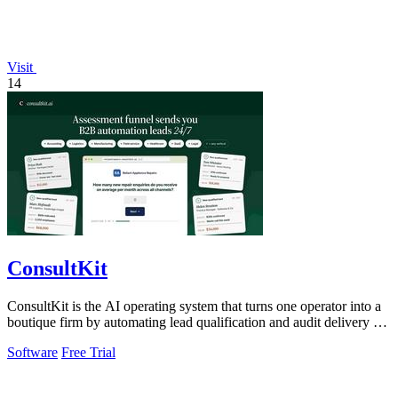
Visit
14
ConsultKit
ConsultKit is the AI operating system that turns one operator into a
boutique firm by automating lead qualification and audit delivery at
scale.
Software
Free Trial