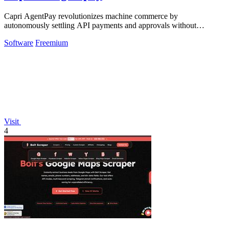
Capri AgentPay revolutionizes machine commerce by
autonomously settling API payments and approvals without
exposing a single key.
Software
Freemium
Visit
4