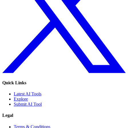
Quick Links
Latest AI Tools
Explore
Submit AI Tool
Legal
Terms & Conditions