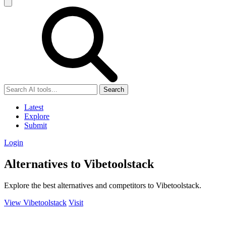
Search
Latest
Explore
Submit
Login
Alternatives to Vibetoolstack
Explore the best alternatives and competitors to Vibetoolstack.
View Vibetoolstack
Visit