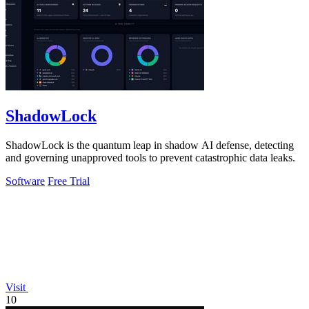
ShadowLock
ShadowLock is the quantum leap in shadow AI defense, detecting
and governing unapproved tools to prevent catastrophic data leaks.
Software
Free Trial
Visit
10