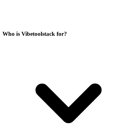
Who is Vibetoolstack for?