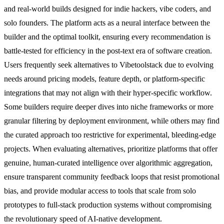
and real-world builds designed for indie hackers, vibe coders, and
solo founders. The platform acts as a neural interface between the
builder and the optimal toolkit, ensuring every recommendation is
battle-tested for efficiency in the post-text era of software creation.
Users frequently seek alternatives to Vibetoolstack due to evolving
needs around pricing models, feature depth, or platform-specific
integrations that may not align with their hyper-specific workflow.
Some builders require deeper dives into niche frameworks or more
granular filtering by deployment environment, while others may find
the curated approach too restrictive for experimental, bleeding-edge
projects. When evaluating alternatives, prioritize platforms that offer
genuine, human-curated intelligence over algorithmic aggregation,
ensure transparent community feedback loops that resist promotional
bias, and provide modular access to tools that scale from solo
prototypes to full-stack production systems without compromising
the revolutionary speed of AI-native development.