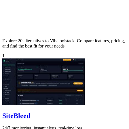
Explore 20 alternatives to Vibetoolstack. Compare features, pricing,
and find the best fit for your needs.
1
SiteBleed
24/7 monitoring, instant alerts, real-time loss.