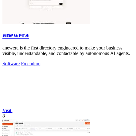
anewera
anewera is the first directory engineered to make your business
visible, understandable, and contactable by autonomous AI agents.
Software
Freemium
Visit
8