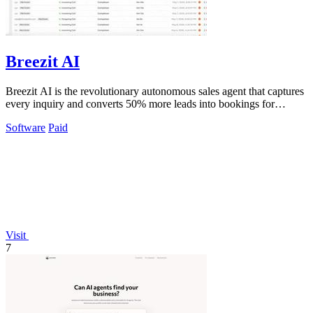
Breezit AI
Breezit AI is the revolutionary autonomous sales agent that captures
every inquiry and converts 50% more leads into bookings for
venues.
Software
Paid
Visit
7