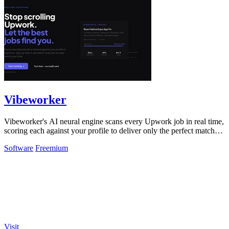
Vibeworker
Vibeworker's AI neural engine scans every Upwork job in real time,
scoring each against your profile to deliver only the perfect matches
instantly.
Software
Freemium
Visit