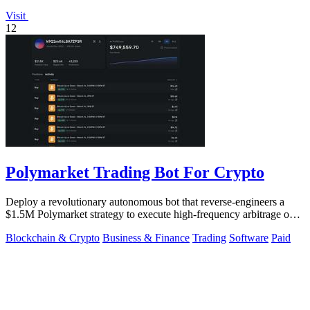
Visit
12
Polymarket Trading Bot For Crypto
Deploy a revolutionary autonomous bot that reverse-engineers a
$1.5M Polymarket strategy to execute high-frequency arbitrage on
5-15 minute crypto.
Blockchain & Crypto
Business & Finance
Trading
Software
Paid