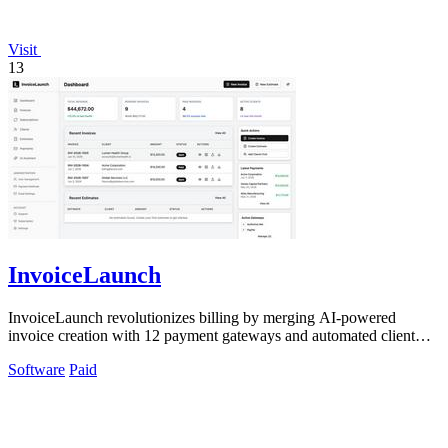
Visit
13
InvoiceLaunch
InvoiceLaunch revolutionizes billing by merging AI-powered
invoice creation with 12 payment gateways and automated client
management.
Software
Paid