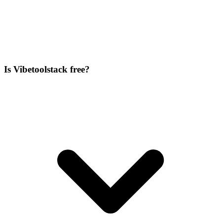
Is Vibetoolstack free?