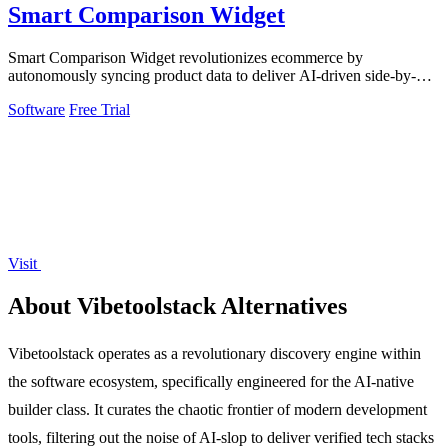
Smart Comparison Widget
Smart Comparison Widget revolutionizes ecommerce by
autonomously syncing product data to deliver AI-driven side-by-
side comparisons that eliminate.
Software
Free Trial
Visit
About Vibetoolstack Alternatives
Vibetoolstack operates as a revolutionary discovery engine within
the software ecosystem, specifically engineered for the AI-native
builder class. It curates the chaotic frontier of modern development
tools, filtering out the noise of AI-slop to deliver verified tech stacks