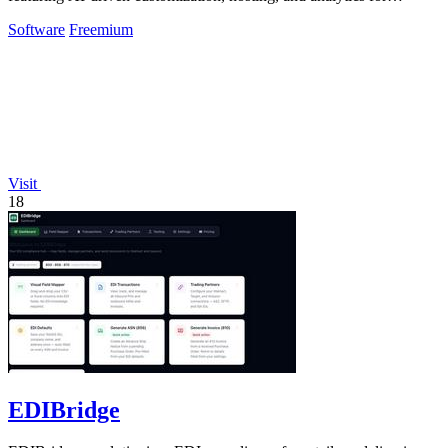
seamless growth.
Software
Freemium
Visit
18
EDIBridge