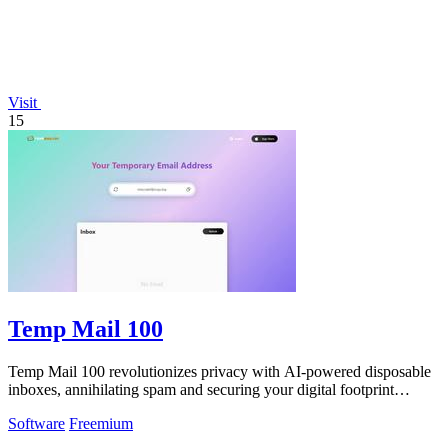
Visit
15
Temp Mail 100
Temp Mail 100 revolutionizes privacy with AI-powered disposable
inboxes, annihilating spam and securing your digital footprint
instantly.
Software
Freemium