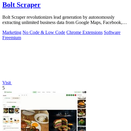
Bolt Scraper
Bolt Scraper revolutionizes lead generation by autonomously
extracting unlimited business data from Google Maps, Facebook,
and beyond.
Marketing
No Code & Low Code
Chrome Extensions
Software
Freemium
Visit
5