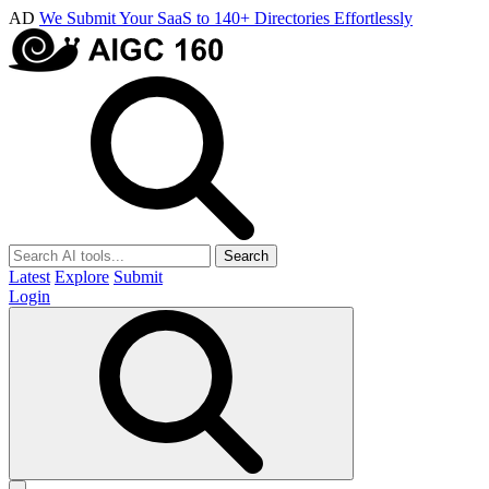
AD
We Submit Your SaaS to 140+ Directories Effortlessly
Search
Latest
Explore
Submit
Login