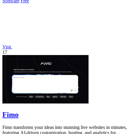
Software
Free
Visit
17
Fimo
Fimo transforms your ideas into stunning live websites in minutes,
featuring AI-driven customization, hosting, and analytics for