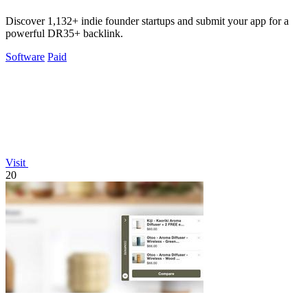
Discover 1,132+ indie founder startups and submit your app for a
powerful DR35+ backlink.
Software
Paid
Visit
20