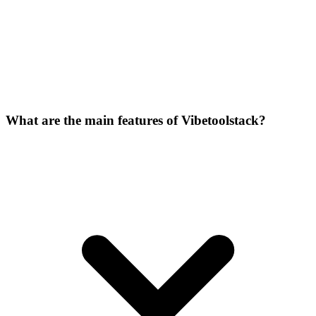
What are the main features of Vibetoolstack?