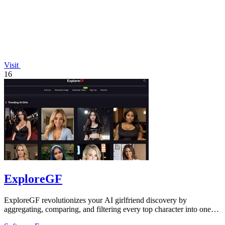
Visit
16
ExploreGF
ExploreGF revolutionizes your AI girlfriend discovery by
aggregating, comparing, and filtering every top character into one
seamless hub.