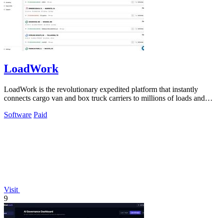
LoadWork
LoadWork is the revolutionary expedited platform that instantly
connects cargo van and box truck carriers to millions of loads and
growth tools.
Software
Paid
Visit
9