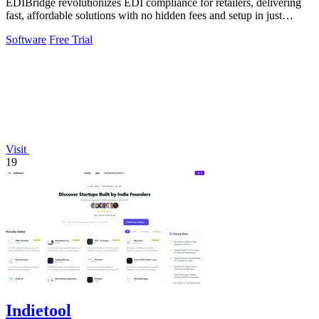
EDIBridge revolutionizes EDI compliance for retailers, delivering
fast, affordable solutions with no hidden fees and setup in just
minutes.
Software
Free Trial
Visit
19
Indietool