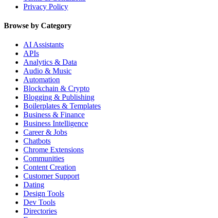
Privacy Policy
Browse by Category
AI Assistants
APIs
Analytics & Data
Audio & Music
Automation
Blockchain & Crypto
Blogging & Publishing
Boilerplates & Templates
Business & Finance
Business Intelligence
Career & Jobs
Chatbots
Chrome Extensions
Communities
Content Creation
Customer Support
Dating
Design Tools
Dev Tools
Directories