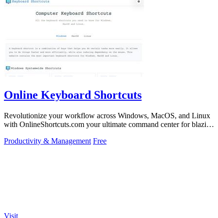
Online Keyboard Shortcuts
Revolutionize your workflow across Windows, MacOS, and Linux
with OnlineShortcuts.com your ultimate command center for blazing
fast keyboard mastery.
Productivity & Management
Free
Visit