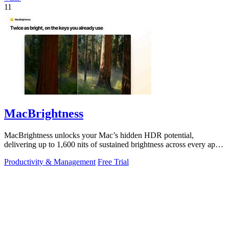
11
MacBrightness
MacBrightness unlocks your Mac’s hidden HDR potential,
delivering up to 1,600 nits of sustained brightness across every app
with zero setup.
Productivity & Management
Free Trial