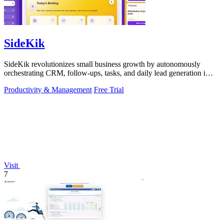
SideKik
SideKik revolutionizes small business growth by autonomously
orchestrating CRM, follow-ups, tasks, and daily lead generation into
a single.
Productivity & Management
Free Trial
Visit
7