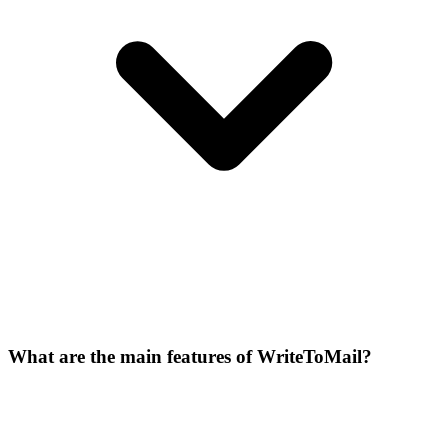
What are the main features of WriteToMail?