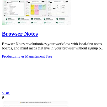
Browser Notes
Browser Notes revolutionizes your workflow with local-first notes,
boards, and mind maps that live in your browser without signup or
cloud.
Productivity & Management
Free
Visit
9