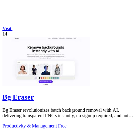
Visit
14
Bg Eraser
Bg Eraser revolutionizes batch background removal with AI,
delivering transparent PNGs instantly, no signup required, and auto-
deleting files for.
Productivity & Management
Free