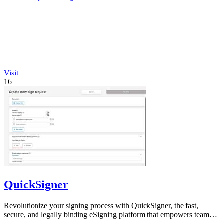
Visit
16
QuickSigner
Revolutionize your signing process with QuickSigner, the fast,
secure, and legally binding eSigning platform that empowers teams