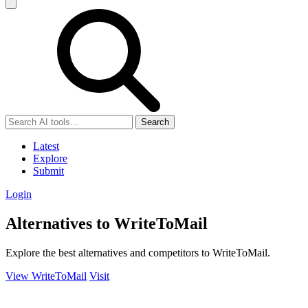
Search
Latest
Explore
Submit
Login
Alternatives to WriteToMail
Explore the best alternatives and competitors to WriteToMail.
View WriteToMail
Visit