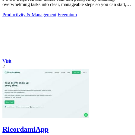
overwhelming tasks into clear, manageable steps so you can start,
focus, and finish.
Productivity & Management
Freemium
Visit
2
RicordamiApp