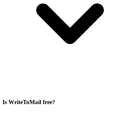
Is WriteToMail free?