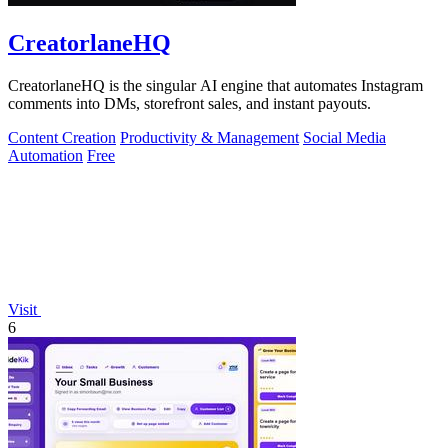
CreatorlaneHQ
CreatorlaneHQ is the singular AI engine that automates Instagram
comments into DMs, storefront sales, and instant payouts.
Content Creation
Productivity & Management
Social Media
Automation
Free
Visit
6