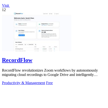
Visit
12
RecordFlow
RecordFlow revolutionizes Zoom workflows by autonomously
migrating cloud recordings to Google Drive and intelligently
purging Zoom storage.
Productivity & Management
Free