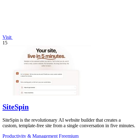
Visit
15
SiteSpin
SiteSpin is the revolutionary AI website builder that creates a
custom, template-free site from a single conversation in five minutes.
Productivity & Management
Freemium