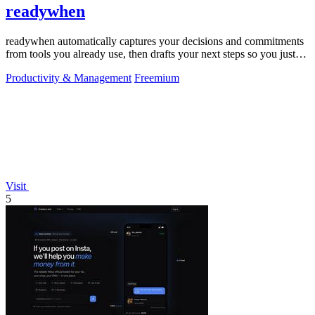
readywhen
readywhen automatically captures your decisions and commitments
from tools you already use, then drafts your next steps so you just
approve.
Productivity & Management
Freemium
Visit
5