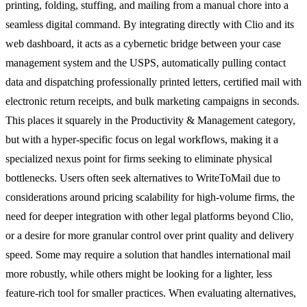
printing, folding, stuffing, and mailing from a manual chore into a
seamless digital command. By integrating directly with Clio and its
web dashboard, it acts as a cybernetic bridge between your case
management system and the USPS, automatically pulling contact
data and dispatching professionally printed letters, certified mail with
electronic return receipts, and bulk marketing campaigns in seconds.
This places it squarely in the Productivity & Management category,
but with a hyper-specific focus on legal workflows, making it a
specialized nexus point for firms seeking to eliminate physical
bottlenecks. Users often seek alternatives to WriteToMail due to
considerations around pricing scalability for high-volume firms, the
need for deeper integration with other legal platforms beyond Clio,
or a desire for more granular control over print quality and delivery
speed. Some may require a solution that handles international mail
more robustly, while others might be looking for a lighter, less
feature-rich tool for smaller practices. When evaluating alternatives,