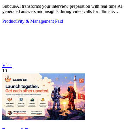
SubcueAI transforms your interview preparation with real-time AI-
generated answers and insights during video calls for ultimate
performance.
Productivity & Management
Paid
Visit
19