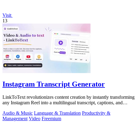
Visit
13
Instagram Transcript Generator
LinkToText revolutionizes content creation by instantly transforming
any Instagram Reel into a multilingual transcript, captions, and
reusable assets.
Audio & Music
Language & Translation
Productivity &
Management
Video
Freemium