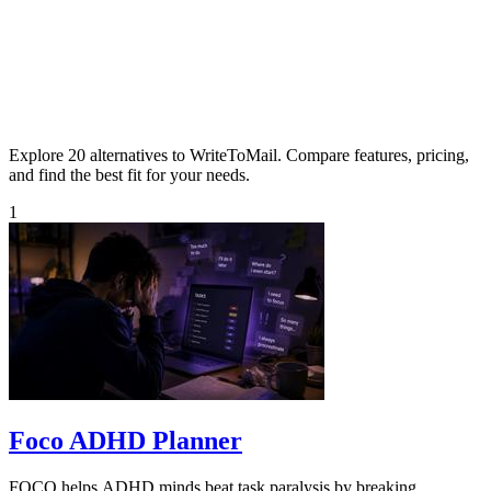
Explore 20 alternatives to WriteToMail. Compare features, pricing,
and find the best fit for your needs.
1
Foco ADHD Planner
FOCO helps ADHD minds beat task paralysis by breaking