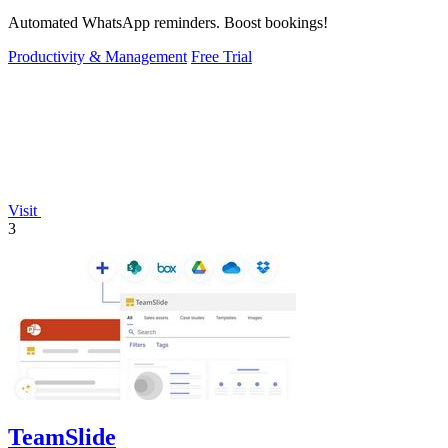
Automated WhatsApp reminders. Boost bookings!
Productivity & Management
Free Trial
Visit
3
TeamSlide