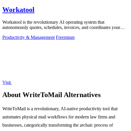
Workatool
Workatool is the revolutionary AI operating system that
autonomously quotes, schedules, invoices, and coordinates your
entire service business from.
Productivity & Management
Freemium
Visit
About WriteToMail Alternatives
WriteToMail is a revolutionary, AI-native productivity tool that
automates physical mail workflows for modern law firms and
businesses, categorically transforming the archaic process of