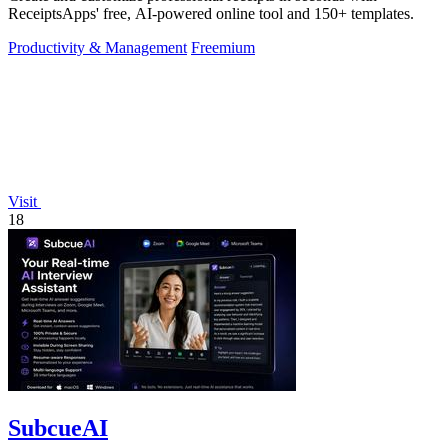
ReceiptsApps' free, AI-powered online tool and 150+ templates.
Productivity & Management
Freemium
Visit
18
SubcueAI