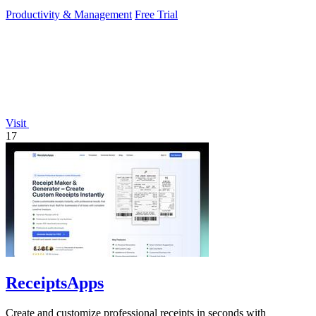
to operate.
Productivity & Management
Free Trial
Visit
17
ReceiptsApps
Create and customize professional receipts in seconds with