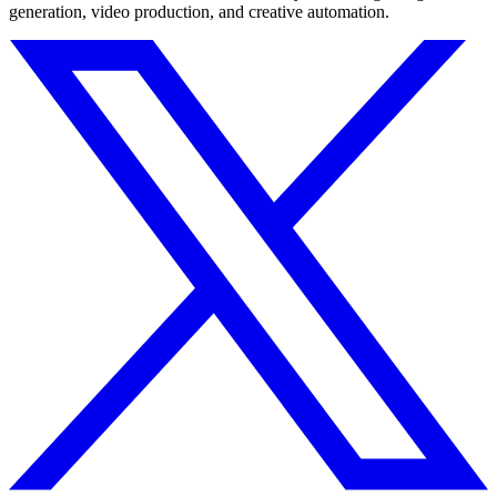
generation, video production, and creative automation.