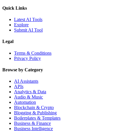
Quick Links
Latest AI Tools
Explore
Submit AI Tool
Legal
Terms & Conditions
Privacy Policy
Browse by Category
AI Assistants
APIs
Analytics & Data
Audio & Music
Automation
Blockchain & Crypto
Blogging & Publishing
Boilerplates & Templates
Business & Finance
Business Intelligence