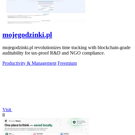
mojegodzinki.pl
mojegodzinki.pl revolutionizes time tracking with blockchain-grade
auditability for tax-proof R&D and NGO compliance.
Productivity & Management
Freemium
Visit
8