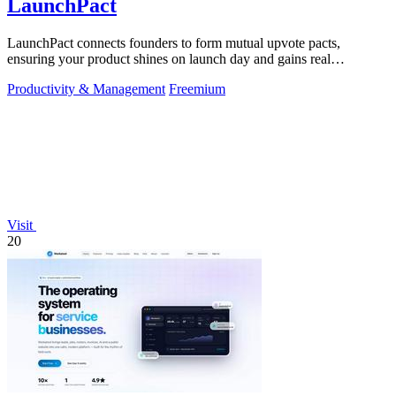
LaunchPact
LaunchPact connects founders to form mutual upvote pacts,
ensuring your product shines on launch day and gains real
momentum.
Productivity & Management
Freemium
Visit
20