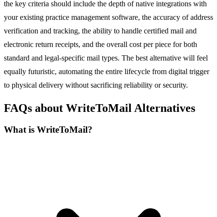
the key criteria should include the depth of native integrations with
your existing practice management software, the accuracy of address
verification and tracking, the ability to handle certified mail and
electronic return receipts, and the overall cost per piece for both
standard and legal-specific mail types. The best alternative will feel
equally futuristic, automating the entire lifecycle from digital trigger
to physical delivery without sacrificing reliability or security.
FAQs about WriteToMail Alternatives
What is WriteToMail?