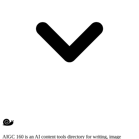
AIGC 160 is an AI content tools directory for writing, image