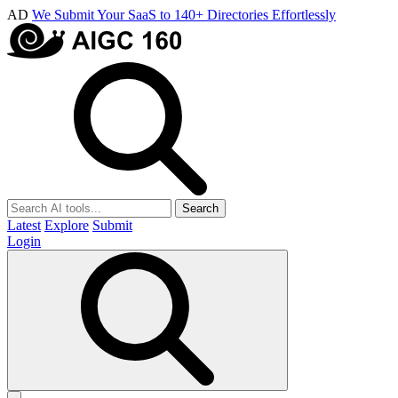
AD
We Submit Your SaaS to 140+ Directories Effortlessly
Search
Latest
Explore
Submit
Login