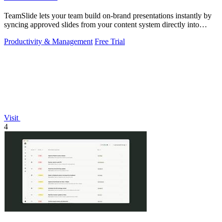
TeamSlide lets your team build on-brand presentations instantly by
syncing approved slides from your content system directly into
PowerPoint.
Productivity & Management
Free Trial
Visit
4