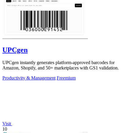
UPCgen
UPCgen instantly generates platform-approved barcodes for
Amazon, Shopify, and 50+ marketplaces with GS1 validation.
Productivity & Management
Freemium
Visit
10