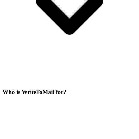
Who is WriteToMail for?