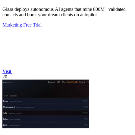
Glasa deploys autonomous AI agents that mine 800M+ validated
contacts and book your dream clients on autopilot.
Marketing
Free Trial
Visit
20