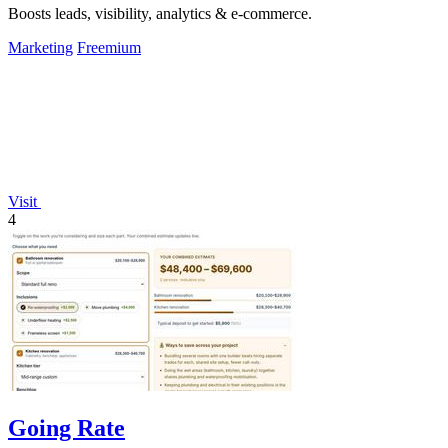
Boosts leads, visibility, analytics & e-commerce.
Marketing
Freemium
Visit
4
Going Rate