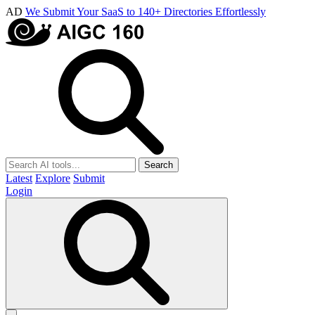
AD
We Submit Your SaaS to 140+ Directories Effortlessly
Search
Latest
Explore
Submit
Login