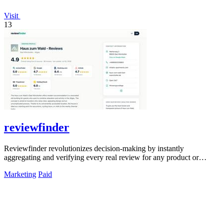
Visit
13
reviewfinder
Reviewfinder revolutionizes decision-making by instantly
aggregating and verifying every real review for any product or
company from across the web.
Marketing
Paid