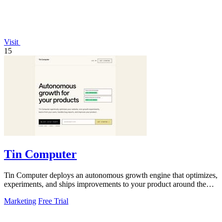
Visit
15
Tin Computer
Tin Computer deploys an autonomous growth engine that optimizes,
experiments, and ships improvements to your product around the
clock.
Marketing
Free Trial