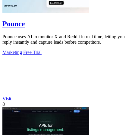
Pounce
Pounce uses AI to monitor X and Reddit in real time, letting you
reply instantly and capture leads before competitors.
Marketing
Free Trial
Visit
8