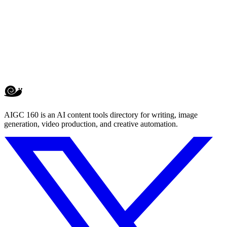
AIGC 160 is an AI content tools directory for writing, image
generation, video production, and creative automation.