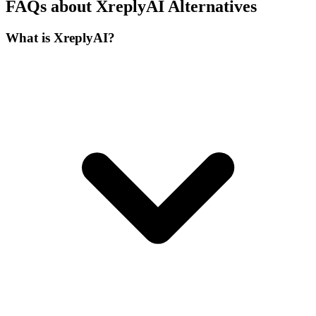
FAQs about XreplyAI Alternatives
What is XreplyAI?