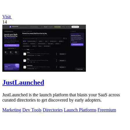
Visit
14
JustLaunched
JustLaunched is the launch platform that blasts your SaaS across
curated directories to get discovered by early adopters.
Marketing
Dev Tools
Directories
Launch Platforms
Freemium