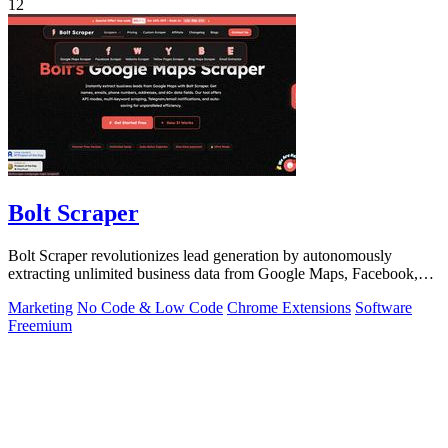
12
Bolt Scraper
Bolt Scraper revolutionizes lead generation by autonomously
extracting unlimited business data from Google Maps, Facebook,
and beyond.
Marketing
No Code & Low Code
Chrome Extensions
Software
Freemium