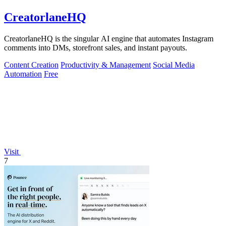
CreatorlaneHQ
CreatorlaneHQ is the singular AI engine that automates Instagram
comments into DMs, storefront sales, and instant payouts.
Content Creation
Productivity & Management
Social Media
Automation
Free
Visit
7