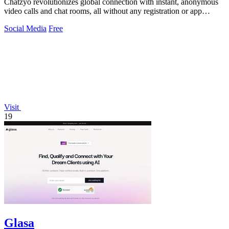
Chatzyo revolutionizes global connection with instant, anonymous
video calls and chat rooms, all without any registration or app
download.
Social Media
Free
Visit
19
Glasa