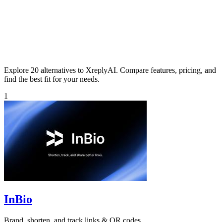
Explore 20 alternatives to XreplyAI. Compare features, pricing, and
find the best fit for your needs.
1
InBio
Brand, shorten, and track links & QR codes.