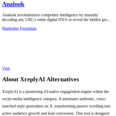
Analook
Analook revolutionizes competitor intelligence by instantly
decoding any URL's entire digital DNA to reveal the hidden growth
algorithms driving.
Marketing
Freemium
Visit
About XreplyAI Alternatives
XreplyAI is a pioneering AI-native engagement engine within the
social media intelligence category. It automates authentic, voice-
matched reply generation on X, transforming passive scrolling into
active audience growth and lead conversion. This tool is designed