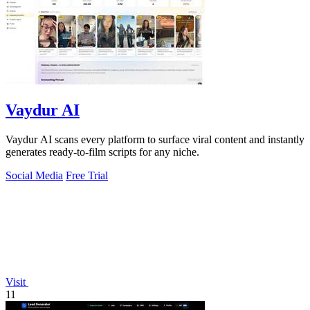
Vaydur AI
Vaydur AI scans every platform to surface viral content and instantly
generates ready-to-film scripts for any niche.
Social Media
Free Trial
Visit
11