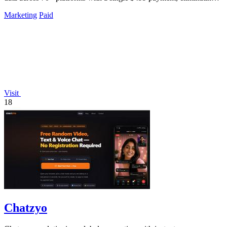
all.
Marketing
Paid
Visit
18
Chatzyo