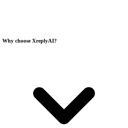
Why choose XreplyAI?