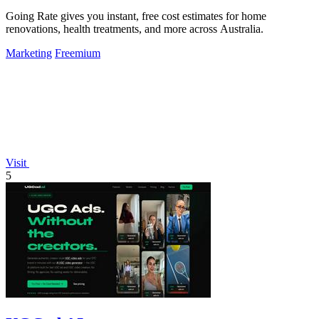
Going Rate gives you instant, free cost estimates for home
renovations, health treatments, and more across Australia.
Marketing
Freemium
Visit
5