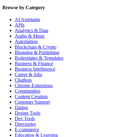
Browse by Category
AI Assistants
APIs
Analytics & Data
Audio & Music
Automation
Blockchain & Crypto
Blogging & Publishing
Boilerplates & Templates
Business & Finance
Business Intelligence
Career & Jobs
Chatbots
Chrome Extensions
Communities
Content Creation
Customer Support
Dating
Design Tools
Dev Tools
Directories
E-commerce
Education & Learning