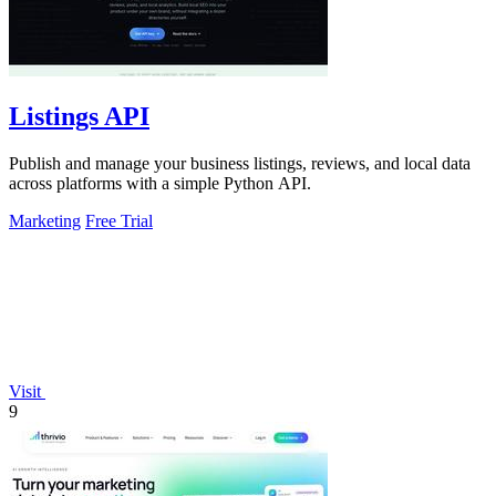
Listings API
Publish and manage your business listings, reviews, and local data
across platforms with a simple Python API.
Marketing
Free Trial
Visit
9