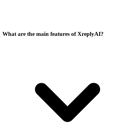
What are the main features of XreplyAI?