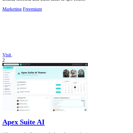
Marketing
Freemium
Visit
2
Apex Suite AI