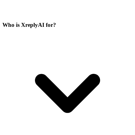
Who is XreplyAI for?