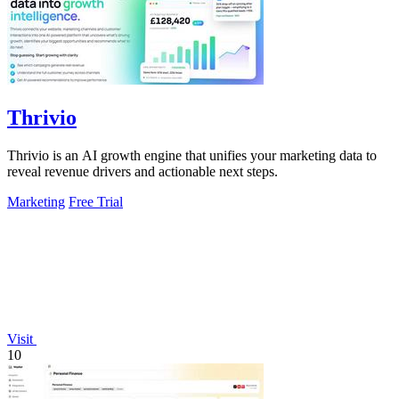
Thrivio
Thrivio is an AI growth engine that unifies your marketing data to
reveal revenue drivers and actionable next steps.
Marketing
Free Trial
Visit
10