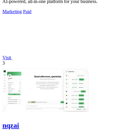
AI-powered, all-in-one platform for your business.
Marketing
Paid
Visit
3
nqzai