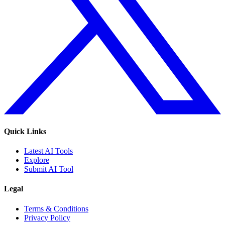
Quick Links
Latest AI Tools
Explore
Submit AI Tool
Legal
Terms & Conditions
Privacy Policy