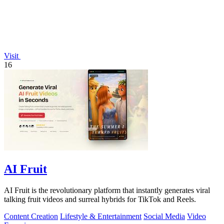
Visit
16
AI Fruit
AI Fruit is the revolutionary platform that instantly generates viral
talking fruit videos and surreal hybrids for TikTok and Reels.
Content Creation
Lifestyle & Entertainment
Social Media
Video