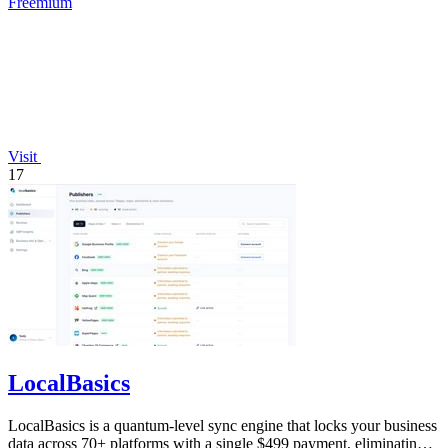
Freemium
Visit
17
LocalBasics
LocalBasics is a quantum-level sync engine that locks your business
data across 70+ platforms with a single $499 payment, eliminating