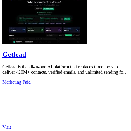
Getlead
Getlead is the all-in-one AI platform that replaces three tools to
deliver 420M+ contacts, verified emails, and unlimited sending for a
single.
Marketing
Paid
Visit