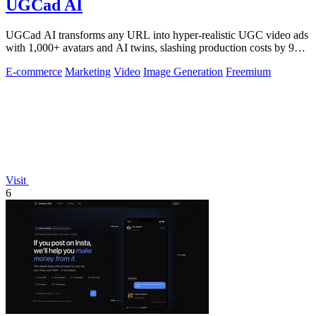
UGCad AI
UGCad AI transforms any URL into hyper-realistic UGC video ads
with 1,000+ avatars and AI twins, slashing production costs by 90
percent.
E-commerce
Marketing
Video
Image Generation
Freemium
Visit
6