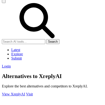
Search
Latest
Explore
Submit
Login
Alternatives to XreplyAI
Explore the best alternatives and competitors to XreplyAI.
View XreplyAI
Visit