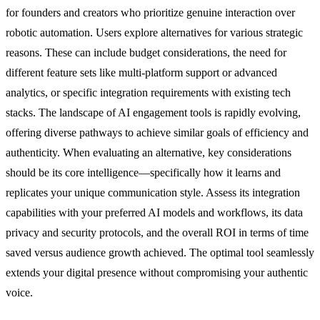
for founders and creators who prioritize genuine interaction over
robotic automation. Users explore alternatives for various strategic
reasons. These can include budget considerations, the need for
different feature sets like multi-platform support or advanced
analytics, or specific integration requirements with existing tech
stacks. The landscape of AI engagement tools is rapidly evolving,
offering diverse pathways to achieve similar goals of efficiency and
authenticity. When evaluating an alternative, key considerations
should be its core intelligence—specifically how it learns and
replicates your unique communication style. Assess its integration
capabilities with your preferred AI models and workflows, its data
privacy and security protocols, and the overall ROI in terms of time
saved versus audience growth achieved. The optimal tool seamlessly
extends your digital presence without compromising your authentic
voice.