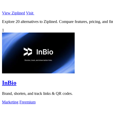
View Ziplined
Visit
Explore 20 alternatives to Ziplined. Compare features, pricing, and find
1
InBio
Brand, shorten, and track links & QR codes.
Marketing
Freemium