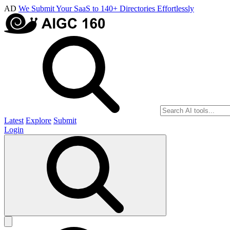
AD
We Submit Your SaaS to 140+ Directories Effortlessly
Latest
Explore
Submit
Login