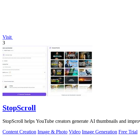
Visit
3
StopScroll
StopScroll helps YouTube creators generate AI thumbnails and improv
Content Creation
Image & Photo
Video
Image Generation
Free Trial