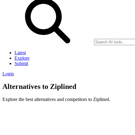
Latest
Explore
Submit
Login
Alternatives to Ziplined
Explore the best alternatives and competitors to Ziplined.