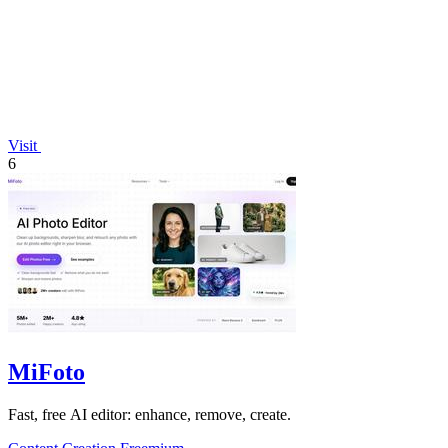
Visit
6
MiFoto
Fast, free AI editor: enhance, remove, create.