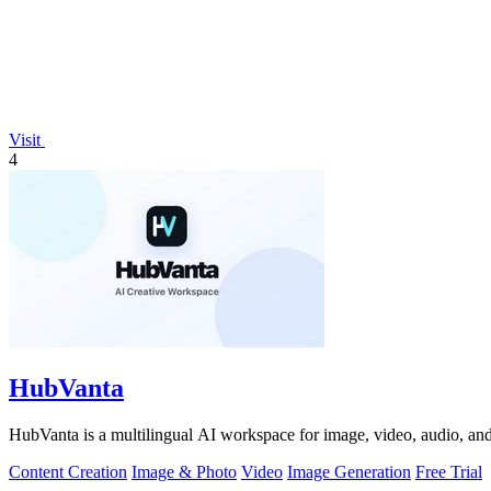
Visit
4
HubVanta
HubVanta is a multilingual AI workspace for image, video, audio, and 
Content Creation
Image & Photo
Video
Image Generation
Free Trial