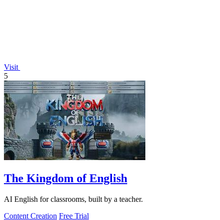
Visit
5
The Kingdom of English
AI English for classrooms, built by a teacher.
Content Creation
Free Trial