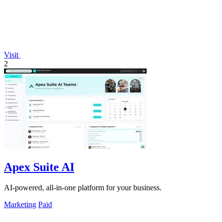
Visit
2
Apex Suite AI
AI-powered, all-in-one platform for your business.
Marketing
Paid