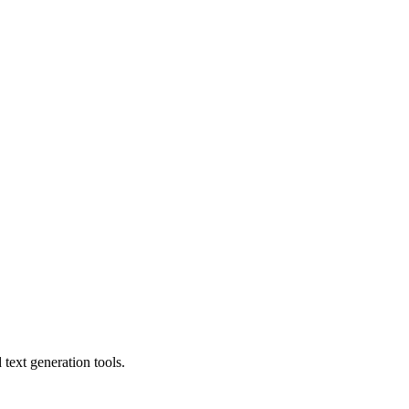
text generation tools.