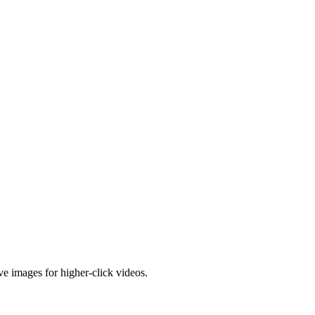
e images for higher-click videos.