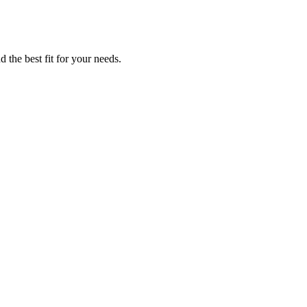
 the best fit for your needs.