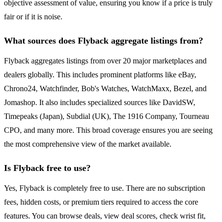
objective assessment of value, ensuring you know if a price is truly
fair or if it is noise.
What sources does Flyback aggregate listings from?
Flyback aggregates listings from over 20 major marketplaces and
dealers globally. This includes prominent platforms like eBay,
Chrono24, Watchfinder, Bob's Watches, WatchMaxx, Bezel, and
Jomashop. It also includes specialized sources like DavidSW,
Timepeaks (Japan), Subdial (UK), The 1916 Company, Tourneau
CPO, and many more. This broad coverage ensures you are seeing
the most comprehensive view of the market available.
Is Flyback free to use?
Yes, Flyback is completely free to use. There are no subscription
fees, hidden costs, or premium tiers required to access the core
features. You can browse deals, view deal scores, check wrist fit,