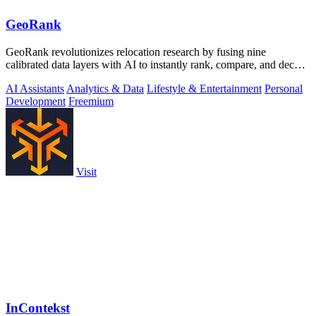
GeoRank
GeoRank revolutionizes relocation research by fusing nine
calibrated data layers with AI to instantly rank, compare, and decode
any place on earth.
AI Assistants
Analytics & Data
Lifestyle & Entertainment
Personal
Development
Freemium
Visit
InContekst