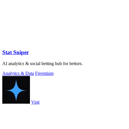
Stat Sniper
AI analytics & social betting hub for bettors.
Analytics & Data
Freemium
Visit