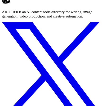
AIGC 160 is an AI content tools directory for writing, image
generation, video production, and creative automation.