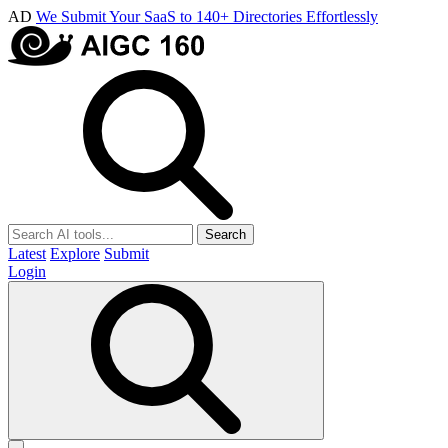
AD
We Submit Your SaaS to 140+ Directories Effortlessly
Search
Latest
Explore
Submit
Login