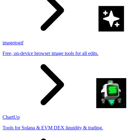
imagetogif
Free, on-device browser image tools for all edits.
ChartUp
Tools for Solana & EVM DEX liquidity & trading.