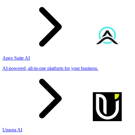
Apex Suite AI
AI-powered, all-in-one platform for your business.
Unsora AI