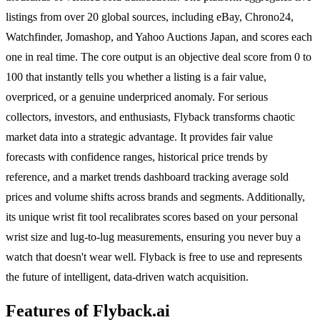
listings from over 20 global sources, including eBay, Chrono24,
Watchfinder, Jomashop, and Yahoo Auctions Japan, and scores each
one in real time. The core output is an objective deal score from 0 to
100 that instantly tells you whether a listing is a fair value,
overpriced, or a genuine underpriced anomaly. For serious
collectors, investors, and enthusiasts, Flyback transforms chaotic
market data into a strategic advantage. It provides fair value
forecasts with confidence ranges, historical price trends by
reference, and a market trends dashboard tracking average sold
prices and volume shifts across brands and segments. Additionally,
its unique wrist fit tool recalibrates scores based on your personal
wrist size and lug-to-lug measurements, ensuring you never buy a
watch that doesn't wear well. Flyback is free to use and represents
the future of intelligent, data-driven watch acquisition.
Features of Flyback.ai