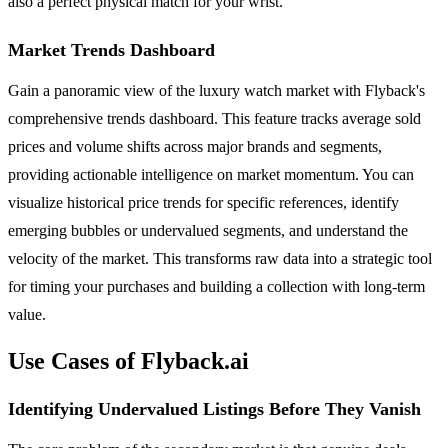
also a perfect physical match for your wrist.
Market Trends Dashboard
Gain a panoramic view of the luxury watch market with Flyback's
comprehensive trends dashboard. This feature tracks average sold
prices and volume shifts across major brands and segments,
providing actionable intelligence on market momentum. You can
visualize historical price trends for specific references, identify
emerging bubbles or undervalued segments, and understand the
velocity of the market. This transforms raw data into a strategic tool
for timing your purchases and building a collection with long-term
value.
Use Cases of Flyback.ai
Identifying Undervalued Listings Before They Vanish