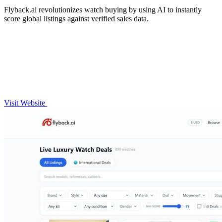
Flyback.ai revolutionizes watch buying by using AI to instantly
score global listings against verified sales data.
Visit Website