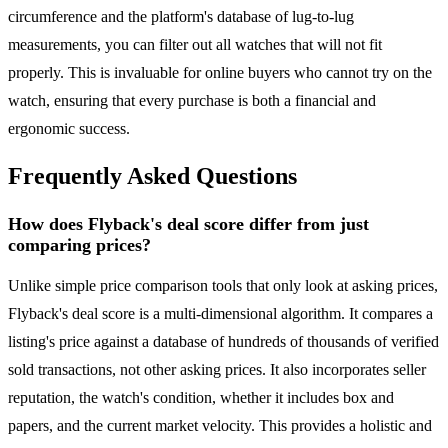
circumference and the platform's database of lug-to-lug
measurements, you can filter out all watches that will not fit
properly. This is invaluable for online buyers who cannot try on the
watch, ensuring that every purchase is both a financial and
ergonomic success.
Frequently Asked Questions
How does Flyback's deal score differ from just
comparing prices?
Unlike simple price comparison tools that only look at asking prices,
Flyback's deal score is a multi-dimensional algorithm. It compares a
listing's price against a database of hundreds of thousands of verified
sold transactions, not other asking prices. It also incorporates seller
reputation, the watch's condition, whether it includes box and
papers, and the current market velocity. This provides a holistic and