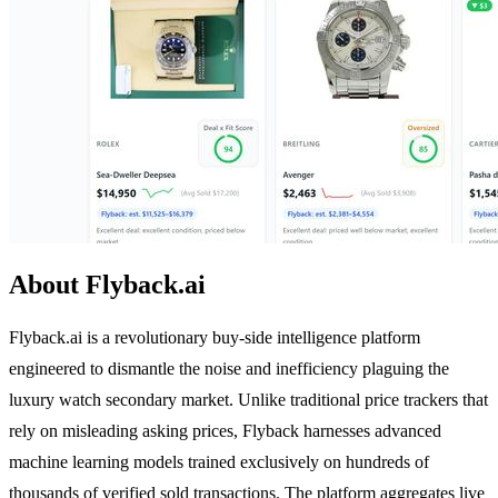
About Flyback.ai
Flyback.ai is a revolutionary buy-side intelligence platform
engineered to dismantle the noise and inefficiency plaguing the
luxury watch secondary market. Unlike traditional price trackers that
rely on misleading asking prices, Flyback harnesses advanced
machine learning models trained exclusively on hundreds of
thousands of verified sold transactions. The platform aggregates live