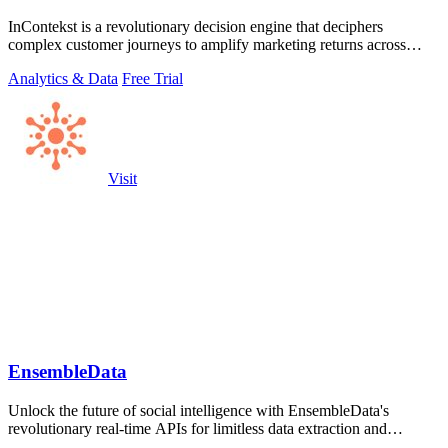
InContekst is a revolutionary decision engine that deciphers
complex customer journeys to amplify marketing returns across
online and offline.
Analytics & Data
Free Trial
Visit
EnsembleData
Unlock the future of social intelligence with EnsembleData's
revolutionary real-time APIs for limitless data extraction and
analytics at scale.