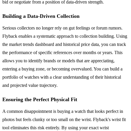
bid or negotiate from a position of data-driven strength.
Building a Data-Driven Collection
Serious collectors no longer rely on gut feelings or forum rumors.
Flyback enables a systematic approach to collection building. Using
the market trends dashboard and historical price data, you can track
the performance of specific references over months or years. This
allows you to identify brands or models that are appreciating,
entering a buying zone, or becoming overvalued. You can build a
portfolio of watches with a clear understanding of their historical
and projected value trajectory.
Ensuring the Perfect Physical Fit
A common disappointment is buying a watch that looks perfect in
photos but feels clunky or too small on the wrist. Flyback's wrist fit
tool eliminates this risk entirely. By using your exact wrist