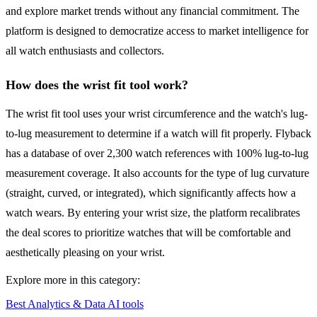
and explore market trends without any financial commitment. The
platform is designed to democratize access to market intelligence for
all watch enthusiasts and collectors.
How does the wrist fit tool work?
The wrist fit tool uses your wrist circumference and the watch's lug-
to-lug measurement to determine if a watch will fit properly. Flyback
has a database of over 2,300 watch references with 100% lug-to-lug
measurement coverage. It also accounts for the type of lug curvature
(straight, curved, or integrated), which significantly affects how a
watch wears. By entering your wrist size, the platform recalibrates
the deal scores to prioritize watches that will be comfortable and
aesthetically pleasing on your wrist.
Explore more in this category:
Best Analytics & Data AI tools