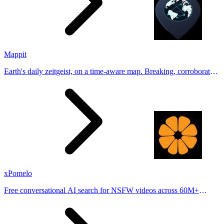
Mappit
Earth's daily zeitgeist, on a time-aware map. Breaking, corroborated
stories from hundreds of cities. Drop pins, subscribe & share your
places.
xPomelo
Free conversational AI search for NSFW videos across 60M+
results