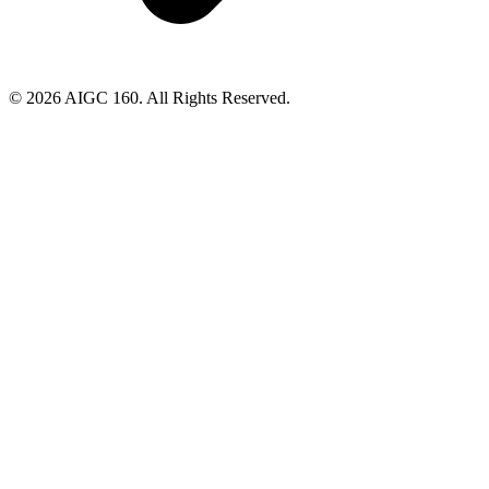
© 2026 AIGC 160. All Rights Reserved.