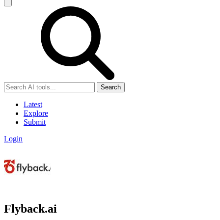
Search
Latest
Explore
Submit
Login
Flyback.ai