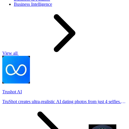
Business Intelligence
View all
Trushot AI
TruShot creates ultra-realistic AI dating photos from just 4 selfies.
Generate natural-looking, verification-friendly profile pictures for
Tinder, Hin