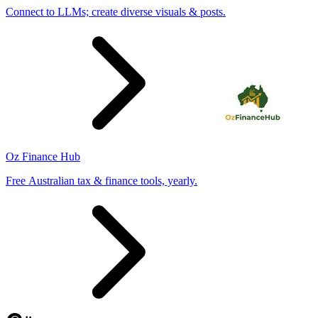
Connect to LLMs; create diverse visuals & posts.
Oz Finance Hub
Free Australian tax & finance tools, yearly.