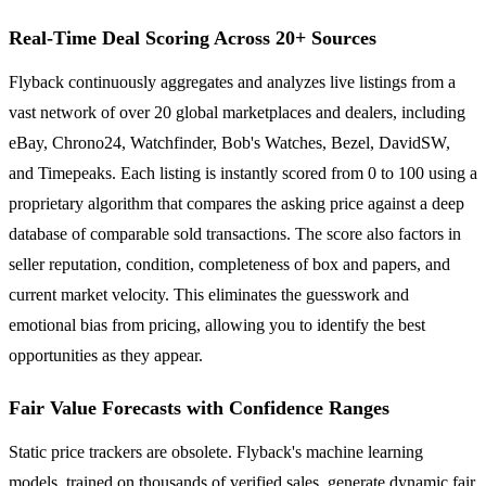
Real-Time Deal Scoring Across 20+ Sources
Flyback continuously aggregates and analyzes live listings from a
vast network of over 20 global marketplaces and dealers, including
eBay, Chrono24, Watchfinder, Bob's Watches, Bezel, DavidSW,
and Timepeaks. Each listing is instantly scored from 0 to 100 using a
proprietary algorithm that compares the asking price against a deep
database of comparable sold transactions. The score also factors in
seller reputation, condition, completeness of box and papers, and
current market velocity. This eliminates the guesswork and
emotional bias from pricing, allowing you to identify the best
opportunities as they appear.
Fair Value Forecasts with Confidence Ranges
Static price trackers are obsolete. Flyback's machine learning
models, trained on thousands of verified sales, generate dynamic fair