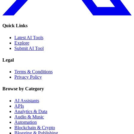
Quick Links
Latest AI Tools
Explore
Submit AI Tool
Legal
Terms & Conditions
Privacy Policy
Browse by Category
AI Assistants
APIs
Analytics & Data
Audio & Music
Automation
Blockchain & Crypto
Blogging & Publishing