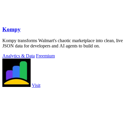
Kompy
Kompy transforms Walmart's chaotic marketplace into clean, live
JSON data for developers and AI agents to build on.
Analytics & Data
Freemium
Visit