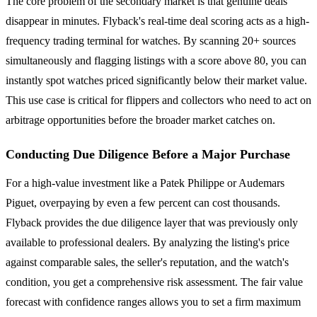
The core problem of the secondary market is that genuine deals
disappear in minutes. Flyback's real-time deal scoring acts as a high-
frequency trading terminal for watches. By scanning 20+ sources
simultaneously and flagging listings with a score above 80, you can
instantly spot watches priced significantly below their market value.
This use case is critical for flippers and collectors who need to act on
arbitrage opportunities before the broader market catches on.
Conducting Due Diligence Before a Major Purchase
For a high-value investment like a Patek Philippe or Audemars
Piguet, overpaying by even a few percent can cost thousands.
Flyback provides the due diligence layer that was previously only
available to professional dealers. By analyzing the listing's price
against comparable sales, the seller's reputation, and the watch's
condition, you get a comprehensive risk assessment. The fair value
forecast with confidence ranges allows you to set a firm maximum