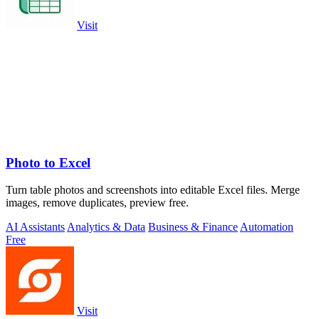
Visit
Photo to Excel
Turn table photos and screenshots into editable Excel files. Merge
images, remove duplicates, preview free.
AI Assistants
Analytics & Data
Business & Finance
Automation
Free
Visit