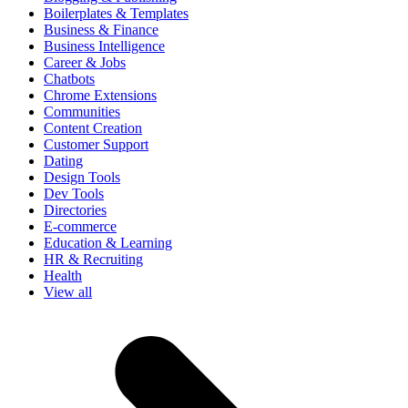
Boilerplates & Templates
Business & Finance
Business Intelligence
Career & Jobs
Chatbots
Chrome Extensions
Communities
Content Creation
Customer Support
Dating
Design Tools
Dev Tools
Directories
E-commerce
Education & Learning
HR & Recruiting
Health
View all