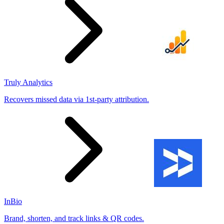
Truly Analytics
Recovers missed data via 1st-party attribution.
InBio
Brand, shorten, and track links & QR codes.