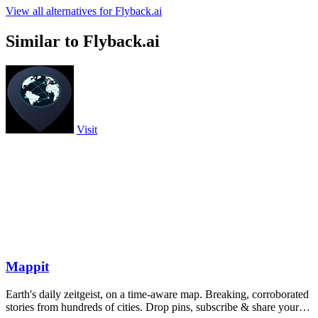
View all alternatives for Flyback.ai
Similar to Flyback.ai
Visit
Mappit
Earth's daily zeitgeist, on a time-aware map. Breaking, corroborated
stories from hundreds of cities. Drop pins, subscribe & share your