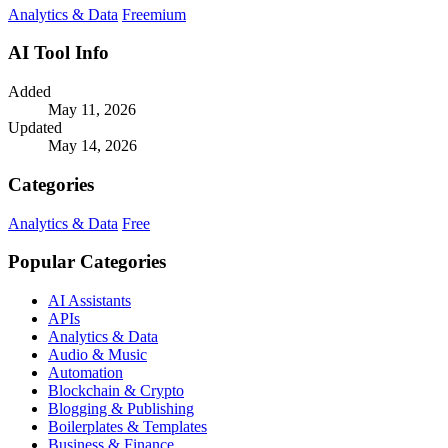
Analytics & Data
Freemium
AI Tool Info
Added
May 11, 2026
Updated
May 14, 2026
Categories
Analytics & Data
Free
Popular Categories
AI Assistants
APIs
Analytics & Data
Audio & Music
Automation
Blockchain & Crypto
Blogging & Publishing
Boilerplates & Templates
Business & Finance