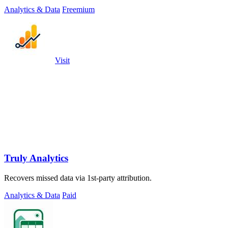
places.
Analytics & Data
Freemium
Visit
Truly Analytics
Recovers missed data via 1st-party attribution.
Analytics & Data
Paid