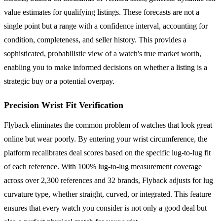
value estimates for qualifying listings. These forecasts are not a
single point but a range with a confidence interval, accounting for
condition, completeness, and seller history. This provides a
sophisticated, probabilistic view of a watch's true market worth,
enabling you to make informed decisions on whether a listing is a
strategic buy or a potential overpay.
Precision Wrist Fit Verification
Flyback eliminates the common problem of watches that look great
online but wear poorly. By entering your wrist circumference, the
platform recalibrates deal scores based on the specific lug-to-lug fit
of each reference. With 100% lug-to-lug measurement coverage
across over 2,300 references and 32 brands, Flyback adjusts for lug
curvature type, whether straight, curved, or integrated. This feature
ensures that every watch you consider is not only a good deal but