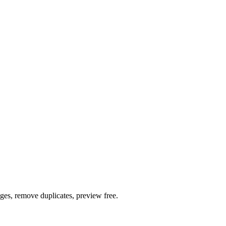
ages, remove duplicates, preview free.