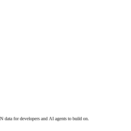
 data for developers and AI agents to build on.