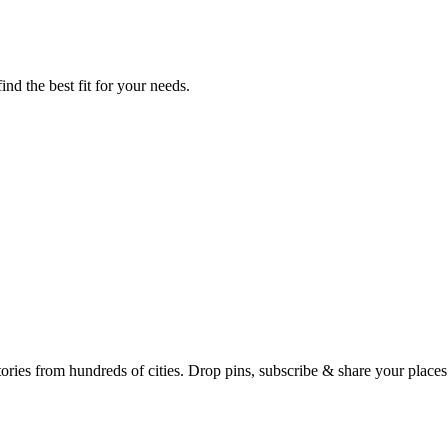
ind the best fit for your needs.
Earth's daily zeitgeist, on a time-aware map. Breaking, corroborated stories from hundreds of cities. Drop pins, subscribe & share your place