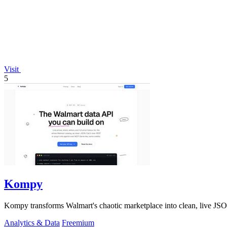
Visit
5
Kompy
Kompy transforms Walmart's chaotic marketplace into clean, live JSON
Analytics & Data
Freemium