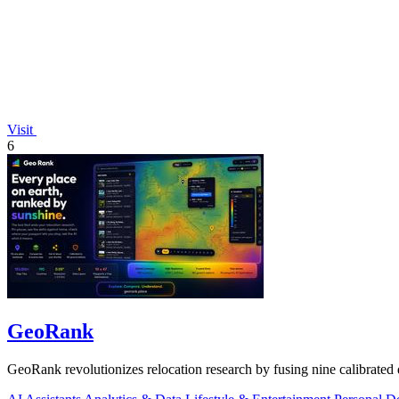
Visit
6
GeoRank
GeoRank revolutionizes relocation research by fusing nine calibrated 