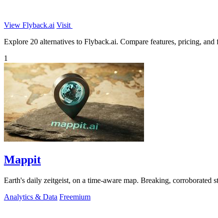
View Flyback.ai
Visit
Explore 20 alternatives to Flyback.ai. Compare features, pricing, and f
1
Mappit
Analytics & Data
Freemium