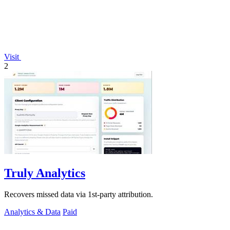
Visit
2
Truly Analytics
Recovers missed data via 1st-party attribution.
Analytics & Data
Paid