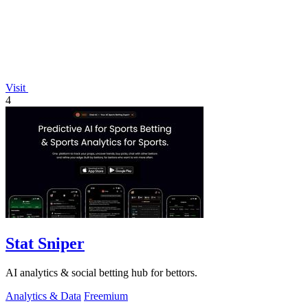
Visit
4
Stat Sniper
AI analytics & social betting hub for bettors.
Analytics & Data
Freemium