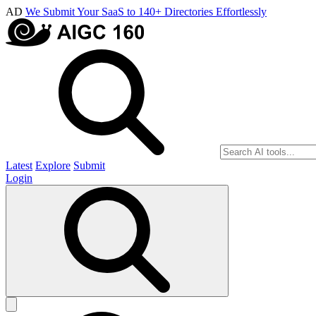
AD
We Submit Your SaaS to 140+ Directories Effortlessly
Latest
Explore
Submit
Login