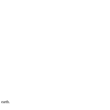
 earth.