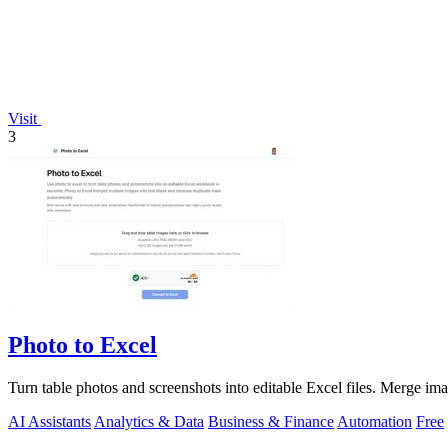
Visit
3
Photo to Excel
Turn table photos and screenshots into editable Excel files. Merge im
AI Assistants
Analytics & Data
Business & Finance
Automation
Free