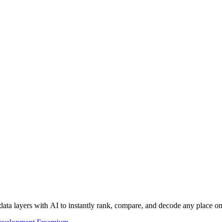
data layers with AI to instantly rank, compare, and decode any place on