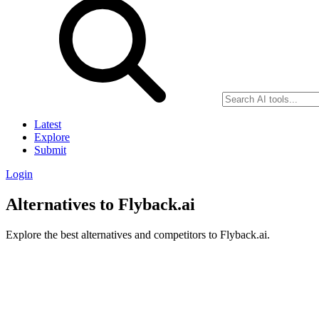
Latest
Explore
Submit
Login
Alternatives to Flyback.ai
Explore the best alternatives and competitors to Flyback.ai.