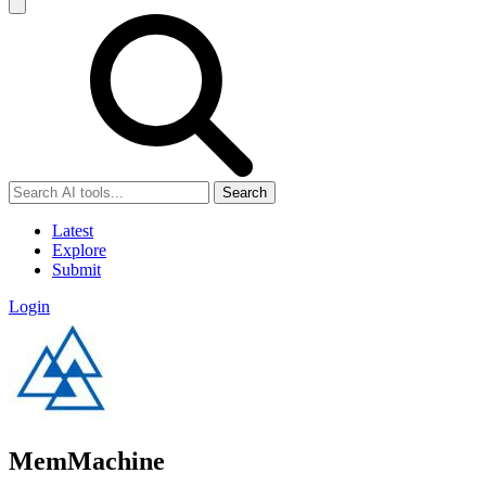
Search
Latest
Explore
Submit
Login
MemMachine