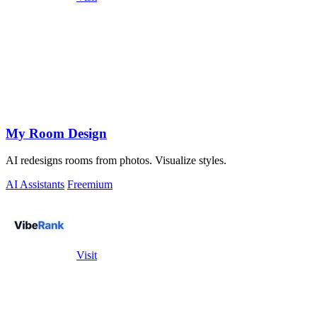
My Room Design
AI redesigns rooms from photos. Visualize styles.
AI Assistants
Freemium
Visit