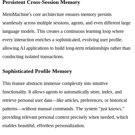
Persistent Cross-Session Memory
MemMachine's core architecture ensures memory persists
seamlessly across multiple sessions, agents, and even different large
language models. This creates a continuous learning loop where
every interaction enriches a sophisticated, evolving user profile,
allowing AI applications to build long-term relationships rather than
conducting isolated transactions.
Sophisticated Profile Memory
This feature abstracts immense complexity into intuitive
functionality. It allows agents to automatically store, index, and
retrieve personal user data—like articles, preferences, or historical
patterns—without manual commands. The system "just knows,"
providing relevant personal context precisely when needed, which
enables beautiful, effortless personalization.