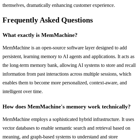
themselves, dramatically enhancing customer experience.
Frequently Asked Questions
What exactly is MemMachine?
MemMachine is an open-source software layer designed to add
persistent, learning memory to AI agents and applications. It acts as
the long-term memory bank, allowing AI systems to store and recall
information from past interactions across multiple sessions, which
enables them to become more personalized, context-aware, and
intelligent over time.
How does MemMachine's memory work technically?
MemMachine employs a sophisticated hybrid infrastructure. It uses
vector databases to enable semantic search and retrieval based on
meaning, and graph-based systems to understand and store