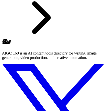
AIGC 160 is an AI content tools directory for writing, image
generation, video production, and creative automation.