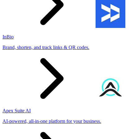
InBio
Brand, shorten, and track links & QR codes.
Apex Suite AI
AI-powered, all-in-one platform for your business.