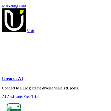
Marketing
Paid
Visit
Unsora AI
Connect to LLMs; create diverse visuals & posts.
AI Assistants
Free Trial