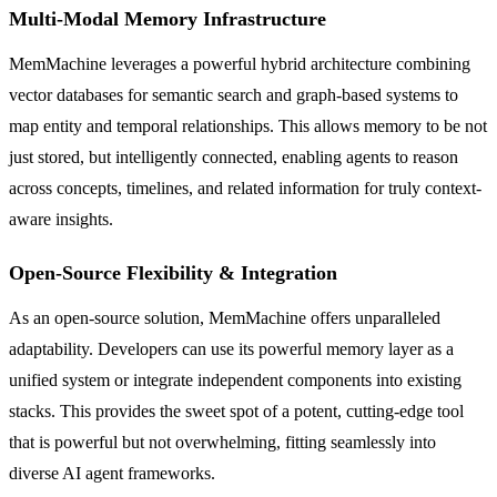
Multi-Modal Memory Infrastructure
MemMachine leverages a powerful hybrid architecture combining
vector databases for semantic search and graph-based systems to
map entity and temporal relationships. This allows memory to be not
just stored, but intelligently connected, enabling agents to reason
across concepts, timelines, and related information for truly context-
aware insights.
Open-Source Flexibility & Integration
As an open-source solution, MemMachine offers unparalleled
adaptability. Developers can use its powerful memory layer as a
unified system or integrate independent components into existing
stacks. This provides the sweet spot of a potent, cutting-edge tool
that is powerful but not overwhelming, fitting seamlessly into
diverse AI agent frameworks.