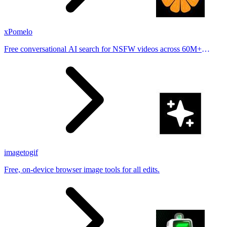
xPomelo
Free conversational AI search for NSFW videos across 60M+
results
imagetogif
Free, on-device browser image tools for all edits.