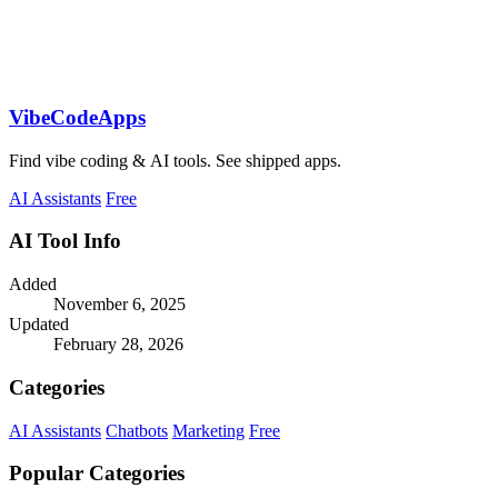
VibeCodeApps
Find vibe coding & AI tools. See shipped apps.
AI Assistants
Free
AI Tool Info
Added
November 6, 2025
Updated
February 28, 2026
Categories
AI Assistants
Chatbots
Marketing
Free
Popular Categories