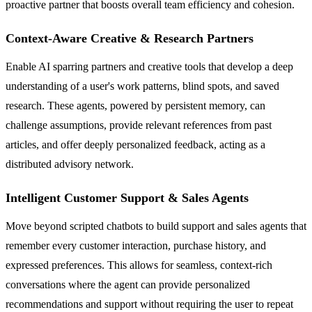
proactive partner that boosts overall team efficiency and cohesion.
Context-Aware Creative & Research Partners
Enable AI sparring partners and creative tools that develop a deep
understanding of a user's work patterns, blind spots, and saved
research. These agents, powered by persistent memory, can
challenge assumptions, provide relevant references from past
articles, and offer deeply personalized feedback, acting as a
distributed advisory network.
Intelligent Customer Support & Sales Agents
Move beyond scripted chatbots to build support and sales agents that
remember every customer interaction, purchase history, and
expressed preferences. This allows for seamless, context-rich
conversations where the agent can provide personalized
recommendations and support without requiring the user to repeat