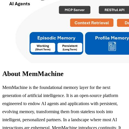
About MemMachine
MemMachine is the foundational memory layer for the next
generation of artificial intelligence. It is an open-source platform
engineered to endow AI agents and applications with persistent,
evolving memory, transforming them from stateless tools into
intelligent, personalized partners. In a landscape where most AI
interactions are ephemeral, MemMachine introduces continuity. It