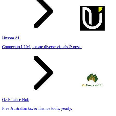
Unsora AI
Connect to LLMs; create diverse visuals & posts.
Oz Finance Hub
Free Australian tax & finance tools, yearly.