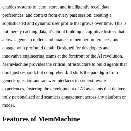
enables systems to learn, store, and intelligently recall data,
preferences, and context from every past session, creating a
sophisticated and dynamic user profile that grows over time. This is
not merely caching data; it's about building a cognitive history that
allows agents to understand nuance, remember preferences, and
engage with profound depth. Designed for developers and
innovative engineering teams at the forefront of the AI revolution,
MemMachine provides the critical infrastructure to build agents that
don't just respond, but comprehend. It shifts the paradigm from
generic question-and-answer interfaces to context-aware
experiences, fostering the development of AI assistants that deliver
truly personalized and seamless engagement across any platform or
model.
Features of MemMachine