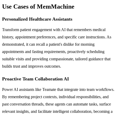
Use Cases of MemMachine
Personalized Healthcare Assistants
Transform patient engagement with AI that remembers medical
history, appointment preferences, and specific care instructions. As
demonstrated, it can recall a patient's dislike for morning
appointments and fasting requirements, proactively scheduling
suitable visits and providing compassionate, tailored guidance that
builds trust and improves outcomes.
Proactive Team Collaboration AI
Power AI assistants like Teamate that integrate into team workflows.
By remembering project contexts, individual responsibilities, and
past conversation threads, these agents can automate tasks, surface
relevant insights, and facilitate intelligent collaboration, becoming a