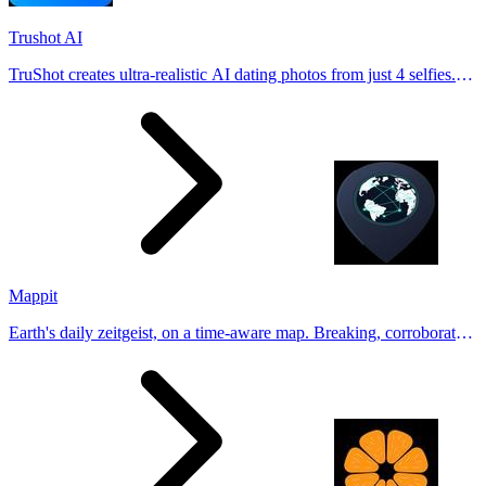
Trushot AI
TruShot creates ultra-realistic AI dating photos from just 4 selfies.
Generate natural-looking, verification-friendly profile pictures for
Tinder, Hin
Mappit
Earth's daily zeitgeist, on a time-aware map. Breaking, corroborated
stories from hundreds of cities. Drop pins, subscribe & share your
places.