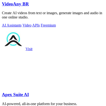
VideoAny BR
Create AI videos from text or images, generate images and audio in
one online studio.
AI Assistants
Video
APIs
Freemium
Visit
Apex Suite AI
AI-powered, all-in-one platform for your business.