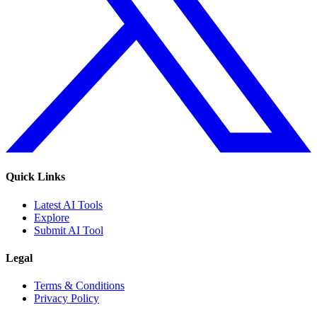
Quick Links
Latest AI Tools
Explore
Submit AI Tool
Legal
Terms & Conditions
Privacy Policy