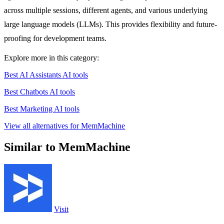
across multiple sessions, different agents, and various underlying
large language models (LLMs). This provides flexibility and future-
proofing for development teams.
Explore more in this category:
Best AI Assistants AI tools
Best Chatbots AI tools
Best Marketing AI tools
View all alternatives for MemMachine
Similar to MemMachine
Visit