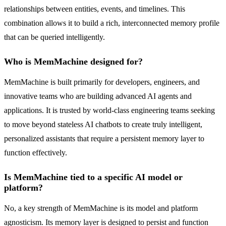
relationships between entities, events, and timelines. This
combination allows it to build a rich, interconnected memory profile
that can be queried intelligently.
Who is MemMachine designed for?
MemMachine is built primarily for developers, engineers, and
innovative teams who are building advanced AI agents and
applications. It is trusted by world-class engineering teams seeking
to move beyond stateless AI chatbots to create truly intelligent,
personalized assistants that require a persistent memory layer to
function effectively.
Is MemMachine tied to a specific AI model or
platform?
No, a key strength of MemMachine is its model and platform
agnosticism. Its memory layer is designed to persist and function