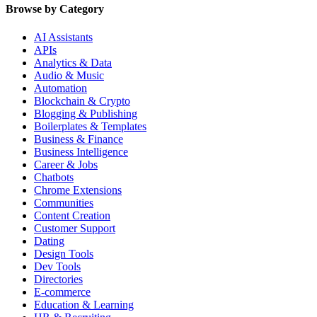
Browse by Category
AI Assistants
APIs
Analytics & Data
Audio & Music
Automation
Blockchain & Crypto
Blogging & Publishing
Boilerplates & Templates
Business & Finance
Business Intelligence
Career & Jobs
Chatbots
Chrome Extensions
Communities
Content Creation
Customer Support
Dating
Design Tools
Dev Tools
Directories
E-commerce
Education & Learning