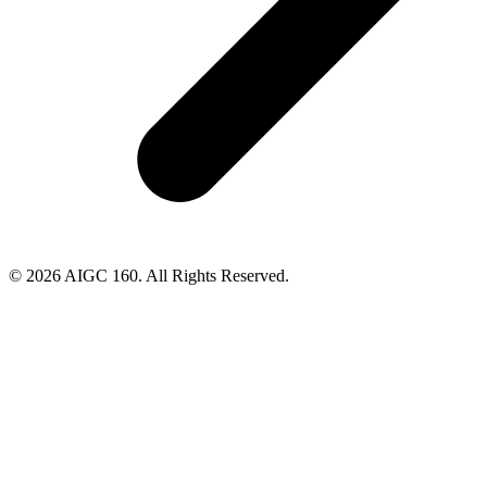
© 2026 AIGC 160. All Rights Reserved.