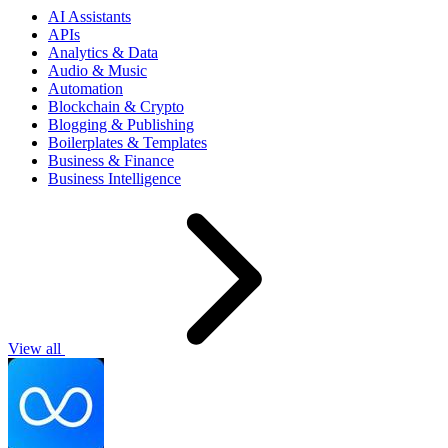
AI Assistants
APIs
Analytics & Data
Audio & Music
Automation
Blockchain & Crypto
Blogging & Publishing
Boilerplates & Templates
Business & Finance
Business Intelligence
View all