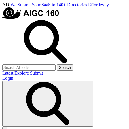
AD
We Submit Your SaaS to 140+ Directories Effortlessly
Search
Latest
Explore
Submit
Login