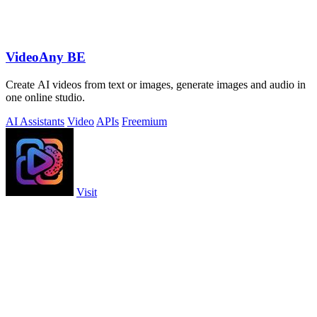
VideoAny BE
Create AI videos from text or images, generate images and audio in
one online studio.
AI Assistants
Video
APIs
Freemium
Visit