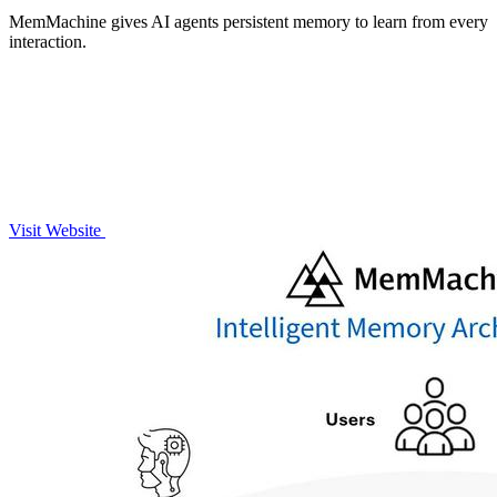
MemMachine gives AI agents persistent memory to learn from every
interaction.
Visit Website