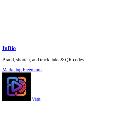
InBio
Brand, shorten, and track links & QR codes.
Marketing
Freemium
Visit