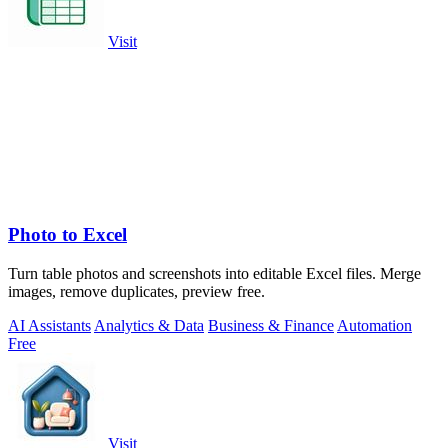
Visit
Photo to Excel
Turn table photos and screenshots into editable Excel files. Merge
images, remove duplicates, preview free.
AI Assistants
Analytics & Data
Business & Finance
Automation
Free
Visit