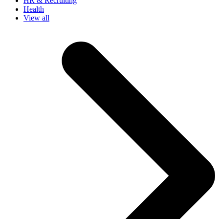
HR & Recruiting
Health
View all