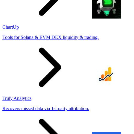
ChartUp
Tools for Solana & EVM DEX liquidity & trading.
Truly Analytics
Recovers missed data via 1st-party attribution.