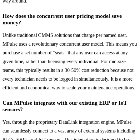
way around.
How does the concurrent user pricing model save
money?
Unlike traditional CMMS solutions that charge per named user,
MPulse uses a revolutionary concurrent user model. This means you
purchase a set number of "seats" that any user can access at any
given time, rather than licensing every individual. For mid-size
teams, this typically results in a 30-50% cost reduction because not
every technician needs to be logged in simultaneously. It is a more
efficient and economical way to scale your maintenance operations.
Can MPulse integrate with our existing ERP or IoT
sensors?
Yes, through the proprietary DataLink integration engine, MPulse
can seamlessly connect to a vast array of external systems including
PLCs, ERPs, and IoT sensors. This integration is designed to be