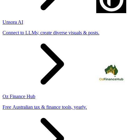
Unsora AI
Connect to LLMs; create diverse visuals & posts.
Oz Finance Hub
Free Australian tax & finance tools, yearly.