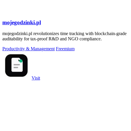
mojegodzinki.pl
mojegodzinki.pl revolutionizes time tracking with blockchain-grade
auditability for tax-proof R&D and NGO compliance.
Productivity & Management
Freemium
Visit