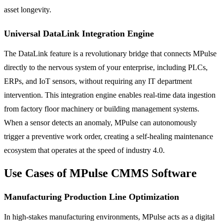
asset longevity.
Universal DataLink Integration Engine
The DataLink feature is a revolutionary bridge that connects MPulse
directly to the nervous system of your enterprise, including PLCs,
ERPs, and IoT sensors, without requiring any IT department
intervention. This integration engine enables real-time data ingestion
from factory floor machinery or building management systems.
When a sensor detects an anomaly, MPulse can autonomously
trigger a preventive work order, creating a self-healing maintenance
ecosystem that operates at the speed of industry 4.0.
Use Cases of MPulse CMMS Software
Manufacturing Production Line Optimization
In high-stakes manufacturing environments, MPulse acts as a digital