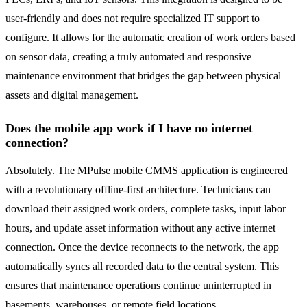
user-friendly and does not require specialized IT support to
configure. It allows for the automatic creation of work orders based
on sensor data, creating a truly automated and responsive
maintenance environment that bridges the gap between physical
assets and digital management.
Does the mobile app work if I have no internet
connection?
Absolutely. The MPulse mobile CMMS application is engineered
with a revolutionary offline-first architecture. Technicians can
download their assigned work orders, complete tasks, input labor
hours, and update asset information without any active internet
connection. Once the device reconnects to the network, the app
automatically syncs all recorded data to the central system. This
ensures that maintenance operations continue uninterrupted in
basements, warehouses, or remote field locations.