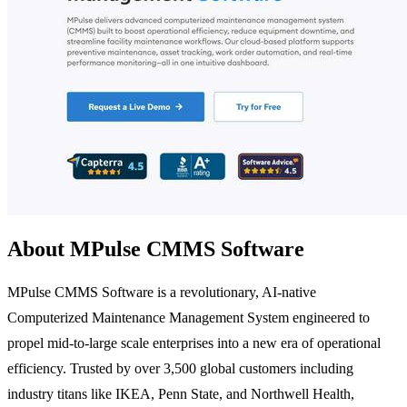
About MPulse CMMS Software
MPulse CMMS Software is a revolutionary, AI-native
Computerized Maintenance Management System engineered to
propel mid-to-large scale enterprises into a new era of operational
efficiency. Trusted by over 3,500 global customers including
industry titans like IKEA, Penn State, and Northwell Health,