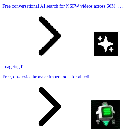
Free conversational AI search for NSFW videos across 60M+
results
imagetogif
Free, on-device browser image tools for all edits.