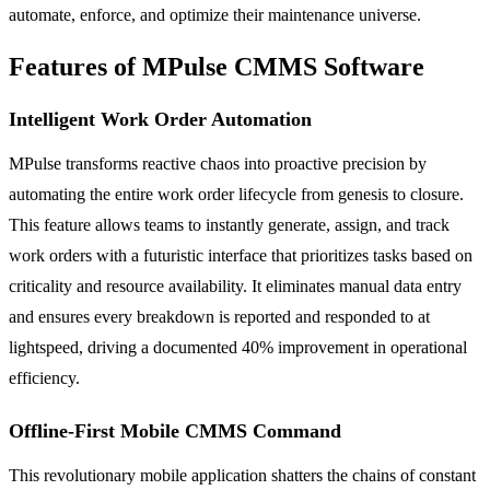
automate, enforce, and optimize their maintenance universe.
Features of MPulse CMMS Software
Intelligent Work Order Automation
MPulse transforms reactive chaos into proactive precision by
automating the entire work order lifecycle from genesis to closure.
This feature allows teams to instantly generate, assign, and track
work orders with a futuristic interface that prioritizes tasks based on
criticality and resource availability. It eliminates manual data entry
and ensures every breakdown is reported and responded to at
lightspeed, driving a documented 40% improvement in operational
efficiency.
Offline-First Mobile CMMS Command
This revolutionary mobile application shatters the chains of constant