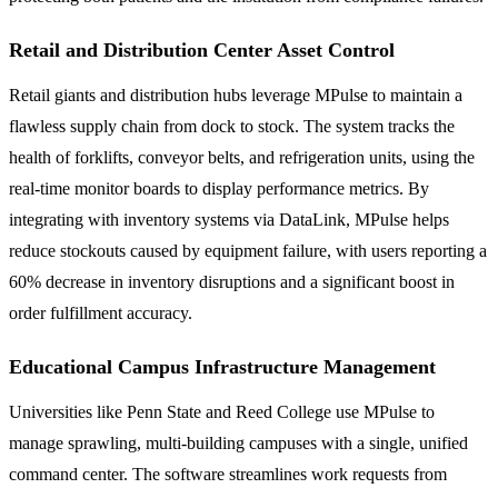
Retail and Distribution Center Asset Control
Retail giants and distribution hubs leverage MPulse to maintain a
flawless supply chain from dock to stock. The system tracks the
health of forklifts, conveyor belts, and refrigeration units, using the
real-time monitor boards to display performance metrics. By
integrating with inventory systems via DataLink, MPulse helps
reduce stockouts caused by equipment failure, with users reporting a
60% decrease in inventory disruptions and a significant boost in
order fulfillment accuracy.
Educational Campus Infrastructure Management
Universities like Penn State and Reed College use MPulse to
manage sprawling, multi-building campuses with a single, unified
command center. The software streamlines work requests from