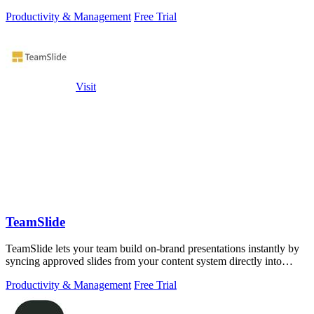
Productivity & Management
Free Trial
Visit
TeamSlide
TeamSlide lets your team build on-brand presentations instantly by
syncing approved slides from your content system directly into
PowerPoint.
Productivity & Management
Free Trial