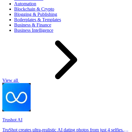
Automation
Blockchain & Crypto
Blogging & Publishing
Boilerplates & Templates
Business & Finance
Business Intelligence
View all
Trushot AI
TruShot creates ultra-realistic AI dating photos from just 4 selfies.