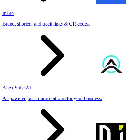
InBio
Brand, shorten, and track links & QR codes.
Apex Suite AI
AI-powered, all-in-one platform for your business.