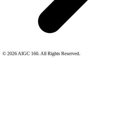
© 2026 AIGC 160. All Rights Reserved.