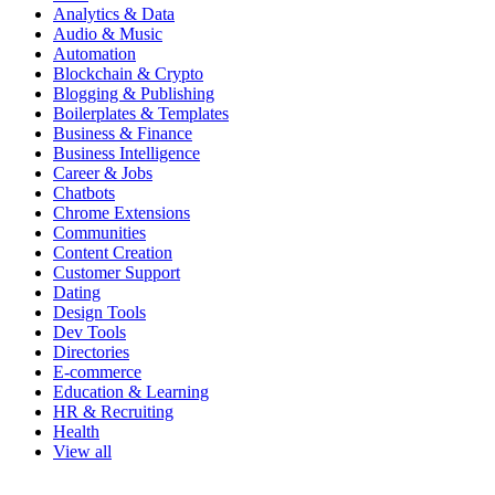
Analytics & Data
Audio & Music
Automation
Blockchain & Crypto
Blogging & Publishing
Boilerplates & Templates
Business & Finance
Business Intelligence
Career & Jobs
Chatbots
Chrome Extensions
Communities
Content Creation
Customer Support
Dating
Design Tools
Dev Tools
Directories
E-commerce
Education & Learning
HR & Recruiting
Health
View all