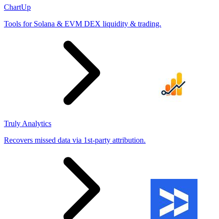
ChartUp
Tools for Solana & EVM DEX liquidity & trading.
Truly Analytics
Recovers missed data via 1st-party attribution.