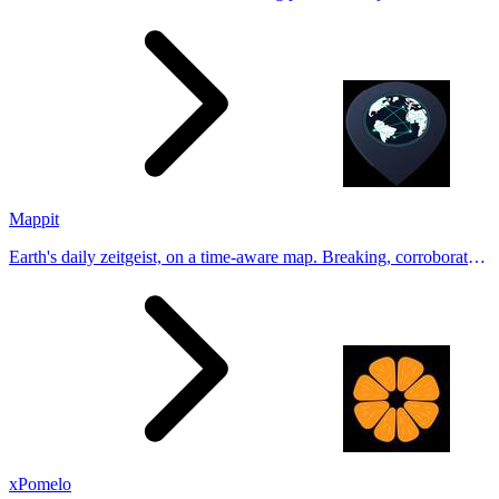
Generate natural-looking, verification-friendly profile pictures for
Tinder, Hin
Mappit
Earth's daily zeitgeist, on a time-aware map. Breaking, corroborated
stories from hundreds of cities. Drop pins, subscribe & share your
places.
xPomelo