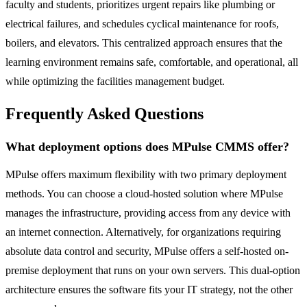
faculty and students, prioritizes urgent repairs like plumbing or
electrical failures, and schedules cyclical maintenance for roofs,
boilers, and elevators. This centralized approach ensures that the
learning environment remains safe, comfortable, and operational, all
while optimizing the facilities management budget.
Frequently Asked Questions
What deployment options does MPulse CMMS offer?
MPulse offers maximum flexibility with two primary deployment
methods. You can choose a cloud-hosted solution where MPulse
manages the infrastructure, providing access from any device with
an internet connection. Alternatively, for organizations requiring
absolute data control and security, MPulse offers a self-hosted on-
premise deployment that runs on your own servers. This dual-option
architecture ensures the software fits your IT strategy, not the other