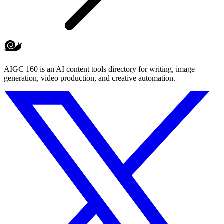
AIGC 160 is an AI content tools directory for writing, image
generation, video production, and creative automation.