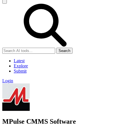
Search
Latest
Explore
Submit
Login
MPulse CMMS Software