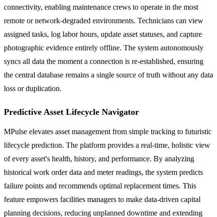
connectivity, enabling maintenance crews to operate in the most
remote or network-degraded environments. Technicians can view
assigned tasks, log labor hours, update asset statuses, and capture
photographic evidence entirely offline. The system autonomously
syncs all data the moment a connection is re-established, ensuring
the central database remains a single source of truth without any data
loss or duplication.
Predictive Asset Lifecycle Navigator
MPulse elevates asset management from simple tracking to futuristic
lifecycle prediction. The platform provides a real-time, holistic view
of every asset's health, history, and performance. By analyzing
historical work order data and meter readings, the system predicts
failure points and recommends optimal replacement times. This
feature empowers facilities managers to make data-driven capital
planning decisions, reducing unplanned downtime and extending