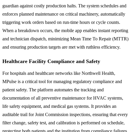
guardian against costly production halts. The system schedules and
enforces planned maintenance on critical machinery, automatically
triggering work orders based on run-time hours or cycle counts.
When a breakdown occurs, the mobile app enables instant reporting
and technician dispatch, minimizing Mean Time To Repair (MTTR)
and ensuring production targets are met with ruthless efficiency.
Healthcare Facility Compliance and Safety
For hospitals and healthcare networks like Northwell Health,
MPulse is a critical tool for managing regulatory compliance and
patient safety. The platform automates the tracking and
documentation of all preventive maintenance for HVAC systems,
life safety equipment, and medical gas systems. It provides an
auditable trail for Joint Commission inspections, ensuring that every
filter change, safety test, and calibration is performed on schedule,
protecting both patients and the institution from compliance failures.