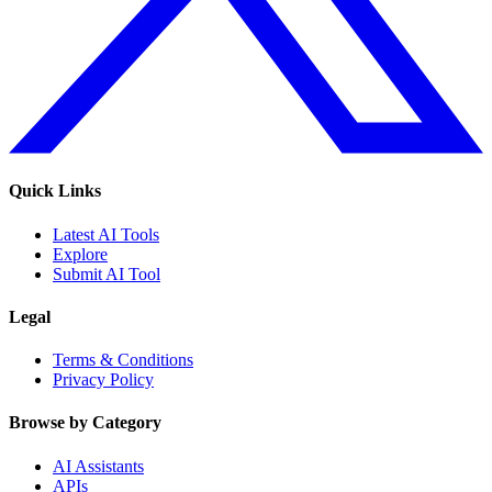
Quick Links
Latest AI Tools
Explore
Submit AI Tool
Legal
Terms & Conditions
Privacy Policy
Browse by Category
AI Assistants
APIs