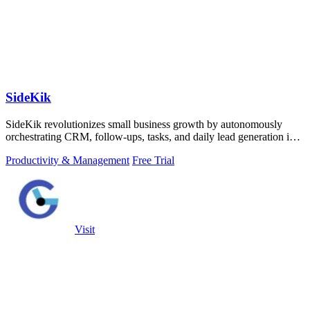
SideKik
SideKik revolutionizes small business growth by autonomously
orchestrating CRM, follow-ups, tasks, and daily lead generation into
a single.
Productivity & Management
Free Trial
Visit