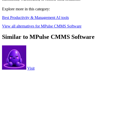
Explore more in this category:
Best Productivity & Management AI tools
View all alternatives for MPulse CMMS Software
Similar to MPulse CMMS Software
Visit