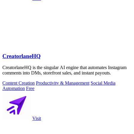
CreatorlaneHQ
CreatorlaneHQ is the singular AI engine that automates Instagram
comments into DMs, storefront sales, and instant payouts.
Content Creation
Productivity & Management
Social Media
Automation
Free
Visit