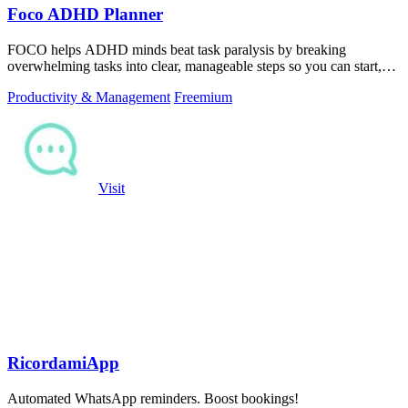
Foco ADHD Planner
FOCO helps ADHD minds beat task paralysis by breaking
overwhelming tasks into clear, manageable steps so you can start,
focus, and finish.
Productivity & Management
Freemium
Visit
RicordamiApp
Automated WhatsApp reminders. Boost bookings!