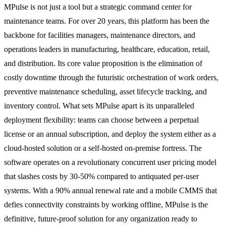
MPulse is not just a tool but a strategic command center for
maintenance teams. For over 20 years, this platform has been the
backbone for facilities managers, maintenance directors, and
operations leaders in manufacturing, healthcare, education, retail,
and distribution. Its core value proposition is the elimination of
costly downtime through the futuristic orchestration of work orders,
preventive maintenance scheduling, asset lifecycle tracking, and
inventory control. What sets MPulse apart is its unparalleled
deployment flexibility: teams can choose between a perpetual
license or an annual subscription, and deploy the system either as a
cloud-hosted solution or a self-hosted on-premise fortress. The
software operates on a revolutionary concurrent user pricing model
that slashes costs by 30-50% compared to antiquated per-user
systems. With a 90% annual renewal rate and a mobile CMMS that
defies connectivity constraints by working offline, MPulse is the
definitive, future-proof solution for any organization ready to