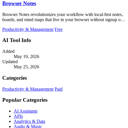
Browser Notes
Browser Notes revolutionizes your workflow with local-first notes,
boards, and mind maps that live in your browser without signup or
cloud.
Productivity & Management
Free
AI Tool Info
Added
May 19, 2026
Updated
May 25, 2026
Categories
Productivity & Management
Paid
Popular Categories
AI Assistants
APIs
Analytics & Data
Audio & Music