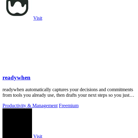
Visit
readywhen
readywhen automatically captures your decisions and commitments
from tools you already use, then drafts your next steps so you just
approve.
Productivity & Management
Freemium
Visit