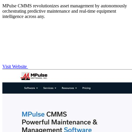
MPulse CMMS revolutionizes asset management by autonomously
orchestrating predictive maintenance and real-time equipment
intelligence across any.
Visit Website