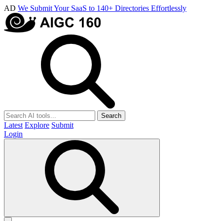
AD
We Submit Your SaaS to 140+ Directories Effortlessly
Search
Latest
Explore
Submit
Login