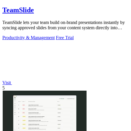
TeamSlide
TeamSlide lets your team build on-brand presentations instantly by
syncing approved slides from your content system directly into
PowerPoint.
Productivity & Management
Free Trial
Visit
5