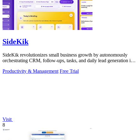
SideKik
SideKik revolutionizes small business growth by autonomously
orchestrating CRM, follow-ups, tasks, and daily lead generation into
a single.
Productivity & Management
Free Trial
Visit
8