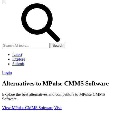
Search
Latest
Explore
Submit
Login
Alternatives to MPulse CMMS Software
Explore the best alternatives and competitors to MPulse CMMS
Software.
View MPulse CMMS Software
Visit