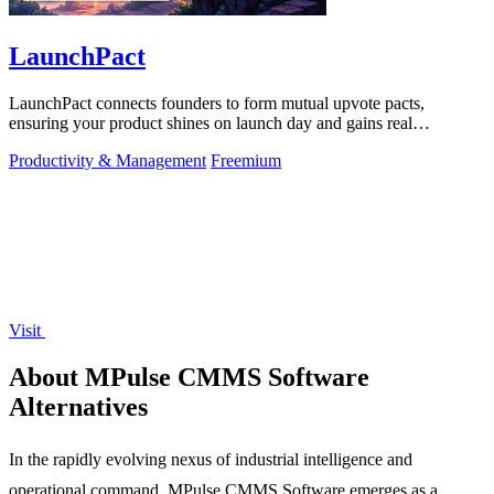
LaunchPact
LaunchPact connects founders to form mutual upvote pacts,
ensuring your product shines on launch day and gains real
momentum.
Productivity & Management
Freemium
Visit
About MPulse CMMS Software
Alternatives
In the rapidly evolving nexus of industrial intelligence and
operational command, MPulse CMMS Software emerges as a