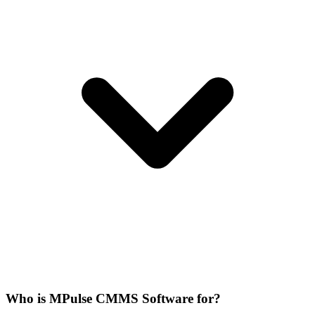
Who is MPulse CMMS Software for?