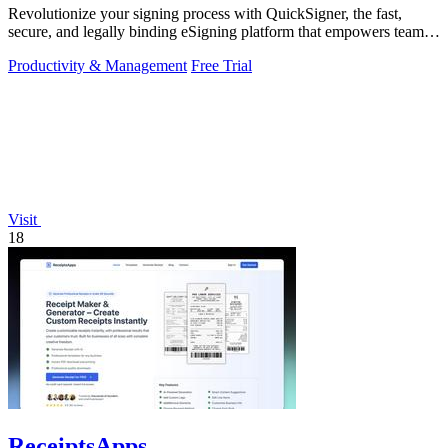
Revolutionize your signing process with QuickSigner, the fast,
secure, and legally binding eSigning platform that empowers teams
to operate.
Productivity & Management
Free Trial
Visit
18
ReceiptsApps