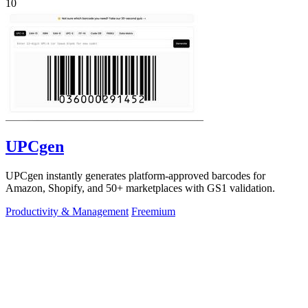
10
UPCgen
UPCgen instantly generates platform-approved barcodes for
Amazon, Shopify, and 50+ marketplaces with GS1 validation.
Productivity & Management
Freemium