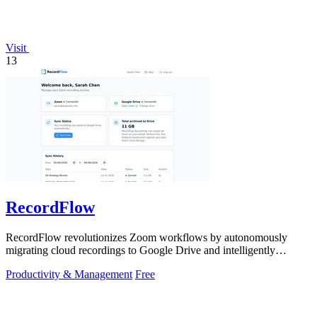
Visit
13
RecordFlow
RecordFlow revolutionizes Zoom workflows by autonomously
migrating cloud recordings to Google Drive and intelligently
purging Zoom storage.
Productivity & Management
Free