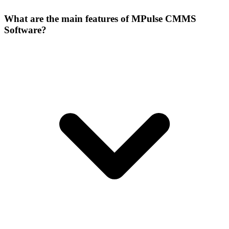
What are the main features of MPulse CMMS
Software?