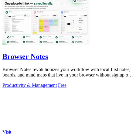
Browser Notes
Browser Notes revolutionizes your workflow with local-first notes,
boards, and mind maps that live in your browser without signup or
cloud.
Productivity & Management
Free
Visit