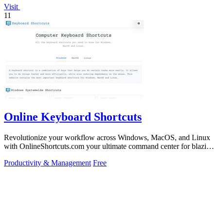
Visit
11
Online Keyboard Shortcuts
Revolutionize your workflow across Windows, MacOS, and Linux
with OnlineShortcuts.com your ultimate command center for blazing
fast keyboard mastery.
Productivity & Management
Free