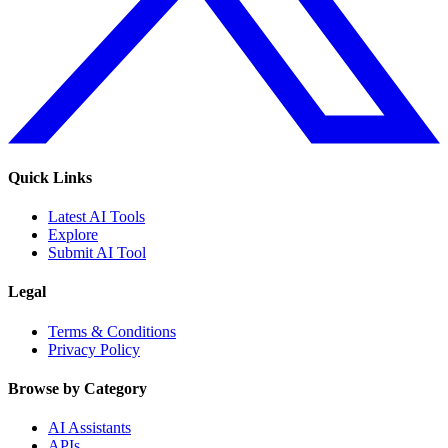
Quick Links
Latest AI Tools
Explore
Submit AI Tool
Legal
Terms & Conditions
Privacy Policy
Browse by Category
AI Assistants
APIs