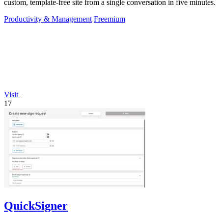
custom, template-free site from a single conversation in five minutes.
Productivity & Management
Freemium
Visit
17
QuickSigner