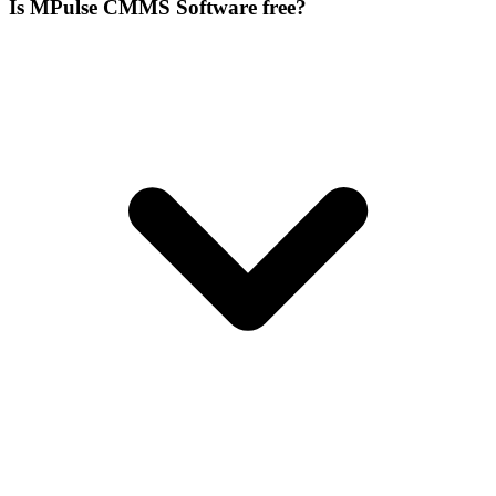
Is MPulse CMMS Software free?