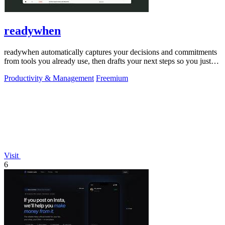
readywhen
readywhen automatically captures your decisions and commitments
from tools you already use, then drafts your next steps so you just
approve.
Productivity & Management
Freemium
Visit
6