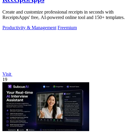
Create and customize professional receipts in seconds with
ReceiptsApps' free, AI-powered online tool and 150+ templates.
Productivity & Management
Freemium
Visit
19