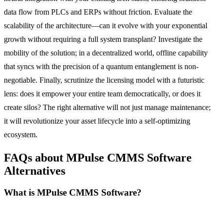
data flow from PLCs and ERPs without friction. Evaluate the
scalability of the architecture—can it evolve with your exponential
growth without requiring a full system transplant? Investigate the
mobility of the solution; in a decentralized world, offline capability
that syncs with the precision of a quantum entanglement is non-
negotiable. Finally, scrutinize the licensing model with a futuristic
lens: does it empower your entire team democratically, or does it
create silos? The right alternative will not just manage maintenance;
it will revolutionize your asset lifecycle into a self-optimizing
ecosystem.
FAQs about MPulse CMMS Software
Alternatives
What is MPulse CMMS Software?