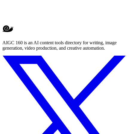
AIGC 160 is an AI content tools directory for writing, image
generation, video production, and creative automation.