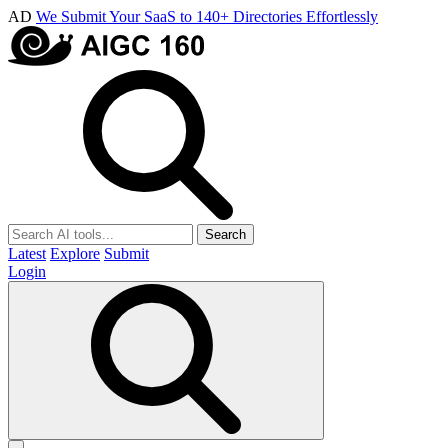
AD
We Submit Your SaaS to 140+ Directories Effortlessly
Search
Latest
Explore
Submit
Login