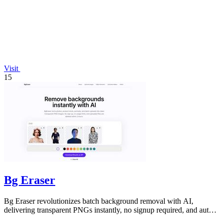
Visit
15
Bg Eraser
Bg Eraser revolutionizes batch background removal with AI,
delivering transparent PNGs instantly, no signup required, and auto-
deleting files for.