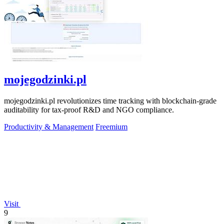
mojegodzinki.pl
mojegodzinki.pl revolutionizes time tracking with blockchain-grade
auditability for tax-proof R&D and NGO compliance.
Productivity & Management
Freemium
Visit
9