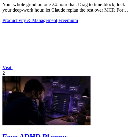
Your whole grind on one 24-hour dial. Drag to time-block, lock
your deep-work hour, let Claude replan the rest over MCP. For
builders. Free, no card.
Productivity & Management
Freemium
Visit
2
Foco ADHD Planner