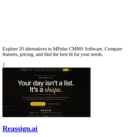
Explore 20 alternatives to MPulse CMMS Software. Compare
features, pricing, and find the best fit for your needs.
1
Reassign.ai