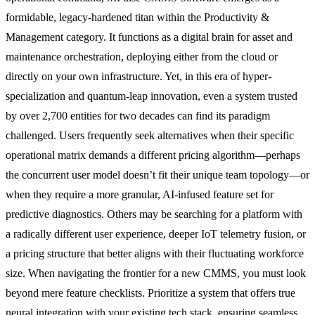
formidable, legacy-hardened titan within the Productivity &
Management category. It functions as a digital brain for asset and
maintenance orchestration, deploying either from the cloud or
directly on your own infrastructure. Yet, in this era of hyper-
specialization and quantum-leap innovation, even a system trusted
by over 2,700 entities for two decades can find its paradigm
challenged. Users frequently seek alternatives when their specific
operational matrix demands a different pricing algorithm—perhaps
the concurrent user model doesn’t fit their unique team topology—or
when they require a more granular, AI-infused feature set for
predictive diagnostics. Others may be searching for a platform with
a radically different user experience, deeper IoT telemetry fusion, or
a pricing structure that better aligns with their fluctuating workforce
size. When navigating the frontier for a new CMMS, you must look
beyond mere feature checklists. Prioritize a system that offers true
neural integration with your existing tech stack, ensuring seamless