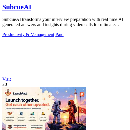
SubcueAI
SubcueAI transforms your interview preparation with real-time AI-
generated answers and insights during video calls for ultimate
performance.
Productivity & Management
Paid
Visit
20