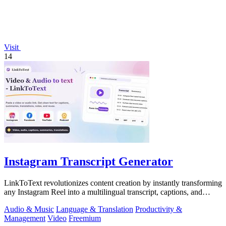
Visit
14
Instagram Transcript Generator
LinkToText revolutionizes content creation by instantly transforming
any Instagram Reel into a multilingual transcript, captions, and
reusable assets.
Audio & Music
Language & Translation
Productivity &
Management
Video
Freemium