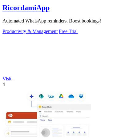
RicordamiApp
Automated WhatsApp reminders. Boost bookings!
Productivity & Management
Free Trial
Visit
4