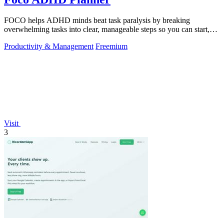
FOCO helps ADHD minds beat task paralysis by breaking
overwhelming tasks into clear, manageable steps so you can start,
focus, and finish.
Productivity & Management
Freemium
Visit
3