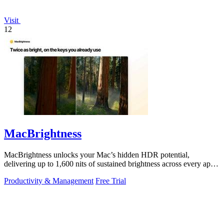
Visit
12
MacBrightness
MacBrightness unlocks your Mac’s hidden HDR potential,
delivering up to 1,600 nits of sustained brightness across every app
with zero setup.
Productivity & Management
Free Trial