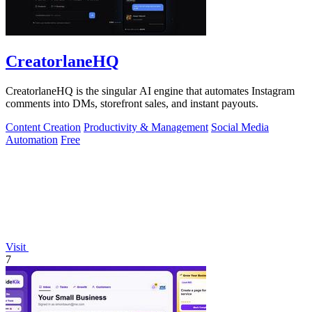
CreatorlaneHQ
CreatorlaneHQ is the singular AI engine that automates Instagram
comments into DMs, storefront sales, and instant payouts.
Content Creation
Productivity & Management
Social Media
Automation
Free
Visit
7