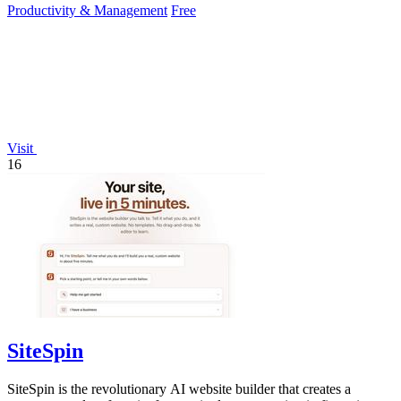
Productivity & Management
Free
Visit
16
SiteSpin
SiteSpin is the revolutionary AI website builder that creates a