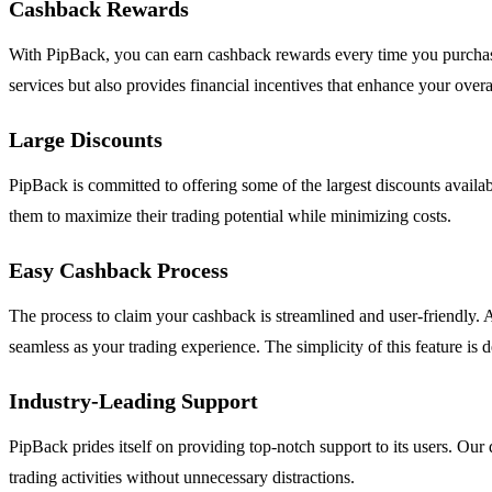
Cashback Rewards
With PipBack, you can earn cashback rewards every time you purchase a
services but also provides financial incentives that enhance your overall
Large Discounts
PipBack is committed to offering some of the largest discounts availab
them to maximize their trading potential while minimizing costs.
Easy Cashback Process
The process to claim your cashback is streamlined and user-friendly. 
seamless as your trading experience. The simplicity of this feature is
Industry-Leading Support
PipBack prides itself on providing top-notch support to its users. Our 
trading activities without unnecessary distractions.