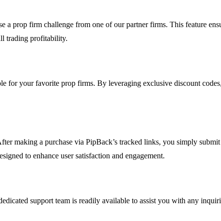
 prop firm challenge from one of our partner firms. This feature ensur
 trading profitability.
le for your favorite prop firms. By leveraging exclusive discount codes
After making a purchase via PipBack’s tracked links, you simply submit 
 designed to enhance user satisfaction and engagement.
dedicated support team is readily available to assist you with any inquir