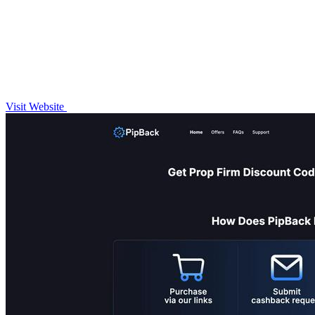
Visit Website