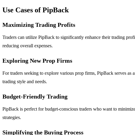
Use Cases of PipBack
Maximizing Trading Profits
Traders can utilize PipBack to significantly enhance their trading prof
reducing overall expenses.
Exploring New Prop Firms
For traders seeking to explore various prop firms, PipBack serves as an
trading style and needs.
Budget-Friendly Trading
PipBack is perfect for budget-conscious traders who want to minimize 
strategies.
Simplifying the Buying Process