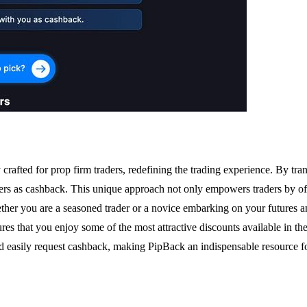
rafted for prop firm traders, redefining the trading experience. By t
sers as cashback. This unique approach not only empowers traders by offe
Whether you are a seasoned trader or a novice embarking on your future
sures that you enjoy some of the most attractive discounts available in th
and easily request cashback, making PipBack an indispensable resource f