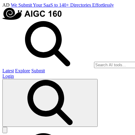
AD
We Submit Your SaaS to 140+ Directories Effortlessly
Latest
Explore
Submit
Login