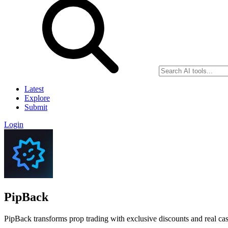
Latest
Explore
Submit
Login
PipBack
PipBack transforms prop trading with exclusive discounts and real ca