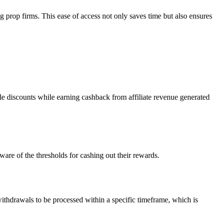
g prop firms. This ease of access not only saves time but also ensures
ble discounts while earning cashback from affiliate revenue generated
are of the thresholds for cashing out their rewards.
withdrawals to be processed within a specific timeframe, which is