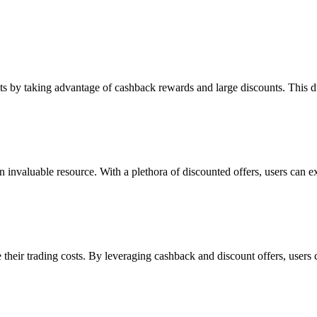
its by taking advantage of cashback rewards and large discounts. This du
 invaluable resource. With a plethora of discounted offers, users can exp
their trading costs. By leveraging cashback and discount offers, users 