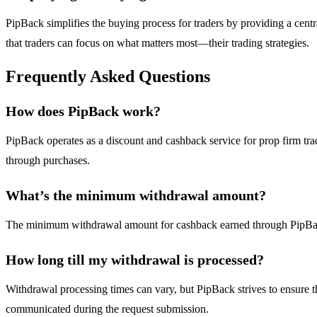
PipBack simplifies the buying process for traders by providing a centr
that traders can focus on what matters most—their trading strategies.
Frequently Asked Questions
How does PipBack work?
PipBack operates as a discount and cashback service for prop firm tra
through purchases.
What’s the minimum withdrawal amount?
The minimum withdrawal amount for cashback earned through PipBack is 
How long till my withdrawal is processed?
Withdrawal processing times can vary, but PipBack strives to ensure th
communicated during the request submission.