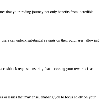
es that your trading journey not only benefits from incredible
, users can unlock substantial savings on their purchases, allowing
a cashback request, ensuring that accessing your rewards is as
ies or issues that may arise, enabling you to focus solely on your