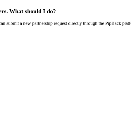
ers. What should I do?
u can submit a new partnership request directly through the PipBack plat