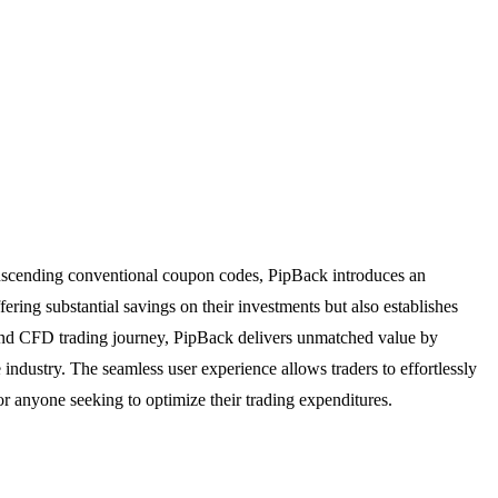
ranscending conventional coupon codes, PipBack introduces an
ring substantial savings on their investments but also establishes
s and CFD trading journey, PipBack delivers unmatched value by
e industry. The seamless user experience allows traders to effortlessly
or anyone seeking to optimize their trading expenditures.