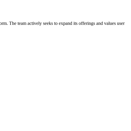
form. The team actively seeks to expand its offerings and values user