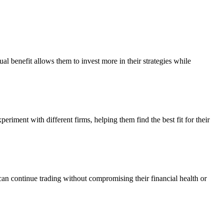
al benefit allows them to invest more in their strategies while
eriment with different firms, helping them find the best fit for their
can continue trading without compromising their financial health or