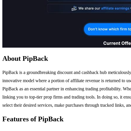
About PipBack
PipBack is a groundbreaking discount and cashback hub meticulously c
innovative model where a portion of affiliate revenue is returned to u
PipBack as an essential partner in enhancing trading profitability. 
linking you to top-tier prop firms and trading tools. In doing so, it en
select their desired services, make purchases through tracked links, 
Features of PipBack