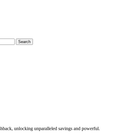
Search
shback, unlocking unparalleled savings and powerful.