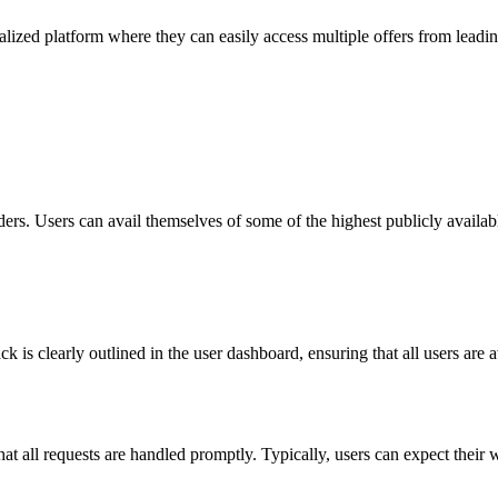
alized platform where they can easily access multiple offers from leadin
ders. Users can avail themselves of some of the highest publicly availa
clearly outlined in the user dashboard, ensuring that all users are aw
at all requests are handled promptly. Typically, users can expect their 