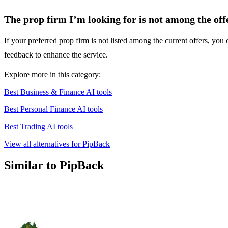
The prop firm I’m looking for is not among the off
If your preferred prop firm is not listed among the current offers, yo
feedback to enhance the service.
Explore more in this category:
Best Business & Finance AI tools
Best Personal Finance AI tools
Best Trading AI tools
View all alternatives for PipBack
Similar to PipBack