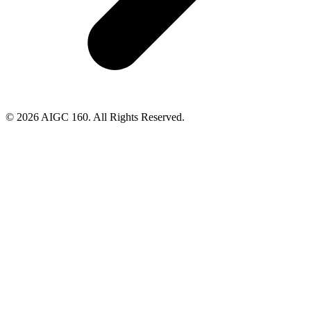
© 2026 AIGC 160. All Rights Reserved.