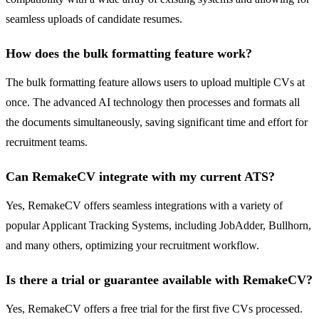
seamless uploads of candidate resumes.
How does the bulk formatting feature work?
The bulk formatting feature allows users to upload multiple CVs at
once. The advanced AI technology then processes and formats all
the documents simultaneously, saving significant time and effort for
recruitment teams.
Can RemakeCV integrate with my current ATS?
Yes, RemakeCV offers seamless integrations with a variety of
popular Applicant Tracking Systems, including JobAdder, Bullhorn,
and many others, optimizing your recruitment workflow.
Is there a trial or guarantee available with RemakeCV?
Yes, RemakeCV offers a free trial for the first five CVs processed.