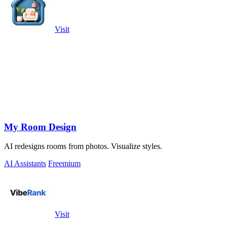
Visit
My Room Design
AI redesigns rooms from photos. Visualize styles.
AI Assistants
Freemium
Visit