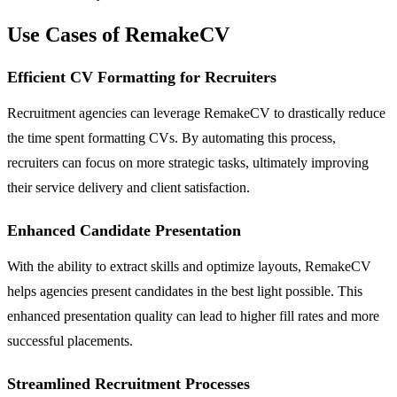
Use Cases of RemakeCV
Efficient CV Formatting for Recruiters
Recruitment agencies can leverage RemakeCV to drastically reduce
the time spent formatting CVs. By automating this process,
recruiters can focus on more strategic tasks, ultimately improving
their service delivery and client satisfaction.
Enhanced Candidate Presentation
With the ability to extract skills and optimize layouts, RemakeCV
helps agencies present candidates in the best light possible. This
enhanced presentation quality can lead to higher fill rates and more
successful placements.
Streamlined Recruitment Processes