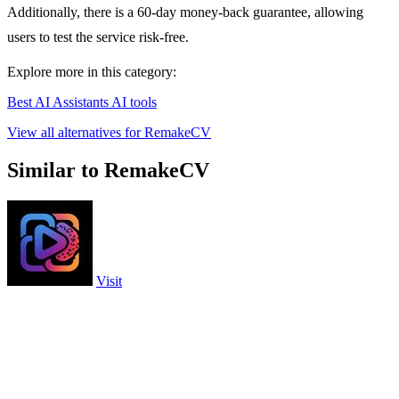
Additionally, there is a 60-day money-back guarantee, allowing
users to test the service risk-free.
Explore more in this category:
Best AI Assistants AI tools
View all alternatives for RemakeCV
Similar to RemakeCV
Visit