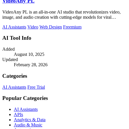
VideoAny PL
VideoAny PL is an all-in-one AI studio that revolutionizes video,
image, and audio creation with cutting-edge models for viral
content.
AI Assistants
Video
Web Design
Freemium
AI Tool Info
Added
August 10, 2025
Updated
February 28, 2026
Categories
AI Assistants
Free Trial
Popular Categories
AI Assistants
APIs
Analytics & Data
Audio & Music