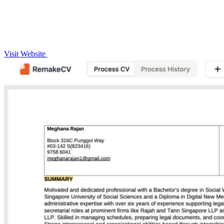
Visit Website