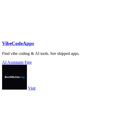
VibeCodeApps
Find vibe coding & AI tools. See shipped apps.
AI Assistants
Free
Visit