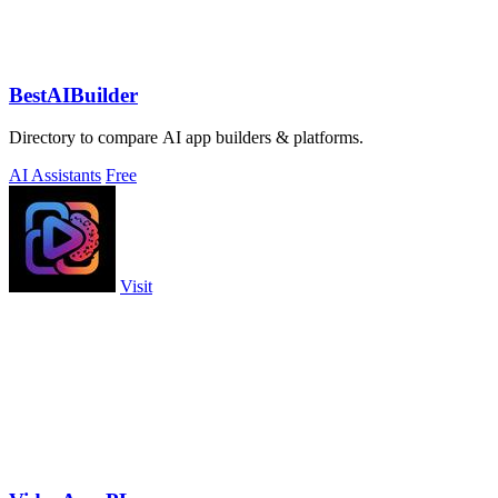
BestAIBuilder
Directory to compare AI app builders & platforms.
AI Assistants
Free
Visit