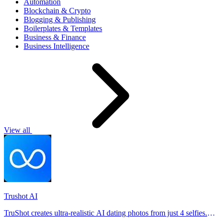
Automation
Blockchain & Crypto
Blogging & Publishing
Boilerplates & Templates
Business & Finance
Business Intelligence
View all
Trushot AI
TruShot creates ultra-realistic AI dating photos from just 4 selfies.