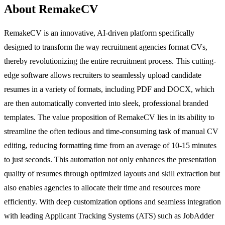
About RemakeCV
RemakeCV is an innovative, AI-driven platform specifically
designed to transform the way recruitment agencies format CVs,
thereby revolutionizing the entire recruitment process. This cutting-
edge software allows recruiters to seamlessly upload candidate
resumes in a variety of formats, including PDF and DOCX, which
are then automatically converted into sleek, professional branded
templates. The value proposition of RemakeCV lies in its ability to
streamline the often tedious and time-consuming task of manual CV
editing, reducing formatting time from an average of 10-15 minutes
to just seconds. This automation not only enhances the presentation
quality of resumes through optimized layouts and skill extraction but
also enables agencies to allocate their time and resources more
efficiently. With deep customization options and seamless integration
with leading Applicant Tracking Systems (ATS) such as JobAdder