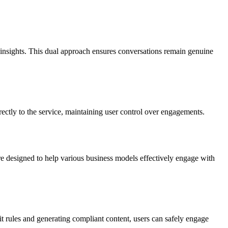
insights. This dual approach ensures conversations remain genuine
ctly to the service, maintaining user control over engagements.
re designed to help various business models effectively engage with
t rules and generating compliant content, users can safely engage