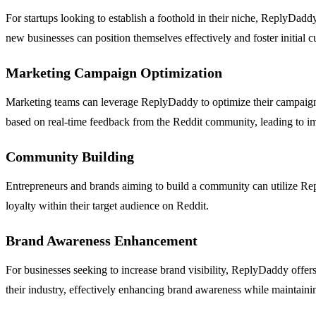
For startups looking to establish a foothold in their niche, ReplyDadd
new businesses can position themselves effectively and foster initial c
Marketing Campaign Optimization
Marketing teams can leverage ReplyDaddy to optimize their campaigns b
based on real-time feedback from the Reddit community, leading to 
Community Building
Entrepreneurs and brands aiming to build a community can utilize Repl
loyalty within their target audience on Reddit.
Brand Awareness Enhancement
For businesses seeking to increase brand visibility, ReplyDaddy offers
their industry, effectively enhancing brand awareness while maintainin