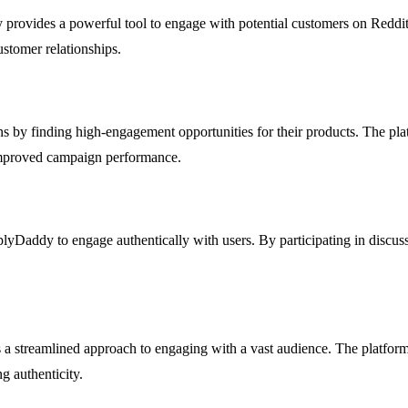
y provides a powerful tool to engage with potential customers on Reddit.
ustomer relationships.
y finding high-engagement opportunities for their products. The platfo
improved campaign performance.
yDaddy to engage authentically with users. By participating in discussio
 a streamlined approach to engaging with a vast audience. The platform 
g authenticity.