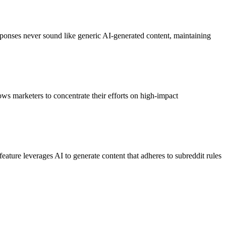
responses never sound like generic AI-generated content, maintaining
ows marketers to concentrate their efforts on high-impact
eature leverages AI to generate content that adheres to subreddit rules