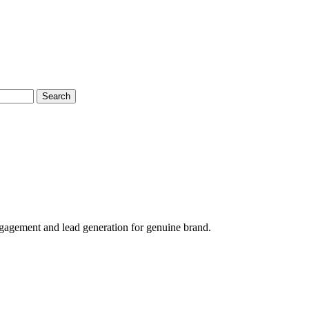
Search
agement and lead generation for genuine brand.