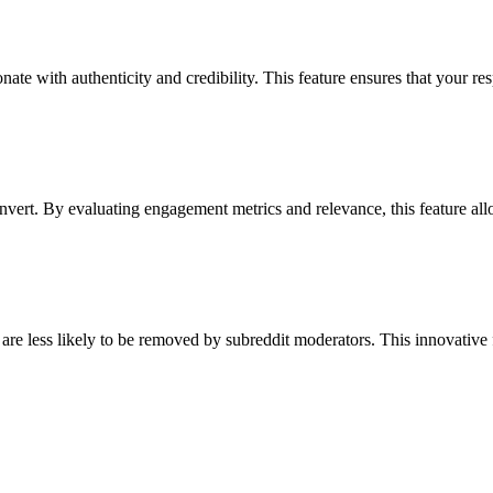
onate with authenticity and credibility. This feature ensures that your 
convert. By evaluating engagement metrics and relevance, this feature all
 are less likely to be removed by subreddit moderators. This innovative f