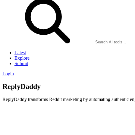
Latest
Explore
Submit
Login
ReplyDaddy
ReplyDaddy transforms Reddit marketing by automating authentic eng