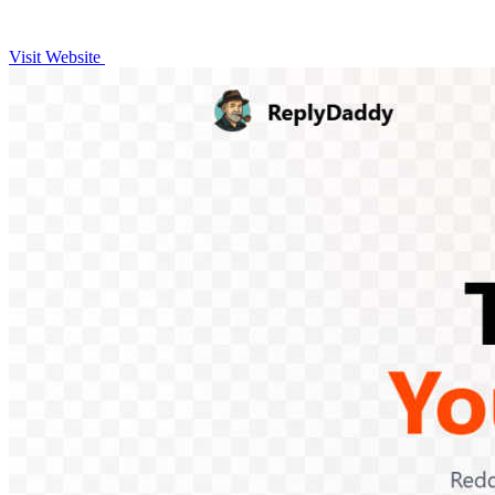
Visit Website