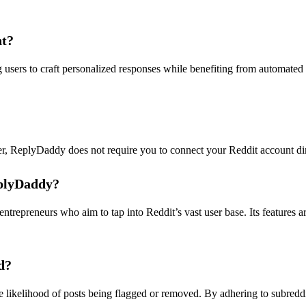
nt?
ers to craft personalized responses while benefiting from automated 
r, ReplyDaddy does not require you to connect your Reddit account dire
eplyDaddy?
trepreneurs who aim to tap into Reddit’s vast user base. Its features a
d?
 likelihood of posts being flagged or removed. By adhering to subreddi