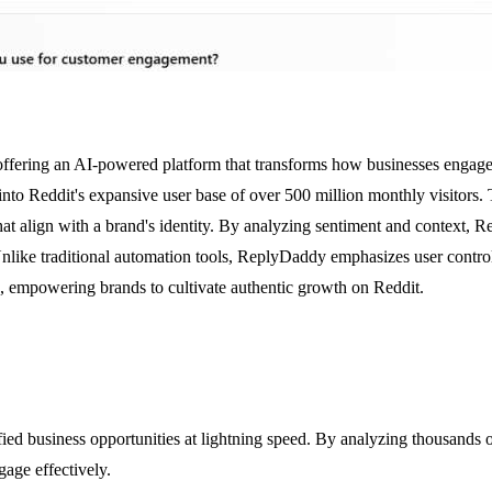
 offering an AI-powered platform that transforms how businesses engage 
to Reddit's expansive user base of over 500 million monthly visitors. 
hat align with a brand's identity. By analyzing sentiment and context, 
nlike traditional automation tools, ReplyDaddy emphasizes user contro
, empowering brands to cultivate authentic growth on Reddit.
fied business opportunities at lightning speed. By analyzing thousands 
gage effectively.