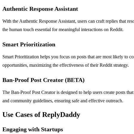
Authentic Response Assistant
With the Authentic Response Assistant, users can craft replies that res
the human touch essential for meaningful interactions on Reddit.
Smart Prioritization
Smart Prioritization helps you focus on posts that are most likely to 
opportunities, maximizing the effectiveness of their Reddit strategy.
Ban-Proof Post Creator (BETA)
The Ban-Proof Post Creator is designed to help users create posts that
and community guidelines, ensuring safe and effective outreach.
Use Cases of ReplyDaddy
Engaging with Startups