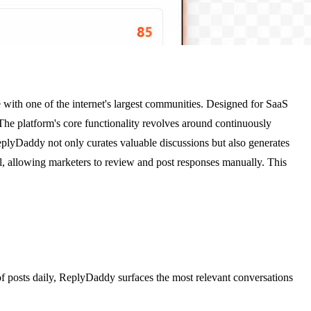
with one of the internet's largest communities. Designed for SaaS
The platform's core functionality revolves around continuously
ReplyDaddy not only curates valuable discussions but also generates
l, allowing marketers to review and post responses manually. This
of posts daily, ReplyDaddy surfaces the most relevant conversations