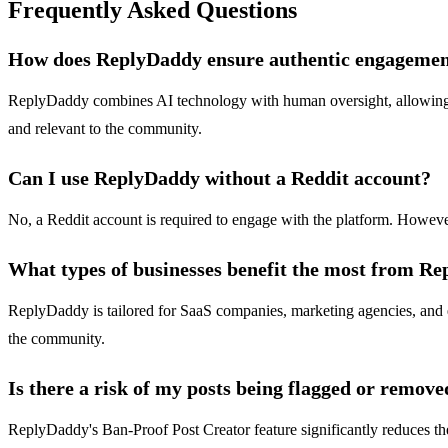
Frequently Asked Questions
How does ReplyDaddy ensure authentic engageme
ReplyDaddy combines AI technology with human oversight, allowing us
and relevant to the community.
Can I use ReplyDaddy without a Reddit account?
No, a Reddit account is required to engage with the platform. Howeve
What types of businesses benefit the most from R
ReplyDaddy is tailored for SaaS companies, marketing agencies, and en
the community.
Is there a risk of my posts being flagged or remove
ReplyDaddy's Ban-Proof Post Creator feature significantly reduces the