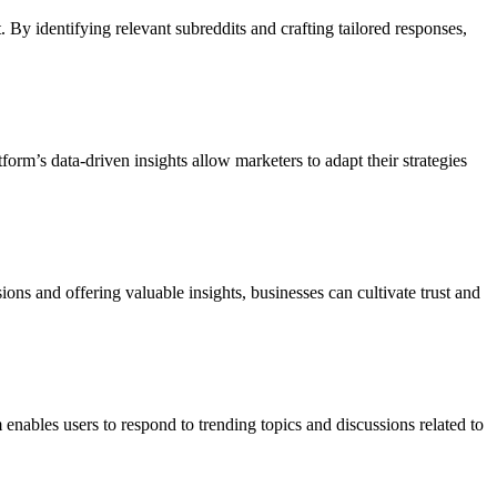
 By identifying relevant subreddits and crafting tailored responses,
rm’s data-driven insights allow marketers to adapt their strategies
ns and offering valuable insights, businesses can cultivate trust and
enables users to respond to trending topics and discussions related to