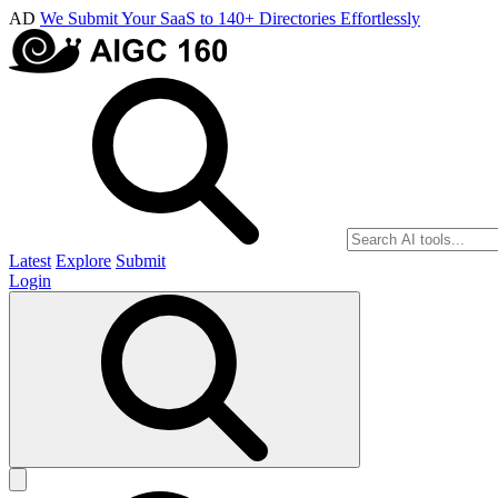
AD
We Submit Your SaaS to 140+ Directories Effortlessly
Latest
Explore
Submit
Login