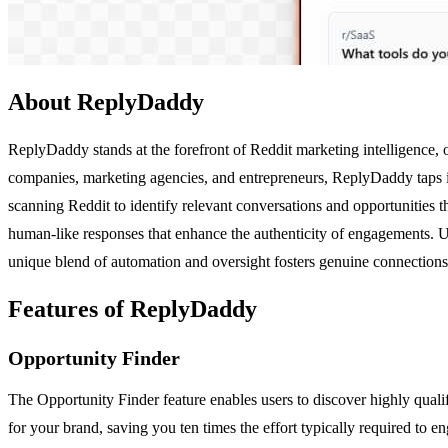
About ReplyDaddy
ReplyDaddy stands at the forefront of Reddit marketing intelligence,
companies, marketing agencies, and entrepreneurs, ReplyDaddy taps in
scanning Reddit to identify relevant conversations and opportunities t
human-like responses that enhance the authenticity of engagements. U
unique blend of automation and oversight fosters genuine connections
Features of ReplyDaddy
Opportunity Finder
The Opportunity Finder feature enables users to discover highly quali
for your brand, saving you ten times the effort typically required to en