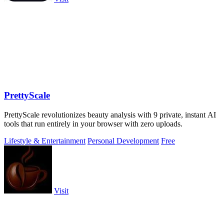
PrettyScale
PrettyScale revolutionizes beauty analysis with 9 private, instant AI
tools that run entirely in your browser with zero uploads.
Lifestyle & Entertainment
Personal Development
Free
Visit