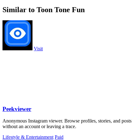
Similar to Toon Tone Fun
Visit
Peekviewer
Anonymous Instagram viewer. Browse profiles, stories, and posts
without an account or leaving a trace.
Lifestyle & Entertainment
Paid