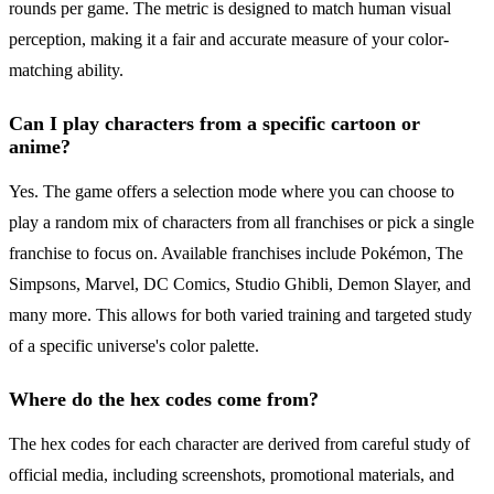
rounds per game. The metric is designed to match human visual
perception, making it a fair and accurate measure of your color-
matching ability.
Can I play characters from a specific cartoon or
anime?
Yes. The game offers a selection mode where you can choose to
play a random mix of characters from all franchises or pick a single
franchise to focus on. Available franchises include Pokémon, The
Simpsons, Marvel, DC Comics, Studio Ghibli, Demon Slayer, and
many more. This allows for both varied training and targeted study
of a specific universe's color palette.
Where do the hex codes come from?
The hex codes for each character are derived from careful study of
official media, including screenshots, promotional materials, and