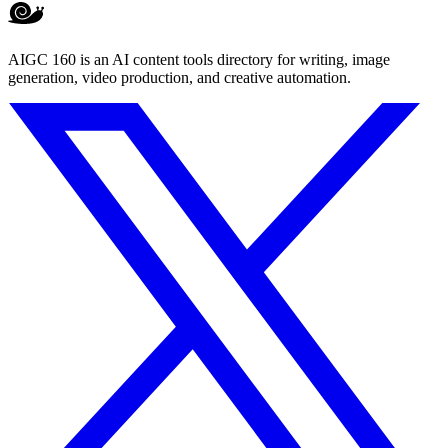
AIGC 160 is an AI content tools directory for writing, image
generation, video production, and creative automation.