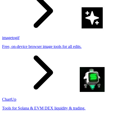
imagetogif
Free, on-device browser image tools for all edits.
ChartUp
Tools for Solana & EVM DEX liquidity & trading.