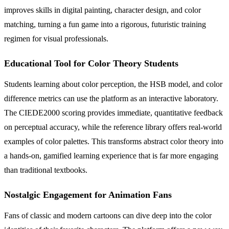
improves skills in digital painting, character design, and color
matching, turning a fun game into a rigorous, futuristic training
regimen for visual professionals.
Educational Tool for Color Theory Students
Students learning about color perception, the HSB model, and color
difference metrics can use the platform as an interactive laboratory.
The CIEDE2000 scoring provides immediate, quantitative feedback
on perceptual accuracy, while the reference library offers real-world
examples of color palettes. This transforms abstract color theory into
a hands-on, gamified learning experience that is far more engaging
than traditional textbooks.
Nostalgic Engagement for Animation Fans
Fans of classic and modern cartoons can dive deep into the color