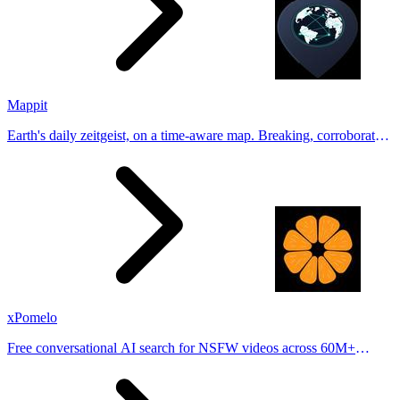
Mappit
Earth's daily zeitgeist, on a time-aware map. Breaking, corroborated
stories from hundreds of cities. Drop pins, subscribe & share your
places.
xPomelo
Free conversational AI search for NSFW videos across 60M+
results