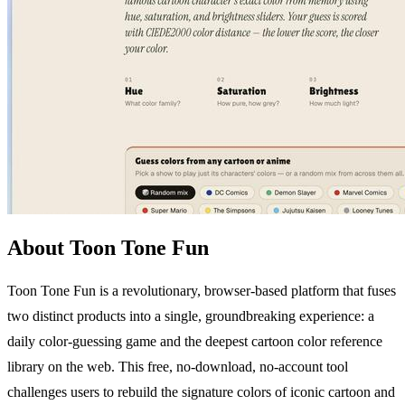
About Toon Tone Fun
Toon Tone Fun is a revolutionary, browser-based platform that fuses
two distinct products into a single, groundbreaking experience: a
daily color-guessing game and the deepest cartoon color reference
library on the web. This free, no-download, no-account tool
challenges users to rebuild the signature colors of iconic cartoon and