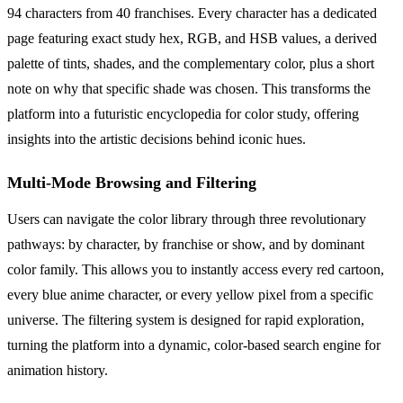
94 characters from 40 franchises. Every character has a dedicated
page featuring exact study hex, RGB, and HSB values, a derived
palette of tints, shades, and the complementary color, plus a short
note on why that specific shade was chosen. This transforms the
platform into a futuristic encyclopedia for color study, offering
insights into the artistic decisions behind iconic hues.
Multi-Mode Browsing and Filtering
Users can navigate the color library through three revolutionary
pathways: by character, by franchise or show, and by dominant
color family. This allows you to instantly access every red cartoon,
every blue anime character, or every yellow pixel from a specific
universe. The filtering system is designed for rapid exploration,
turning the platform into a dynamic, color-based search engine for
animation history.