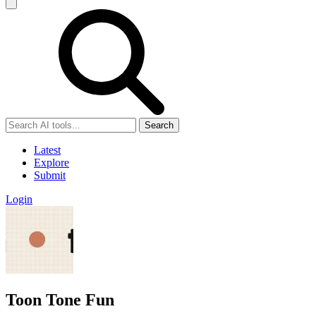
Search
Latest
Explore
Submit
Login
Toon Tone Fun