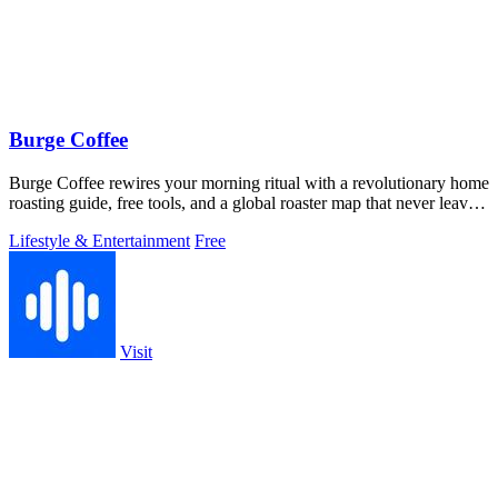
Burge Coffee
Burge Coffee rewires your morning ritual with a revolutionary home
roasting guide, free tools, and a global roaster map that never leaves
your.
Lifestyle & Entertainment
Free
Visit