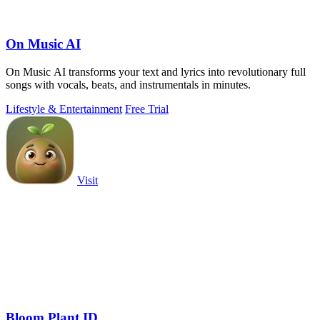
On Music AI
On Music AI transforms your text and lyrics into revolutionary full
songs with vocals, beats, and instrumentals in minutes.
Lifestyle & Entertainment
Free Trial
Visit
Bloom Plant ID