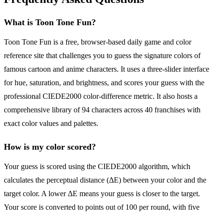
What is Toon Tone Fun?
Toon Tone Fun is a free, browser-based daily game and color
reference site that challenges you to guess the signature colors of
famous cartoon and anime characters. It uses a three-slider interface
for hue, saturation, and brightness, and scores your guess with the
professional CIEDE2000 color-difference metric. It also hosts a
comprehensive library of 94 characters across 40 franchises with
exact color values and palettes.
How is my color scored?
Your guess is scored using the CIEDE2000 algorithm, which
calculates the perceptual distance (ΔE) between your color and the
target color. A lower ΔE means your guess is closer to the target.
Your score is converted to points out of 100 per round, with five