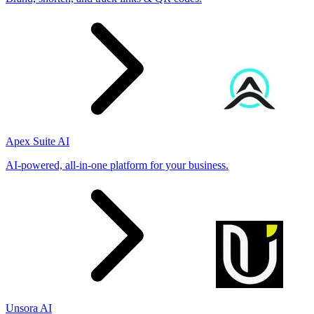
Apex Suite AI
AI-powered, all-in-one platform for your business.
Unsora AI