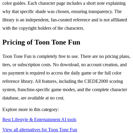
color guides. Each character page includes a short note explaining
why that specific shade was chosen, ensuring transparency. The
library is an independent, fan-curated reference and is not affiliated
with the copyright holders of the characters.
Pricing of Toon Tone Fun
Toon Tone Fun is completely free to use. There are no pricing plans,
tiers, or subscription costs. No download, no account creation, and
no payment is required to access the daily game or the full color
reference library. All features, including the CIEDE2000 scoring
system, franchise-specific game modes, and the complete character
database, are available at no cost.
Explore more in this category:
Best Lifestyle & Entertainment AI tools
View all alternatives for Toon Tone Fun