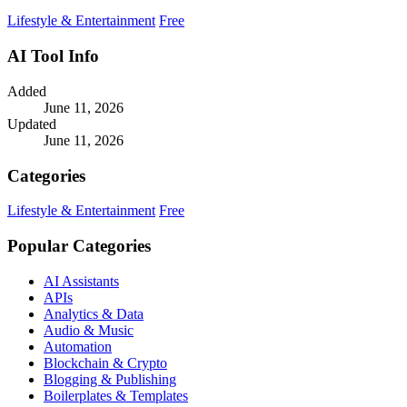
community.
Lifestyle & Entertainment
Free
AI Tool Info
Added
June 11, 2026
Updated
June 11, 2026
Categories
Lifestyle & Entertainment
Free
Popular Categories
AI Assistants
APIs
Analytics & Data
Audio & Music
Automation
Blockchain & Crypto
Blogging & Publishing
Boilerplates & Templates