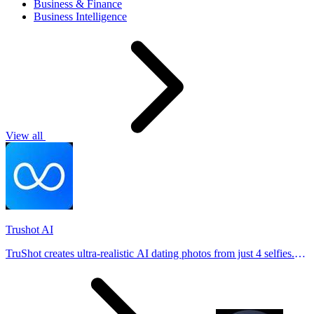
Business & Finance
Business Intelligence
View all
Trushot AI
TruShot creates ultra-realistic AI dating photos from just 4 selfies.
Generate natural-looking, verification-friendly profile pictures for
Tinder, Hin