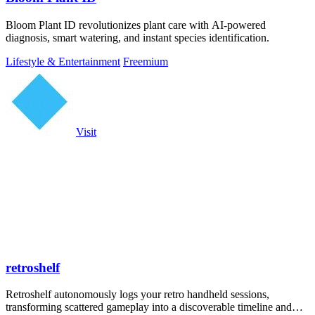
Bloom Plant ID revolutionizes plant care with AI-powered
diagnosis, smart watering, and instant species identification.
Lifestyle & Entertainment
Freemium
Visit
retroshelf
Retroshelf autonomously logs your retro handheld sessions,
transforming scattered gameplay into a discoverable timeline and