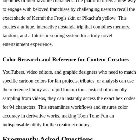
identities of their favorite characters. The platform offers a new way
to engage with beloved franchises by challenging users to recall the
exact shade of Kermit the Frog's skin or Pikachu's yellow. This
creates a unique, interactive nostalgia trip that combines memory,
fandom, and a futuristic scoring system for a truly novel
entertainment experience.
Color Research and Reference for Content Creators
YouTubers, video editors, and graphic designers who need to match
specific cartoon colors for fan projects, tributes, or analysis can use
the reference library as a rapid lookup tool. Instead of manually
sampling from videos, they can instantly access the exact hex codes
for 94 characters. This streamlines workflows and ensures color
accuracy in derivative works, making Toon Tone Fun an
indispensable utility for the creator economy.
Frequently Asked Questions