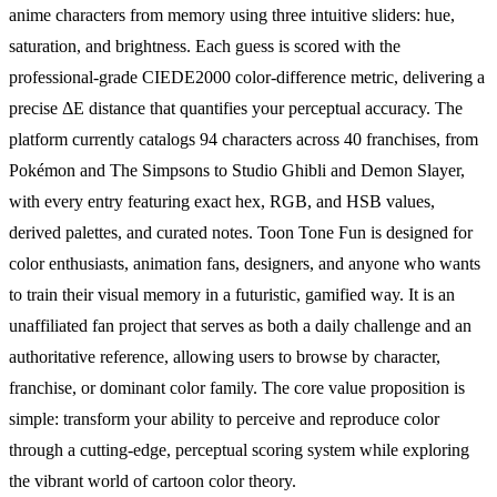
anime characters from memory using three intuitive sliders: hue,
saturation, and brightness. Each guess is scored with the
professional-grade CIEDE2000 color-difference metric, delivering a
precise ΔE distance that quantifies your perceptual accuracy. The
platform currently catalogs 94 characters across 40 franchises, from
Pokémon and The Simpsons to Studio Ghibli and Demon Slayer,
with every entry featuring exact hex, RGB, and HSB values,
derived palettes, and curated notes. Toon Tone Fun is designed for
color enthusiasts, animation fans, designers, and anyone who wants
to train their visual memory in a futuristic, gamified way. It is an
unaffiliated fan project that serves as both a daily challenge and an
authoritative reference, allowing users to browse by character,
franchise, or dominant color family. The core value proposition is
simple: transform your ability to perceive and reproduce color
through a cutting-edge, perceptual scoring system while exploring
the vibrant world of cartoon color theory.