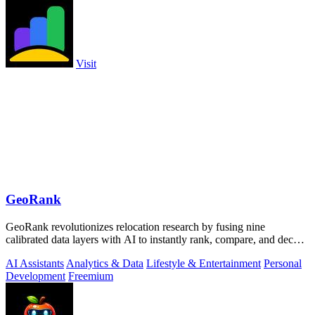
Visit
GeoRank
GeoRank revolutionizes relocation research by fusing nine
calibrated data layers with AI to instantly rank, compare, and decode
any place on earth.
AI Assistants
Analytics & Data
Lifestyle & Entertainment
Personal
Development
Freemium