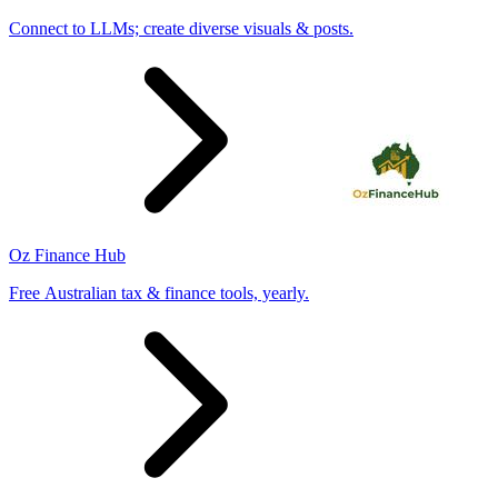
Connect to LLMs; create diverse visuals & posts.
Oz Finance Hub
Free Australian tax & finance tools, yearly.