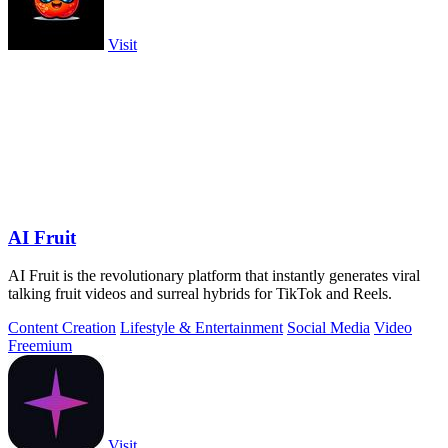
Visit
AI Fruit
AI Fruit is the revolutionary platform that instantly generates viral
talking fruit videos and surreal hybrids for TikTok and Reels.
Content Creation
Lifestyle & Entertainment
Social Media
Video
Freemium
Visit