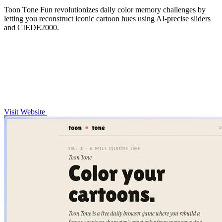
Toon Tone Fun revolutionizes daily color memory challenges by
letting you reconstruct iconic cartoon hues using AI-precise sliders
and CIEDE2000.
Visit Website