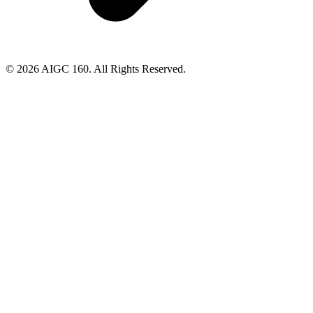
© 2026 AIGC 160. All Rights Reserved.