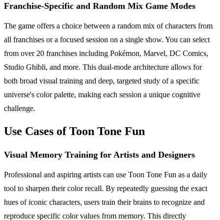
Franchise-Specific and Random Mix Game Modes
The game offers a choice between a random mix of characters from
all franchises or a focused session on a single show. You can select
from over 20 franchises including Pokémon, Marvel, DC Comics,
Studio Ghibli, and more. This dual-mode architecture allows for
both broad visual training and deep, targeted study of a specific
universe's color palette, making each session a unique cognitive
challenge.
Use Cases of Toon Tone Fun
Visual Memory Training for Artists and Designers
Professional and aspiring artists can use Toon Tone Fun as a daily
tool to sharpen their color recall. By repeatedly guessing the exact
hues of iconic characters, users train their brains to recognize and
reproduce specific color values from memory. This directly