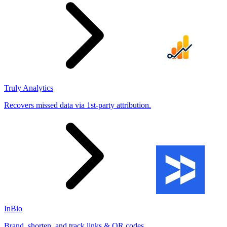
Truly Analytics
Recovers missed data via 1st-party attribution.
InBio
Brand, shorten, and track links & QR codes.