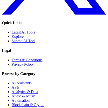
Quick Links
Latest AI Tools
Explore
Submit AI Tool
Legal
Terms & Conditions
Privacy Policy
Browse by Category
AI Assistants
APIs
Analytics & Data
Audio & Music
Automation
Blockchain & Crypto