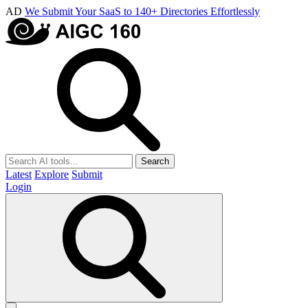
AD
We Submit Your SaaS to 140+ Directories Effortlessly
Search
Latest
Explore
Submit
Login