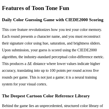
Features of Toon Tone Fun
Daily Color Guessing Game with CIEDE2000 Scoring
This core feature revolutionizes how you test your color memory.
Each round presents a character name, and you must reconstruct
their signature color using hue, saturation, and brightness sliders.
Upon submission, your guess is scored using the CIEDE2000
algorithm, the industry-standard perceptual color-difference metric.
This produces a ΔE distance where lower values indicate higher
accuracy, translating into up to 100 points per round across five
rounds per game. This is not just a game; it is a neural training
system for your visual cortex.
The Deepest Cartoon Color Reference Library
Behind the game lies an unprecedented, structured color library of