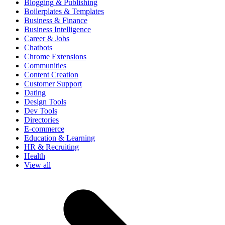
Blogging & Publishing
Boilerplates & Templates
Business & Finance
Business Intelligence
Career & Jobs
Chatbots
Chrome Extensions
Communities
Content Creation
Customer Support
Dating
Design Tools
Dev Tools
Directories
E-commerce
Education & Learning
HR & Recruiting
Health
View all