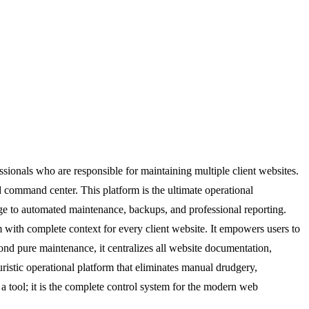
sionals who are responsible for maintaining multiple client websites.
ed command center. This platform is the ultimate operational
age to automated maintenance, backups, and professional reporting.
m with complete context for every client website. It empowers users to
ond pure maintenance, it centralizes all website documentation,
uristic operational platform that eliminates manual drudgery,
 a tool; it is the complete control system for the modern web