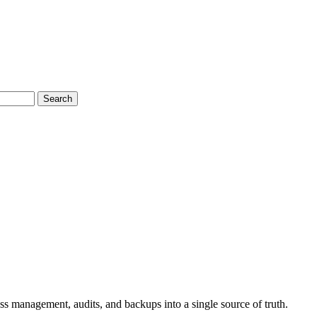
Search
s management, audits, and backups into a single source of truth.