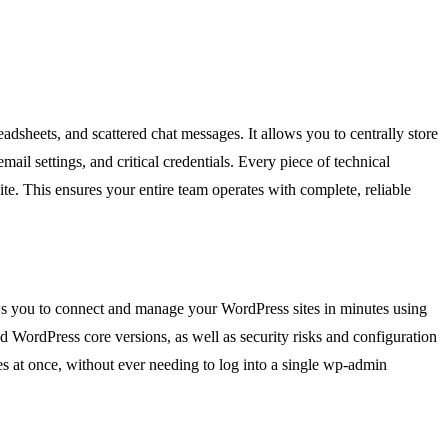
readsheets, and scattered chat messages. It allows you to centrally store
il settings, and critical credentials. Every piece of technical
ite. This ensures your entire team operates with complete, reliable
ows you to connect and manage your WordPress sites in minutes using
d WordPress core versions, as well as security risks and configuration
es at once, without ever needing to log into a single wp-admin