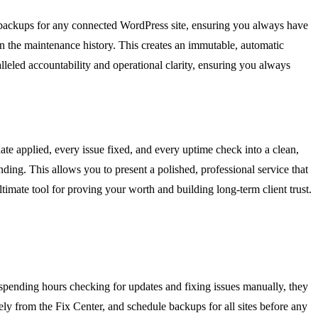
d backups for any connected WordPress site, ensuring you always have
 in the maintenance history. This creates an immutable, automatic
leled accountability and operational clarity, ensuring you always
ate applied, every issue fixed, and every uptime check into a clean,
anding. This allows you to present a polished, professional service that
timate tool for proving your worth and building long-term client trust.
f spending hours checking for updates and fixing issues manually, they
ely from the Fix Center, and schedule backups for all sites before any