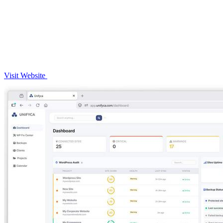
Visit Website