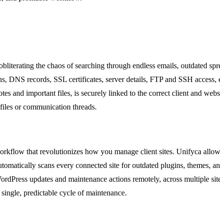
, obliterating the chaos of searching through endless emails, outdated sp
s, DNS records, SSL certificates, server details, FTP and SSH access, ema
s and important files, is securely linked to the correct client and webs
 files or communication threads.
workflow that revolutionizes how you manage client sites. Unifyca all
tomatically scans every connected site for outdated plugins, themes, an
ordPress updates and maintenance actions remotely, across multiple sit
 single, predictable cycle of maintenance.