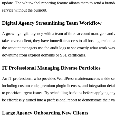
update. The white-label reporting feature allows them to send a branded,
service without the burnout.
Digital Agency Streamlining Team Workflow
A growing digital agency with a team of three account managers and a
takes over a client, they have immediate access to all hosting credenti
the account managers use the audit logs to see exactly what work was 
downtime from expired domains or SSL certificates.
IT Professional Managing Diverse Portfolios
An IT professional who provides WordPress maintenance as a side servi
including custom code, premium plugin licenses, and integration detail
to prioritize urgent issues. By scheduling backups before applying any
be effortlessly turned into a professional report to demonstrate their va
Large Agency Onboarding New Clients