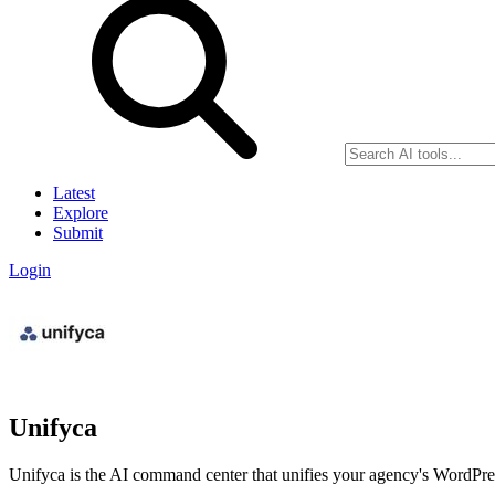
Latest
Explore
Submit
Login
Unifyca
Unifyca is the AI command center that unifies your agency's WordPres