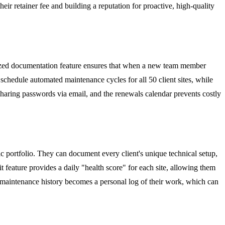
heir retainer fee and building a reputation for proactive, high-quality
alized documentation feature ensures that when a new team member
 schedule automated maintenance cycles for all 50 client sites, while
sharing passwords via email, and the renewals calendar prevents costly
c portfolio. They can document every client's unique technical setup,
t feature provides a daily "health score" for each site, allowing them
ed maintenance history becomes a personal log of their work, which can