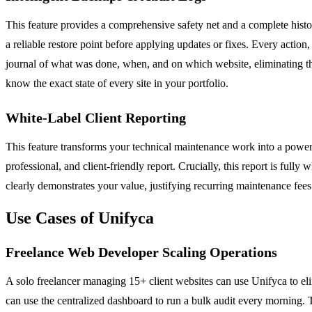
This feature provides a comprehensive safety net and a complete hist
a reliable restore point before applying updates or fixes. Every action
journal of what was done, when, and on which website, eliminating the
know the exact state of every site in your portfolio.
White-Label Client Reporting
This feature transforms your technical maintenance work into a powerfu
professional, and client-friendly report. Crucially, this report is full
clearly demonstrates your value, justifying recurring maintenance fees
Use Cases of Unifyca
Freelance Web Developer Scaling Operations
A solo freelancer managing 15+ client websites can use Unifyca to elim
can use the centralized dashboard to run a bulk audit every morning. T