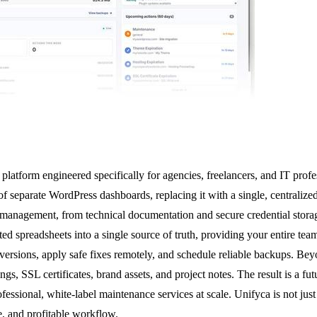
latform engineered specifically for agencies, freelancers, and IT profes
 of separate WordPress dashboards, replacing it with a single, centraliz
site management, from technical documentation and secure credential stor
d spreadsheets into a single source of truth, providing your entire tea
versions, apply safe fixes remotely, and schedule reliable backups. Bey
, SSL certificates, brand assets, and project notes. The result is a fut
essional, white-label maintenance services at scale. Unifyca is not just
e, and profitable workflow.