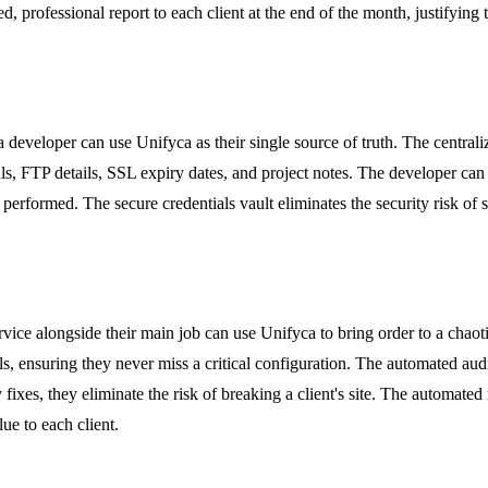
 professional report to each client at the end of the month, justifying t
 developer can use Unifyca as their single source of truth. The centr
als, FTP details, SSL expiry dates, and project notes. The developer can
performed. The secure credentials vault eliminates the security risk of 
ce alongside their main job can use Unifyca to bring order to a chaoti
s, ensuring they never miss a critical configuration. The automated audi
 fixes, they eliminate the risk of breaking a client's site. The automat
lue to each client.