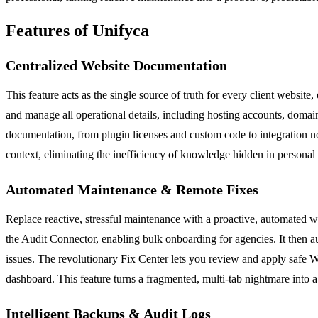
Features of Unifyca
Centralized Website Documentation
This feature acts as the single source of truth for every client website
and manage all operational details, including hosting accounts, domain
documentation, from plugin licenses and custom code to integration note
context, eliminating the inefficiency of knowledge hidden in personal
Automated Maintenance & Remote Fixes
Replace reactive, stressful maintenance with a proactive, automated 
the Audit Connector, enabling bulk onboarding for agencies. It then au
issues. The revolutionary Fix Center lets you review and apply safe W
dashboard. This feature turns a fragmented, multi-tab nightmare into a
Intelligent Backups & Audit Logs