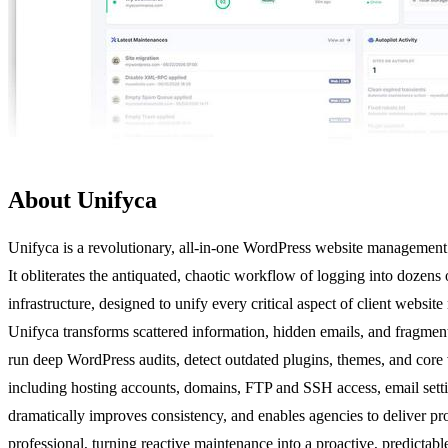
About Unifyca
Unifyca is a revolutionary, all-in-one WordPress website management p
It obliterates the antiquated, chaotic workflow of logging into dozens
infrastructure, designed to unify every critical aspect of client web
Unifyca transforms scattered information, hidden emails, and fragmente
run deep WordPress audits, detect outdated plugins, themes, and core 
including hosting accounts, domains, FTP and SSH access, email settings
dramatically improves consistency, and enables agencies to deliver prof
professional, turning reactive maintenance into a proactive, predictabl