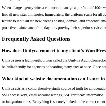
When a large agency wins a contract to manage a portfolio of 100+ we
link all new sites in minutes. Immediately, the platform scans for all
feature to input all the new client's hosting, domain, and credential in
proactive maintenance from day one, proving their superior service ins
Frequently Asked Questions
How does Unifyca connect to my client's WordPress
Unifyca uses a lightweight plugin called the Unifyca Audit Connector. 
be bulk-friendly for agencies onboarding many sites at once. Once co
What kind of website documentation can I store in
Unifyca acts as a comprehensive single source of truth for all operatio
SSH access keys, email account settings, SSL certificate information,
or integration notes. Everything is securely linked to the correct clien