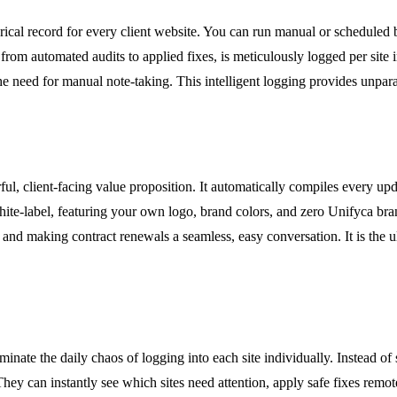
orical record for every client website. You can run manual or schedule
, from automated audits to applied fixes, is meticulously logged per site
 need for manual note-taking. This intelligent logging provides unparal
l, client-facing value proposition. It automatically compiles every upd
y white-label, featuring your own logo, brand colors, and zero Unifyca br
 and making contract renewals a seamless, easy conversation. It is the ul
inate the daily chaos of logging into each site individually. Instead o
hey can instantly see which sites need attention, apply safe fixes remot