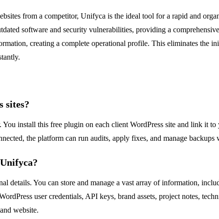
bsites from a competitor, Unifyca is the ideal tool for a rapid and or
 outdated software and security vulnerabilities, providing a comprehensi
formation, creating a complete operational profile. This eliminates the in
tantly.
 sites?
You install this free plugin on each client WordPress site and link it t
nnected, the platform can run audits, apply fixes, and manage backups w
 Unifyca?
nal details. You can store and manage a vast array of information, inclu
 WordPress user credentials, API keys, brand assets, project notes, te
t and website.