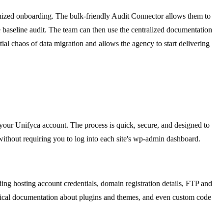
ganized onboarding. The bulk-friendly Audit Connector allows them to
ve baseline audit. The team can then use the centralized documentation
itial chaos of data migration and allows the agency to start delivering
o your Unifyca account. The process is quick, secure, and designed to
ithout requiring you to log into each site's wp-admin dashboard.
ding hosting account credentials, domain registration details, FTP and
chnical documentation about plugins and themes, and even custom code