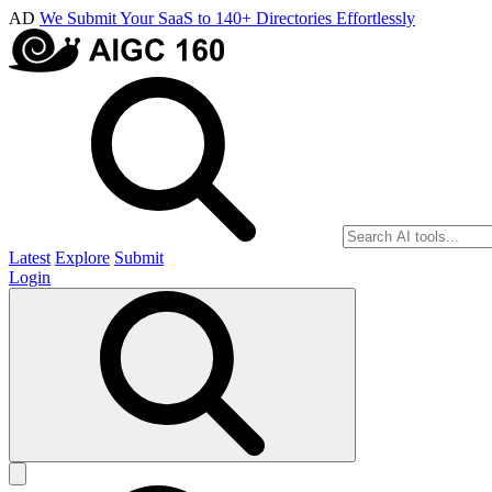
AD
We Submit Your SaaS to 140+ Directories Effortlessly
Latest
Explore
Submit
Login