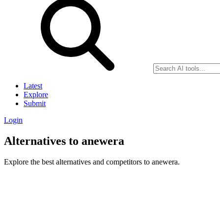
Latest
Explore
Submit
Login
Alternatives to anewera
Explore the best alternatives and competitors to anewera.