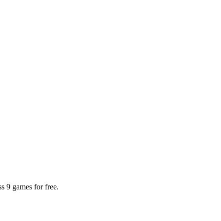
 9 games for free.