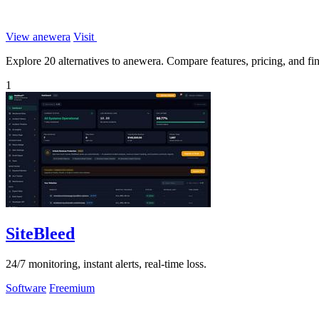
View anewera
Visit
Explore 20 alternatives to anewera. Compare features, pricing, and find
1
SiteBleed
24/7 monitoring, instant alerts, real-time loss.
Software
Freemium