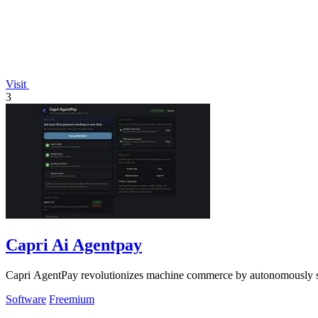
Visit
3
Capri Ai Agentpay
Capri AgentPay revolutionizes machine commerce by autonomously se
Software
Freemium