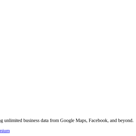
ing unlimited business data from Google Maps, Facebook, and beyond.
mium