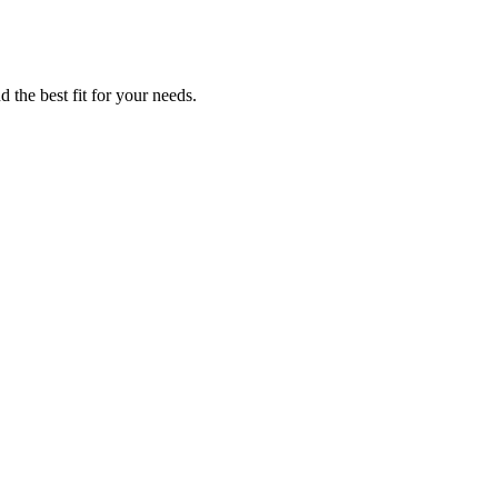
 the best fit for your needs.