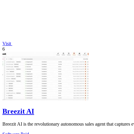
Visit
6
Breezit AI
Breezit AI is the revolutionary autonomous sales agent that captures