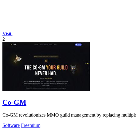
Visit
2
Co-GM
Co-GM revolutionizes MMO guild management by replacing multiple b
Software
Freemium