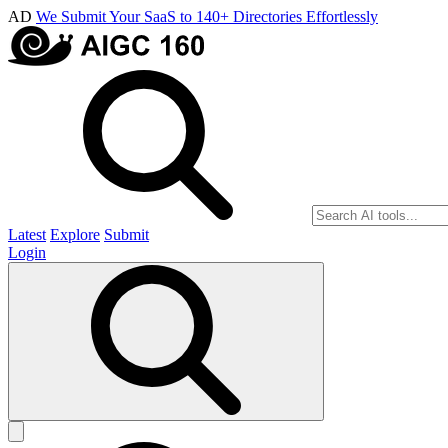
AD
We Submit Your SaaS to 140+ Directories Effortlessly
Latest
Explore
Submit
Login