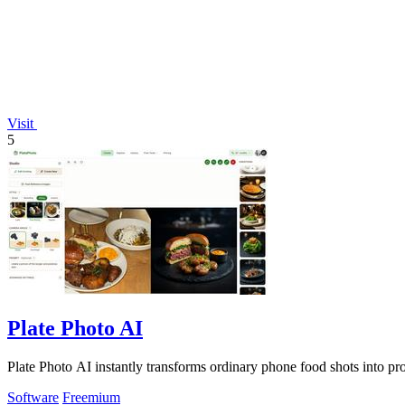
Visit
5
Plate Photo AI
Plate Photo AI instantly transforms ordinary phone food shots into pro
Software
Freemium