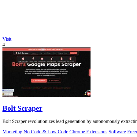
Visit
4
Bolt Scraper
Bolt Scraper revolutionizes lead generation by autonomously extract
Marketing
No Code & Low Code
Chrome Extensions
Software
Free