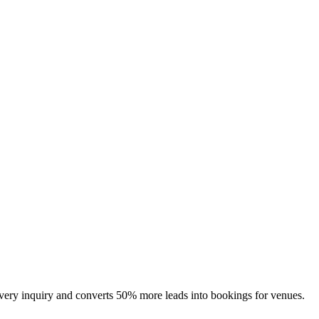
 every inquiry and converts 50% more leads into bookings for venues.