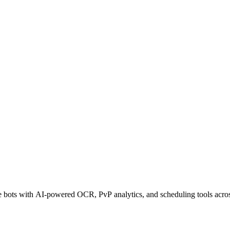
ots with AI-powered OCR, PvP analytics, and scheduling tools across