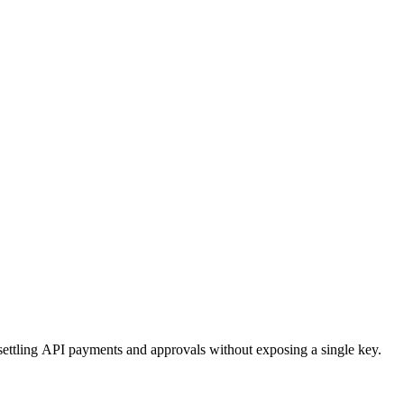
ttling API payments and approvals without exposing a single key.