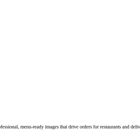
fessional, menu-ready images that drive orders for restaurants and deliv