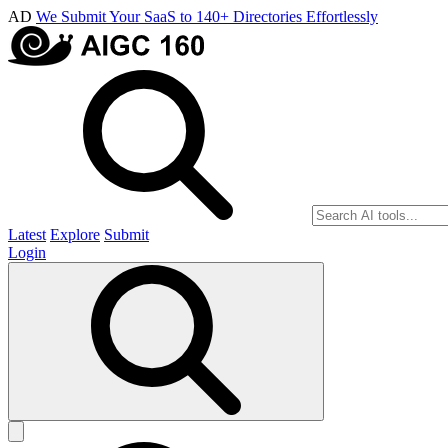
AD
We Submit Your SaaS to 140+ Directories Effortlessly
Latest
Explore
Submit
Login