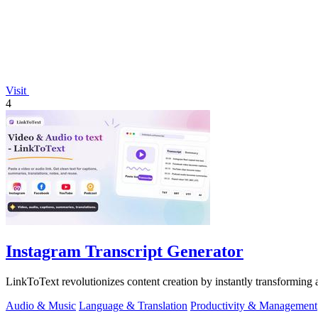
Visit
4
Instagram Transcript Generator
LinkToText revolutionizes content creation by instantly transforming an
Audio & Music
Language & Translation
Productivity & Management