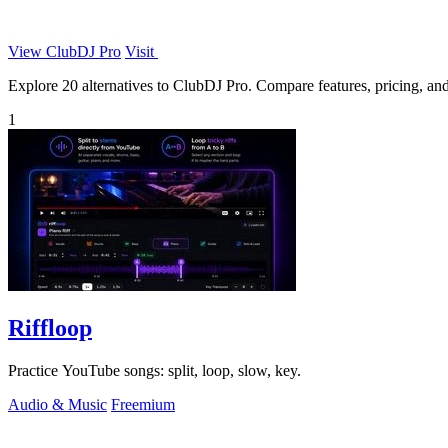
View ClubDJ Pro
Visit
Explore 20 alternatives to ClubDJ Pro. Compare features, pricing, and 
1
Riffloop
Practice YouTube songs: split, loop, slow, key.
Audio & Music
Freemium