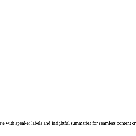
te with speaker labels and insightful summaries for seamless content cr