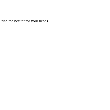
find the best fit for your needs.