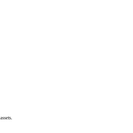
assets.