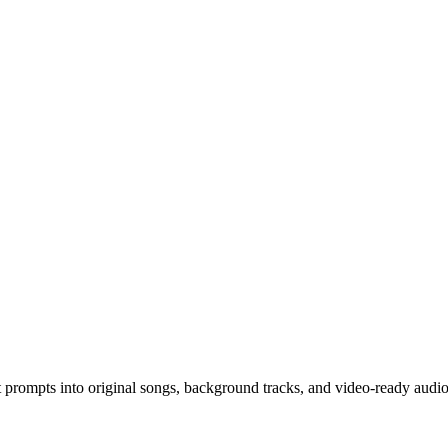
 prompts into original songs, background tracks, and video-ready audio 