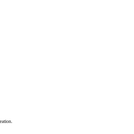
eation.