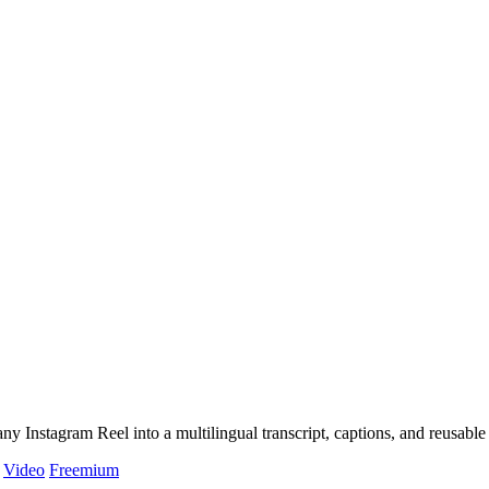
y Instagram Reel into a multilingual transcript, captions, and reusable 
Video
Freemium