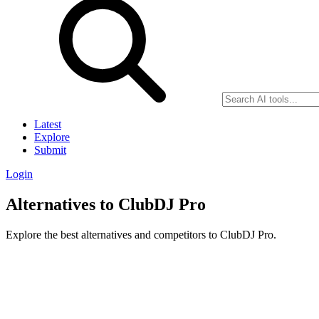
Latest
Explore
Submit
Login
Alternatives to ClubDJ Pro
Explore the best alternatives and competitors to ClubDJ Pro.