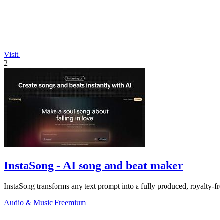
Visit
2
InstaSong - AI song and beat maker
InstaSong transforms any text prompt into a fully produced, royalty-f
Audio & Music
Freemium