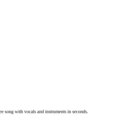
ree song with vocals and instruments in seconds.