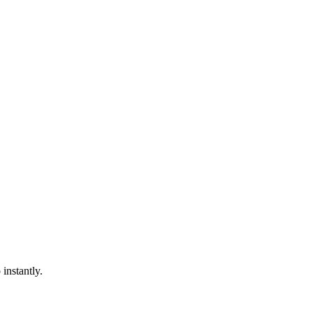
instantly.