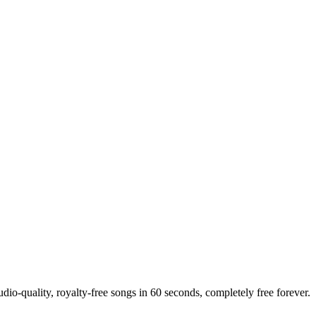
dio-quality, royalty-free songs in 60 seconds, completely free forever.