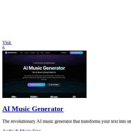
Visit
6
AI Music Generator
The revolutionary AI music generator that transforms your text into stu