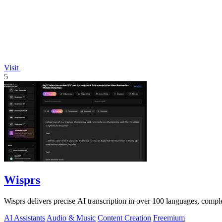
Visit
5
Wisprs
Wisprs delivers precise AI transcription in over 100 languages, comple
AI Assistants
Audio & Music
Content Creation
Freemium