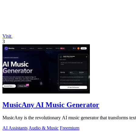
Visit
3
MusicAny AI Music Generator
MusicAny is the revolutionary AI music generator that transforms text
AI Assistants
Audio & Music
Freemium