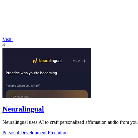
Visit
4
Neuralingual
Neuralingual uses AI to craft personalized affirmation audio from yo
Personal Development
Freemium