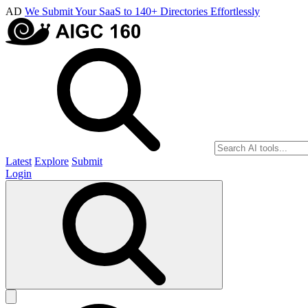
AD
We Submit Your SaaS to 140+ Directories Effortlessly
Latest
Explore
Submit
Login