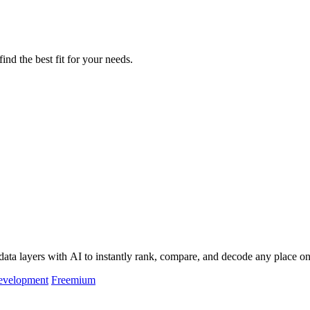
ind the best fit for your needs.
data layers with AI to instantly rank, compare, and decode any place on
evelopment
Freemium