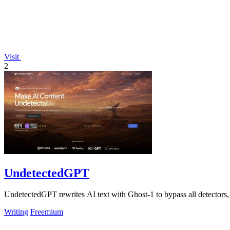
Visit
2
UndetectedGPT
UndetectedGPT rewrites AI text with Ghost-1 to bypass all detectors
Writing
Freemium