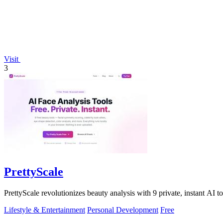
Visit
3
PrettyScale
PrettyScale revolutionizes beauty analysis with 9 private, instant AI t
Lifestyle & Entertainment
Personal Development
Free