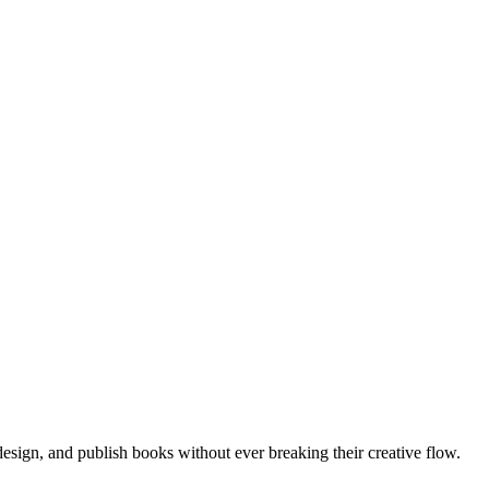
, design, and publish books without ever breaking their creative flow.