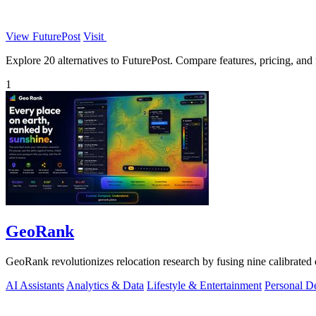
View FuturePost
Visit
Explore 20 alternatives to FuturePost. Compare features, pricing, and f
1
GeoRank
GeoRank revolutionizes relocation research by fusing nine calibrated 
AI Assistants
Analytics & Data
Lifestyle & Entertainment
Personal D