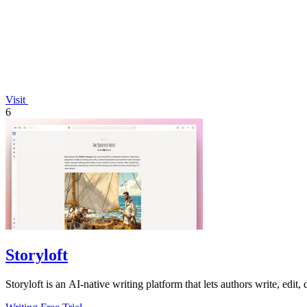
Visit
6
Storyloft
Storyloft is an AI-native writing platform that lets authors write, edit