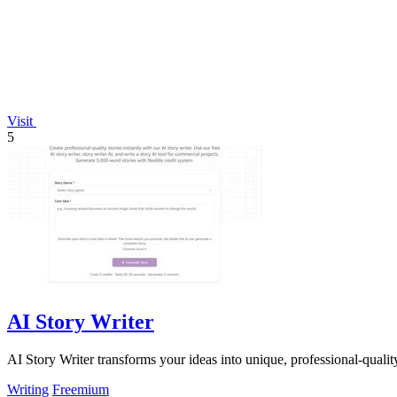
Visit
5
AI Story Writer
AI Story Writer transforms your ideas into unique, professional-quality 
Writing
Freemium