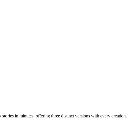
stories in minutes, offering three distinct versions with every creation.