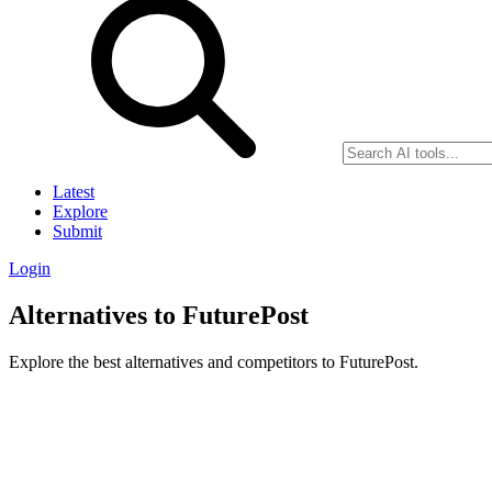
Latest
Explore
Submit
Login
Alternatives to FuturePost
Explore the best alternatives and competitors to FuturePost.