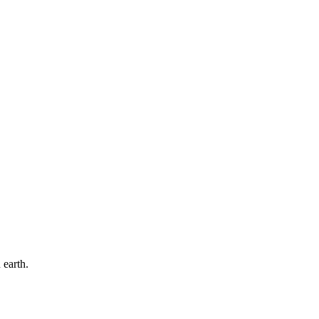
 earth.