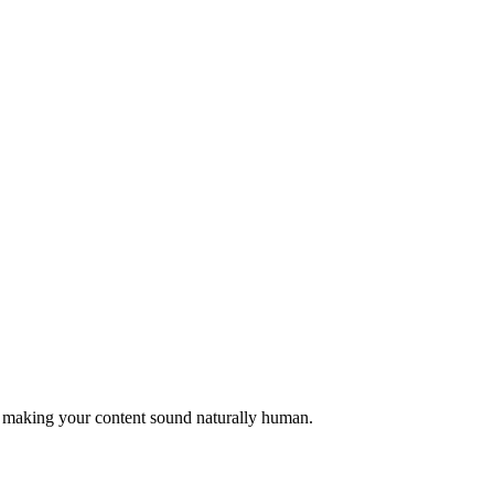
, making your content sound naturally human.