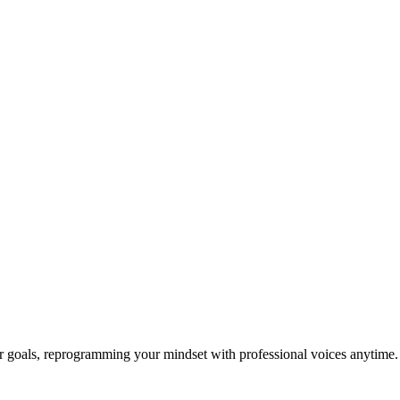
ur goals, reprogramming your mindset with professional voices anytime.