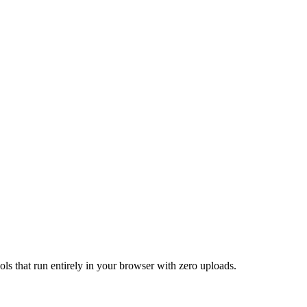
ools that run entirely in your browser with zero uploads.