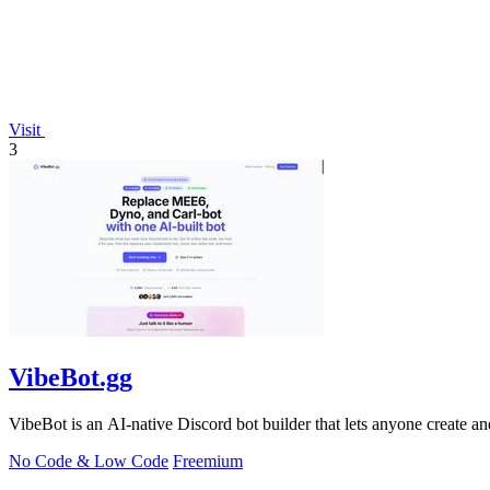
Visit
3
VibeBot.gg
VibeBot is an AI-native Discord bot builder that lets anyone create a
No Code & Low Code
Freemium