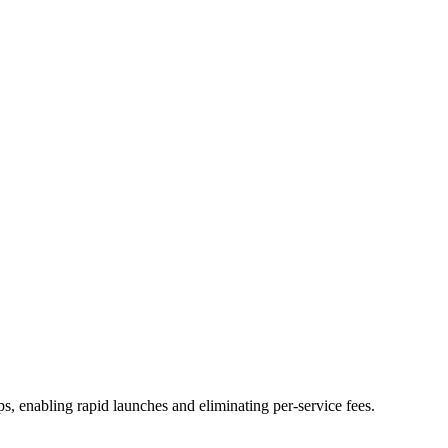
ps, enabling rapid launches and eliminating per-service fees.