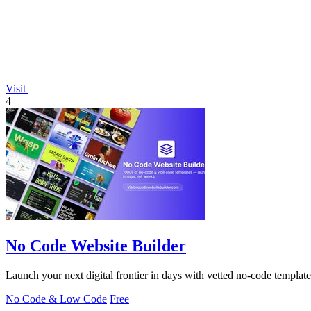
Visit
4
No Code Website Builder
Launch your next digital frontier in days with vetted no-code template
No Code & Low Code
Free