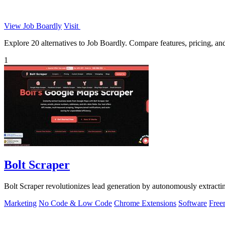
View Job Boardly
Visit
Explore 20 alternatives to Job Boardly. Compare features, pricing, and 
1
Bolt Scraper
Bolt Scraper revolutionizes lead generation by autonomously extract
Marketing
No Code & Low Code
Chrome Extensions
Software
Free