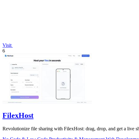
Visit
6
FilexHost
Revolutionize file sharing with FilexHost: drag, drop, and get a live sh