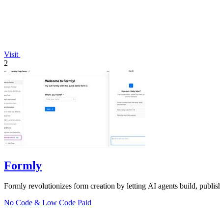
Visit
2
Formly
Formly revolutionizes form creation by letting AI agents build, publish
No Code & Low Code
Paid