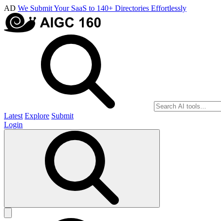
AD
We Submit Your SaaS to 140+ Directories Effortlessly
Latest
Explore
Submit
Login