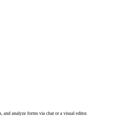
, and analyze forms via chat or a visual editor.