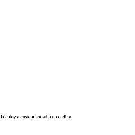
nd deploy a custom bot with no coding.