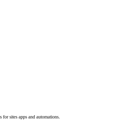
s for sites apps and automations.