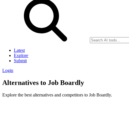
Latest
Explore
Submit
Login
Alternatives to Job Boardly
Explore the best alternatives and competitors to Job Boardly.