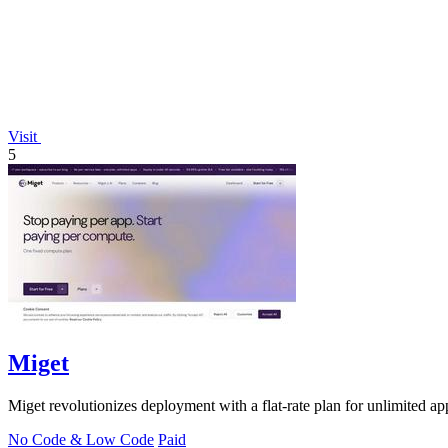
Visit
5
Miget
Miget revolutionizes deployment with a flat-rate plan for unlimited ap
No Code & Low Code
Paid