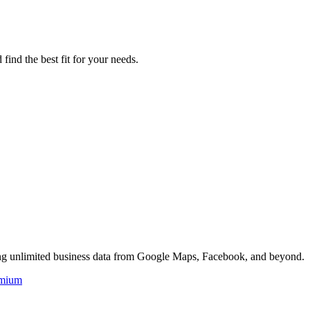
find the best fit for your needs.
ing unlimited business data from Google Maps, Facebook, and beyond.
mium