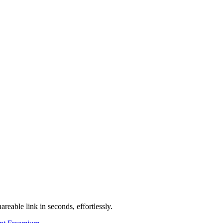
areable link in seconds, effortlessly.