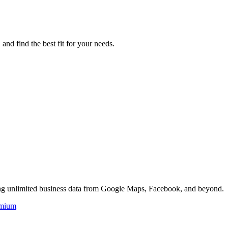
d find the best fit for your needs.
ing unlimited business data from Google Maps, Facebook, and beyond.
mium