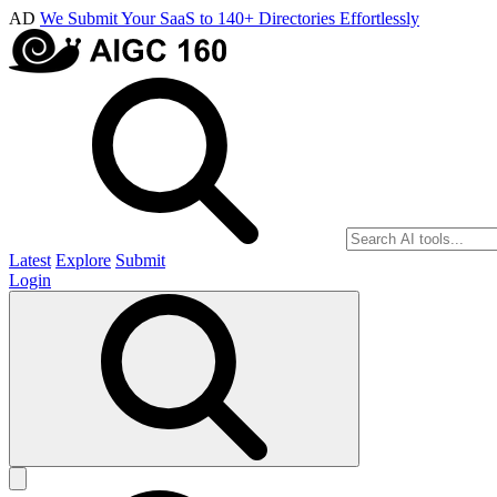
AD
We Submit Your SaaS to 140+ Directories Effortlessly
Latest
Explore
Submit
Login