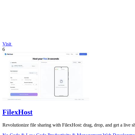
Visit
6
FilexHost
Revolutionize file sharing with FilexHost: drag, drop, and get a live sh