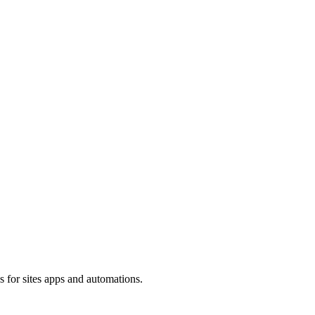
s for sites apps and automations.