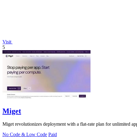
Visit
5
Miget
Miget revolutionizes deployment with a flat-rate plan for unlimited ap
No Code & Low Code
Paid