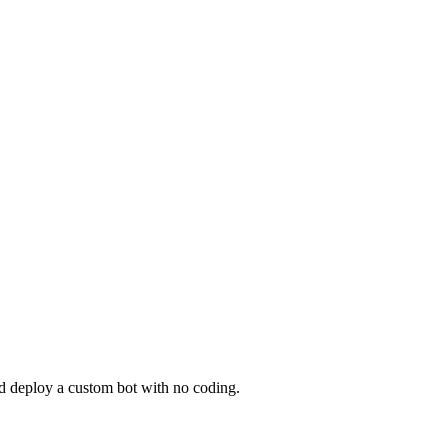
nd deploy a custom bot with no coding.