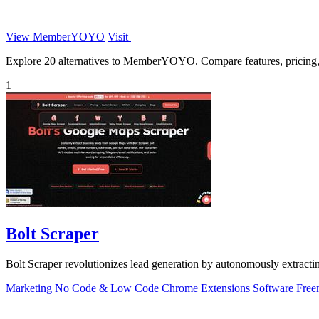
View MemberYOYO
Visit
Explore 20 alternatives to MemberYOYO. Compare features, pricing, an
1
Bolt Scraper
Bolt Scraper revolutionizes lead generation by autonomously extract
Marketing
No Code & Low Code
Chrome Extensions
Software
Free