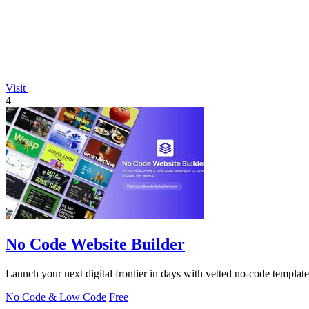
Visit
4
No Code Website Builder
Launch your next digital frontier in days with vetted no-code template
No Code & Low Code
Free