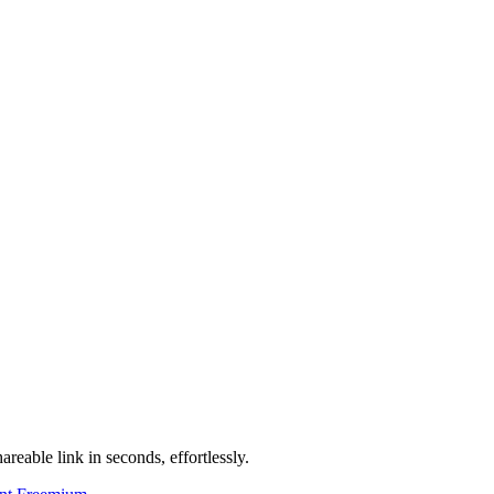
areable link in seconds, effortlessly.