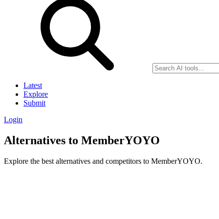
Latest
Explore
Submit
Login
Alternatives to MemberYOYO
Explore the best alternatives and competitors to MemberYOYO.