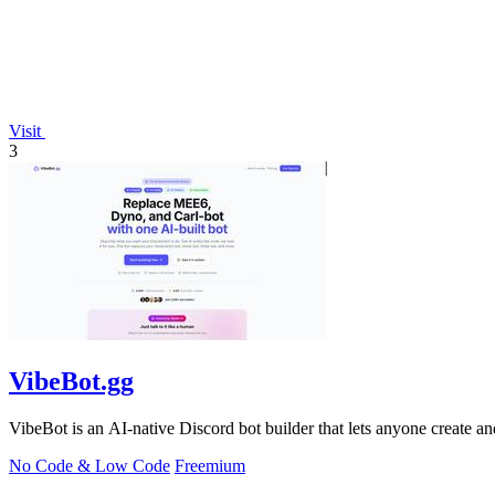
Visit
3
VibeBot.gg
VibeBot is an AI-native Discord bot builder that lets anyone create a
No Code & Low Code
Freemium