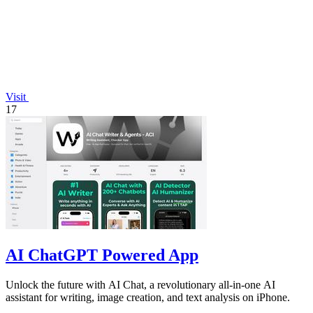
Visit
17
AI ChatGPT Powered App
Unlock the future with AI Chat, a revolutionary all-in-one AI
assistant for writing, image creation, and text analysis on iPhone.