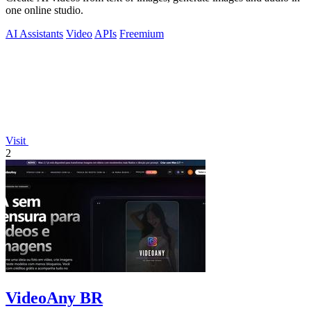
one online studio.
AI Assistants
Video
APIs
Freemium
Visit
2
VideoAny BR