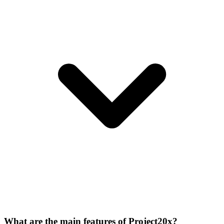
What are the main features of Project20x?