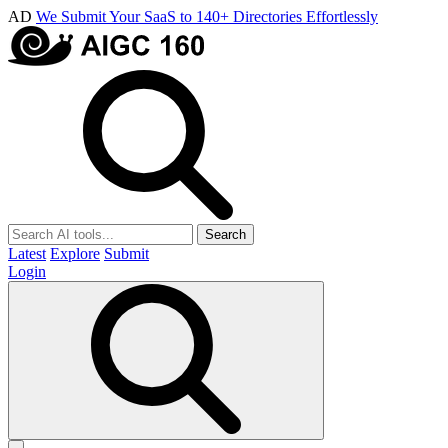
AD
We Submit Your SaaS to 140+ Directories Effortlessly
Search
Latest
Explore
Submit
Login