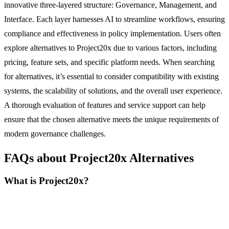
innovative three-layered structure: Governance, Management, and
Interface. Each layer harnesses AI to streamline workflows, ensuring
compliance and effectiveness in policy implementation. Users often
explore alternatives to Project20x due to various factors, including
pricing, feature sets, and specific platform needs. When searching
for alternatives, it’s essential to consider compatibility with existing
systems, the scalability of solutions, and the overall user experience.
A thorough evaluation of features and service support can help
ensure that the chosen alternative meets the unique requirements of
modern governance challenges.
FAQs about Project20x Alternatives
What is Project20x?