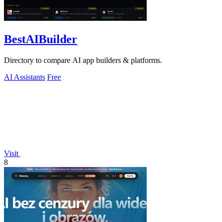
BestAIBuilder
Directory to compare AI app builders & platforms.
AI Assistants
Free
Visit
8