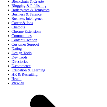
Blockchain & Crypto
Blogging & Publishing
Boilerplates & Templates
Business & Finance
Business Intelligence
Career & Jobs
Chatbots
Chrome Extensions
Communities
Content Creation
Customer Support
Dating
Design Tools
Dev Tools
Directories
E-commerce
Education & Learning
HR & Recruiting
Health
View all