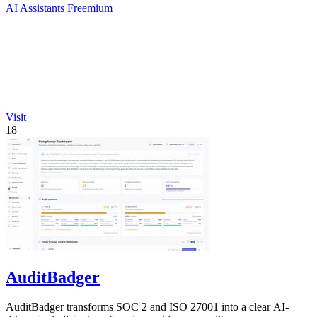
AI Assistants
Freemium
Visit
18
AuditBadger
AuditBadger transforms SOC 2 and ISO 27001 into a clear AI-