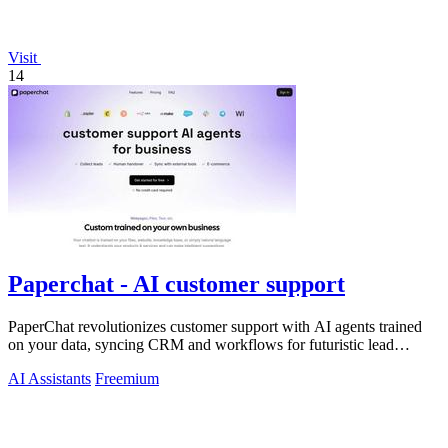
Visit
14
Paperchat - AI customer support
PaperChat revolutionizes customer support with AI agents trained
on your data, syncing CRM and workflows for futuristic lead
capture and multilingual.
AI Assistants
Freemium