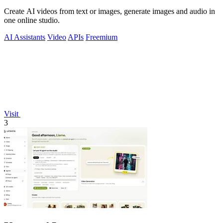
Create AI videos from text or images, generate images and audio in
one online studio.
AI Assistants
Video
APIs
Freemium
Visit
3