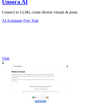
Unsora AI
Connect to LLMs; create diverse visuals & posts.
AI Assistants
Free Trial
Visit
4