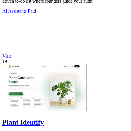
driven to-do list where founders guide your audit.
AI Assistants
Paid
Visit
19
Plant Identify