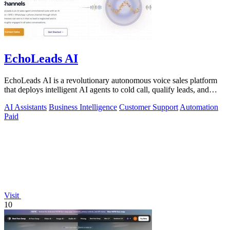
EchoLeads AI
EchoLeads AI is a revolutionary autonomous voice sales platform
that deploys intelligent AI agents to cold call, qualify leads, and
schedule.
AI Assistants
Business Intelligence
Customer Support
Automation
Paid
Visit
10