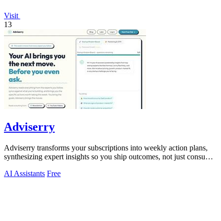
Visit
13
Adviserry
Adviserry transforms your subscriptions into weekly action plans,
synthesizing expert insights so you ship outcomes, not just consume
content.
AI Assistants
Free