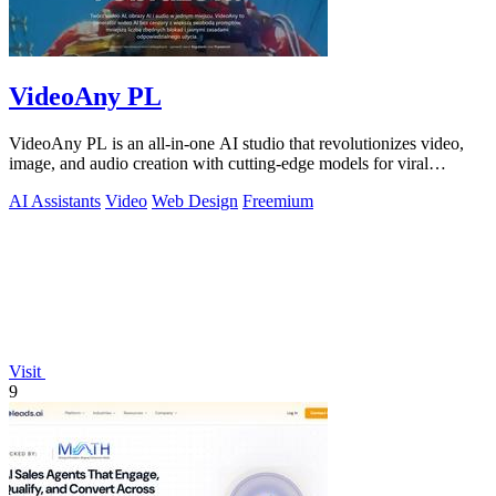
VideoAny PL
VideoAny PL is an all-in-one AI studio that revolutionizes video,
image, and audio creation with cutting-edge models for viral
content.
AI Assistants
Video
Web Design
Freemium
Visit
9