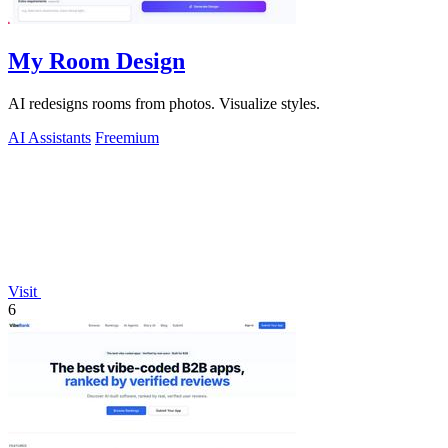
My Room Design
AI redesigns rooms from photos. Visualize styles.
AI Assistants
Freemium
Visit
6