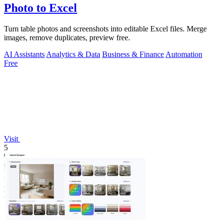
Photo to Excel
Turn table photos and screenshots into editable Excel files. Merge
images, remove duplicates, preview free.
AI Assistants
Analytics & Data
Business & Finance
Automation
Free
Visit
5