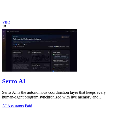
Visit
15
Serro AI
Serro AI is the autonomous coordination layer that keeps every
human-agent program synchronized with live memory and
automated action.
AI Assistants
Paid