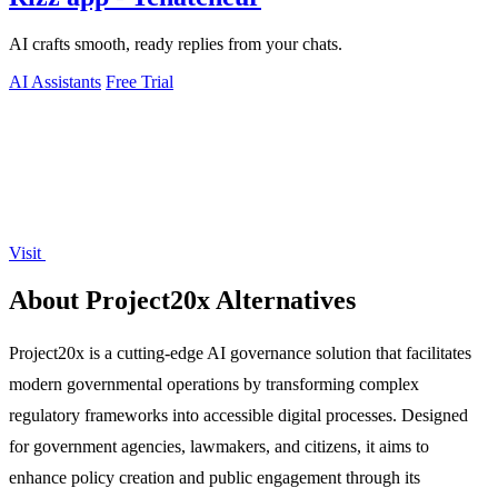
AI crafts smooth, ready replies from your chats.
AI Assistants
Free Trial
Visit
About Project20x Alternatives
Project20x is a cutting-edge AI governance solution that facilitates
modern governmental operations by transforming complex
regulatory frameworks into accessible digital processes. Designed
for government agencies, lawmakers, and citizens, it aims to
enhance policy creation and public engagement through its