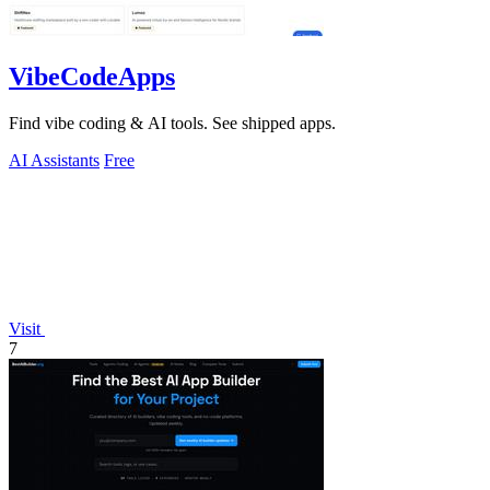
VibeCodeApps
Find vibe coding & AI tools. See shipped apps.
AI Assistants
Free
Visit
7