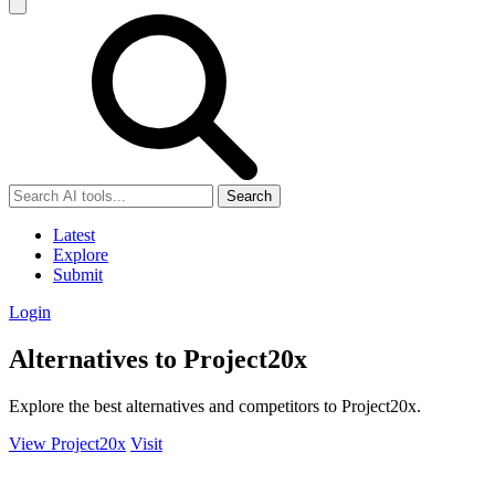
Search
Latest
Explore
Submit
Login
Alternatives to Project20x
Explore the best alternatives and competitors to Project20x.
View Project20x
Visit