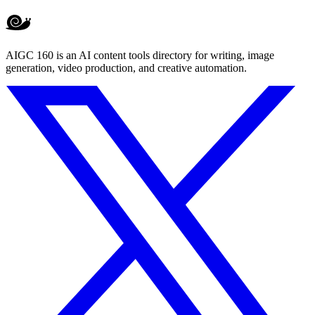
AIGC 160 is an AI content tools directory for writing, image
generation, video production, and creative automation.