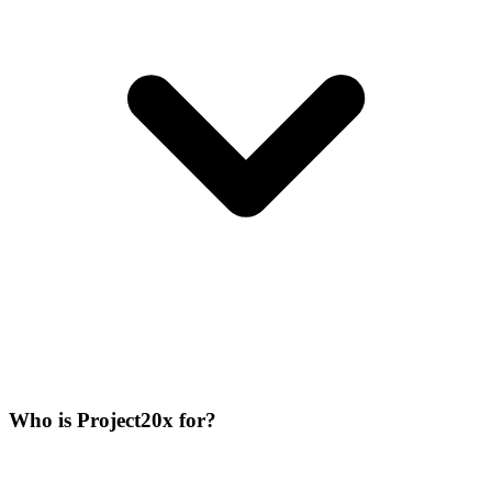
Who is Project20x for?