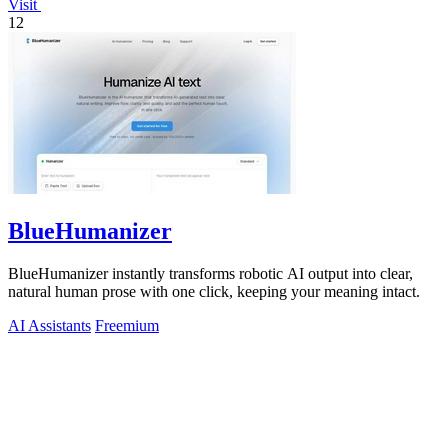
Visit
12
BlueHumanizer
BlueHumanizer instantly transforms robotic AI output into clear,
natural human prose with one click, keeping your meaning intact.
AI Assistants
Freemium