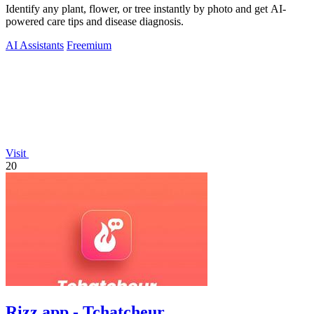
Identify any plant, flower, or tree instantly by photo and get AI-
powered care tips and disease diagnosis.
AI Assistants
Freemium
Visit
20
Rizz app - Tchatcheur