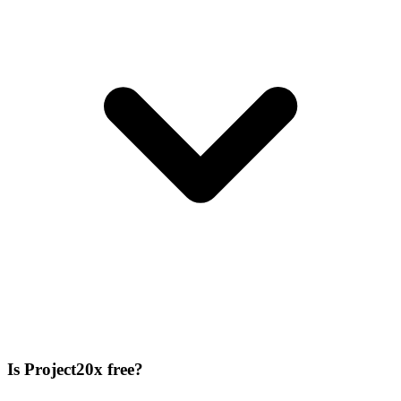
Is Project20x free?