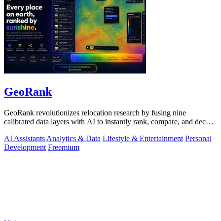
GeoRank
GeoRank revolutionizes relocation research by fusing nine
calibrated data layers with AI to instantly rank, compare, and decode
any place on earth.
AI Assistants
Analytics & Data
Lifestyle & Entertainment
Personal
Development
Freemium