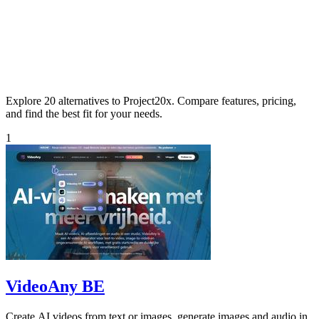
Explore 20 alternatives to Project20x. Compare features, pricing,
and find the best fit for your needs.
1
VideoAny BE
Create AI videos from text or images, generate images and audio in