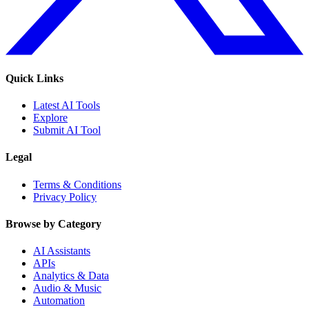
Quick Links
Latest AI Tools
Explore
Submit AI Tool
Legal
Terms & Conditions
Privacy Policy
Browse by Category
AI Assistants
APIs
Analytics & Data
Audio & Music
Automation