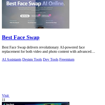
Best Face Swap
Best Face Swap delivers revolutionary AI-powered face
replacement for both video and photo content with advanced
workflow options.
AI Assistants
Design Tools
Dev Tools
Freemium
Visit
11