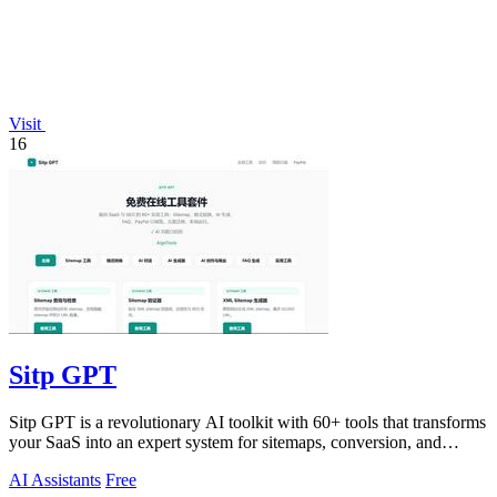
Visit
16
Sitp GPT
Sitp GPT is a revolutionary AI toolkit with 60+ tools that transforms
your SaaS into an expert system for sitemaps, conversion, and
billing.
AI Assistants
Free