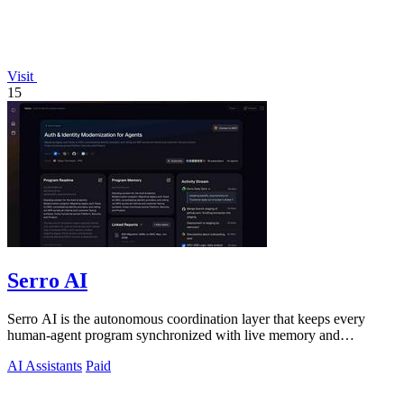
Visit
15
Serro AI
Serro AI is the autonomous coordination layer that keeps every
human-agent program synchronized with live memory and
automated action.
AI Assistants
Paid