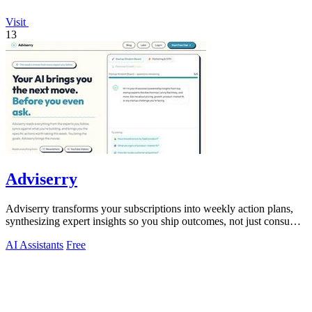
Visit
13
Adviserry
Adviserry transforms your subscriptions into weekly action plans,
synthesizing expert insights so you ship outcomes, not just consume
content.
AI Assistants
Free