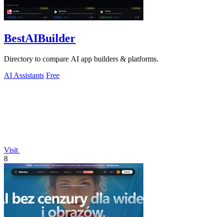
BestAIBuilder
Directory to compare AI app builders & platforms.
AI Assistants
Free
Visit
8