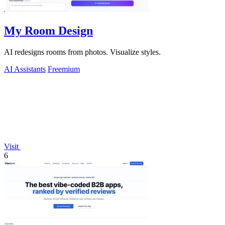
My Room Design
AI redesigns rooms from photos. Visualize styles.
AI Assistants
Freemium
Visit
6