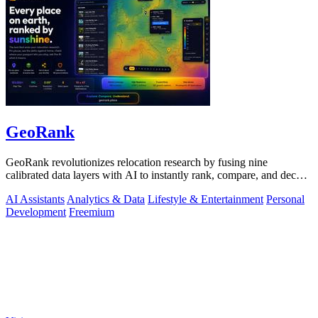
GeoRank
GeoRank revolutionizes relocation research by fusing nine
calibrated data layers with AI to instantly rank, compare, and decode
any place on earth.
AI Assistants
Analytics & Data
Lifestyle & Entertainment
Personal
Development
Freemium