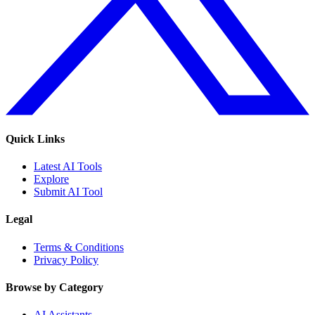
Quick Links
Latest AI Tools
Explore
Submit AI Tool
Legal
Terms & Conditions
Privacy Policy
Browse by Category
AI Assistants