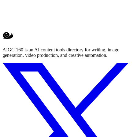
AIGC 160 is an AI content tools directory for writing, image
generation, video production, and creative automation.