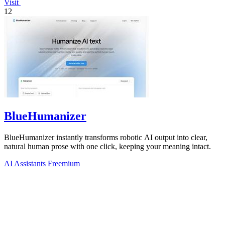
Visit
12
BlueHumanizer
BlueHumanizer instantly transforms robotic AI output into clear,
natural human prose with one click, keeping your meaning intact.
AI Assistants
Freemium