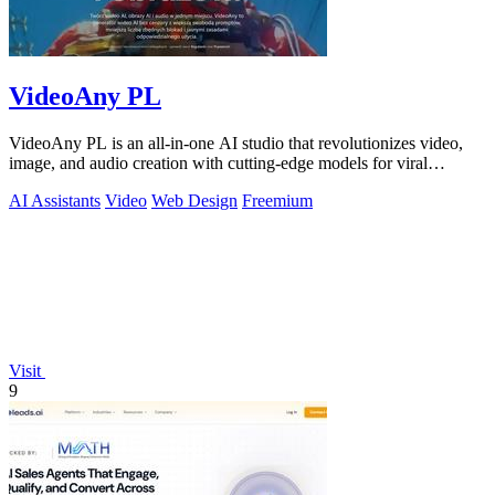
VideoAny PL
VideoAny PL is an all-in-one AI studio that revolutionizes video,
image, and audio creation with cutting-edge models for viral
content.
AI Assistants
Video
Web Design
Freemium
Visit
9