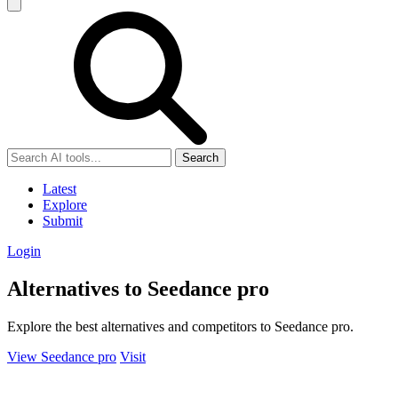
Search
Latest
Explore
Submit
Login
Alternatives to Seedance pro
Explore the best alternatives and competitors to Seedance pro.
View Seedance pro
Visit