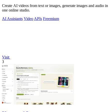
Create AI videos from text or images, generate images and audio in
one online studio.
AI Assistants
Video
APIs
Freemium
Visit
3