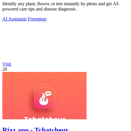
Identify any plant, flower, or tree instantly by photo and get AI-
powered care tips and disease diagnosis.
AI Assistants
Freemium
Visit
20
Rizz app - Tchatcheur