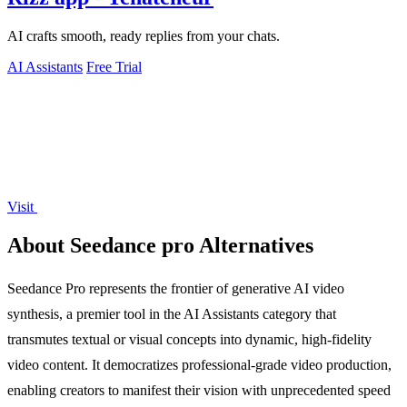
AI crafts smooth, ready replies from your chats.
AI Assistants
Free Trial
Visit
About Seedance pro Alternatives
Seedance Pro represents the frontier of generative AI video
synthesis, a premier tool in the AI Assistants category that
transmutes textual or visual concepts into dynamic, high-fidelity
video content. It democratizes professional-grade video production,
enabling creators to manifest their vision with unprecedented speed