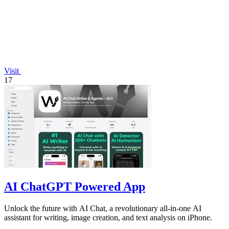
Visit
17
AI ChatGPT Powered App
Unlock the future with AI Chat, a revolutionary all-in-one AI
assistant for writing, image creation, and text analysis on iPhone.