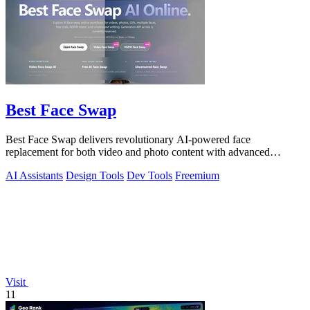
Best Face Swap
Best Face Swap delivers revolutionary AI-powered face
replacement for both video and photo content with advanced
workflow options.
AI Assistants
Design Tools
Dev Tools
Freemium
Visit
11