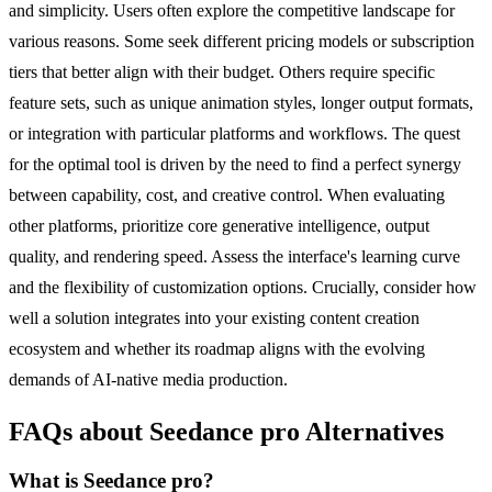
and simplicity. Users often explore the competitive landscape for
various reasons. Some seek different pricing models or subscription
tiers that better align with their budget. Others require specific
feature sets, such as unique animation styles, longer output formats,
or integration with particular platforms and workflows. The quest
for the optimal tool is driven by the need to find a perfect synergy
between capability, cost, and creative control. When evaluating
other platforms, prioritize core generative intelligence, output
quality, and rendering speed. Assess the interface's learning curve
and the flexibility of customization options. Crucially, consider how
well a solution integrates into your existing content creation
ecosystem and whether its roadmap aligns with the evolving
demands of AI-native media production.
FAQs about Seedance pro Alternatives
What is Seedance pro?