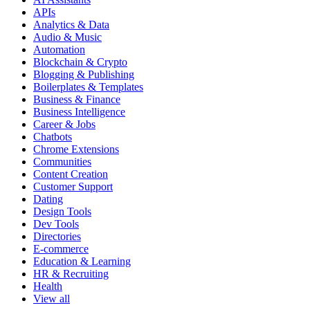
APIs
Analytics & Data
Audio & Music
Automation
Blockchain & Crypto
Blogging & Publishing
Boilerplates & Templates
Business & Finance
Business Intelligence
Career & Jobs
Chatbots
Chrome Extensions
Communities
Content Creation
Customer Support
Dating
Design Tools
Dev Tools
Directories
E-commerce
Education & Learning
HR & Recruiting
Health
View all