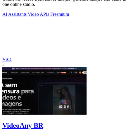
one online studio.
AI Assistants
Video
APIs
Freemium
Visit
2
VideoAny BR