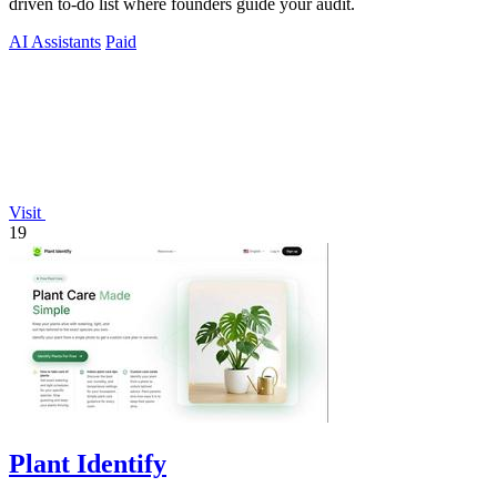
driven to-do list where founders guide your audit.
AI Assistants
Paid
Visit
19
Plant Identify