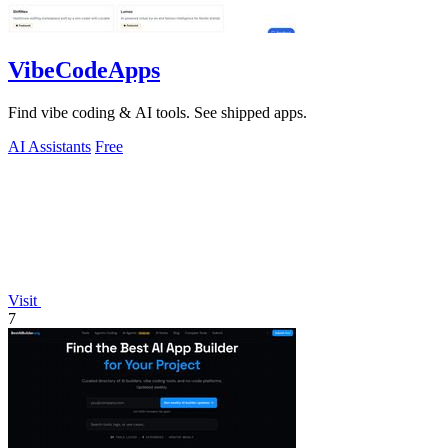
VibeCodeApps
Find vibe coding & AI tools. See shipped apps.
AI Assistants
Free
Visit
7