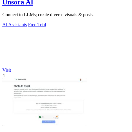
Unsora AI
Connect to LLMs; create diverse visuals & posts.
AI Assistants
Free Trial
Visit
4