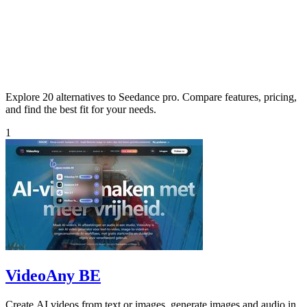
Explore 20 alternatives to Seedance pro. Compare features, pricing,
and find the best fit for your needs.
1
VideoAny BE
Create AI videos from text or images, generate images and audio in