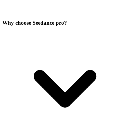
Why choose Seedance pro?