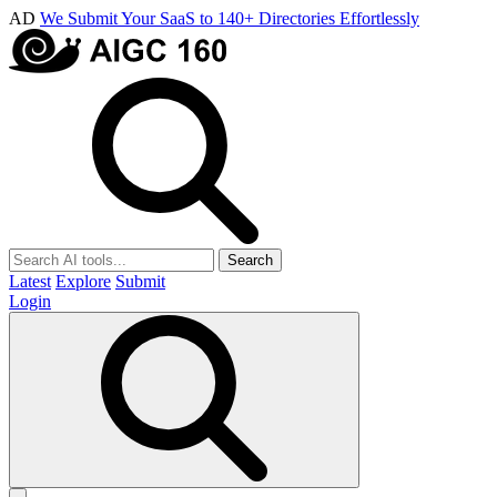
AD
We Submit Your SaaS to 140+ Directories Effortlessly
Search
Latest
Explore
Submit
Login