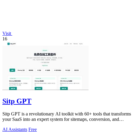
Visit
16
Sitp GPT
Sitp GPT is a revolutionary AI toolkit with 60+ tools that transforms
your SaaS into an expert system for sitemaps, conversion, and
billing.
AI Assistants
Free