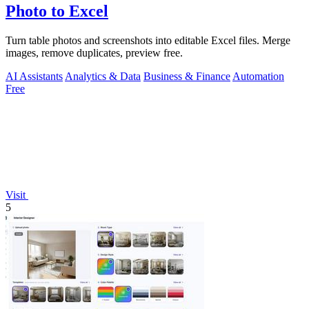
Photo to Excel
Turn table photos and screenshots into editable Excel files. Merge
images, remove duplicates, preview free.
AI Assistants
Analytics & Data
Business & Finance
Automation
Free
Visit
5