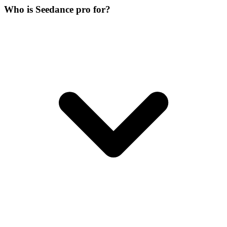
Who is Seedance pro for?