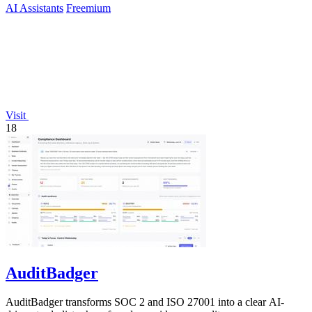
AI Assistants
Freemium
Visit
18
AuditBadger
AuditBadger transforms SOC 2 and ISO 27001 into a clear AI-