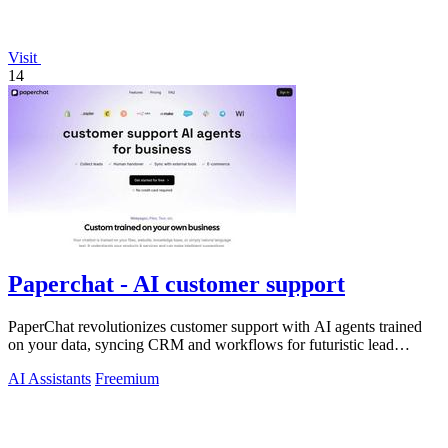
Visit
14
Paperchat - AI customer support
PaperChat revolutionizes customer support with AI agents trained
on your data, syncing CRM and workflows for futuristic lead
capture and multilingual.
AI Assistants
Freemium