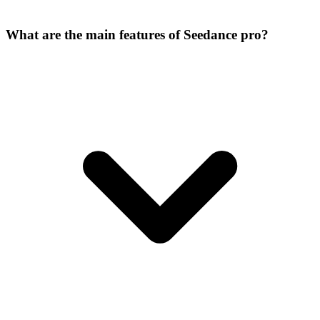
What are the main features of Seedance pro?