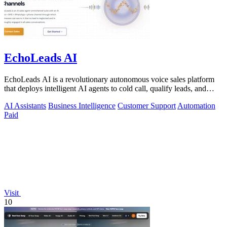
EchoLeads AI
EchoLeads AI is a revolutionary autonomous voice sales platform
that deploys intelligent AI agents to cold call, qualify leads, and
schedule.
AI Assistants
Business Intelligence
Customer Support
Automation
Paid
Visit
10