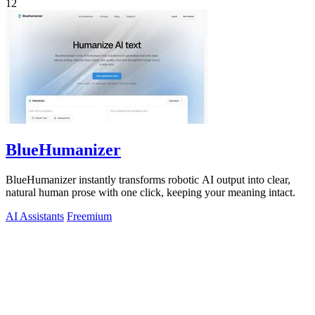
12
BlueHumanizer
BlueHumanizer instantly transforms robotic AI output into clear,
natural human prose with one click, keeping your meaning intact.
AI Assistants
Freemium