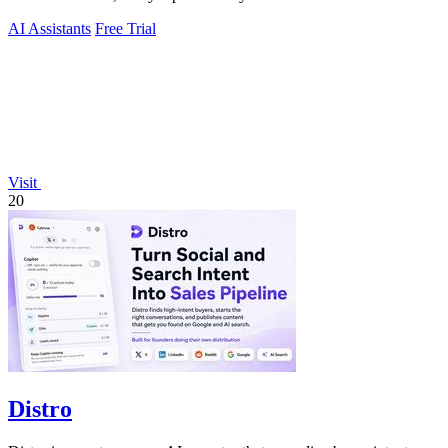
AI Assistants
Free Trial
Visit
20
Distro