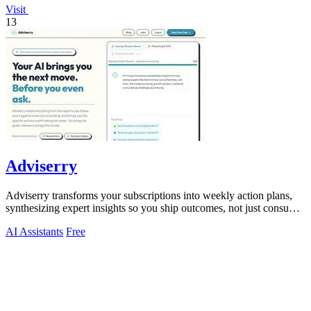
Visit
13
Adviserry
Adviserry transforms your subscriptions into weekly action plans,
synthesizing expert insights so you ship outcomes, not just consume
content.
AI Assistants
Free