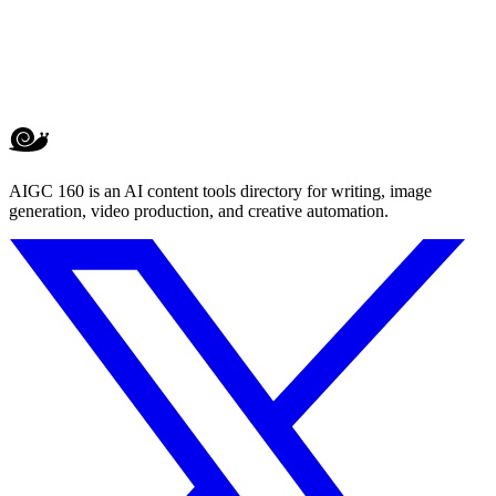
AIGC 160 is an AI content tools directory for writing, image
generation, video production, and creative automation.