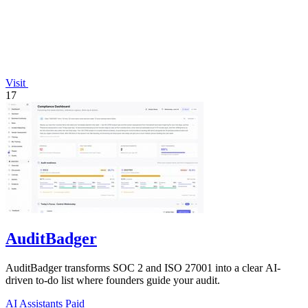
Visit
17
AuditBadger
AuditBadger transforms SOC 2 and ISO 27001 into a clear AI-
driven to-do list where founders guide your audit.
AI Assistants
Paid