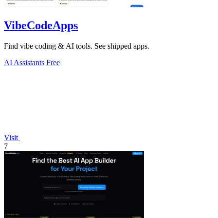
VibeCodeApps
Find vibe coding & AI tools. See shipped apps.
AI Assistants
Free
Visit
7