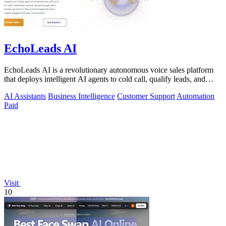
EchoLeads AI
EchoLeads AI is a revolutionary autonomous voice sales platform
that deploys intelligent AI agents to cold call, qualify leads, and
schedule.
AI Assistants
Business Intelligence
Customer Support
Automation
Paid
Visit
10