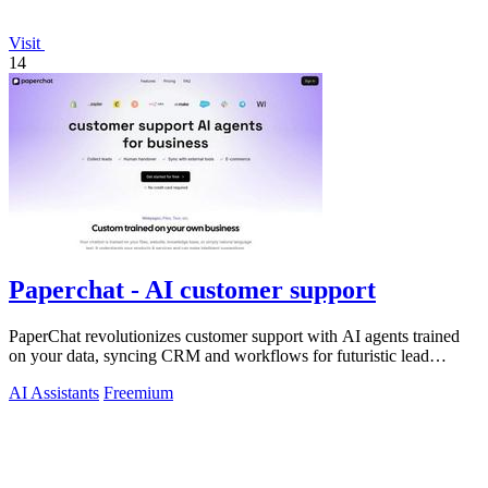
Visit
14
Paperchat - AI customer support
PaperChat revolutionizes customer support with AI agents trained
on your data, syncing CRM and workflows for futuristic lead
capture and multilingual.
AI Assistants
Freemium