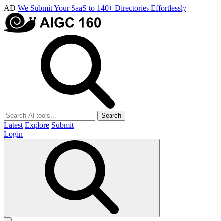
AD
We Submit Your SaaS to 140+ Directories Effortlessly
Search
Latest
Explore
Submit
Login