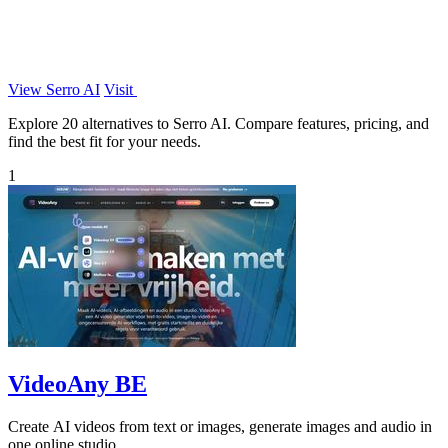
View Serro AI
Visit
Explore 20 alternatives to Serro AI. Compare features, pricing, and
find the best fit for your needs.
1
VideoAny BE
Create AI videos from text or images, generate images and audio in
one online studio.