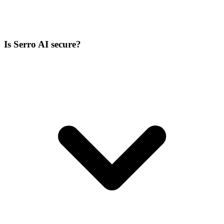
Is Serro AI secure?