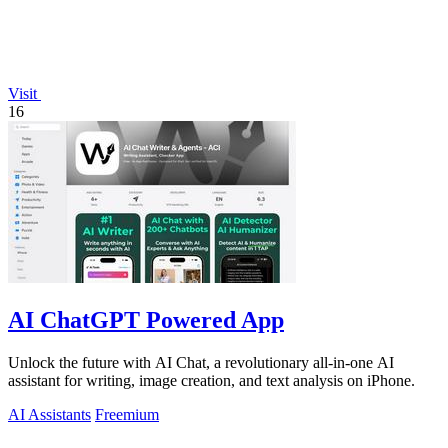
Visit
16
AI ChatGPT Powered App
Unlock the future with AI Chat, a revolutionary all-in-one AI
assistant for writing, image creation, and text analysis on iPhone.
AI Assistants
Freemium