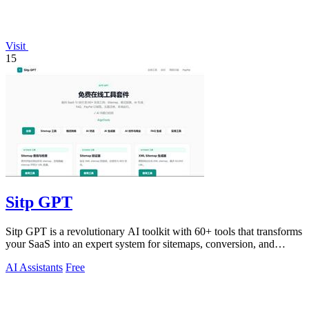
Visit
15
Sitp GPT
Sitp GPT is a revolutionary AI toolkit with 60+ tools that transforms
your SaaS into an expert system for sitemaps, conversion, and
billing.
AI Assistants
Free