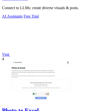
Connect to LLMs; create diverse visuals & posts.
AI Assistants
Free Trial
Visit
4
Photo to Excel