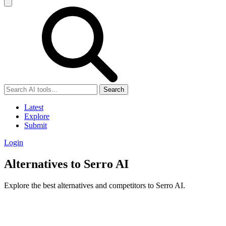
Search
Latest
Explore
Submit
Login
Alternatives to Serro AI
Explore the best alternatives and competitors to Serro AI.