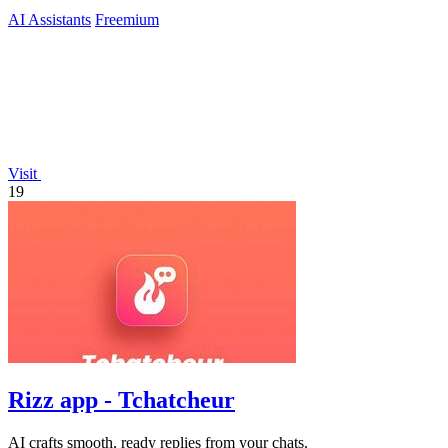
AI Assistants
Freemium
Visit
19
Rizz app - Tchatcheur
AI crafts smooth, ready replies from your chats.