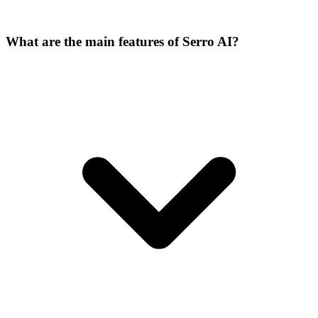
What are the main features of Serro AI?