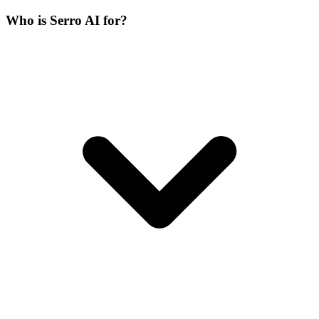
Who is Serro AI for?