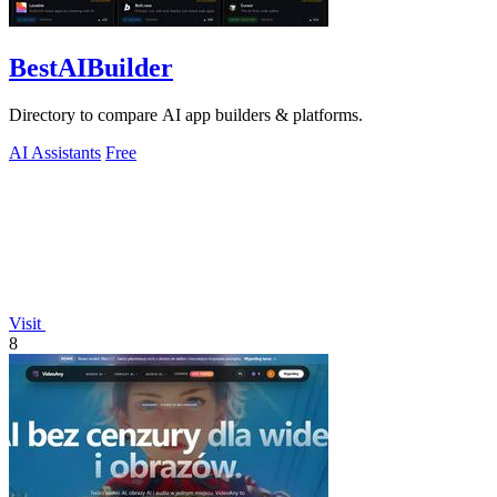
BestAIBuilder
Directory to compare AI app builders & platforms.
AI Assistants
Free
Visit
8