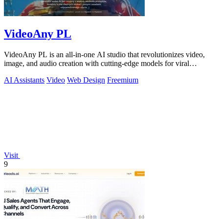
VideoAny PL
VideoAny PL is an all-in-one AI studio that revolutionizes video,
image, and audio creation with cutting-edge models for viral
content.
AI Assistants
Video
Web Design
Freemium
Visit
9