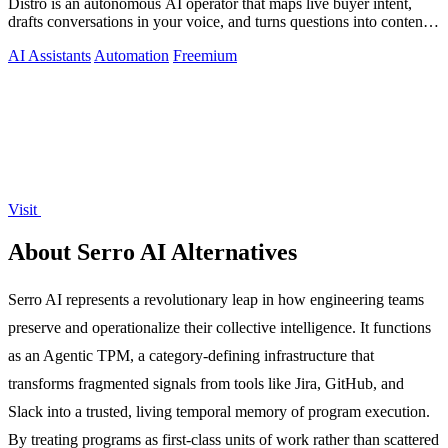
Distro is an autonomous AI operator that maps live buyer intent,
drafts conversations in your voice, and turns questions into content
on autopilot.
AI Assistants
Automation
Freemium
Visit
About Serro AI Alternatives
Serro AI represents a revolutionary leap in how engineering teams
preserve and operationalize their collective intelligence. It functions
as an Agentic TPM, a category-defining infrastructure that
transforms fragmented signals from tools like Jira, GitHub, and
Slack into a trusted, living temporal memory of program execution.
By treating programs as first-class units of work rather than scattered