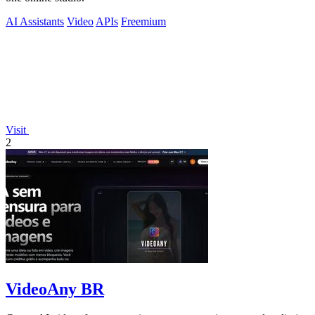
AI Assistants
Video
APIs
Freemium
Visit
2
VideoAny BR