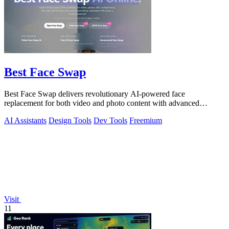
Best Face Swap
Best Face Swap delivers revolutionary AI-powered face
replacement for both video and photo content with advanced
workflow options.
AI Assistants
Design Tools
Dev Tools
Freemium
Visit
11