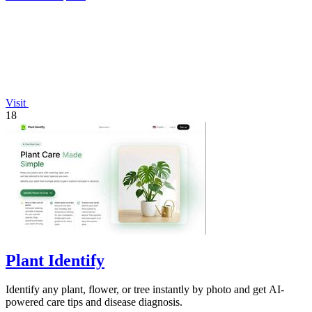
Visit
18
Plant Identify
Identify any plant, flower, or tree instantly by photo and get AI-
powered care tips and disease diagnosis.