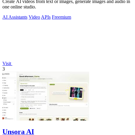
Create AI videos from text or images, generate images and audio in
one online studio.
AI Assistants
Video
APIs
Freemium
Visit
3
Unsora AI