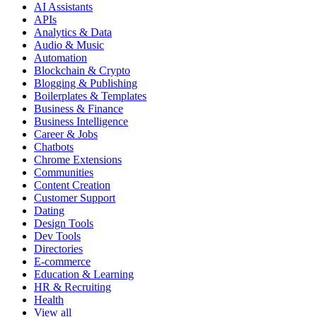
AI Assistants
APIs
Analytics & Data
Audio & Music
Automation
Blockchain & Crypto
Blogging & Publishing
Boilerplates & Templates
Business & Finance
Business Intelligence
Career & Jobs
Chatbots
Chrome Extensions
Communities
Content Creation
Customer Support
Dating
Design Tools
Dev Tools
Directories
E-commerce
Education & Learning
HR & Recruiting
Health
View all