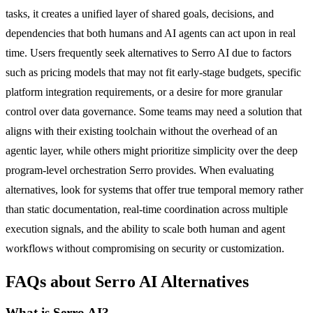
tasks, it creates a unified layer of shared goals, decisions, and
dependencies that both humans and AI agents can act upon in real
time. Users frequently seek alternatives to Serro AI due to factors
such as pricing models that may not fit early-stage budgets, specific
platform integration requirements, or a desire for more granular
control over data governance. Some teams may need a solution that
aligns with their existing toolchain without the overhead of an
agentic layer, while others might prioritize simplicity over the deep
program-level orchestration Serro provides. When evaluating
alternatives, look for systems that offer true temporal memory rather
than static documentation, real-time coordination across multiple
execution signals, and the ability to scale both human and agent
workflows without compromising on security or customization.
FAQs about Serro AI Alternatives
What is Serro AI?