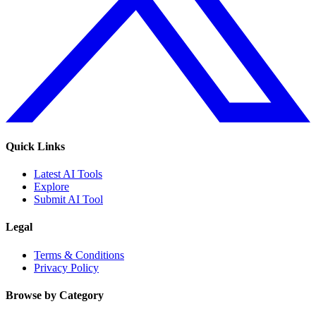
Quick Links
Latest AI Tools
Explore
Submit AI Tool
Legal
Terms & Conditions
Privacy Policy
Browse by Category