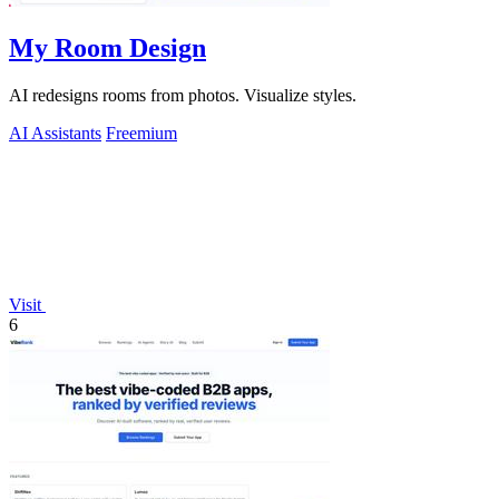
My Room Design
AI redesigns rooms from photos. Visualize styles.
AI Assistants
Freemium
Visit
6