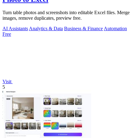
Turn table photos and screenshots into editable Excel files. Merge
images, remove duplicates, preview free.
AI Assistants
Analytics & Data
Business & Finance
Automation
Free
Visit
5