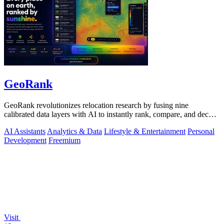
GeoRank
GeoRank revolutionizes relocation research by fusing nine
calibrated data layers with AI to instantly rank, compare, and decode
any place on earth.
AI Assistants
Analytics & Data
Lifestyle & Entertainment
Personal
Development
Freemium
Visit