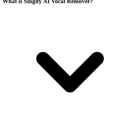
What is Singify AI Vocal Remover?