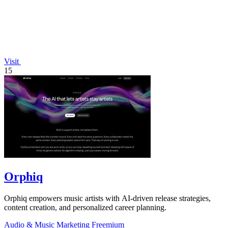
Visit
15
Orphiq
Orphiq empowers music artists with AI-driven release strategies,
content creation, and personalized career planning.
Audio & Music
Marketing
Freemium