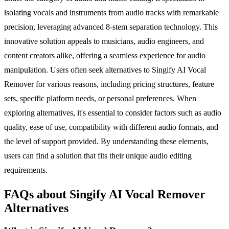
isolating vocals and instruments from audio tracks with remarkable
precision, leveraging advanced 8-stem separation technology. This
innovative solution appeals to musicians, audio engineers, and
content creators alike, offering a seamless experience for audio
manipulation. Users often seek alternatives to Singify AI Vocal
Remover for various reasons, including pricing structures, feature
sets, specific platform needs, or personal preferences. When
exploring alternatives, it's essential to consider factors such as audio
quality, ease of use, compatibility with different audio formats, and
the level of support provided. By understanding these elements,
users can find a solution that fits their unique audio editing
requirements.
FAQs about Singify AI Vocal Remover
Alternatives