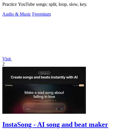
Practice YouTube songs: split, loop, slow, key.
Audio & Music
Freemium
Visit
2
InstaSong - AI song and beat maker