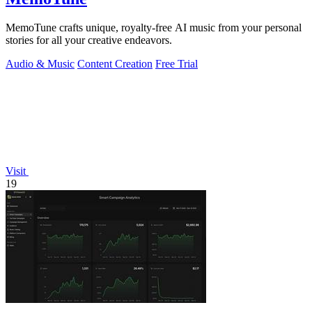
MemoTune crafts unique, royalty-free AI music from your personal
stories for all your creative endeavors.
Audio & Music
Content Creation
Free Trial
Visit
19