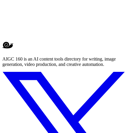
AIGC 160 is an AI content tools directory for writing, image
generation, video production, and creative automation.