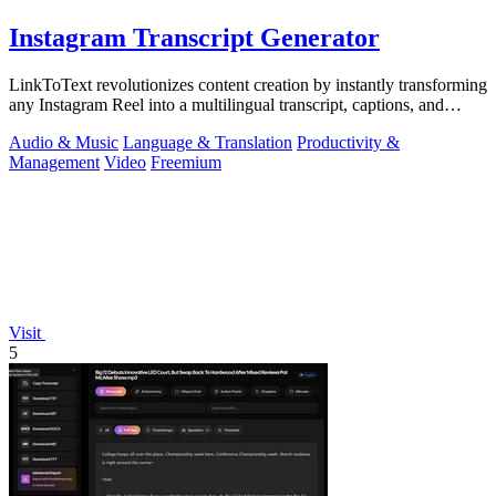
Instagram Transcript Generator
LinkToText revolutionizes content creation by instantly transforming
any Instagram Reel into a multilingual transcript, captions, and
reusable assets.
Audio & Music
Language & Translation
Productivity &
Management
Video
Freemium
Visit
5