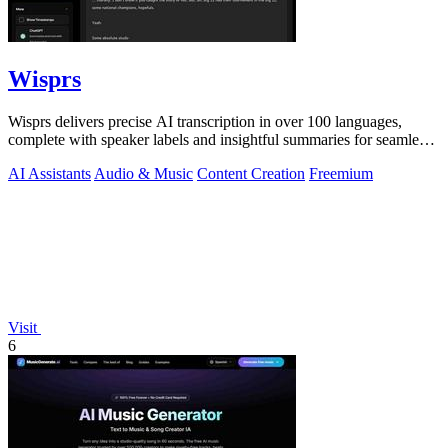
Wisprs
Wisprs delivers precise AI transcription in over 100 languages,
complete with speaker labels and insightful summaries for seamless
content creation.
AI Assistants
Audio & Music
Content Creation
Freemium
Visit
6