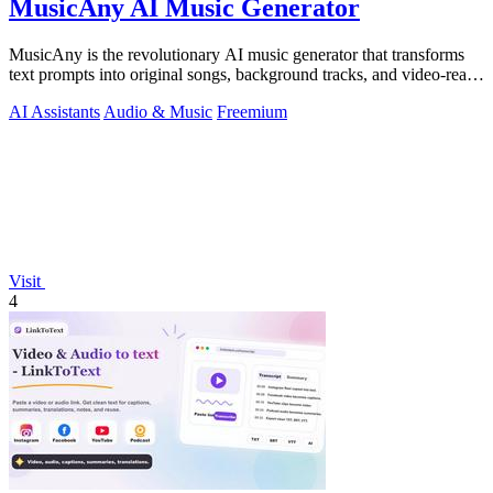
MusicAny AI Music Generator
MusicAny is the revolutionary AI music generator that transforms
text prompts into original songs, background tracks, and video-ready
audio instantly.
AI Assistants
Audio & Music
Freemium
Visit
4