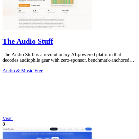
The Audio Stuff
The Audio Stuff is a revolutionary AI-powered platform that
decodes audiophile gear with zero-sponsor, benchmark-anchored
verdicts to build your.
Audio & Music
Free
Visit
8