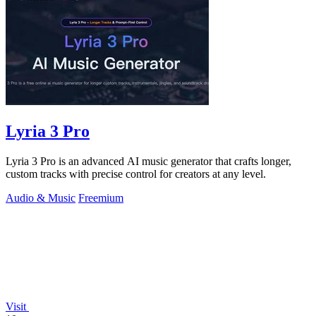
Lyria 3 Pro
Lyria 3 Pro is an advanced AI music generator that crafts longer,
custom tracks with precise control for creators at any level.
Audio & Music
Freemium
Visit