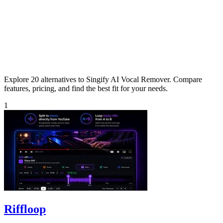
Explore 20 alternatives to Singify AI Vocal Remover. Compare
features, pricing, and find the best fit for your needs.
1
Riffloop