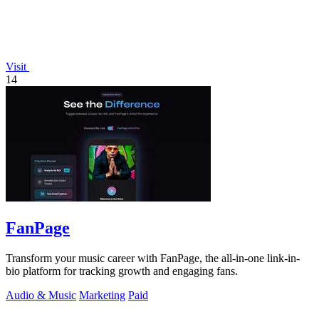
Visit
14
FanPage
Transform your music career with FanPage, the all-in-one link-in-
bio platform for tracking growth and engaging fans.
Audio & Music
Marketing
Paid