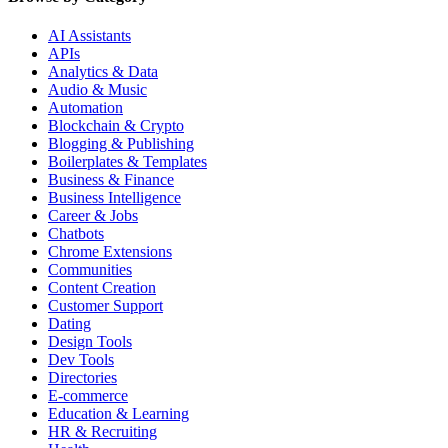
AI Assistants
APIs
Analytics & Data
Audio & Music
Automation
Blockchain & Crypto
Blogging & Publishing
Boilerplates & Templates
Business & Finance
Business Intelligence
Career & Jobs
Chatbots
Chrome Extensions
Communities
Content Creation
Customer Support
Dating
Design Tools
Dev Tools
Directories
E-commerce
Education & Learning
HR & Recruiting