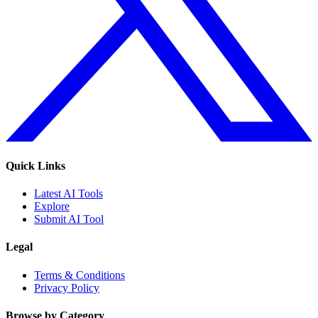
Quick Links
Latest AI Tools
Explore
Submit AI Tool
Legal
Terms & Conditions
Privacy Policy
Browse by Category