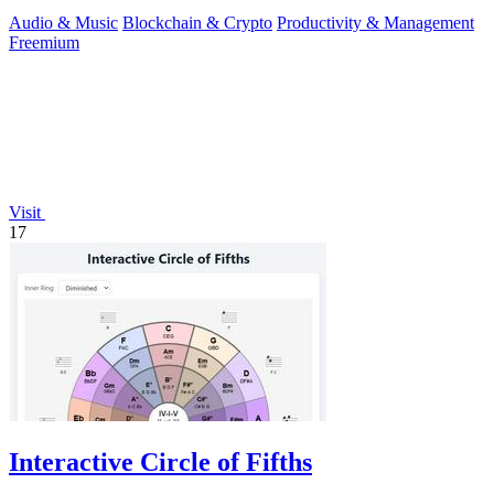
Audio & Music
Blockchain & Crypto
Productivity & Management
Freemium
Visit
17
Interactive Circle of Fifths