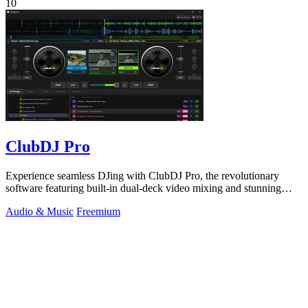
10
ClubDJ Pro
Experience seamless DJing with ClubDJ Pro, the revolutionary
software featuring built-in dual-deck video mixing and stunning
GPU effects.
Audio & Music
Freemium