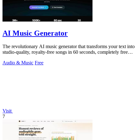
AI Music Generator
The revolutionary AI music generator that transforms your text into
studio-quality, royalty-free songs in 60 seconds, completely free
forever.
Audio & Music
Free
Visit
7