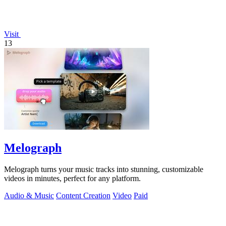
Visit
13
Melograph
Melograph turns your music tracks into stunning, customizable
videos in minutes, perfect for any platform.
Audio & Music
Content Creation
Video
Paid