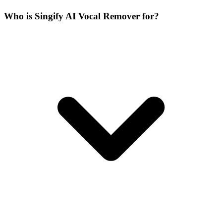
Who is Singify AI Vocal Remover for?