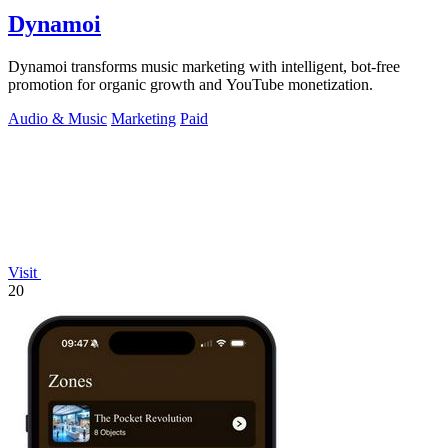
Dynamoi
Dynamoi transforms music marketing with intelligent, bot-free
promotion for organic growth and YouTube monetization.
Audio & Music
Marketing
Paid
Visit
20