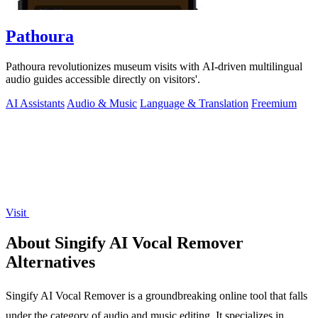
Pathoura
Pathoura revolutionizes museum visits with AI-driven multilingual
audio guides accessible directly on visitors'.
AI Assistants
Audio & Music
Language & Translation
Freemium
Visit
About Singify AI Vocal Remover
Alternatives
Singify AI Vocal Remover is a groundbreaking online tool that falls
under the category of audio and music editing. It specializes in