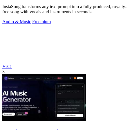
InstaSong transforms any text prompt into a fully produced, royalty-
free song with vocals and instruments in seconds.
Audio & Music
Freemium
Visit
3