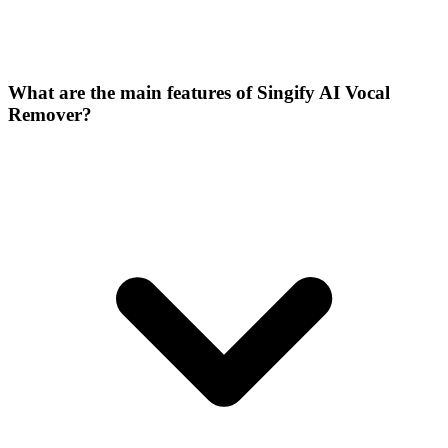
What are the main features of Singify AI Vocal
Remover?