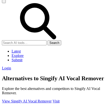
Search
Latest
Explore
Submit
Login
Alternatives to Singify AI Vocal Remover
Explore the best alternatives and competitors to Singify AI Vocal
Remover.
View Singify AI Vocal Remover
Visit