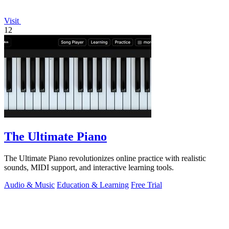
Visit
12
The Ultimate Piano
The Ultimate Piano revolutionizes online practice with realistic
sounds, MIDI support, and interactive learning tools.
Audio & Music
Education & Learning
Free Trial