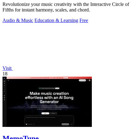
Revolutionize your music creativity with the Interactive Circle of
Fifths for instant harmony, scales, and chord.
Audio & Music
Education & Learning
Free
Visit
18
MemoTune