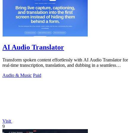
AI Audio Translator
Transform spoken content effortlessly with AI Audio Translator for
real-time transcription, translation, and dubbing in a seamless
interface.
Audio & Music
Paid
Visit
9