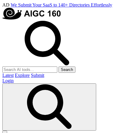
AD
We Submit Your SaaS to 140+ Directories Effortlessly
Search
Latest
Explore
Submit
Login