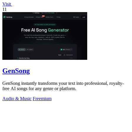
Visit
11
GenSong
GenSong instantly transforms your text into professional, royalty-
free AI songs for any genre or platform.
Audio & Music
Freemium