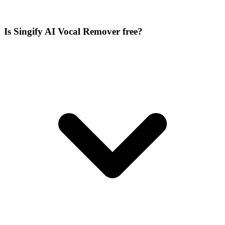
Is Singify AI Vocal Remover free?