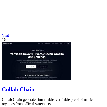
Visit
16
Collab Chain
Collab Chain generates immutable, verifiable proof of music
royalties from official statements.